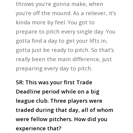
throws you’re gonna make, when
you’re off the mound. As a reliever, it’s
kinda more by feel. You got to
prepare to pitch every single day. You
gotta find a day to get your lifts in,
gotta just be ready to pitch. So that’s
really been the main difference, just
preparing every day to pitch.
5R: This was your first Trade
Deadline period while on a big
league club. Three players were
traded during that day, all of whom
were fellow pitchers. How did you
experience that?