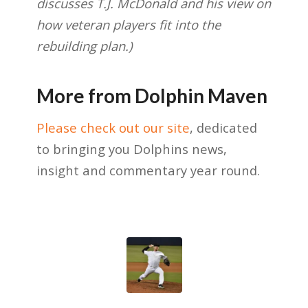
discusses T.J. McDonald and his view on
how veteran players fit into the
rebuilding plan.)
More from Dolphin Maven
Please check out our site
, dedicated
to bringing you Dolphins news,
insight and commentary year round.