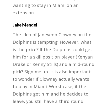
wanting to stay in Miami on an
extension.
Jake Mendel
The idea of Jadeveon Clowney on the
Dolphins is tempting. However, what
is the price? If the Dolphins could get
him for a skill position player (Kenyan
Drake or Kenny Stills) and a mid-round
pick? Sign me up. It is also important
to wonder if Clowney actually wants
to play in Miami. Worst case, if the
Dolphins get him and he decides to
leave, you still have a third round