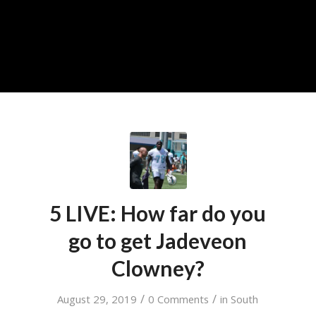
5 LIVE: How far do you
go to get Jadeveon
Clowney?
/
/
August 29, 2019
0 Comments
in
South