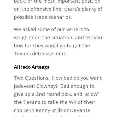
back, or the most important position
on the offensive line, there’s plenty of
possible trade scenarios.
We asked some of our writers to
weigh in on the situation, and tell you
how far they would go to get the
Texans defensive end.
Alfredo Arteaga
Two Questions. How bad do you want
Jadeveon Clowney? Bad enough to
give up a 2nd round pick, and “allow”
the Texans to take the WR of their
choice in Kenny Stills or DeVante