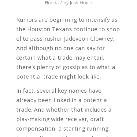
/
Florida
by
Josh Houtz
Rumors are beginning to intensify as
the Houston Texans continue to shop
elite pass-rusher Jadeveon Clowney.
And although no one can say for
certain what a trade may entail,
there’s plenty of gossip as to what a
potential trade might look like.
In fact, several key names have
already been linked in a potential
trade. And whether that includes a
play-making wide receiver, draft
compensation, a starting running