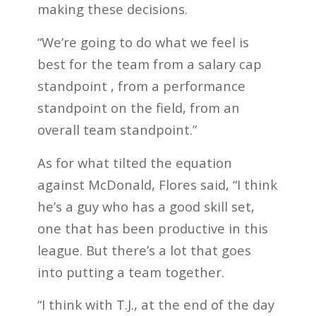
making these decisions.
“We’re going to do what we feel is
best for the team from a salary cap
standpoint , from a performance
standpoint on the field, from an
overall team standpoint.”
As for what tilted the equation
against McDonald, Flores said, “I think
he’s a guy who has a good skill set,
one that has been productive in this
league. But there’s a lot that goes
into putting a team together.
“I think with T.J., at the end of the day