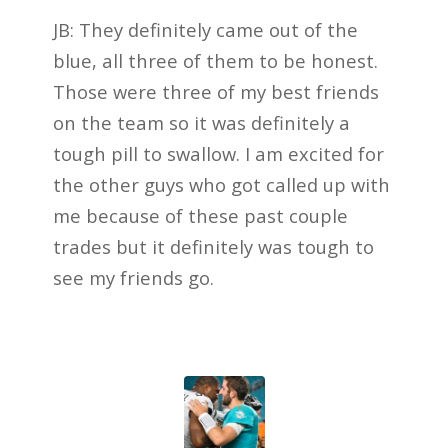
JB: They definitely came out of the
blue, all three of them to be honest.
Those were three of my best friends
on the team so it was definitely a
tough pill to swallow. I am excited for
the other guys who got called up with
me because of these past couple
trades but it definitely was tough to
see my friends go.