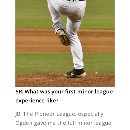
5R: What was your first minor league
experience like?
JB: The Pioneer League, especially
Ogden gave me the full minor league