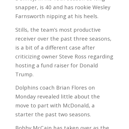
snapper, is 40 and has rookie Wesley
Farnsworth nipping at his heels.
Stills, the team’s most productive
receiver over the past three seasons,
is a bit of a different case after
criticizing owner Steve Ross regarding
hosting a fund raiser for Donald
Trump.
Dolphins coach Brian Flores on
Monday revealed little about the
move to part with McDonald, a
starter the past two seasons.
Bobby McCain has taken over as the