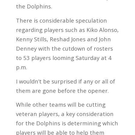
the Dolphins.
There is considerable speculation
regarding players such as Kiko Alonso,
Kenny Stills, Reshad Jones and John
Denney with the cutdown of rosters
to 53 players looming Saturday at 4
p.m.
I wouldn’t be surprised if any or all of
them are gone before the opener.
While other teams will be cutting
veteran players, a key consideration
for the Dolphins is determining which
players will be able to help them