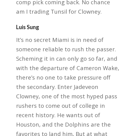
comp pick coming back. No chance
am I trading Tunsil for Clowney.
Luis Sung
It’s no secret Miami is in need of
someone reliable to rush the passer.
Scheming it in can only go so far, and
with the departure of Cameron Wake,
there’s no one to take pressure off
the secondary. Enter Jadeveon
Clowney, one of the most hyped pass
rushers to come out of college in
recent history. He wants out of
Houston, and the Dolphins are the
favorites to land him, But at what