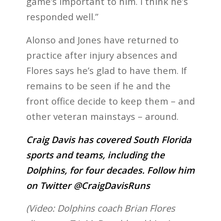
game’s important to him. I think he’s
responded well.”
Alonso and Jones have returned to
practice after injury absences and
Flores says he’s glad to have them. If
remains to be seen if he and the
front office decide to keep them – and
other veteran mainstays – around.
Craig Davis has covered South Florida
sports and teams, including the
Dolphins, for four decades. Follow him
on Twitter @CraigDavisRuns
(Video: Dolphins coach Brian Flores