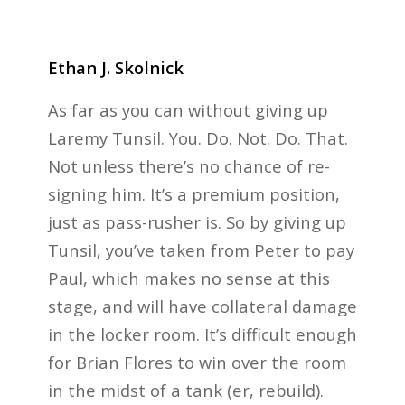
Ethan J. Skolnick
As far as you can without giving up
Laremy Tunsil. You. Do. Not. Do. That.
Not unless there’s no chance of re-
signing him. It’s a premium position,
just as pass-rusher is. So by giving up
Tunsil, you’ve taken from Peter to pay
Paul, which makes no sense at this
stage, and will have collateral damage
in the locker room. It’s difficult enough
for Brian Flores to win over the room
in the midst of a tank (er, rebuild).