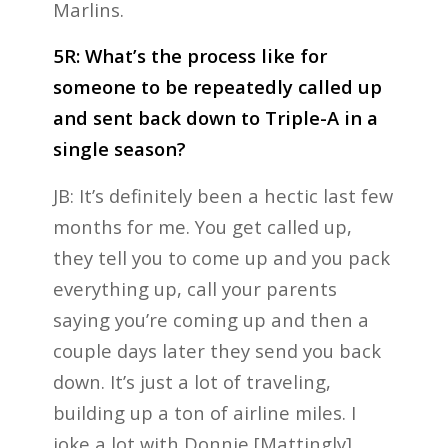
Marlins.
5R: What’s the process like for
someone to be repeatedly called up
and sent back down to Triple-A in a
single season?
JB: It’s definitely been a hectic last few
months for me. You get called up,
they tell you to come up and you pack
everything up, call your parents
saying you’re coming up and then a
couple days later they send you back
down. It’s just a lot of traveling,
building up a ton of airline miles. I
joke a lot with Donnie [Mattingly]