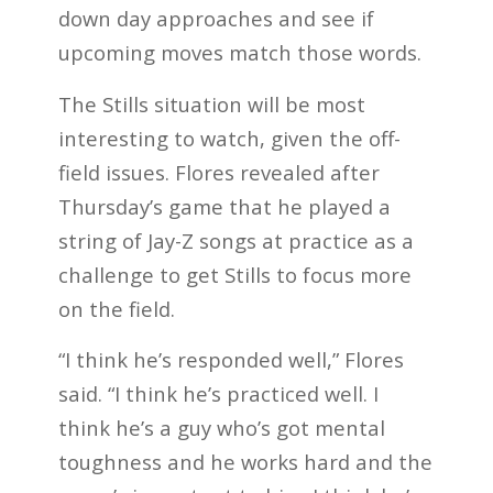
down day approaches and see if
upcoming moves match those words.
The Stills situation will be most
interesting to watch, given the off-
field issues. Flores revealed after
Thursday’s game that he played a
string of Jay-Z songs at practice as a
challenge to get Stills to focus more
on the field.
“I think he’s responded well,” Flores
said. “I think he’s practiced well. I
think he’s a guy who’s got mental
toughness and he works hard and the