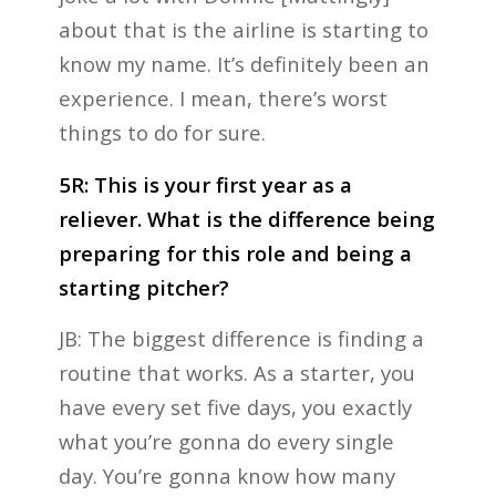
about that is the airline is starting to
know my name. It’s definitely been an
experience. I mean, there’s worst
things to do for sure.
5R: This is your first year as a
reliever. What is the difference being
preparing for this role and being a
starting pitcher?
JB: The biggest difference is finding a
routine that works. As a starter, you
have every set five days, you exactly
what you’re gonna do every single
day. You’re gonna know how many