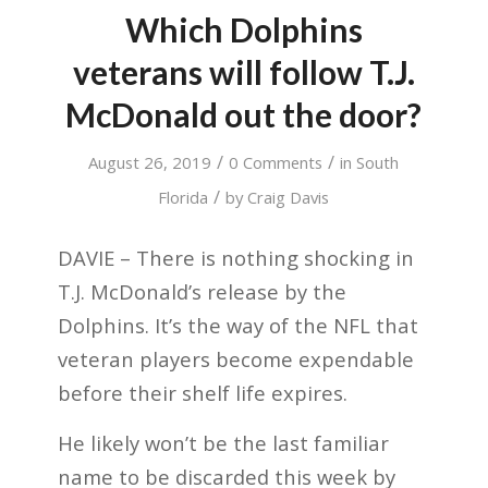
Which Dolphins
veterans will follow T.J.
McDonald out the door?
/
/
August 26, 2019
0 Comments
in
South
/
Florida
by
Craig Davis
DAVIE – There is nothing shocking in
T.J. McDonald’s release by the
Dolphins. It’s the way of the NFL that
veteran players become expendable
before their shelf life expires.
He likely won’t be the last familiar
name to be discarded this week by