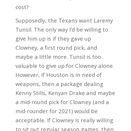
cost?
Supposedly, the Texans want Laremy
Tunsil. The only way I’d be willing to
give him up is if they gave up
Clowney, a first round pick, and
maybe a little more. Tunsil is too
valuable to give up for Clowney alone.
However, if Houston is in need of
weapons, then a package dealing
Kenny Stills, Kenyan Drake and maybe
a mid-round pick for Clowney (and a
mid-rounder for 2021) would be
acceptable. If Clowney is really willing
to sit out regular season games, then