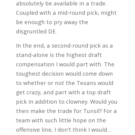
absolutely be available in a trade.
Coupled with a mid-round pick, might
be enough to pry away the
disgruntled DE.
In the end, a second-round pick as a
stand-alone is the highest draft
compensation I would part with. The
toughest decision would come down
to whether or not the Texans would
get crazy, and part with a top draft
pick in addition to clowney. Would you
then make the trade for Tunsil? For a
team with such little hope on the
offensive line, I don’t think I would…