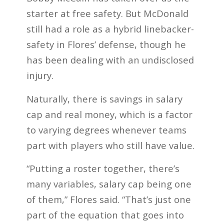
starter at free safety. But McDonald
still had a role as a hybrid linebacker-
safety in Flores’ defense, though he
has been dealing with an undisclosed
injury.
Naturally, there is savings in salary
cap and real money, which is a factor
to varying degrees whenever teams
part with players who still have value.
“Putting a roster together, there’s
many variables, salary cap being one
of them,” Flores said. “That’s just one
part of the equation that goes into