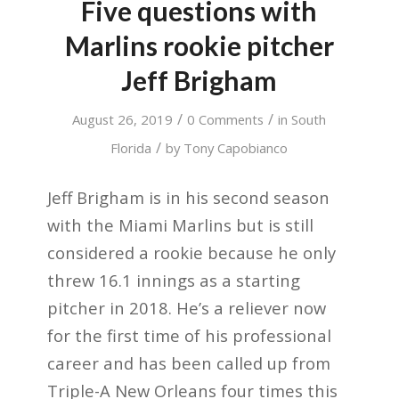
Five questions with
Marlins rookie pitcher
Jeff Brigham
/
/
August 26, 2019
0 Comments
in
South
/
Florida
by
Tony Capobianco
Jeff Brigham is in his second season
with the Miami Marlins but is still
considered a rookie because he only
threw 16.1 innings as a starting
pitcher in 2018. He’s a reliever now
for the first time of his professional
career and has been called up from
Triple-A New Orleans four times this