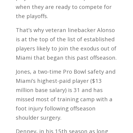
when they are ready to compete for
the playoffs.
That’s why veteran linebacker Alonso
is at the top of the list of established
players likely to join the exodus out of
Miami that began this past offseason.
Jones, a two-time Pro Bowl safety and
Miami’s highest-paid player ($13
million base salary) is 31 and has
missed most of training camp with a
foot injury following offseason
shoulder surgery.
Denney, in his 15th season as long