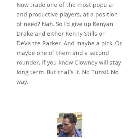
Now trade one of the most popular
and productive players, at a position
of need? Nah. So I’d give up Kenyan
Drake and either Kenny Stills or
DeVante Parker. And maybe a pick. Or
maybe one of them and a second
rounder, if you know Clowney will stay
long term. But that’s it. No Tunsil. No
way.