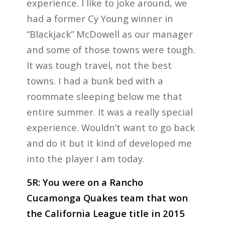
experience. I like to joke around, we
had a former Cy Young winner in
“Blackjack” McDowell as our manager
and some of those towns were tough.
It was tough travel, not the best
towns. I had a bunk bed with a
roommate sleeping below me that
entire summer. It was a really special
experience. Wouldn’t want to go back
and do it but it kind of developed me
into the player I am today.
5R: You were on a Rancho
Cucamonga Quakes team that won
the California League title in 2015