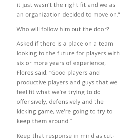
it just wasn’t the right fit and we as
an organization decided to move on.”
Who will follow him out the door?
Asked if there is a place on a team
looking to the future for players with
six or more years of experience,
Flores said, “Good players and
productive players and guys that we
feel fit what we’re trying to do
offensively, defensively and the
kicking game, we’re going to try to
keep them around.”
Keep that response in mind as cut-