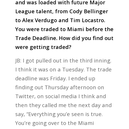
and was loaded with future Major
League talent, from Cody Bellinger
to Alex Verdugo and Tim Locastro.
You were traded to Miami before the
Trade Deadline. How did you find out
were getting traded?
JB: I got pulled out in the third inning.
I think it was on a Tuesday. The trade
deadline was Friday. I ended up
finding out Thursday afternoon on
Twitter, on social media I think and
then they called me the next day and
say, “Everything you’e seen is true.
You’re going over to the Miami