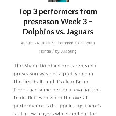
Top 3 performers from
preseason Week 3 –
Dolphins vs. Jaguars
/
/
August 24, 2019
0 Comments
in
South
/
Florida
by
Luis Sung
The Miami Dolphins dress rehearsal
preseason was not a pretty one in
the first half, and it’s clear Brian
Flores has some personal evaluations
to do. But even when the overall
performance is disappointing, there’s
still a few players who stand out for