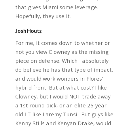
that gives Miami some leverage.
Hopefully, they use it.
Josh Houtz
For me, it comes down to whether or
not you view Clowney as the missing
piece on defense. Which I absolutely
do believe he has that type of impact,
and would work wonders in Flores’
hybrid front. But at what cost? I like
Clowney, but I would NOT trade away
a 1st round pick, or an elite 25-year
old LT like Laremy Tunsil. But guys like
Kenny Stills and Kenyan Drake, would