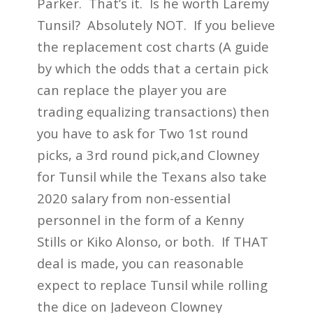
Parker. That’s it. Is he worth Laremy
Tunsil? Absolutely NOT. If you believe
the replacement cost charts (A guide
by which the odds that a certain pick
can replace the player you are
trading equalizing transactions) then
you have to ask for Two 1st round
picks, a 3rd round pick,and Clowney
for Tunsil while the Texans also take
2020 salary from non-essential
personnel in the form of a Kenny
Stills or Kiko Alonso, or both. If THAT
deal is made, you can reasonable
expect to replace Tunsil while rolling
the dice on Jadeveon Clowney