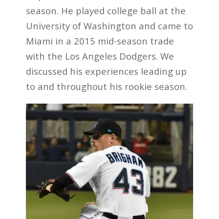
season. He played college ball at the
University of Washington and came to
Miami in a 2015 mid-season trade
with the Los Angeles Dodgers. We
discussed his experiences leading up
to and throughout his rookie season.