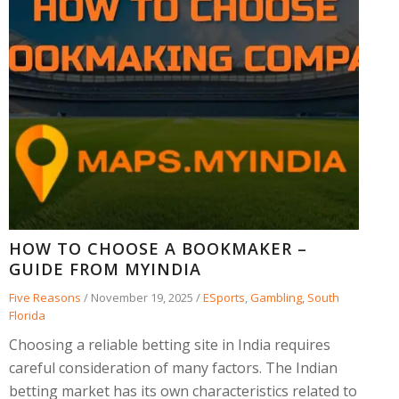
HOW TO CHOOSE A BOOKMAKER –
GUIDE FROM MYINDIA
Five Reasons
/
November 19, 2025
/
ESports
,
Gambling
,
South
Florida
Choosing a reliable betting site in India requires
careful consideration of many factors. The Indian
betting market has its own characteristics related to