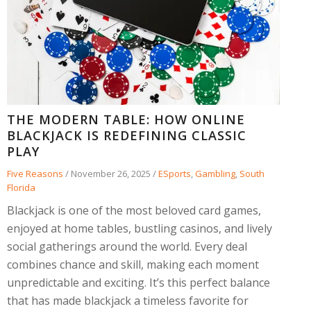
THE MODERN TABLE: HOW ONLINE
BLACKJACK IS REDEFINING CLASSIC
PLAY
Five Reasons
/
November 26, 2025
/
ESports
,
Gambling
,
South
Florida
Blackjack is one of the most beloved card games,
enjoyed at home tables, bustling casinos, and lively
social gatherings around the world. Every deal
combines chance and skill, making each moment
unpredictable and exciting. It’s this perfect balance
that has made blackjack a timeless favorite for