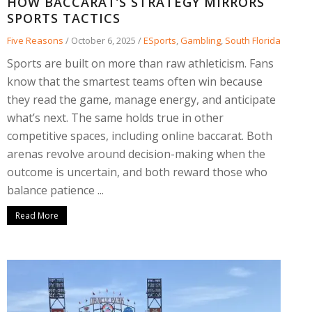
HOW BACCARAT’S STRATEGY MIRRORS
SPORTS TACTICS
Five Reasons
/
October 6, 2025
/
ESports
,
Gambling
,
South Florida
Sports are built on more than raw athleticism. Fans
know that the smartest teams often win because
they read the game, manage energy, and anticipate
what’s next. The same holds true in other
competitive spaces, including online baccarat. Both
arenas revolve around decision-making when the
outcome is uncertain, and both reward those who
balance patience ...
Read More