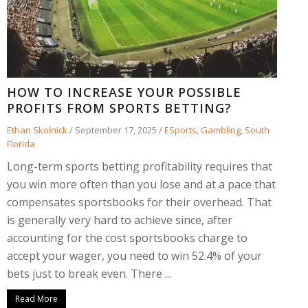
HOW TO INCREASE YOUR POSSIBLE
PROFITS FROM SPORTS BETTING?
Ethan Skolnick
/
September 17, 2025
/
ESports
,
Gambling
,
South
Florida
Long-term sports betting profitability requires that
you win more often than you lose and at a pace that
compensates sportsbooks for their overhead. That
is generally very hard to achieve since, after
accounting for the cost sportsbooks charge to
accept your wager, you need to win 52.4% of your
bets just to break even. There ...
Read More