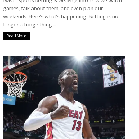
twist - sports betting is weaving into how we watch
games, talk about them, and even plan our
weekends. Here’s what’s happening. Betting is no
longer a fringe thing ...
Read More