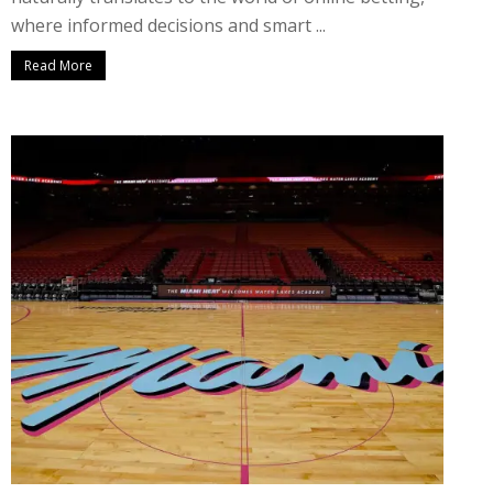
where informed decisions and smart ...
Read More