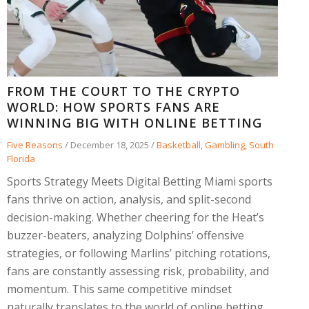
FROM THE COURT TO THE CRYPTO
WORLD: HOW SPORTS FANS ARE
WINNING BIG WITH ONLINE BETTING
Five Reasons
/
December 18, 2025
/
Basketball
,
Gambling
,
South
Florida
Sports Strategy Meets Digital Betting Miami sports
fans thrive on action, analysis, and split-second
decision-making. Whether cheering for the Heat’s
buzzer-beaters, analyzing Dolphins’ offensive
strategies, or following Marlins’ pitching rotations,
fans are constantly assessing risk, probability, and
momentum. This same competitive mindset
naturally translates to the world of online betting,