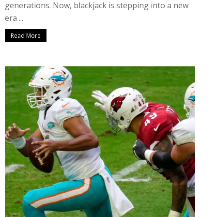
generations. Now, blackjack is stepping into a new
era ...
Read More