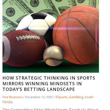
HOW STRATEGIC THINKING IN SPORTS
MIRRORS WINNING MINDSETS IN
TODAY’S BETTING LANDSCAPE
Five Reasons
/
December 12, 2025
/
ESports
,
Gambling
,
South
Florida
The Competitive Edge: What Sports Teach Us About