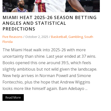
MIAMI HEAT 2025-26 SEASON BETTING
ANGLES AND STATISTICAL
PREDICTIONS
Five Reasons
/
October 2, 2025
/
Basketball
,
Gambling
,
South
Florida
The Miami Heat walk into 2025-26 with more
uncertainty than shine. Last year ended at 37 wins.
Books opened this one around 39.5, which feels
slightly ambitious but not wild given the landscape.
New help arrives in Norman Powell and Simone
Fontecchio, plus the hope that Andrew Wiggins
looks more like himself again. Bam Adebayo ...
Read More