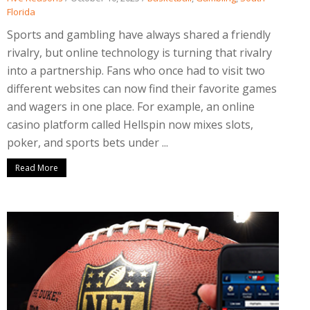
Florida
Sports and gambling have always shared a friendly
rivalry, but online technology is turning that rivalry
into a partnership. Fans who once had to visit two
different websites can now find their favorite games
and wagers in one place. For example, an online
casino platform called Hellspin now mixes slots,
poker, and sports bets under ...
Read More