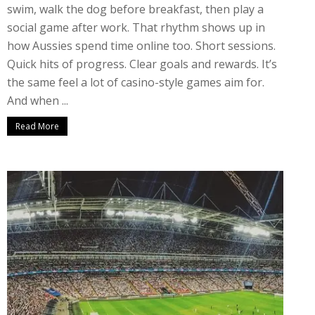
swim, walk the dog before breakfast, then play a
social game after work. That rhythm shows up in
how Aussies spend time online too. Short sessions.
Quick hits of progress. Clear goals and rewards. It’s
the same feel a lot of casino-style games aim for.
And when ...
Read More