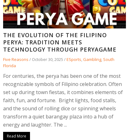
THE EVOLUTION OF THE FILIPINO
PERYA: TRADITION MEETS
TECHNOLOGY THROUGH PERYAGAME
Five Reasons
/
October 30, 2025
/
ESports
,
Gambling
,
South
Florida
For centuries, the perya has been one of the most
recognizable symbols of Filipino celebration. Often
set up during town fiestas, it combines elements of
faith, fun, and fortune. Bright lights, food stalls,
and the sound of rolling dice or spinning wheels
transform a quiet barangay plaza into a hub of
energy and laughter. The ...
Read More