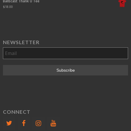
Ballscast Thank U Tee
$
18.00
NEWSLETTER
CONNECT