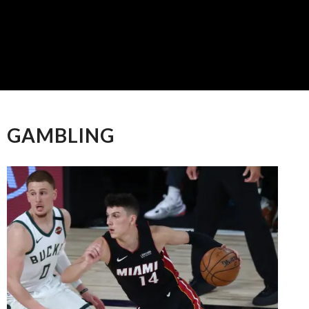
GAMBLING