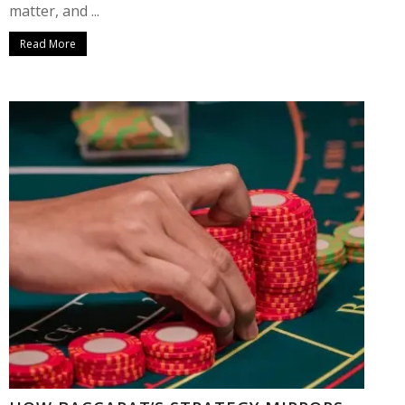
matter, and ...
Read More