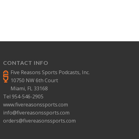
CONTACT INFO
Five Reasons Sports Podcasts, Inc.
10750 NW 6th Court
Miami, FL 33168
Tel 954-546-2905
www.fivereasonssports.com
info@fivereasonssports.com
orders@fivereasonssports.com