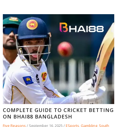
COMPLETE GUIDE TO CRICKET BETTING
ON BHAI88 BANGLADESH
Five Reasons
/
September 16, 2025
/
ESports
,
Gambling
,
South