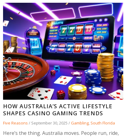
HOW AUSTRALIA’S ACTIVE LIFESTYLE
SHAPES CASINO GAMING TRENDS
Five Reasons
/
September 30, 2025
/
Gambling
,
South Florida
Here’s the thing. Australia moves. People run, ride,