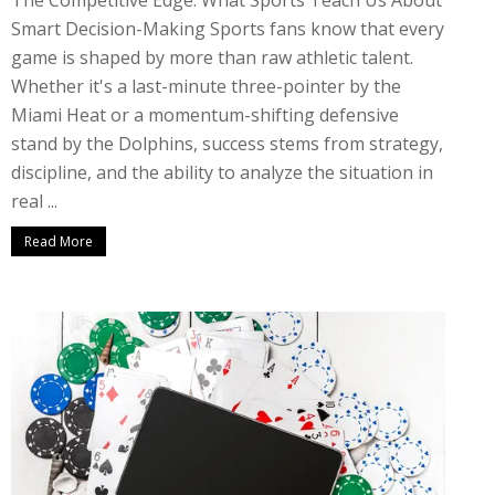
Smart Decision-Making Sports fans know that every
game is shaped by more than raw athletic talent.
Whether it's a last-minute three-pointer by the
Miami Heat or a momentum-shifting defensive
stand by the Dolphins, success stems from strategy,
discipline, and the ability to analyze the situation in
real ...
Read More