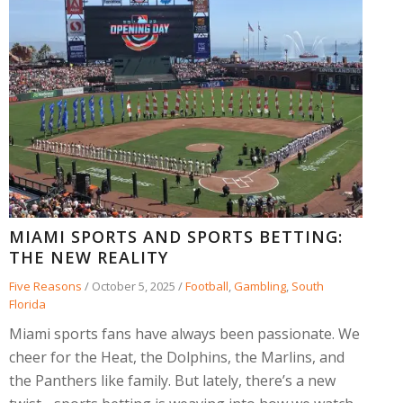
MIAMI SPORTS AND SPORTS BETTING:
THE NEW REALITY
Five Reasons
/
October 5, 2025
/
Football
,
Gambling
,
South
Florida
Miami sports fans have always been passionate. We
cheer for the Heat, the Dolphins, the Marlins, and
the Panthers like family. But lately, there’s a new