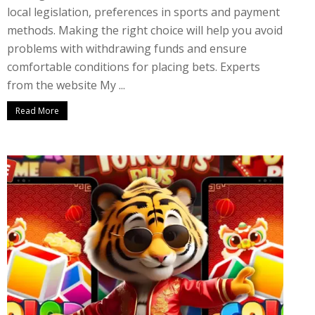
local legislation, preferences in sports and payment
methods. Making the right choice will help you avoid
problems with withdrawing funds and ensure
comfortable conditions for placing bets. Experts
from the website My ...
Read More