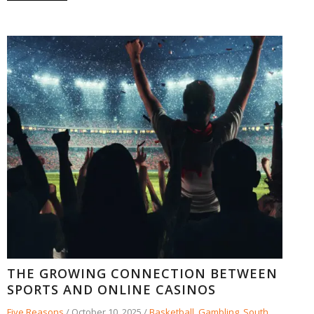
THE GROWING CONNECTION BETWEEN
SPORTS AND ONLINE CASINOS
Five Reasons
/
October 10, 2025
/
Basketball
,
Gambling
,
South