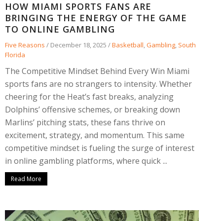
HOW MIAMI SPORTS FANS ARE
BRINGING THE ENERGY OF THE GAME
TO ONLINE GAMBLING
Five Reasons
/
December 18, 2025
/
Basketball
,
Gambling
,
South
Florida
The Competitive Mindset Behind Every Win Miami
sports fans are no strangers to intensity. Whether
cheering for the Heat’s fast breaks, analyzing
Dolphins’ offensive schemes, or breaking down
Marlins’ pitching stats, these fans thrive on
excitement, strategy, and momentum. This same
competitive mindset is fueling the surge of interest
in online gambling platforms, where quick ...
Read More