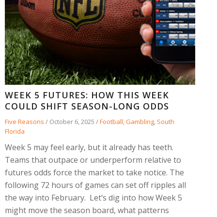
WEEK 5 FUTURES: HOW THIS WEEK
COULD SHIFT SEASON-LONG ODDS
Five Reasons
/
October 6, 2025
/
Football
,
Gambling
,
South
Florida
Week 5 may feel early, but it already has teeth.
Teams that outpace or underperform relative to
futures odds force the market to take notice. The
following 72 hours of games can set off ripples all
the way into February. Let’s dig into how Week 5
might move the season board, what patterns