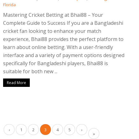
Florida
Mastering Cricket Betting at Bhai88 – Your
Complete Guide to Success If you are a Bangladeshi
cricket fan looking to enhance your match
experience, Bhai88 provides the perfect platform to
learn about online betting. With a user-friendly
interface and a variety of payment options designed
specifically for Bangladeshi players, Bhai88 is
suitable for both new ...
Read More
‹
1
2
3
4
5
›
»