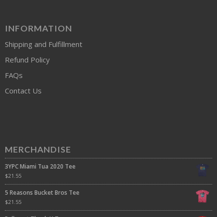
INFORMATION
Shipping and Fulfillment
Refund Policy
FAQs
Contact Us
MERCHANDISE
3YPC Miami Tua 2020 Tee
$
21.55
5 Reasons Bucket Bros Tee
$
21.55