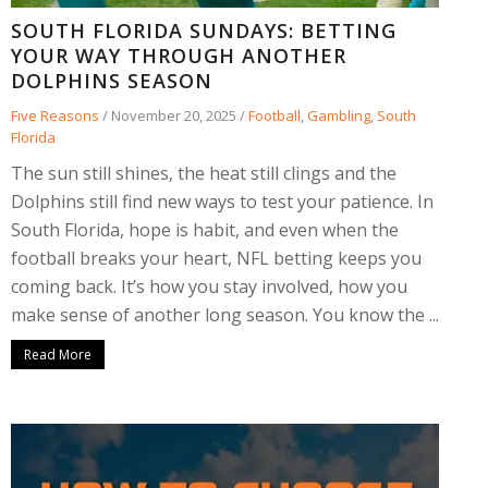
SOUTH FLORIDA SUNDAYS: BETTING
YOUR WAY THROUGH ANOTHER
DOLPHINS SEASON
Five Reasons
/
November 20, 2025
/
Football
,
Gambling
,
South
Florida
The sun still shines, the heat still clings and the
Dolphins still find new ways to test your patience. In
South Florida, hope is habit, and even when the
football breaks your heart, NFL betting keeps you
coming back. It’s how you stay involved, how you
make sense of another long season. You know the ...
Read More