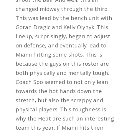
changed midway through the third.
This was lead by the bench unit with
Goran Dragic and Kelly Olynyk. This
lineup, surprisingly, began to adjust
on defense, and eventually lead to
Miami hitting some shots. This is
because the guys on this roster are
both physically and mentally tough.
Coach Spo seemed to not only lean
towards the hot hands down the
stretch, but also the scrappy and
physical players. This toughness is
why the Heat are such an interesting
team this year. If Miami hits their