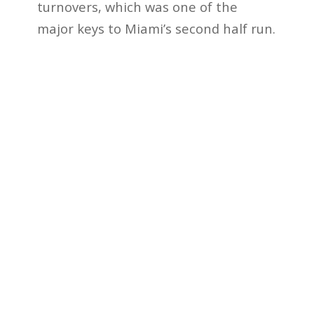
turnovers, which was one of the
major keys to Miami’s second half run.