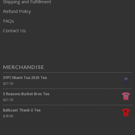
Shipping and Fulfillment
Refund Policy
FAQs
Contact Us
MERCHANDISE
3YPC Miami Tua 2020 Tee
$
21.55
5 Reasons Bucket Bros Tee
$
21.55
Ballscast Thank U Tee
$
18.00