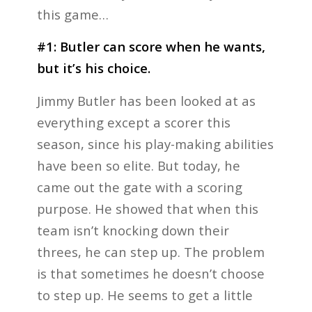
this game…
#1: Butler can score when he wants,
but it’s his choice.
Jimmy Butler has been looked at as
everything except a scorer this
season, since his play-making abilities
have been so elite. But today, he
came out the gate with a scoring
purpose. He showed that when this
team isn’t knocking down their
threes, he can step up. The problem
is that sometimes he doesn’t choose
to step up. He seems to get a little