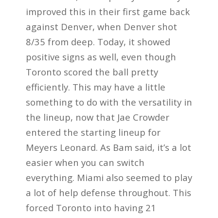
improved this in their first game back
against Denver, when Denver shot
8/35 from deep. Today, it showed
positive signs as well, even though
Toronto scored the ball pretty
efficiently. This may have a little
something to do with the versatility in
the lineup, now that Jae Crowder
entered the starting lineup for
Meyers Leonard. As Bam said, it’s a lot
easier when you can switch
everything. Miami also seemed to play
a lot of help defense throughout. This
forced Toronto into having 21