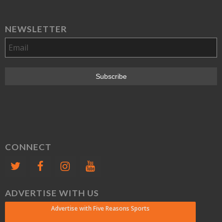
NEWSLETTER
CONNECT
ADVERTISE WITH US
Advertise with Five Reasons Sports