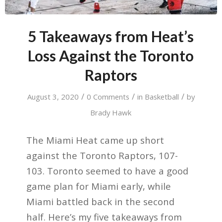
5 Takeaways from Heat’s
Loss Against the Toronto
Raptors
/
/
/
August 3, 2020
0 Comments
in
Basketball
by
Brady Hawk
The Miami Heat came up short
against the Toronto Raptors, 107-
103. Toronto seemed to have a good
game plan for Miami early, while
Miami battled back in the second
half. Here’s my five takeaways from