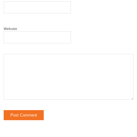
Website