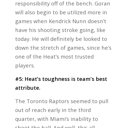
responsibility off of the bench. Goran
will also begin to be utilized more in
games when Kendrick Nunn doesn’t
have his shooting stroke going, like
today. He will definitely be looked to
down the stretch of games, since he’s
one of the Heat’s most trusted
players.
#5: Heat’s toughness is team’s best
attribute.
The Toronto Raptors seemed to pull
out of reach early in the third
quarter, with Miami’s inability to
shoot the ball. And well, this all