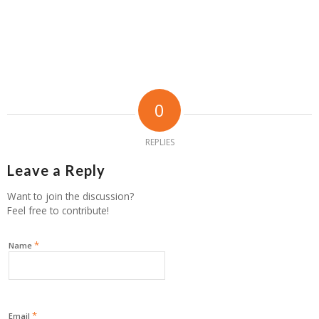
0
REPLIES
Leave a Reply
Want to join the discussion?
Feel free to contribute!
*
Name
*
Email