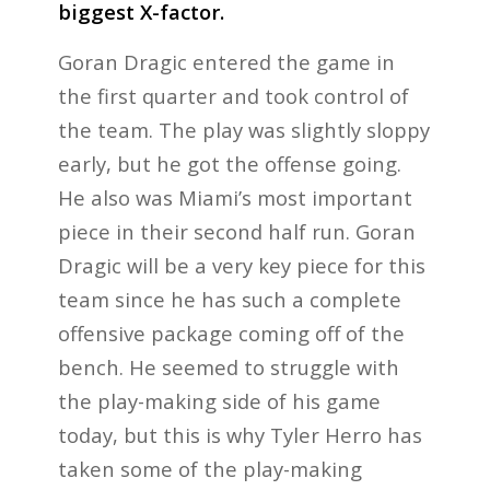
biggest X-factor.
Goran Dragic entered the game in
the first quarter and took control of
the team. The play was slightly sloppy
early, but he got the offense going.
He also was Miami’s most important
piece in their second half run. Goran
Dragic will be a very key piece for this
team since he has such a complete
offensive package coming off of the
bench. He seemed to struggle with
the play-making side of his game
today, but this is why Tyler Herro has
taken some of the play-making