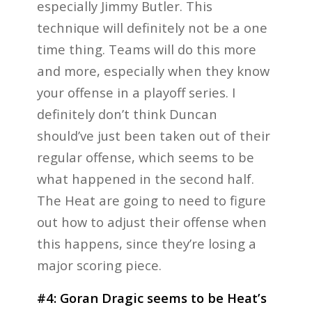
especially Jimmy Butler. This
technique will definitely not be a one
time thing. Teams will do this more
and more, especially when they know
your offense in a playoff series. I
definitely don’t think Duncan
should’ve just been taken out of their
regular offense, which seems to be
what happened in the second half.
The Heat are going to need to figure
out how to adjust their offense when
this happens, since they’re losing a
major scoring piece.
#4: Goran Dragic seems to be Heat’s