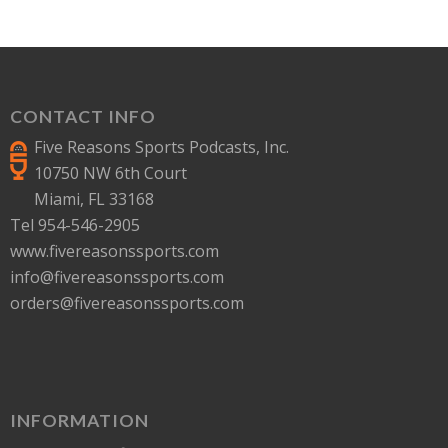
CONTACT INFO
Five Reasons Sports Podcasts, Inc.
10750 NW 6th Court
Miami, FL 33168
Tel 954-546-2905
www.fivereasonssports.com
info@fivereasonssports.com
orders@fivereasonssports.com
INFORMATION