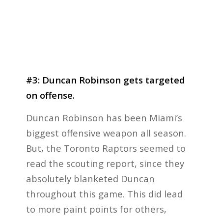
#3: Duncan Robinson gets targeted
on offense.
Duncan Robinson has been Miami’s
biggest offensive weapon all season.
But, the Toronto Raptors seemed to
read the scouting report, since they
absolutely blanketed Duncan
throughout this game. This did lead
to more paint points for others,