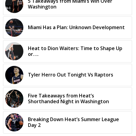
5 Takeaways from Miami’s Win Over
Washington
Miami Has a Plan: Unknown Development
Heat to Dion Waiters: Time to Shape Up
or….
Tyler Herro Out Tonight Vs Raptors
Five Takeaways from Heat’s
Shorthanded Night in Washington
Breaking Down Heat’s Summer League
Day 2