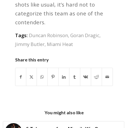
shots like usual, it’s hard not to
categorize this team as one of the
contenders.
Tags:
Duncan Robinson
,
Goran Dragic
,
Jimmy Butler
,
Miami Heat
Share this entry
You might also like