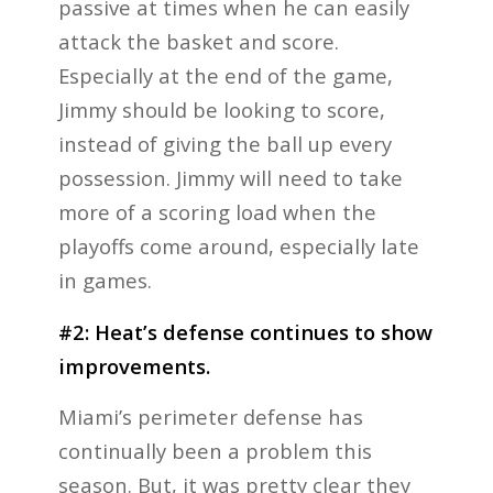
passive at times when he can easily
attack the basket and score.
Especially at the end of the game,
Jimmy should be looking to score,
instead of giving the ball up every
possession. Jimmy will need to take
more of a scoring load when the
playoffs come around, especially late
in games.
#2: Heat’s defense continues to show
improvements.
Miami’s perimeter defense has
continually been a problem this
season. But, it was pretty clear they