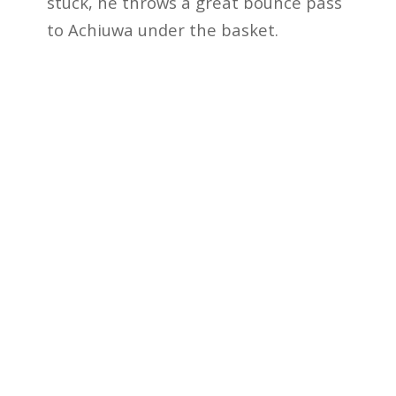
stuck, he throws a great bounce pass
to Achiuwa under the basket.