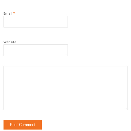
*
Email
Website