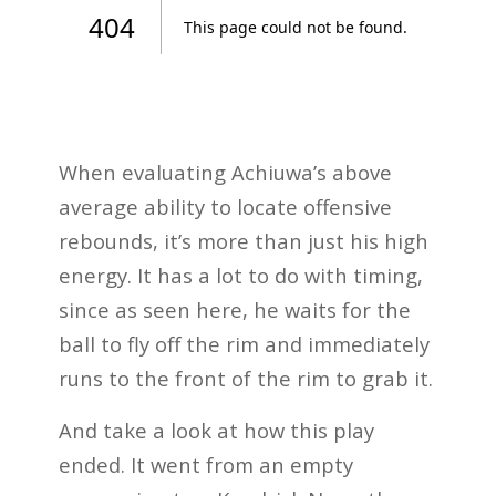
When evaluating Achiuwa’s above
average ability to locate offensive
rebounds, it’s more than just his high
energy. It has a lot to do with timing,
since as seen here, he waits for the
ball to fly off the rim and immediately
runs to the front of the rim to grab it.
And take a look at how this play
ended. It went from an empty