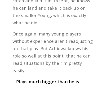
catch and laid it in. Except, he knows
he can land and take it back up on
the smaller Young, which is exactly
what he did.
Once again, many young players
without experience aren’t readjusting
on that play. But Achiuwa knows his
role so well at this point, that he can
read situations by the rim pretty
easily.
– Plays much bigger than he is