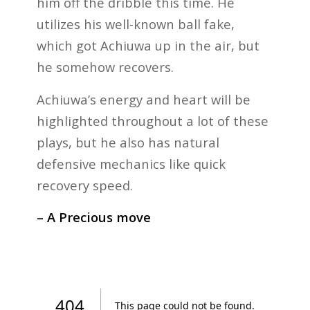
him off the dribble this time. He
utilizes his well-known ball fake,
which got Achiuwa up in the air, but
he somehow recovers.
Achiuwa’s energy and heart will be
highlighted throughout a lot of these
plays, but he also has natural
defensive mechanics like quick
recovery speed.
– A Precious move