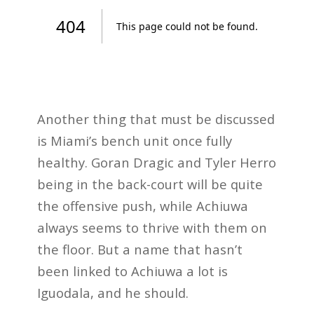
Another thing that must be discussed
is Miami’s bench unit once fully
healthy. Goran Dragic and Tyler Herro
being in the back-court will be quite
the offensive push, while Achiuwa
always seems to thrive with them on
the floor. But a name that hasn’t
been linked to Achiuwa a lot is
Iguodala, and he should.