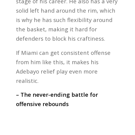
stage of his career. He also has a very
solid left hand around the rim, which
is why he has such flexibility around
the basket, making it hard for
defenders to block his craftiness.
If Miami can get consistent offense
from him like this, it makes his
Adebayo relief play even more
realistic.
– The never-ending battle for
offensive rebounds