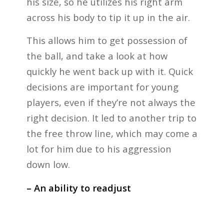
his size, so he utilizes his right arm
across his body to tip it up in the air.
This allows him to get possession of
the ball, and take a look at how
quickly he went back up with it. Quick
decisions are important for young
players, even if they’re not always the
right decision. It led to another trip to
the free throw line, which may come a
lot for him due to his aggression
down low.
– An ability to readjust