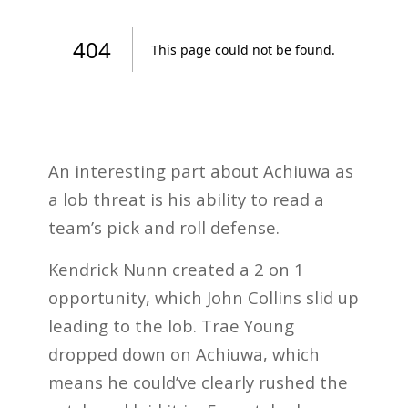
An interesting part about Achiuwa as
a lob threat is his ability to read a
team’s pick and roll defense.
Kendrick Nunn created a 2 on 1
opportunity, which John Collins slid up
leading to the lob. Trae Young
dropped down on Achiuwa, which
means he could’ve clearly rushed the