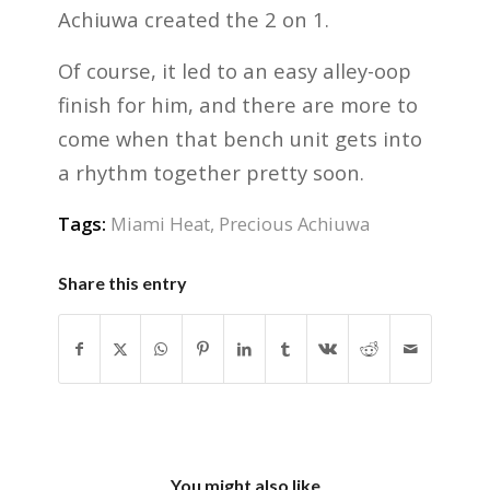
Achiuwa created the 2 on 1.
Of course, it led to an easy alley-oop
finish for him, and there are more to
come when that bench unit gets into
a rhythm together pretty soon.
Tags:
Miami Heat
,
Precious Achiuwa
Share this entry
You might also like