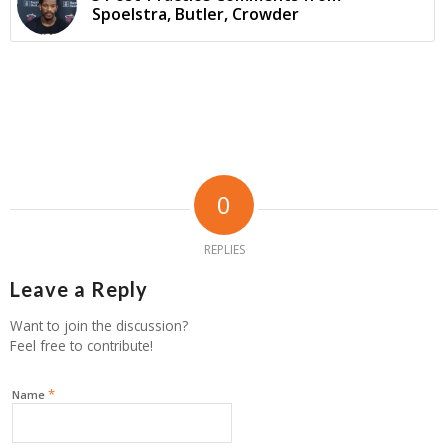
Spoelstra, Butler, Crowder
0
REPLIES
Leave a Reply
Want to join the discussion?
Feel free to contribute!
*
Name