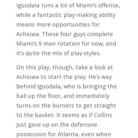
Iguodala runs a lot of Miami’s offense,
while a fantastic play-making ability
means more opportunities for
Achiuwa. These four guys complete
Miami’s 9 man rotation for now, and
it’s quite the mix of play styles.
On this play, though, take a look at
Achiuwa to start the play. He’s way
behind Iguodala, who is bringing the
ball up the floor, and immediately
turns on the burners to get straight
to the basket. It seems as if Collins
just gave up on the defensive
possession for Atlanta, even when