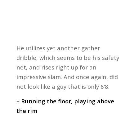
He utilizes yet another gather
dribble, which seems to be his safety
net, and rises right up for an
impressive slam. And once again, did
not look like a guy that is only 6’8.
– Running the floor, playing above
the rim