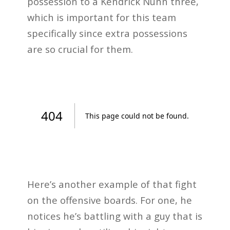
possession to a Kendrick Nunn three,
which is important for this team
specifically since extra possessions
are so crucial for them.
Here’s another example of that fight
on the offensive boards. For one, he
notices he’s battling with a guy that is