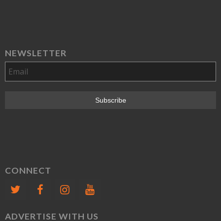
NEWSLETTER
CONNECT
ADVERTISE WITH US