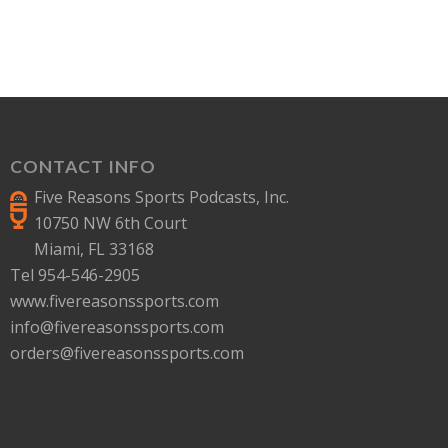
CONTACT INFO
Five Reasons Sports Podcasts, Inc.
10750 NW 6th Court
Miami, FL 33168
Tel 954-546-2905
www.fivereasonssports.com
info@fivereasonssports.com
orders@fivereasonssports.com