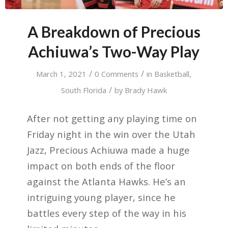
A Breakdown of Precious
Achiuwa’s Two-Way Play
/
/
March 1, 2021
0 Comments
in
Basketball
,
/
South Florida
by
Brady Hawk
After not getting any playing time on
Friday night in the win over the Utah
Jazz, Precious Achiuwa made a huge
impact on both ends of the floor
against the Atlanta Hawks. He’s an
intriguing young player, since he
battles every step of the way in his