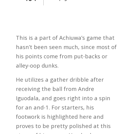
This is a part of Achiuwa’s game that
hasn’t been seen much, since most of
his points come from put-backs or
alley-oop dunks.
He utilizes a gather dribble after
receiving the ball from Andre
Iguodala, and goes right into a spin
for an and-1. For starters, his
footwork is highlighted here and
proves to be pretty polished at this