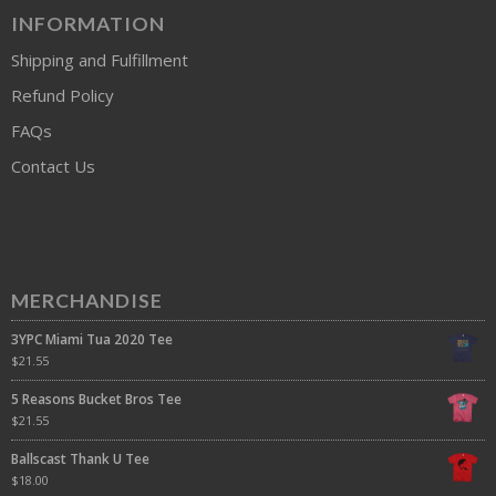
INFORMATION
Shipping and Fulfillment
Refund Policy
FAQs
Contact Us
MERCHANDISE
3YPC Miami Tua 2020 Tee
$
21.55
5 Reasons Bucket Bros Tee
$
21.55
Ballscast Thank U Tee
$
18.00