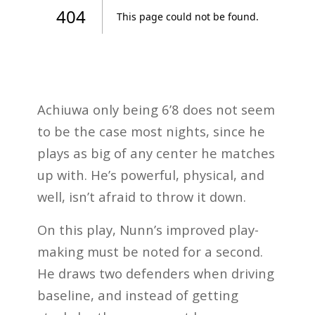
Achiuwa only being 6’8 does not seem
to be the case most nights, since he
plays as big of any center he matches
up with. He’s powerful, physical, and
well, isn’t afraid to throw it down.
On this play, Nunn’s improved play-
making must be noted for a second.
He draws two defenders when driving
baseline, and instead of getting