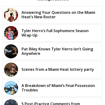
Answering Your Questions on the Miami
Heat’s New Roster
Tyler Herro’s Full Sophomore Season
Wrap-Up
Pat Riley Knows Tyler Herro Isn’t Going
Anywhere
Scenes from a Miami Heat lottery party
A Breakdown of Miami’s Final Possession
Troubles
5 Post-Practice Comments from