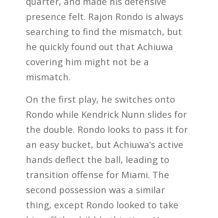
quarter, and made his defensive
presence felt. Rajon Rondo is always
searching to find the mismatch, but
he quickly found out that Achiuwa
covering him might not be a
mismatch.
On the first play, he switches onto
Rondo while Kendrick Nunn slides for
the double. Rondo looks to pass it for
an easy bucket, but Achiuwa’s active
hands deflect the ball, leading to
transition offense for Miami. The
second possession was a similar
thing, except Rondo looked to take