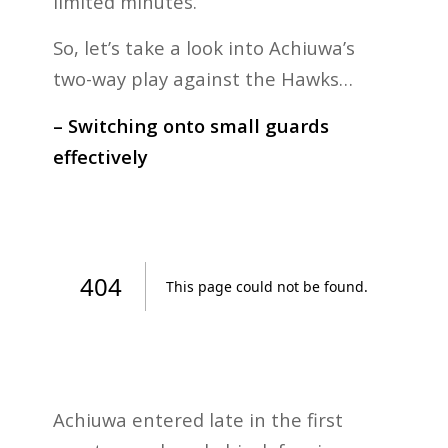
limited minutes.
So, let’s take a look into Achiuwa’s
two-way play against the Hawks…
– Switching onto small guards
effectively
Achiuwa entered late in the first