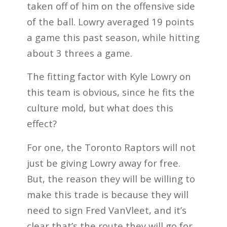
taken off of him on the offensive side
of the ball. Lowry averaged 19 points
a game this past season, while hitting
about 3 threes a game.
The fitting factor with Kyle Lowry on
this team is obvious, since he fits the
culture mold, but what does this
effect?
For one, the Toronto Raptors will not
just be giving Lowry away for free.
But, the reason they will be willing to
make this trade is because they will
need to sign Fred VanVleet, and it’s
clear that’s the route they will go for