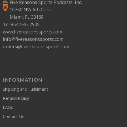
Five Reasons Sports Podcasts, Inc.
10750 NW 6th Court
Miami, FL 33168
Tel 954-546-2905
www.fivereasonssports.com
info@fivereasonssports.com
orders@fivereasonssports.com
INFORMATION
Shipping and Fulfillment
Refund Policy
FAQs
Contact Us