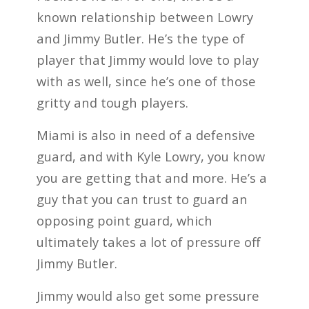
known relationship between Lowry
and Jimmy Butler. He’s the type of
player that Jimmy would love to play
with as well, since he’s one of those
gritty and tough players.
Miami is also in need of a defensive
guard, and with Kyle Lowry, you know
you are getting that and more. He’s a
guy that you can trust to guard an
opposing point guard, which
ultimately takes a lot of pressure off
Jimmy Butler.
Jimmy would also get some pressure