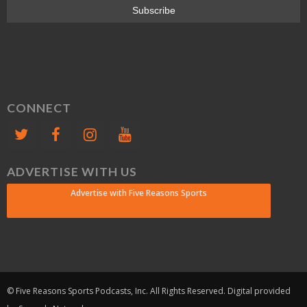
CONNECT
ADVERTISE WITH US
Advertise with Five Reasons Sports
© Five Reasons Sports Podcasts, Inc. All Rights Reserved. Digital provided