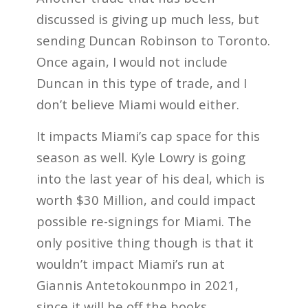
discussed is giving up much less, but
sending Duncan Robinson to Toronto.
Once again, I would not include
Duncan in this type of trade, and I
don’t believe Miami would either.
It impacts Miami’s cap space for this
season as well. Kyle Lowry is going
into the last year of his deal, which is
worth $30 Million, and could impact
possible re-signings for Miami. The
only positive thing though is that it
wouldn’t impact Miami’s run at
Giannis Antetokounmpo in 2021,
since it will be off the books.