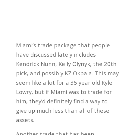
Miami’s trade package that people
have discussed lately includes
Kendrick Nunn, Kelly Olynyk, the 20th
pick, and possibly KZ Okpala. This may
seem like a lot for a 35 year old Kyle
Lowry, but if Miami was to trade for
him, they’d definitely find a way to
give up much less than all of these
assets.
Another trade that has been