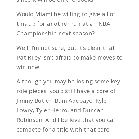
Would Miami be willing to give all of
this up for another run at an NBA
Championship next season?
Well, I’m not sure, but it’s clear that
Pat Riley isn’t afraid to make moves to
win now.
Although you may be losing some key
role pieces, you’d still have a core of
Jimmy Butler, Bam Adebayo, Kyle
Lowry, Tyler Herro, and Duncan
Robinson. And I believe that you can
compete for a title with that core.