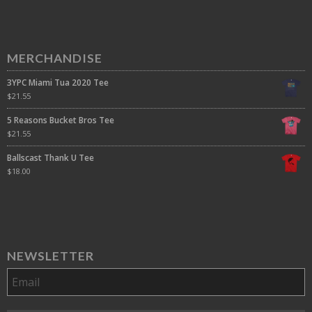
MERCHANDISE
3YPC Miami Tua 2020 Tee
$
21.55
5 Reasons Bucket Bros Tee
$
21.55
Ballscast Thank U Tee
$
18.00
NEWSLETTER