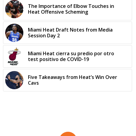
The Importance of Elbow Touches in
Heat Offensive Scheming
Miami Heat Draft Notes from Media
Session Day 2
Miami Heat cierra su predio por otro
test positivo de COVID-19
Five Takeaways from Heat’s Win Over
Cavs