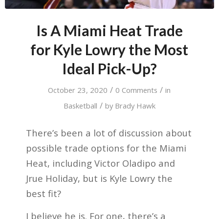
Is A Miami Heat Trade
for Kyle Lowry the Most
Ideal Pick-Up?
/
/
October 23, 2020
0 Comments
in
/
Basketball
by
Brady Hawk
There’s been a lot of discussion about
possible trade options for the Miami
Heat, including Victor Oladipo and
Jrue Holiday, but is Kyle Lowry the
best fit?
I believe he is. For one, there’s a