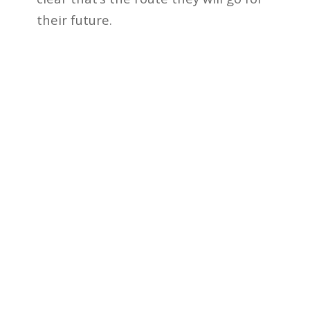
their future.