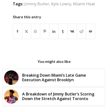
Tags:
Jimmy Butler
,
Kyle Lowry
,
Miami Heat
Share this entry
You might also like
Breaking Down Miami’s Late Game
Execution Against Brooklyn
A Breakdown of Jimmy Butler’s Scoring
Down the Stretch Against Toronto