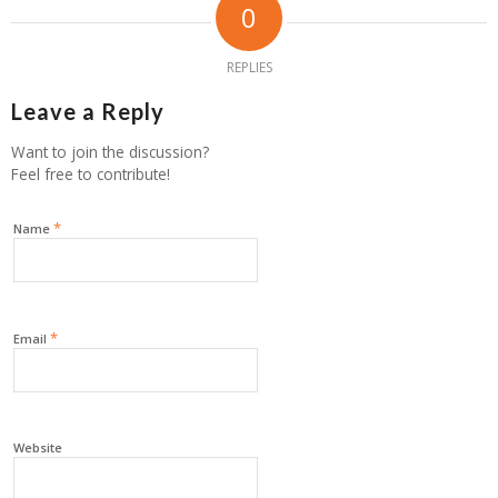
0
REPLIES
Leave a Reply
Want to join the discussion?
Feel free to contribute!
*
Name
*
Email
Website