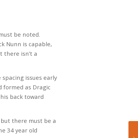
 must be noted.
ck Nunn is capable,
t there isn’t a
 spacing issues early
wd formed as Dragic
 his back toward
, but there must be a
he 34 year old
Wh