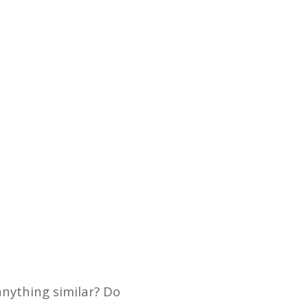
anything similar? Do