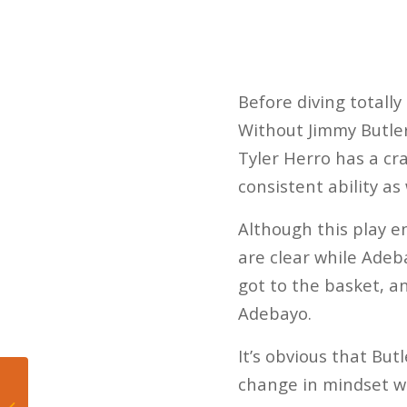
Before diving totall
Without Jimmy Butler
Tyler Herro has a cra
consistent ability as
Although this play e
are clear while Adeba
got to the basket, a
Adebayo.
It’s obvious that But
change in mindset wh
5 Takeaways from