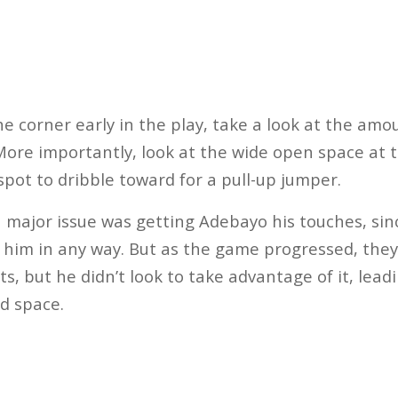
the corner early in the play, take a look at the am
 More importantly, look at the wide open space at t
 spot to dribble toward for a pull-up jumper.
 a major issue was getting Adebayo his touches, si
 him in any way. But as the game progressed, they
ots, but he didn’t look to take advantage of it, lead
ed space.