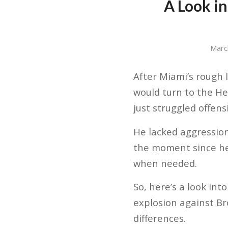
A Look i
Marc
After Miami’s rough 
would turn to the He
just struggled offens
He lacked aggression
the moment since he’
when needed.
So, here’s a look int
explosion against Bro
differences.