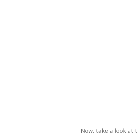
Now, take a look at t