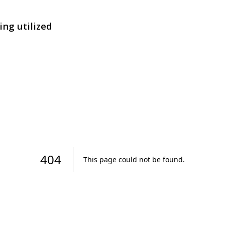
ing utilized