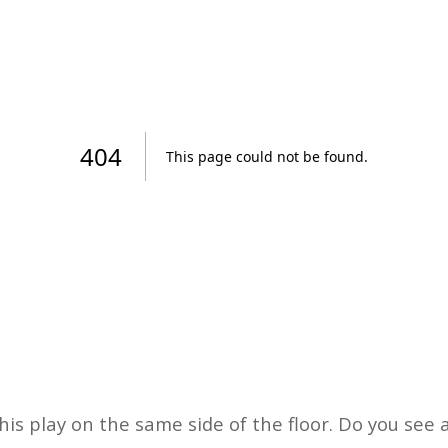
his play on the same side of the floor. Do you see 