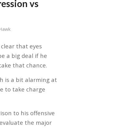
ession vs
 Hawk
 clear that eyes
e a big deal if he
 take that chance.
 is a bit alarming at
e to take charge
ison to his offensive
o evaluate the major