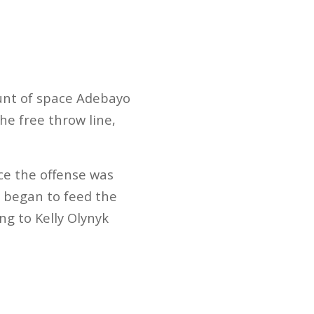
ount of space Adebayo
he free throw line,
nce the offense was
 began to feed the
ing to Kelly Olynyk