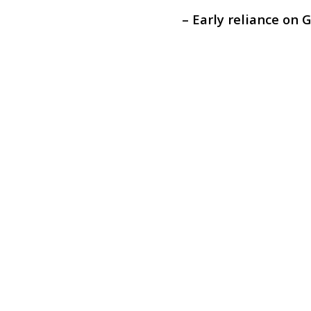
– Early reliance on 