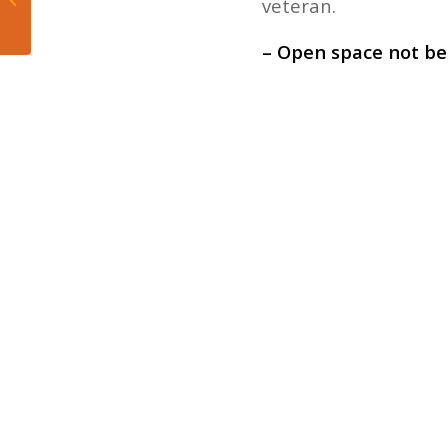
veteran.
Heat’s Loss to Hawks
– Open space not be