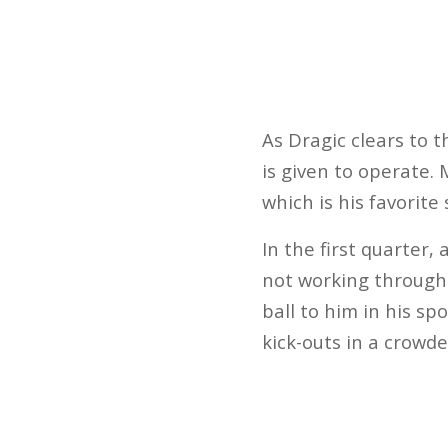
As Dragic clears to 
is given to operate.
which is his favorite
In the first quarter,
not working through
ball to him in his sp
kick-outs in a crowd