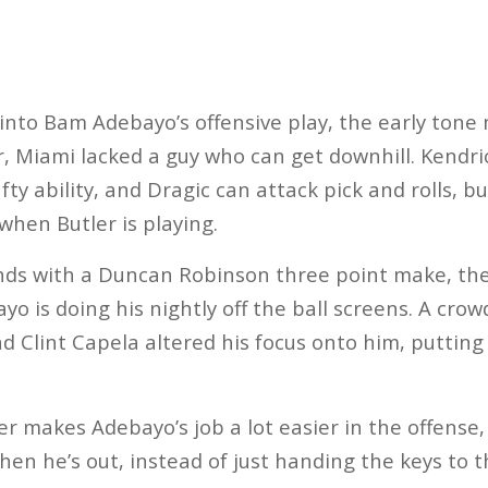
y into Bam Adebayo’s offensive play, the early tone
, Miami lacked a guy who can get downhill. Kendri
fty ability, and Dragic can attack pick and rolls, bu
 when Butler is playing.
nds with a Duncan Robinson three point make, the
yo is doing his nightly off the ball screens. A cro
nd Clint Capela altered his focus onto him, putting
ler makes Adebayo’s job a lot easier in the offense
en he’s out, instead of just handing the keys to t