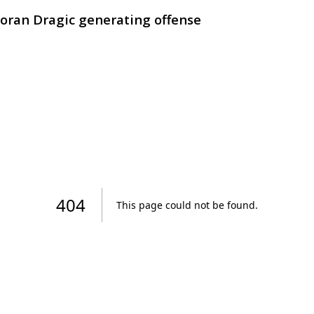
Goran Dragic generating offense