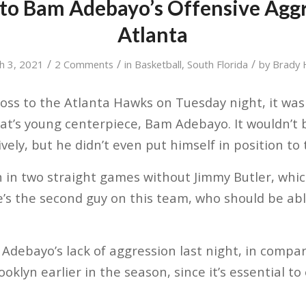
nto Bam Adebayo’s Offensive Aggr
Atlanta
/
/
/
h 3, 2021
2 Comments
in
Basketball
,
South Florida
by
Brady
loss to the Atlanta Hawks on Tuesday night, it was
at’s young centerpiece, Bam Adebayo. It wouldn’t b
ively, but he didn’t even put himself in position to
 in two straight games without Jimmy Butler, which
s the second guy on this team, who should be abl
o Adebayo’s lack of aggression last night, in compar
oklyn earlier in the season, since it’s essential t