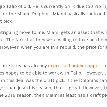
ib Talib of old. He is currently on IR due to a rib i
 for the Miami Dolphins. Miami basically took on hi
t pick.
intriguing move to me. Miami gets an asset that wil
re. The fact that they were willing to take on the
However, when you are in a rebuild, the price for 
ian Flores has already
expressed public support f
res hopes to be able to work with Talib. However, 
 in this deal was the draft pick. If the Dolphins c
er than just this season, that is great. However, I 
the 2019 season, then Miami at least has a draft pic