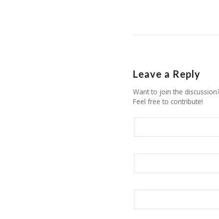
Leave a Reply
Want to join the discussion
Feel free to contribute!