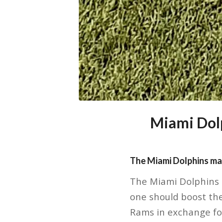
Miami Dolp
The Miami Dolphins ma
The Miami Dolphins 
one should boost the
Rams in exchange for