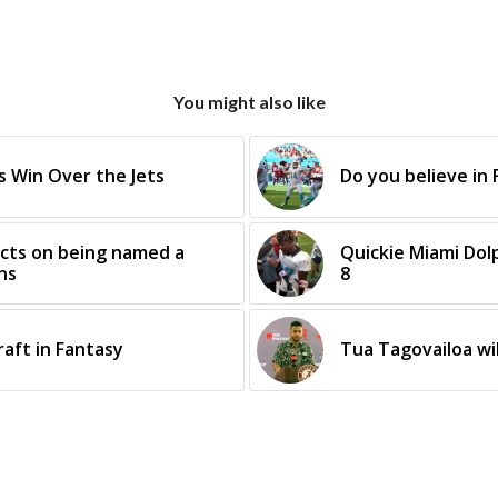
You might also like
 Win Over the Jets
Do you believe in 
ects on being named a
Quickie Miami Dol
ns
8
raft in Fantasy
Tua Tagovailoa wil