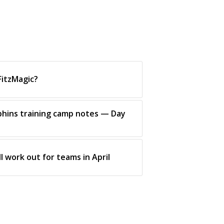
FitzMagic?
phins training camp notes — Day
l work out for teams in April