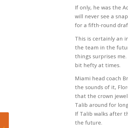
If only, he was the Aq
will never see a snap
for a fifth-round draf
This is certainly an 
the team in the futu
things surprises me. 
bit hefty at times.
Miami head coach Br
the sounds of it, Flo
that the crown jewel
Talib around for long
If Talib walks after 
the future.
The Miami Dolphins
are starting to lose the