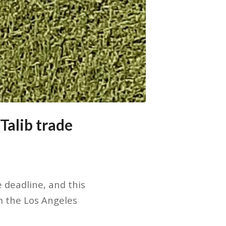
Talib trade
deadline, and this
m the Los Angeles