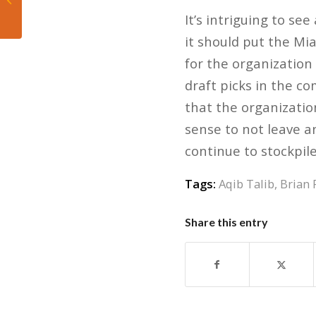
right way
It’s intriguing to see
it should put the Mia
for the organization
draft picks in the co
that the organization
sense to not leave a
continue to stockpil
Tags:
Aqib Talib
,
Brian 
Share this entry