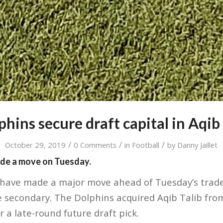
hins secure draft capital in Aqib 
/
/
/
October 29, 2019
0 Comments
in
Football
by
Danny Jaillet
de a move on Tuesday.
have made a major move ahead of Tuesday’s trade 
 secondary. The Dolphins acquired Aqib Talib fro
 a late-round future draft pick.