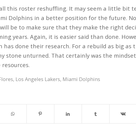
 all this roster reshuffling. It may seem a little bit
mi Dolphins in a better position for the future. N
 will be to make sure that they make the right dec
ming years. Again, it is easier said than done. How
 has done their research. For a rebuild as big as t
ny stone unturned. That certainly was the mindset
e resources.
Flores
,
Los Angeles Lakers
,
Miami Dolphins