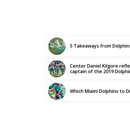
5 Takeaways from Dolphins
Center Daniel Kilgore refl
captain of the 2019 Dolphi
Which Miami Dolphins to D