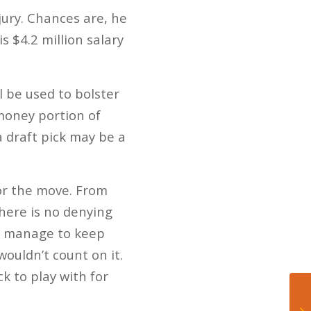
njury. Chances are, he
s $4.2 million salary
l be used to bolster
 money portion of
a draft pick may be a
or the move. From
there is no denying
an manage to keep
wouldn’t count on it.
k to play with for