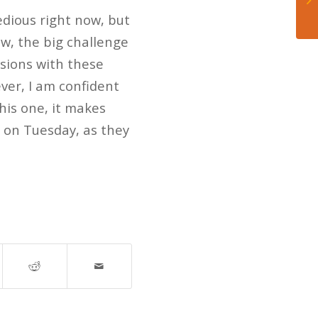
 tedious right now, but
ow, the big challenge
isions with these
ever, I am confident
his one, it makes
 on Tuesday, as they