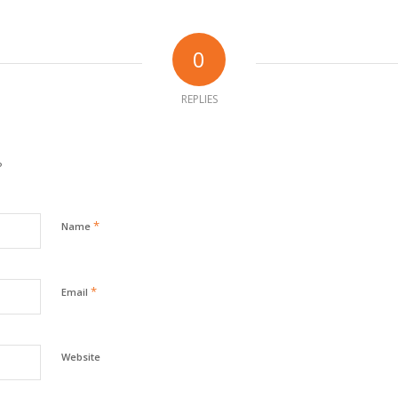
0
REPLIES
?
*
Name
*
Email
Website