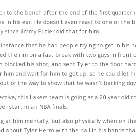
ck to the bench after the end of the first quarter 
s in his ear. He doesn’t even react to one of the b
y since Jimmy Butler did that for him.
instance that he had people trying to get in his he
ed the rim on a fast-break with two guys in front o
 blocked his shot, and sent Tyler to the floor hard
r him and wait for him to get up, so he could let h
out of the way to show that he wasn’t backing do
ctive, this Lakers team is going at a 20 year old r
er start in an NBA finals.
g at him mentally, but also physically when on the 
d about Tyler Herro with the ball in his hands th