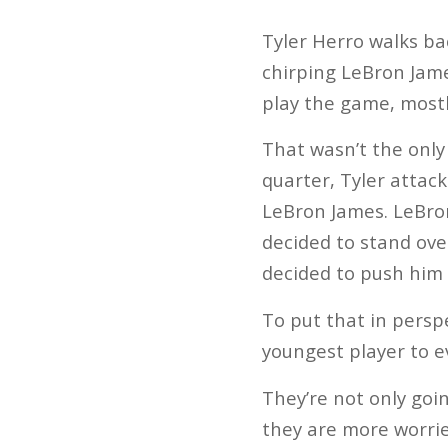
Tyler Herro walks ba
chirping LeBron Jame
play the game, mostl
That wasn’t the only 
quarter, Tyler attack
LeBron James. LeBron
decided to stand ove
decided to push him 
To put that in perspe
youngest player to ev
They’re not only goin
they are more worrie