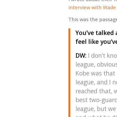
interview with Wade
This was the passage
You’ve talked 
feel like you’v
DW:
I don’t kno
league, obviou
Kobe was that b
league, and I n
reached that, w
best two-guard
league, but we