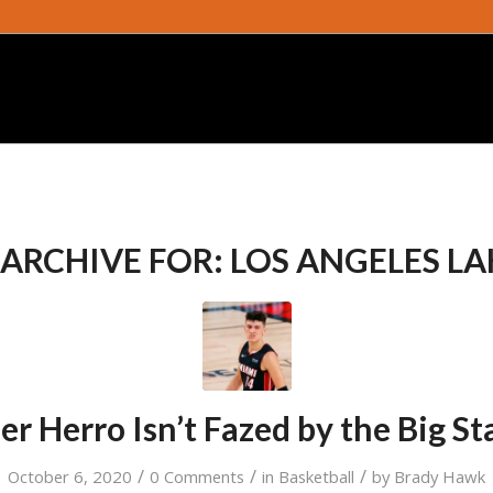
 ARCHIVE FOR:
LOS ANGELES LA
ler Herro Isn’t Fazed by the Big St
/
/
/
October 6, 2020
0 Comments
in
Basketball
by
Brady Hawk