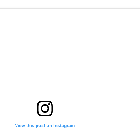
View this post on Instagram