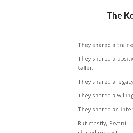
The K
They shared a traine
They shared a positi
taller.
They shared a legacy
They shared a willin
They shared an intens
But mostly, Bryant 
shared respect.