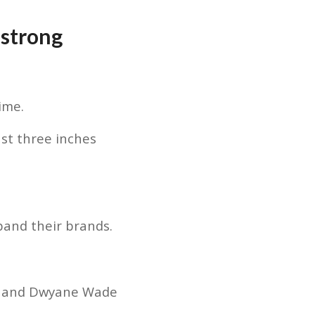
strong
ime.
st three inches
pand their brands.
 — and Dwyane Wade