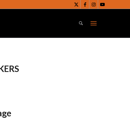
KERS
age