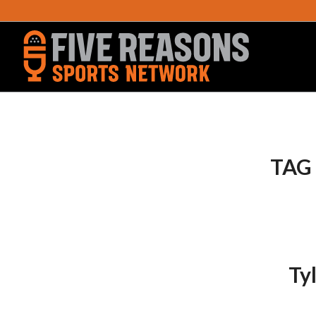
TAG
Ty