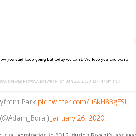
now you said keep going but today we can’t. We love you and we’re
dwyanewade
(@dwyanewade) on
Jan 26, 2020 at 4:47pm PST
ayfront Park
pic.twitter.com/uSkH83gESl
 (@Adam_Borai)
January 26, 2020
mutual admiration in 2016, during Bryant’s last se