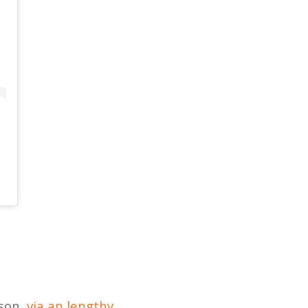
ason,
via an lengthy