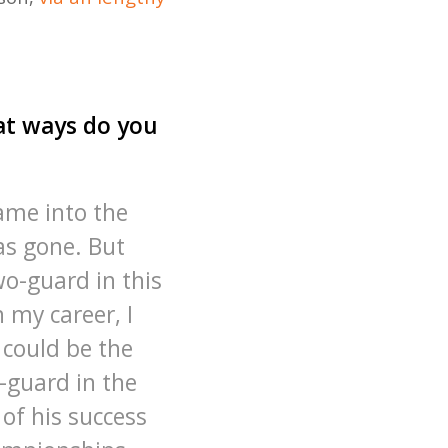
hat ways do you
came into the
as gone. But
wo-guard in this
n my career, I
 could be the
-guard in the
of his success