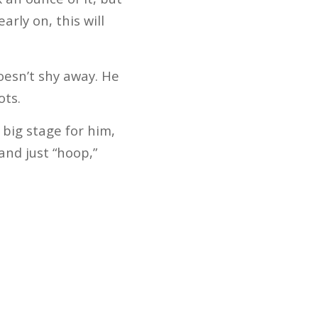
arly on, this will
oesn’t shy away. He
ots.
 big stage for him,
 and just “hoop,”