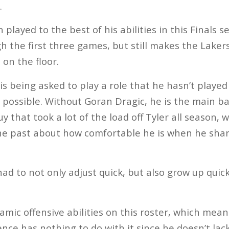
.
played to the best of his abilities in this Finals se
gh the first three games, but still makes the Laker
on the floor.
 is being asked to play a role that he hasn’t played
 possible. Without Goran Dragic, he is the main ba
 that took a lot of the load off Tyler all season, 
he past about how comfortable he is when he share
ad to not only adjust quick, but also grow up quic
mic offensive abilities on this roster, which mea
ce has nothing to do with it since he doesn’t lack