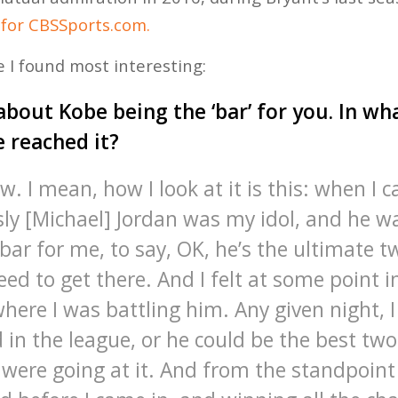
 for CBSSports.com.
 I found most interesting:
about Kobe being the ‘bar’ for you. In w
e reached it?
w. I mean, how I look at it is this: when I 
sly [Michael] Jordan was my idol, and he w
ar for me, to say, OK, he’s the ultimate t
eed to get there. And I felt at some point i
here I was battling him. Any given night, I
 in the league, or he could be the best two
 were going at it. And from the standpoint 