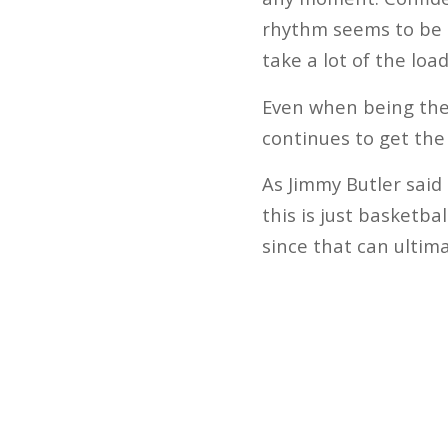
rhythm seems to be th
take a lot of the loa
Even when being the 
continues to get the
As Jimmy Butler said 
this is just basketba
since that can ultim