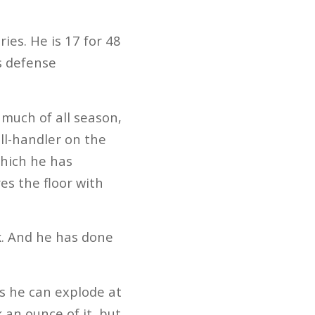
ries. He is 17 for 48
s defense
 much of all season,
ll-handler on the
which he has
s the floor with
k. And he has done
ns he can explode at
 an ounce of it, but