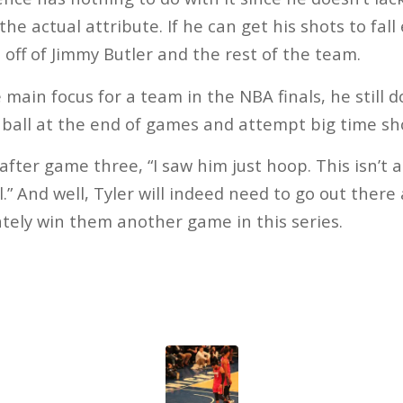
e actual attribute. If he can get his shots to fall e
d off of Jimmy Butler and the rest of the team.
main focus for a team in the NBA finals, he still d
 ball at the end of games and attempt big time sh
after game three, “I saw him just hoop. This isn’t a
ll.” And well, Tyler will indeed need to go out there
ately win them another game in this series.