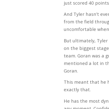
just scored 40 points
And Tyler hasn’t even 
from the field throu
uncomfortable when 
But ultimately, Tyler
on the biggest stage
team. Goran was a guy
mentioned a lot in t
Goran.
This meant that he h
exactly that.
He has the most dyna
any moment. Confiden