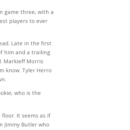
in game three, with a
est players to ever
ad. Late in the first
f him and a trailing
. Markieff Morris
im know. Tyler Herro
wn.
ookie, who is the
floor. It seems as if
an Jimmy Butler who