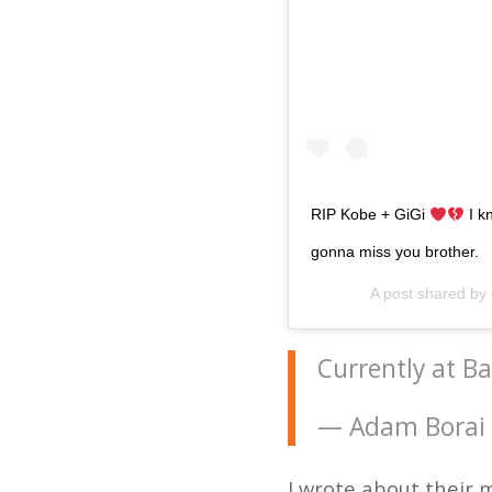
RIP Kobe + GiGi
I k
gonna miss you brother.
A post shared by
Currently at B
— Adam Borai
I wrote about their 