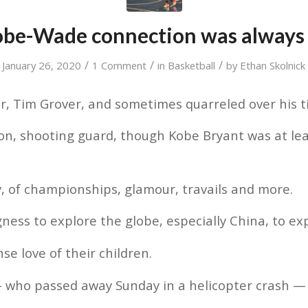
obe-Wade connection was always 
/
/
/
January 26, 2020
1 Comment
in
Basketball
by
Ethan Skolnick
r, Tim Grover, and sometimes quarreled over his t
on, shooting guard, though Kobe Bryant was at lea
, of championships, glamour, travails and more.
gness to explore the globe, especially China, to ex
e love of their children.
— who passed away Sunday in a helicopter crash