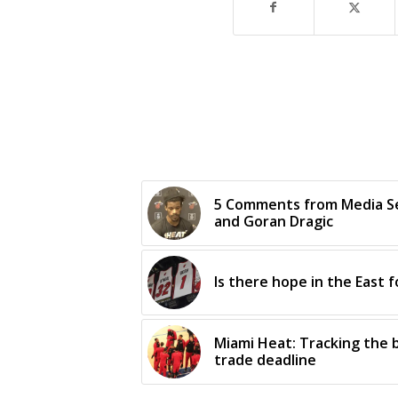
5 Comments from Media Se
and Goran Dragic
Is there hope in the East 
Miami Heat: Tracking the
trade deadline