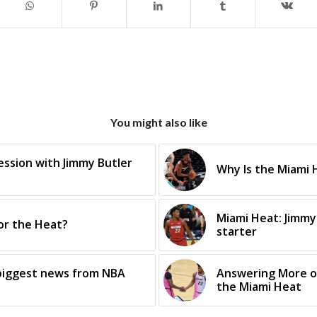
You might also like
ssion with Jimmy Butler
Why Is the Miami H
Miami Heat: Jimmy
for the Heat?
starter
 biggest news from NBA
Answering More o
the Miami Heat