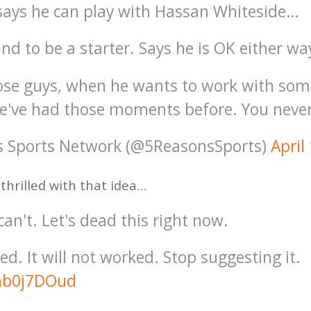
ays he can play with Hassan Whiteside…
d to be a starter. Says he is OK either wa
hose guys, when he wants to work with so
e've had those moments before. You neve
s Sports Network (@5ReasonsSports)
April
 thrilled with that idea…
can't. Let's dead this right now.
ed. It will not worked. Stop suggesting it.
omb0j7DOud