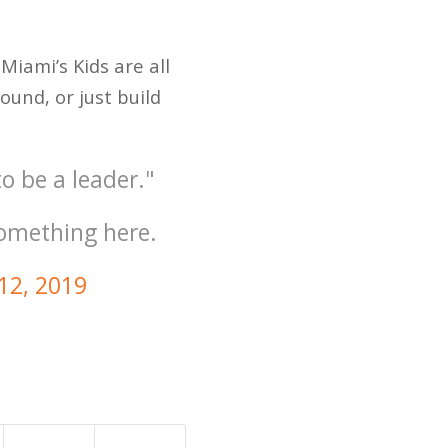
Miami’s Kids are all
ound, or just build
o be a leader."
something here.
 12, 2019