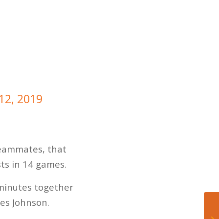
 12, 2019
 teammates, that
sts in 14 games.
 minutes together
mes Johnson.