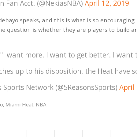
on Fan Acct. (@NekiasNBA)
April 12, 2019
debayo speaks, and this is what is so encouraging. 
he question is whether they are players to build ar
 want more. I want to get better. I want t
tches up to his disposition, the Heat have 
s Sports Network (@5ReasonsSports)
April
yo
,
Miami Heat
,
NBA