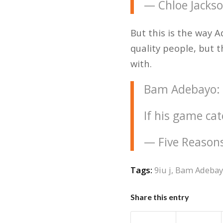
— Chloe Jacks
But this is the way A
quality people, but t
with.
Bam Adebayo: "I
If his game ca
— Five Reason
Tags:
9iu j
,
Bam Adeba
Share this entry