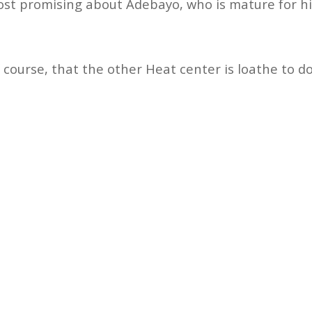
ost promising about Adebayo, who is mature for his 
 course, that the other Heat center is loathe to do