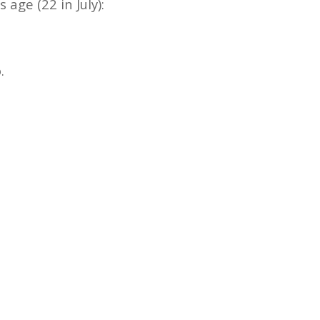
age (22 in July):
.