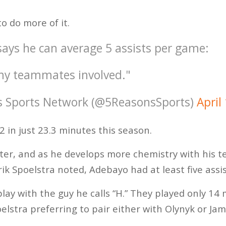
 do more of it.
ys he can average 5 assists per game:
g my teammates involved."
s Sports Network (@5ReasonsSports)
April
 in just 23.3 minutes this season.
enter, and as he develops more chemistry with his
ik Spoelstra noted, Adebayo had at least five assi
play with the guy he calls “H.” They played only 14
elstra preferring to pair either with Olynyk or Ja