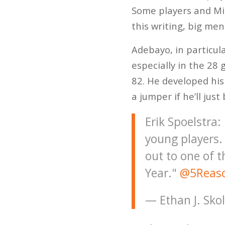
Some players and Mia
this writing, big me
Adebayo, in particula
especially in the 28 
82. He developed his
a jumper if he’ll jus
Erik Spoelstra:
young players.
out to one of t
Year."
@5Reaso
— Ethan J. Sko