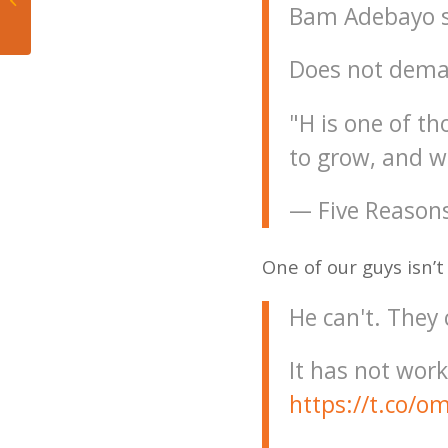
Bam Adebayo s
sports history
Does not deman
"H is one of t
to grow, and w
— Five Reason
One of our guys isn’t
He can't. They 
It has not work
https://t.co/