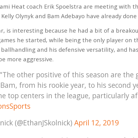
mi Heat coach Erik Spoelstra are meeting with th
n Kelly Olynyk and Bam Adebayo have already done 
r, is interesting because he had a bit of a breakou
games he started, while being the only player on th
 ballhandling and his defensive versatility, and h
t be more aggressive.
 "The other positive of this season are the
 Bam, from his rookie year, to his second 
he top centers in the league, particularly a
nsSports
lnick (@EthanJSkolnick)
April 12, 2019