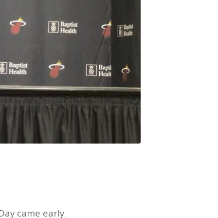
k
 Day came early.