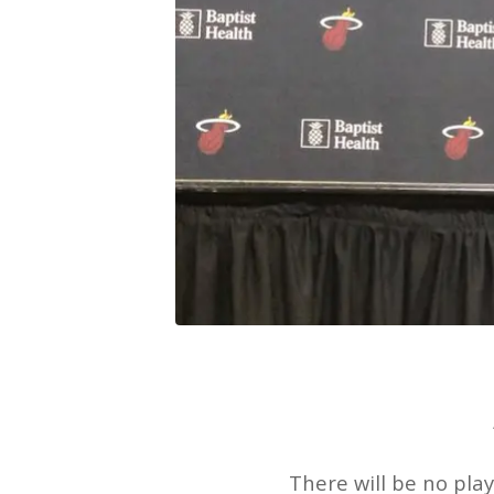
There will be no pla