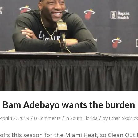
Bam Adebayo wants the burden
/
/
/
April 12, 2019
0 Comments
in
South Florida
by
Ethan Skolnic
yoffs this season for the Miami Heat, so Clean Out