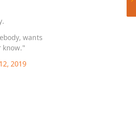
y.
mebody, wants
r know."
 12, 2019