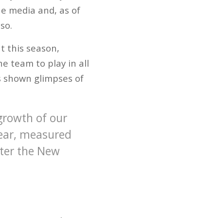
e media and, as of
so.
t this season,
e team to play in all
as shown glimpses of
 growth of our
year, measured
fter the New