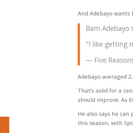
And Adebayo wants to
Bam Adebayo sa
"I like gettin
— Five Reason
Adebayo averaged 2.2
That’s solid for a c
should improve. As Er
He also says he can 
this season, with Spo
Jeffrey Loria: Your
worst person in Miami