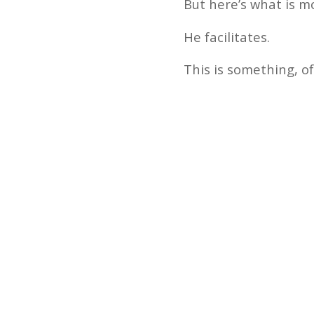
But here’s what is m
He facilitates.
This is something, of