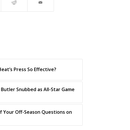
eat’s Press So Effective?
 Butler Snubbed as All-Star Game
f Your Off-Season Questions on