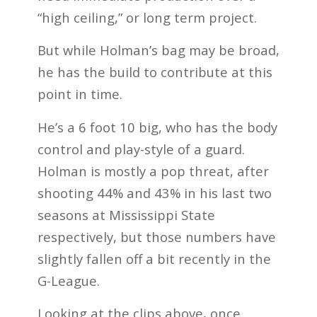
“high ceiling,” or long term project.
But while Holman’s bag may be broad,
he has the build to contribute at this
point in time.
He’s a 6 foot 10 big, who has the body
control and play-style of a guard.
Holman is mostly a pop threat, after
shooting 44% and 43% in his last two
seasons at Mississippi State
respectively, but those numbers have
slightly fallen off a bit recently in the
G-League.
Looking at the clips above, once