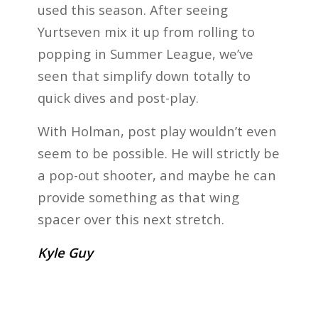
used this season. After seeing
Yurtseven mix it up from rolling to
popping in Summer League, we’ve
seen that simplify down totally to
quick dives and post-play.
With Holman, post play wouldn’t even
seem to be possible. He will strictly be
a pop-out shooter, and maybe he can
provide something as that wing
spacer over this next stretch.
Kyle Guy