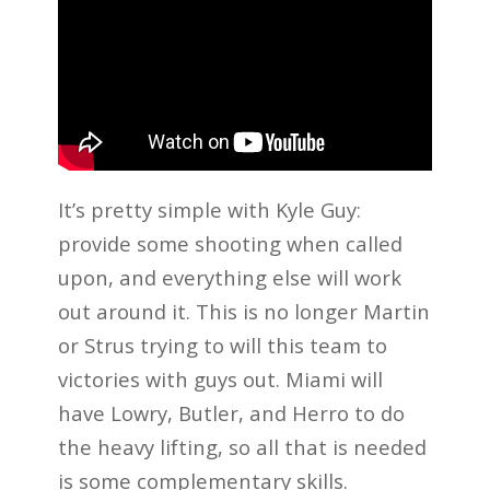
It’s pretty simple with Kyle Guy:
provide some shooting when called
upon, and everything else will work
out around it. This is no longer Martin
or Strus trying to will this team to
victories with guys out. Miami will
have Lowry, Butler, and Herro to do
the heavy lifting, so all that is needed
is some complementary skills.