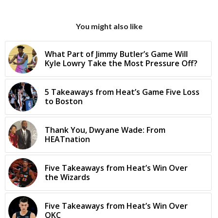
You might also like
What Part of Jimmy Butler’s Game Will
Kyle Lowry Take the Most Pressure Off?
5 Takeaways from Heat’s Game Five Loss
to Boston
Thank You, Dwyane Wade: From
HEATnation
Five Takeaways from Heat’s Win Over
the Wizards
Five Takeaways from Heat’s Win Over
OKC