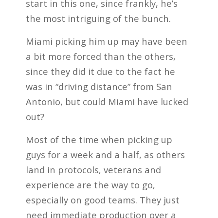
start in this one, since frankly, he’s
the most intriguing of the bunch.
Miami picking him up may have been
a bit more forced than the others,
since they did it due to the fact he
was in “driving distance” from San
Antonio, but could Miami have lucked
out?
Most of the time when picking up
guys for a week and a half, as others
land in protocols, veterans and
experience are the way to go,
especially on good teams. They just
need immediate production over a