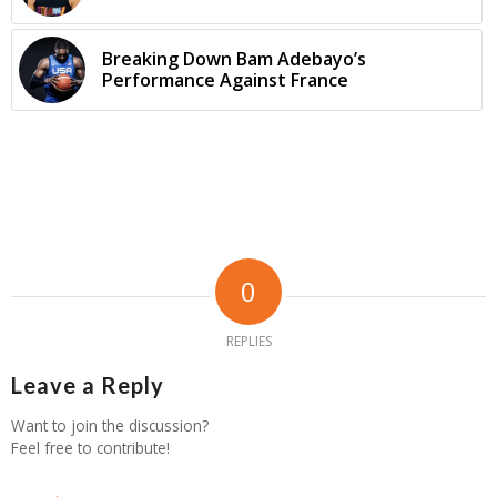
Breaking Down Bam Adebayo’s
Performance Against France
0
REPLIES
Leave a Reply
Want to join the discussion?
Feel free to contribute!