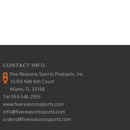
CONTACT INFO
Five Reasons Sports Podcasts, Inc.
10750 NW 6th Court
Miami, FL 33168
Tel 954-546-2905
www.fivereasonssports.com
info@fivereasonssports.com
orders@fivereasonssports.com