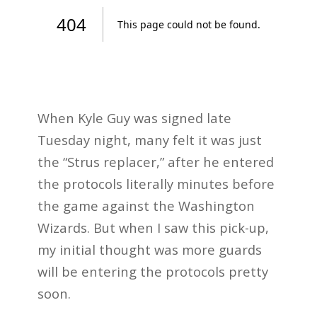
When Kyle Guy was signed late
Tuesday night, many felt it was just
the “Strus replacer,” after he entered
the protocols literally minutes before
the game against the Washington
Wizards. But when I saw this pick-up,
my initial thought was more guards
will be entering the protocols pretty
soon.