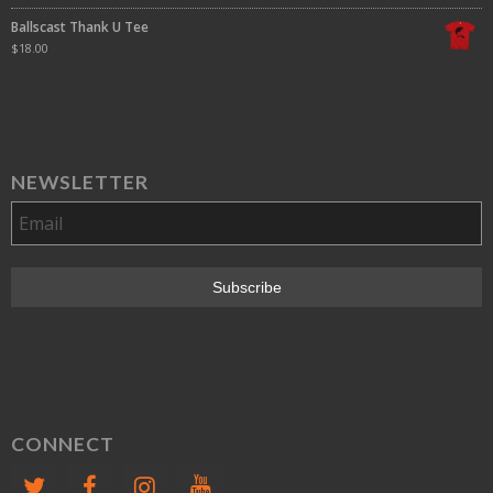
Ballscast Thank U Tee
$
18.00
NEWSLETTER
CONNECT