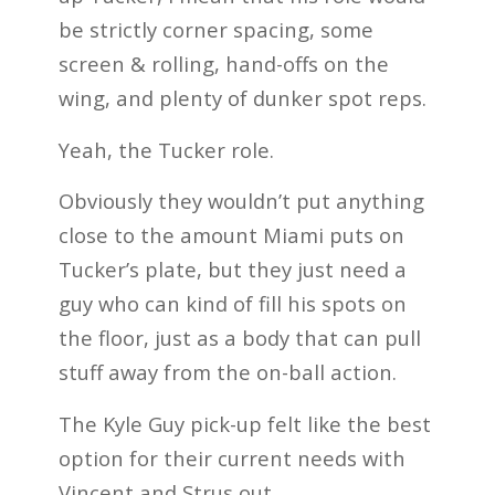
be strictly corner spacing, some
screen & rolling, hand-offs on the
wing, and plenty of dunker spot reps.
Yeah, the Tucker role.
Obviously they wouldn’t put anything
close to the amount Miami puts on
Tucker’s plate, but they just need a
guy who can kind of fill his spots on
the floor, just as a body that can pull
stuff away from the on-ball action.
The Kyle Guy pick-up felt like the best
option for their current needs with
Vincent and Strus out.