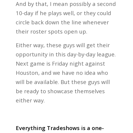
And by that, I mean possibly a second
10-day if he plays well, or they could
circle back down the line whenever
their roster spots open up.
Either way, these guys will get their
opportunity in this day-by-day league.
Next game is Friday night against
Houston, and we have no idea who
will be available. But these guys will
be ready to showcase themselves
either way.
Everything Tradeshows is a one-