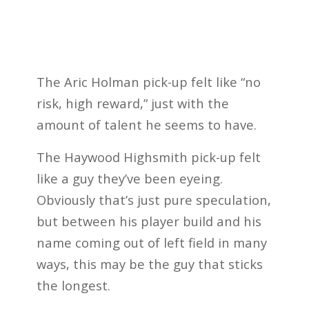
The Aric Holman pick-up felt like “no
risk, high reward,” just with the
amount of talent he seems to have.
The Haywood Highsmith pick-up felt
like a guy they’ve been eyeing.
Obviously that’s just pure speculation,
but between his player build and his
name coming out of left field in many
ways, this may be the guy that sticks
the longest.