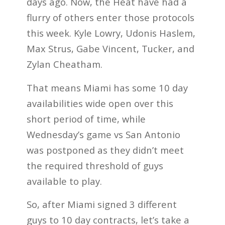
days ago. Now, the Heat have had a
flurry of others enter those protocols
this week. Kyle Lowry, Udonis Haslem,
Max Strus, Gabe Vincent, Tucker, and
Zylan Cheatham.
That means Miami has some 10 day
availabilities wide open over this
short period of time, while
Wednesday’s game vs San Antonio
was postponed as they didn’t meet
the required threshold of guys
available to play.
So, after Miami signed 3 different
guys to 10 day contracts, let’s take a