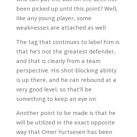
been picked up until this point? Well,
like any young player, some
weaknesses are attached as well.
The tag that continues to label him is
that he’s not the greatest defender,
and that is clearly from a team
perspective. His shot-blocking ability
is up there, and he can rebound at a
very good level, so that’ll be
something to keep an eye on.
Another point to be made is that he
will be utilized in the exact opposite
way that Omer Yurtseven has been