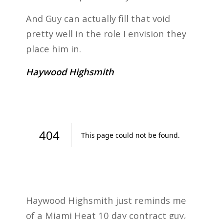
And Guy can actually fill that void
pretty well in the role I envision they
place him in.
Haywood Highsmith
Haywood Highsmith just reminds me
of a Miami Heat 10 day contract guy,