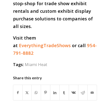
stop-shop for trade show exhibit
rentals and custom exhibit display
purchase solutions to companies of
all sizes.
Visit them
at
EverythingTradeShows
or call
954-
791-8882
Tags:
Miami Heat
Share this entry