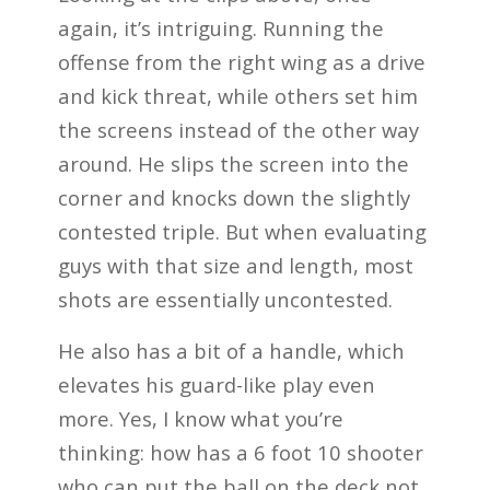
again, it’s intriguing. Running the
offense from the right wing as a drive
and kick threat, while others set him
the screens instead of the other way
around. He slips the screen into the
corner and knocks down the slightly
contested triple. But when evaluating
guys with that size and length, most
shots are essentially uncontested.
He also has a bit of a handle, which
elevates his guard-like play even
more. Yes, I know what you’re
thinking: how has a 6 foot 10 shooter
who can put the ball on the deck not