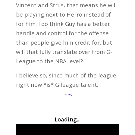
Vincent and Strus, that means he will
be playing next to Herro instead of
for him. I do think Guy has a better
handle and control for the offense
than people give him credit for, but
will that fully translate over from G-
League to the NBA level?
I believe so, since much of the league
right now *is* G-league talent.
Loading...