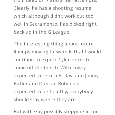
Clearly, he has a shooting resume,
which although didn’t work out too
well in Sacramento, has picked right
back up in the G-League.
The interesting thing about future
lineups moving forward is that I would
continue to expect Tyler Herro to
come off the bench. With Lowry
expected to return Friday, and Jimmy
Butler and Duncan Robinson
expected to be healthy, everybody
should stay where they are.
But with Guy possibly stepping in for