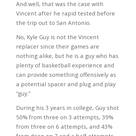
And well, that was the case with
Vincent after he rapid tested before
the trip out to San Antonio.
No, Kyle Guy is not the Vincent
replacer since their games are
nothing alike, but he is a guy who has
plenty of basketball experience and
can provide something offensively as
a potential spacer and plug and play
“guy.”
During his 3 years in college, Guy shot
50% from three on 3 attempts, 39%
from three on 6 attempts, and 43%
from deep on 7 and a half attempts.