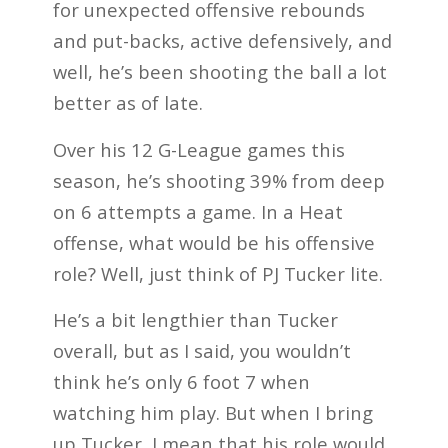
for unexpected offensive rebounds
and put-backs, active defensively, and
well, he’s been shooting the ball a lot
better as of late.
Over his 12 G-League games this
season, he’s shooting 39% from deep
on 6 attempts a game. In a Heat
offense, what would be his offensive
role? Well, just think of PJ Tucker lite.
He’s a bit lengthier than Tucker
overall, but as I said, you wouldn’t
think he’s only 6 foot 7 when
watching him play. But when I bring
up Tucker, I mean that his role would