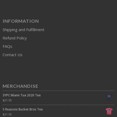
INFORMATION
Shipping and Fulfillment
Refund Policy
FAQs
Contact Us
MERCHANDISE
3YPC Miami Tua 2020 Tee
$
21.55
5 Reasons Bucket Bros Tee
$
21.55