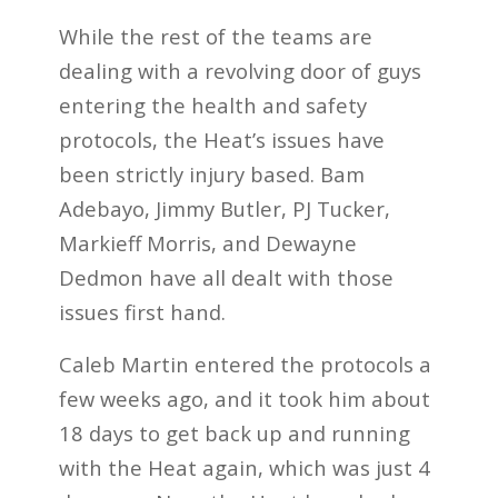
While the rest of the teams are
dealing with a revolving door of guys
entering the health and safety
protocols, the Heat’s issues have
been strictly injury based. Bam
Adebayo, Jimmy Butler, PJ Tucker,
Markieff Morris, and Dewayne
Dedmon have all dealt with those
issues first hand.
Caleb Martin entered the protocols a
few weeks ago, and it took him about
18 days to get back up and running
with the Heat again, which was just 4