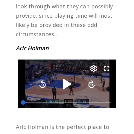
look through what they can possibly
provide, since playing time will most
likely be provided in these odd
circumstances…
Aric Holman
Aric Holman is the perfect place to