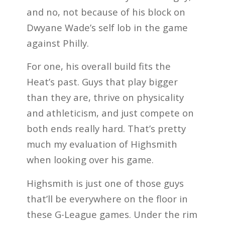
and no, not because of his block on
Dwyane Wade’s self lob in the game
against Philly.
For one, his overall build fits the
Heat’s past. Guys that play bigger
than they are, thrive on physicality
and athleticism, and just compete on
both ends really hard. That’s pretty
much my evaluation of Highsmith
when looking over his game.
Highsmith is just one of those guys
that’ll be everywhere on the floor in
these G-League games. Under the rim