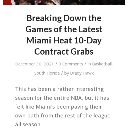
Breaking Down the
Games of the Latest
Miami Heat 10-Day
Contract Grabs
/
/
December 30, 2021
0 Comments
in
Basketball
,
/
South Florida
by
Brady Hawk
This has been a rather interesting
season for the entire NBA, but it has
felt like Miami’s been paving their
own path from the rest of the league
all season.