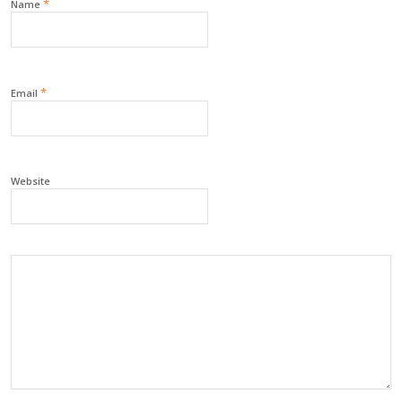
*
Name
*
Email
Website