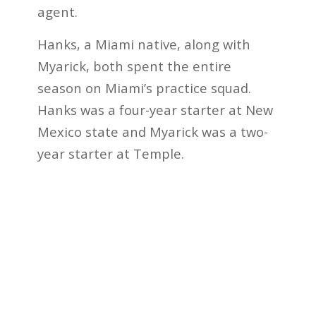
agent.
Hanks, a Miami native, along with
Myarick, both spent the entire
season on Miami’s practice squad.
Hanks was a four-year starter at New
Mexico state and Myarick was a two-
year starter at Temple.