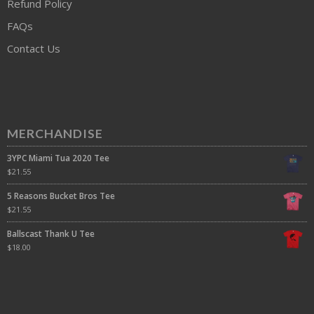
Refund Policy
FAQs
Contact Us
MERCHANDISE
3YPC Miami Tua 2020 Tee
$
21.55
5 Reasons Bucket Bros Tee
$
21.55
Ballscast Thank U Tee
$
18.00