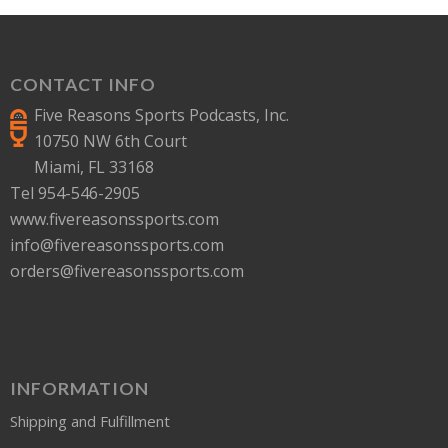
CONTACT INFO
Five Reasons Sports Podcasts, Inc.
10750 NW 6th Court
Miami, FL 33168
Tel 954-546-2905
www.fivereasonssports.com
info@fivereasonssports.com
orders@fivereasonssports.com
INFORMATION
Shipping and Fulfillment