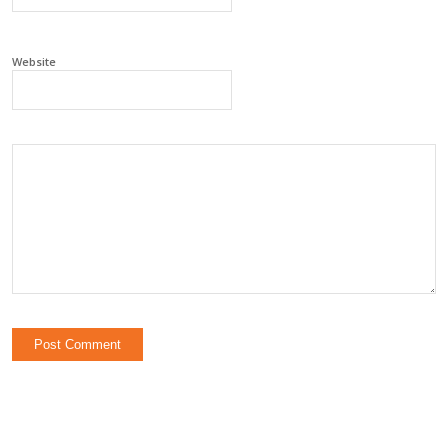
Website