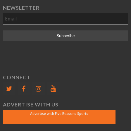
NEWSLETTER
CONNECT
ADVERTISE WITH US
Advertise with Five Reasons Sports