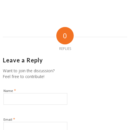
0
REPLIES
Leave a Reply
Want to join the discussion?
Feel free to contribute!
*
Name
*
Email