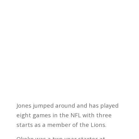
Jones jumped around and has played
eight games in the NFL with three
starts as a member of the Lions.
Okeke was a two-year starter at