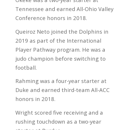
Tennessee and earned All-Ohio Valley
Conference honors in 2018.
Queiroz Neto joined the Dolphins in
2019 as part of the International
Player Pathway program. He was a
judo champion before switching to
football.
Rahming was a four-year starter at
Duke and earned third-team All-ACC
honors in 2018.
Wright scored five receiving and a
rushing touchdown as a two-year