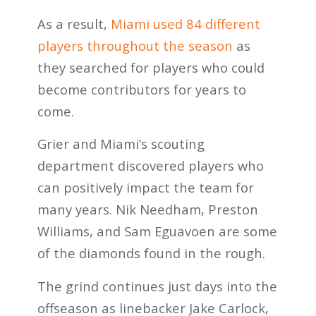
As a result,
Miami used 84 different
players throughout the season
as
they searched for players who could
become contributors for years to
come.
Grier and Miami’s scouting
department discovered players who
can positively impact the team for
many years. Nik Needham, Preston
Williams, and Sam Eguavoen are some
of the diamonds found in the rough.
The grind continues just days into the
offseason as linebacker Jake Carlock,