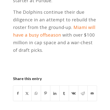
starter at Purdue.
The Dolphins continue their due
diligence in an attempt to rebuild the
roster from the ground-up.
Miami will
have a busy offseason
with over $100
million in cap space and a war-chest
of draft picks.
Share this entry