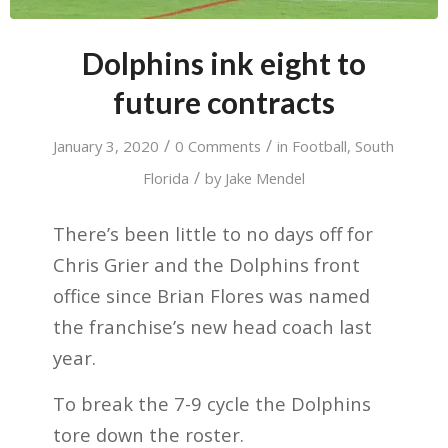
Dolphins ink eight to
future contracts
/
/
January 3, 2020
0 Comments
in
Football
,
South
/
Florida
by
Jake Mendel
There’s been little to no days off for
Chris Grier and the Dolphins front
office since Brian Flores was named
the franchise’s new head coach last
year.
To break the 7-9 cycle the Dolphins
tore down the roster.