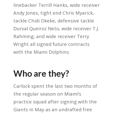
linebacker Terrill Hanks, wide receiver
Andy Jones, tight end Chris Myarick,
tackle Chidi Okeke, defensive tackle
Durval Queiroz Neto, wide receiver T.J.
Rahming, and wide receiver Terry
Wright all signed future contracts
with the Miami Dolphins.
Who are they?
Carlock spent the last two months of
the regular season on Miami’s
practice squad after signing with the
Giants in May as an undrafted free