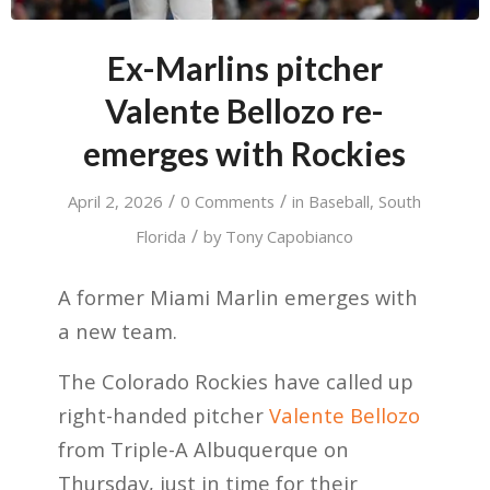
Ex-Marlins pitcher
Valente Bellozo re-
emerges with Rockies
/
/
April 2, 2026
0 Comments
in
Baseball
,
South
/
Florida
by
Tony Capobianco
A former Miami Marlin emerges with
a new team.
The Colorado Rockies have called up
right-handed pitcher
Valente Bellozo
from Triple-A Albuquerque on
Thursday, just in time for their