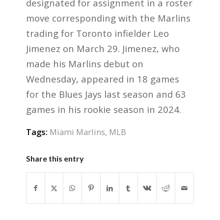
designated for assignment in a roster
move corresponding with the Marlins
trading for Toronto infielder Leo
Jimenez on March 29. Jimenez, who
made his Marlins debut on
Wednesday, appeared in 18 games
for the Blues Jays last season and 63
games in his rookie season in 2024.
Tags:
Miami Marlins
,
MLB
Share this entry