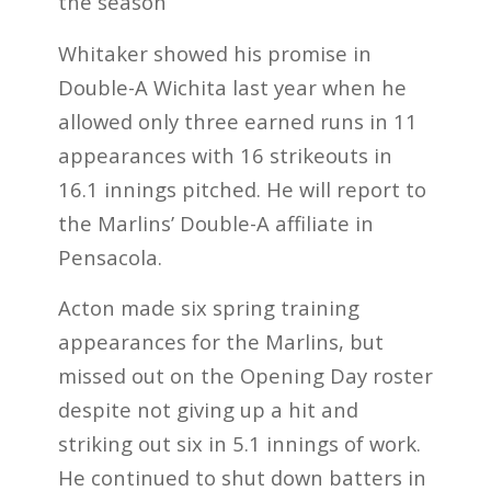
the season
Whitaker showed his promise in
Double-A Wichita last year when he
allowed only three earned runs in 11
appearances with 16 strikeouts in
16.1 innings pitched. He will report to
the Marlins’ Double-A affiliate in
Pensacola.
Acton made six spring training
appearances for the Marlins, but
missed out on the Opening Day roster
despite not giving up a hit and
striking out six in 5.1 innings of work.
He continued to shut down batters in