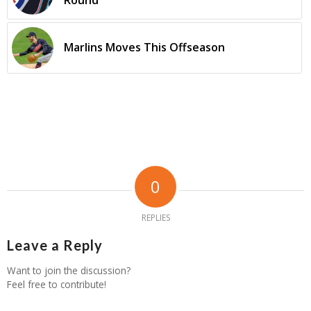
Round
Marlins Moves This Offseason
0
REPLIES
Leave a Reply
Want to join the discussion?
Feel free to contribute!