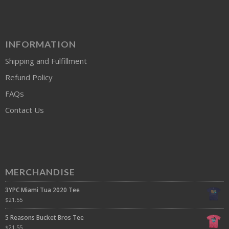
INFORMATION
Shipping and Fulfillment
Refund Policy
FAQs
Contact Us
MERCHANDISE
3YPC Miami Tua 2020 Tee
$
21.55
5 Reasons Bucket Bros Tee
$
21.55