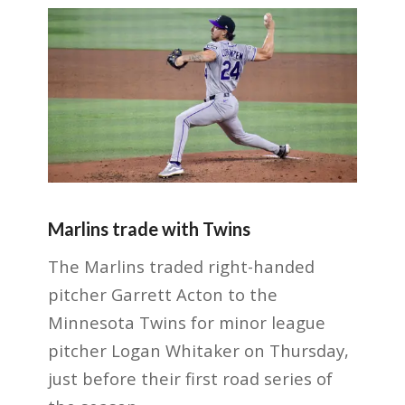
Marlins trade with Twins
The Marlins traded right-handed
pitcher Garrett Acton to the
Minnesota Twins for minor league
pitcher Logan Whitaker on Thursday,
just before their first road series of