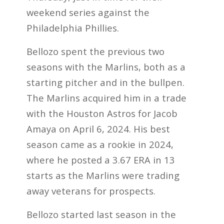
weekend series against the
Philadelphia Phillies.
Bellozo spent the previous two
seasons with the Marlins, both as a
starting pitcher and in the bullpen.
The Marlins acquired him in a trade
with the Houston Astros for Jacob
Amaya on April 6, 2024. His best
season came as a rookie in 2024,
where he posted a 3.67 ERA in 13
starts as the Marlins were trading
away veterans for prospects.
Bellozo started last season in the