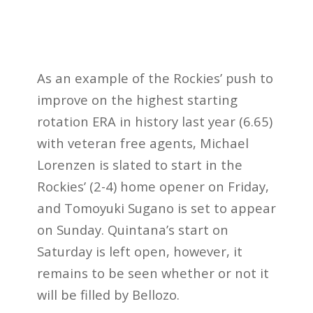
As an example of the Rockies’ push to
improve on the highest starting
rotation ERA in history last year (6.65)
with veteran free agents, Michael
Lorenzen is slated to start in the
Rockies’ (2-4) home opener on Friday,
and Tomoyuki Sugano is set to appear
on Sunday. Quintana’s start on
Saturday is left open, however, it
remains to be seen whether or not it
will be filled by Bellozo.