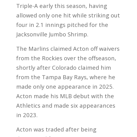
Triple-A early this season, having
allowed only one hit while striking out
four in 2.1 innings pitched for the
Jacksonville Jumbo Shrimp.
The Marlins claimed Acton off waivers
from the Rockies over the offseason,
shortly after Colorado claimed him
from the Tampa Bay Rays, where he
made only one appearance in 2025.
Acton made his MLB debut with the
Athletics and made six appearances
in 2023.
Acton was traded after being