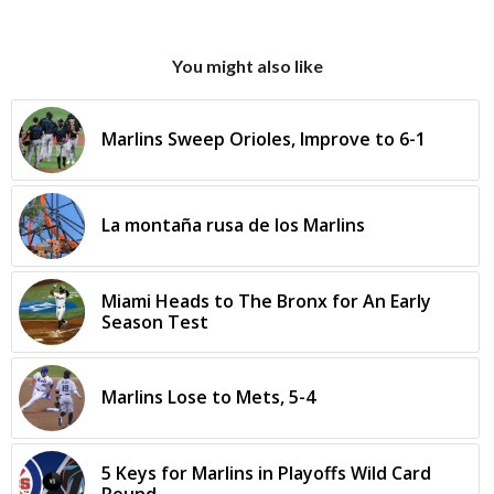
You might also like
Marlins Sweep Orioles, Improve to 6-1
La montaña rusa de los Marlins
Miami Heads to The Bronx for An Early
Season Test
Marlins Lose to Mets, 5-4
5 Keys for Marlins in Playoffs Wild Card