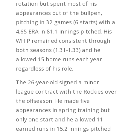
rotation but spent most of his
appearances out of the bullpen,
pitching in 32 games (6 starts) with a
4.65 ERA in 81.1 innings pitched. His
WHIP remained consistent through
both seasons (1.31-1.33) and he
allowed 15 home runs each year
regardless of his role.
The 26-year-old signed a minor
league contract with the Rockies over
the offseason. He made five
appearances in spring training but
only one start and he allowed 11
earned runs in 15.2 innings pitched