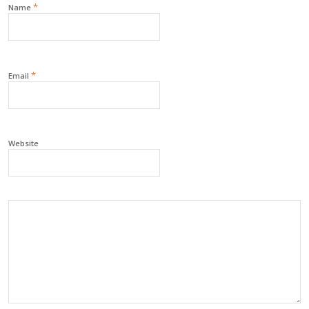
*
Name
*
Email
Website