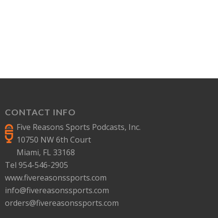
CONTACT INFO
Five Reasons Sports Podcasts, Inc.
10750 NW 6th Court
Miami, FL 33168
Tel 954-546-2905
www.fivereasonssports.com
info@fivereasonssports.com
orders@fivereasonssports.com