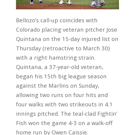
Bellozo’s call-up coincides with
Colorado placing veteran pitcher Jose
Quintana on the 15-day injured list on
Thursday (retroactive to March 30)
with a right hamstring strain.
Quintana, a 37-year-old veteran,
began his 15th big league season
against the Marlins on Sunday,
allowing two runs on four hits and
four walks with two strikeouts in 4.1
innings pitched. The teal-clad Fightin’
Fish won the game 4-3 on a walk-off
home run by Owen Caissie.