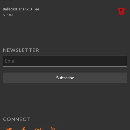
Ballscast Thank U Tee
$
18.00
NEWSLETTER
CONNECT