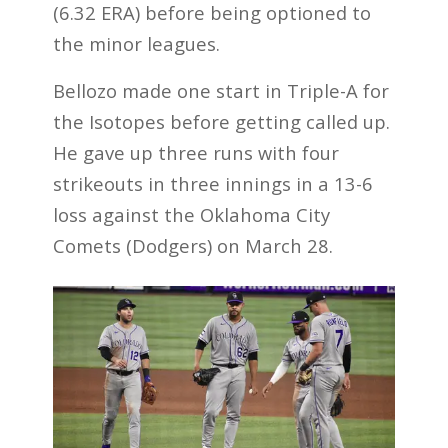
(6.32 ERA) before being optioned to
the minor leagues.
Bellozo made one start in Triple-A for
the Isotopes before getting called up.
He gave up three runs with four
strikeouts in three innings in a 13-6
loss against the Oklahoma City
Comets (Dodgers) on March 28.