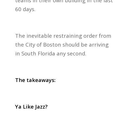
teams in their own building in the last
60 days.
The inevitable restraining order from
the City of Boston should be arriving
in South Florida any second.
The takeaways:
Ya Like Jazz?