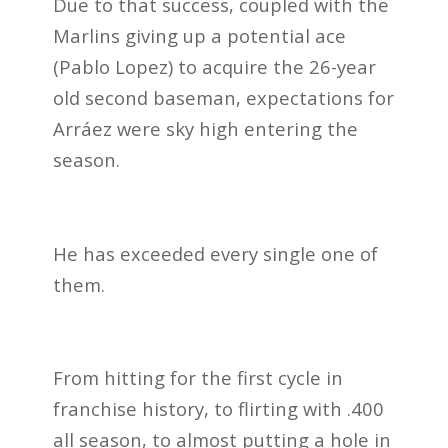
Due to that success, coupled with the
Marlins giving up a potential ace
(Pablo Lopez) to acquire the 26-year
old second baseman, expectations for
Arráez were sky high entering the
season.
He has exceeded every single one of
them.
From hitting for the first cycle in
franchise history, to flirting with .400
all season, to almost putting a hole in