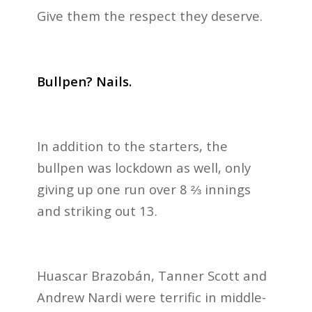
Give them the respect they deserve.
Bullpen? Nails.
In addition to the starters, the
bullpen was lockdown as well, only
giving up one run over 8 ⅔ innings
and striking out 13.
Huascar Brazobán, Tanner Scott and
Andrew Nardi were terrific in middle-