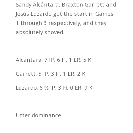
Sandy Alcántara, Braxton Garrett and
Jesús Luzardo got the start in Games
1 through 3 respectively, and they
absolutely shoved.
Alcántara: 7 IP, 6 H, 1 ER, 5 K
Garrett: 5 IP, 3 H, 1 ER, 2 K
Luzardo: 6 ⅓ IP, 3 H, 0 ER, 9 K
Utter dominance.