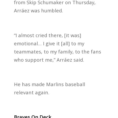
from Skip Schumaker on Thursday,
Arráez was humbled.
“I almost cried there, [it was]
emotional… I give it [all] to my
teammates, to my family, to the fans
who support me,” Arráez said.
He has made Marlins baseball
relevant again.
Braves On Deck