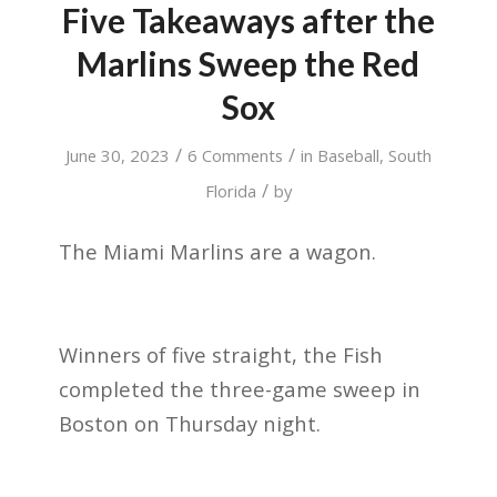
Five Takeaways after the
Marlins Sweep the Red
Sox
/
/
June 30, 2023
6 Comments
in
Baseball
,
South
/
Florida
by
The Miami Marlins are a wagon.
Winners of five straight, the Fish
completed the three-game sweep in
Boston on Thursday night.