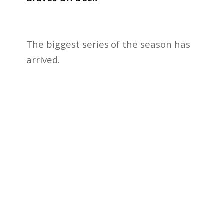
The biggest series of the season has
arrived.