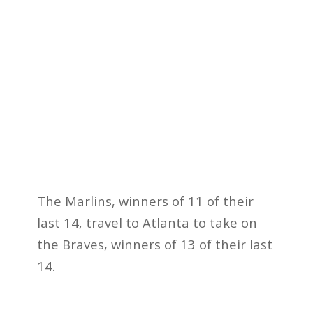
The Marlins, winners of 11 of their
last 14, travel to Atlanta to take on
the Braves, winners of 13 of their last
14.