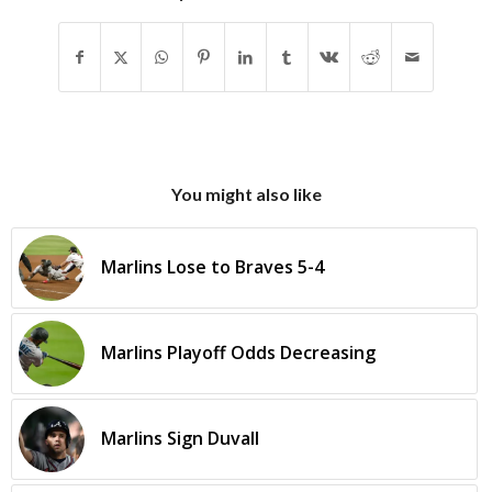
You might also like
Marlins Lose to Braves 5-4
Marlins Playoff Odds Decreasing
Marlins Sign Duvall