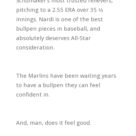
Schumaker’s most trusted relievers,
pitching to a 2.55 ERA over 35 ⅓
innings. Nardi is one of the best
bullpen pieces in baseball, and
absolutely deserves All-Star
consideration.
The Marlins have been waiting years
to have a bullpen they can feel
confident in.
And, man, does it feel good.