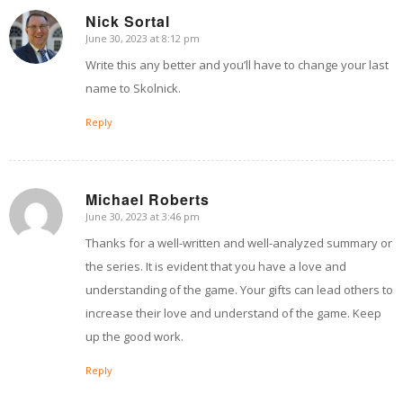
Nick Sortal
June 30, 2023 at 8:12 pm
says:
Write this any better and you’ll have to change your last
name to Skolnick.
Reply
Michael Roberts
June 30, 2023 at 3:46 pm
says:
Thanks for a well-written and well-analyzed summary or
the series. It is evident that you have a love and
understanding of the game. Your gifts can lead others to
increase their love and understand of the game. Keep
up the good work.
Reply