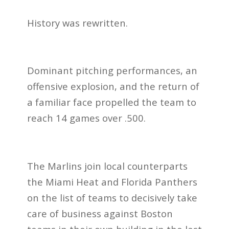
History was rewritten.
Dominant pitching performances, an
offensive explosion, and the return of
a familiar face propelled the team to
reach 14 games over .500.
The Marlins join local counterparts
the Miami Heat and Florida Panthers
on the list of teams to decisively take
care of business against Boston