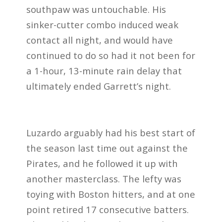
southpaw was untouchable. His
sinker-cutter combo induced weak
contact all night, and would have
continued to do so had it not been for
a 1-hour, 13-minute rain delay that
ultimately ended Garrett’s night.
Luzardo arguably had his best start of
the season last time out against the
Pirates, and he followed it up with
another masterclass. The lefty was
toying with Boston hitters, and at one
point retired 17 consecutive batters.