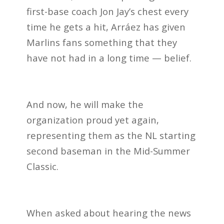
first-base coach Jon Jay’s chest every
time he gets a hit, Arráez has given
Marlins fans something that they
have not had in a long time — belief.
And now, he will make the
organization proud yet again,
representing them as the NL starting
second baseman in the Mid-Summer
Classic.
When asked about hearing the news