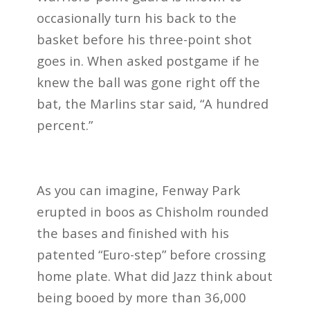
occasionally turn his back to the
basket before his three-point shot
goes in. When asked postgame if he
knew the ball was gone right off the
bat, the Marlins star said, “A hundred
percent.”
As you can imagine, Fenway Park
erupted in boos as Chisholm rounded
the bases and finished with his
patented “Euro-step” before crossing
home plate. What did Jazz think about
being booed by more than 36,000