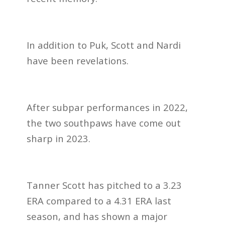
In addition to Puk, Scott and Nardi
have been revelations.
After subpar performances in 2022,
the two southpaws have come out
sharp in 2023.
Tanner Scott has pitched to a 3.23
ERA compared to a 4.31 ERA last
season, and has shown a
major