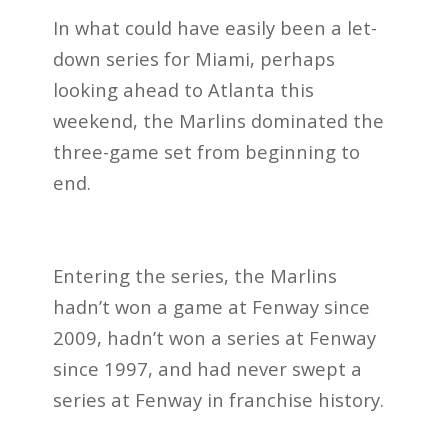
In what could have easily been a let-
down series for Miami, perhaps
looking ahead to Atlanta this
weekend, the Marlins dominated the
three-game set from beginning to
end.
Entering the series, the Marlins
hadn’t won a game at Fenway since
2009, hadn’t won a series at Fenway
since 1997, and had never swept a
series at Fenway in franchise history.