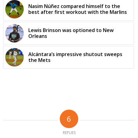
Nasim Núñez compared himself to the
best after first workout with the Marlins
Lewis Brinson was optioned to New
Orleans
Alcántara’s impressive shutout sweeps
the Mets
6
REPLIES