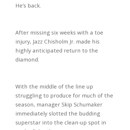
He’s back.
After missing six weeks with a toe
injury, Jazz Chisholm Jr. made his
highly anticipated return to the
diamond.
With the middle of the line up
struggling to produce for much of the
season, manager Skip Schumaker
immediately slotted the budding
superstar into the clean-up spot in