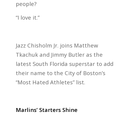
people?
“I love it.”
Jazz Chisholm Jr. joins Matthew
Tkachuk and Jimmy Butler as the
latest South Florida superstar to add
their name to the City of Boston’s
“Most Hated Athletes” list.
Marlins’ Starters Shine