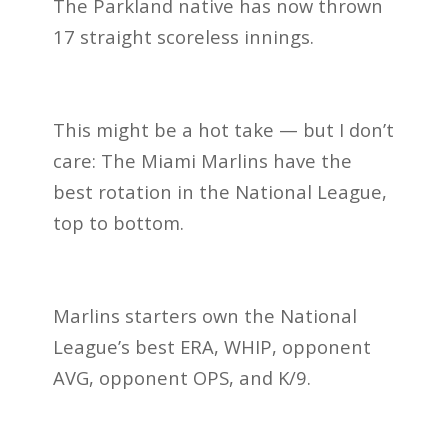
The Parkland native has now thrown
17 straight scoreless innings.
This might be a hot take — but I don’t
care: The Miami Marlins have the
best rotation in the National League,
top to bottom.
Marlins starters own the National
League’s best ERA, WHIP, opponent
AVG, opponent OPS, and K/9.