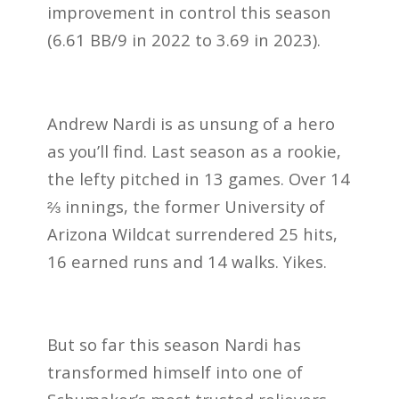
improvement in control this season
(6.61 BB/9 in 2022 to 3.69 in 2023).
Andrew Nardi is as unsung of a hero
as you’ll find. Last season as a rookie,
the lefty pitched in 13 games. Over 14
⅔ innings, the former University of
Arizona Wildcat surrendered 25 hits,
16 earned runs and 14 walks. Yikes.
But so far this season Nardi has
transformed himself into one of