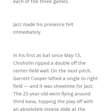
each of the three games.
Jazz made his presence felt
immediately.
In his first at-bat since May 13,
Chisholm ripped a double off the
center-field wall. On the next pitch,
Garrett Cooper lofted a single to right
field — and it was showtime for Jazz.
The 25-year-old went flying around
third base, topping the play off with
an absolutely insane slide at the