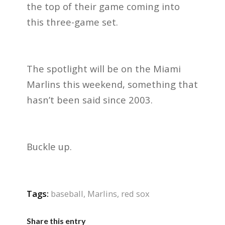
the top of their game coming into
this three-game set.
The spotlight will be on the Miami
Marlins this weekend, something that
hasn’t been said since 2003.
Buckle up.
Tags:
baseball
,
Marlins
,
red sox
Share this entry