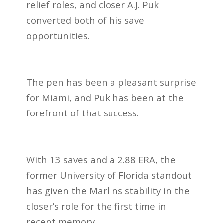
relief roles, and closer A.J. Puk
converted both of his save
opportunities.
The pen has been a pleasant surprise
for Miami, and Puk has been at the
forefront of that success.
With 13 saves and a 2.88 ERA, the
former University of Florida standout
has given the Marlins stability in the
closer’s role for the first time in
recent memory.