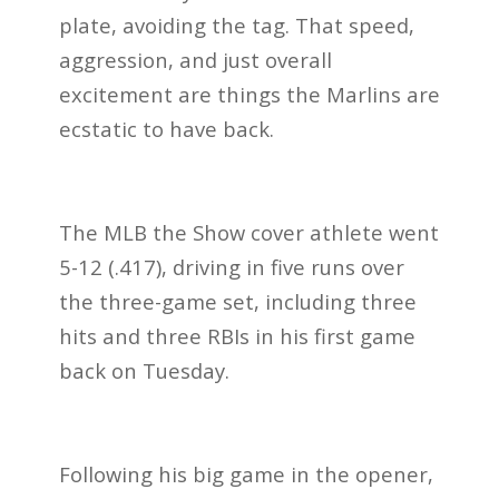
plate, avoiding the tag. That speed,
aggression, and just overall
excitement are things the Marlins are
ecstatic to have back.
The MLB the Show cover athlete went
5-12 (.417), driving in five runs over
the three-game set, including three
hits and three RBIs in his first game
back on Tuesday.
Following his big game in the opener,