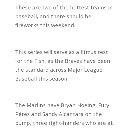
These are two of the hottest teams in
baseball, and there should be
fireworks this weekend.
This series will serve as a litmus test
for the Fish, as the Braves have been
the standard across Major League
Baseball this season.
The Marlins have Bryan Hoeing, Eury
Pérez and Sandy Alcántara on the
bump, three right-handers who are at