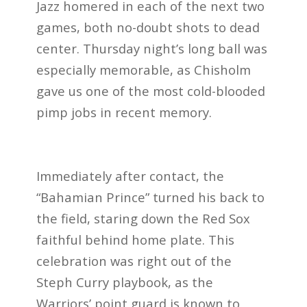
Jazz homered in each of the next two
games, both no-doubt shots to dead
center. Thursday night’s long ball was
especially memorable, as Chisholm
gave us one of the most cold-blooded
pimp jobs in recent memory.
Immediately after contact, the
“Bahamian Prince” turned his back to
the field, staring down the Red Sox
faithful behind home plate. This
celebration was right out of the
Steph Curry playbook, as the
Warriors’ point guard is known to