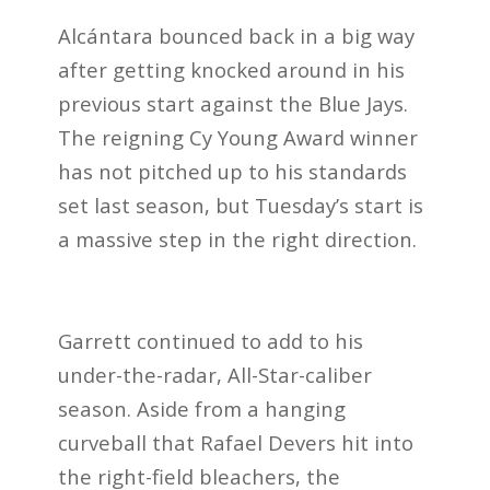
Alcántara bounced back in a big way
after getting knocked around in his
previous start against the Blue Jays.
The reigning Cy Young Award winner
has not pitched up to his standards
set last season, but Tuesday’s start is
a massive step in the right direction.
Garrett continued to add to his
under-the-radar, All-Star-caliber
season. Aside from a hanging
curveball that Rafael Devers hit into
the right-field bleachers, the