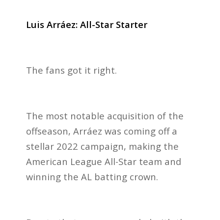
Luis Arráez: All-Star Starter
The fans got it right.
The most notable acquisition
of the
offseason, Arráez was coming off a
stellar 2022 campaign, making the
American League All-Star team and
winning the AL batting crown.