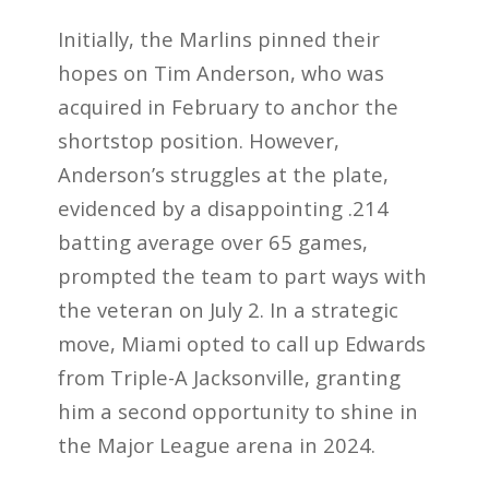
Initially, the Marlins pinned their
hopes on Tim Anderson, who was
acquired in February to anchor the
shortstop position. However,
Anderson’s struggles at the plate,
evidenced by a disappointing .214
batting average over 65 games,
prompted the team to part ways with
the veteran on July 2. In a strategic
move, Miami opted to call up Edwards
from Triple-A Jacksonville, granting
him a second opportunity to shine in
the Major League arena in 2024.