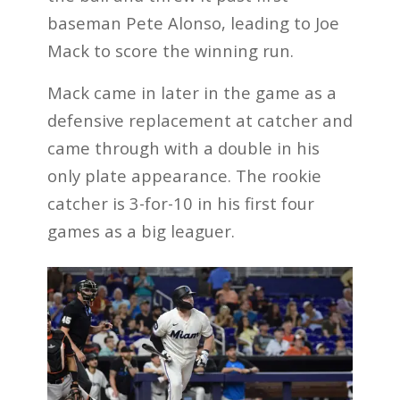
baseman Pete Alonso, leading to Joe
Mack to score the winning run.
Mack came in later in the game as a
defensive replacement at catcher and
came through with a double in his
only plate appearance. The rookie
catcher is 3-for-10 in his first four
games as a big leaguer.