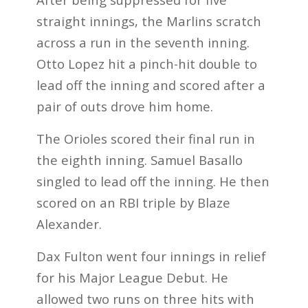
straight innings, the Marlins scratch
across a run in the seventh inning.
Otto Lopez hit a pinch-hit double to
lead off the inning and scored after a
pair of outs drove him home.
The Orioles scored their final run in
the eighth inning. Samuel Basallo
singled to lead off the inning. He then
scored on an RBI triple by Blaze
Alexander.
Dax Fulton went four innings in relief
for his Major League Debut. He
allowed two runs on three hits with