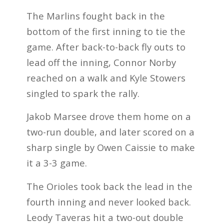
The Marlins fought back in the
bottom of the first inning to tie the
game. After back-to-back fly outs to
lead off the inning, Connor Norby
reached on a walk and Kyle Stowers
singled to spark the rally.
Jakob Marsee drove them home on a
two-run double, and later scored on a
sharp single by Owen Caissie to make
it a 3-3 game.
The Orioles took back the lead in the
fourth inning and never looked back.
Leody Taveras hit a two-out double