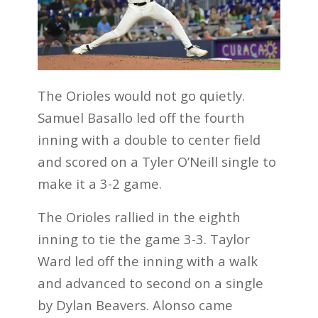
The Orioles would not go quietly.
Samuel Basallo led off the fourth
inning with a double to center field
and scored on a Tyler O’Neill single to
make it a 3-2 game.
The Orioles rallied in the eighth
inning to tie the game 3-3. Taylor
Ward led off the inning with a walk
and advanced to second on a single
by Dylan Beavers. Alonso came