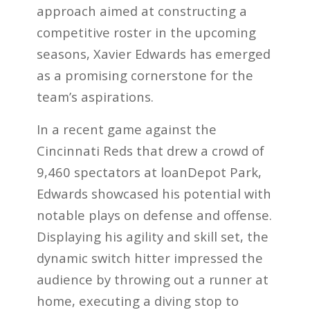
approach aimed at constructing a
competitive roster in the upcoming
seasons, Xavier Edwards has emerged
as a promising cornerstone for the
team’s aspirations.
In a recent game against the
Cincinnati Reds that drew a crowd of
9,460 spectators at loanDepot Park,
Edwards showcased his potential with
notable plays on defense and offense.
Displaying his agility and skill set, the
dynamic switch hitter impressed the
audience by throwing out a runner at
home, executing a diving stop to