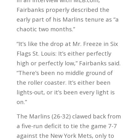
Fairbanks properly described the
early part of his Marlins tenure as “a
chaotic two months.”
“It’s like the drop at Mr. Freeze in Six
Flags St. Louis: It’s either perfectly
high or perfectly low,” Fairbanks said.
“There’s been no middle ground of
the roller coaster. It’s either been
lights-out, or it’s been every light is
on.”
The Marlins (26-32) clawed back from
a five-run deficit to tie the game 7-7
against the New York Mets, only to