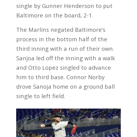
single by Gunner Henderson to put
Baltimore on the board, 2-1.
The Marlins negated Baltimore’s
process in the bottom half of the
third inning with a run of their own.
Sanjoa led off the inning with a walk
and Otto Lopez singled to advance
him to third base. Connor Norby
drove Sanoja home on a ground ball
single to left field.