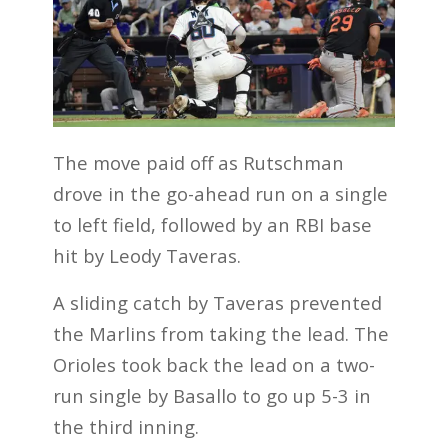
The move paid off as Rutschman
drove in the go-ahead run on a single
to left field, followed by an RBI base
hit by Leody Taveras.
A sliding catch by Taveras prevented
the Marlins from taking the lead. The
Orioles took back the lead on a two-
run single by Basallo to go up 5-3 in
the third inning.