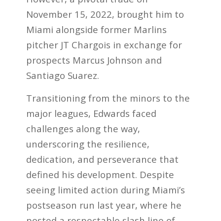
November 15, 2022, brought him to
Miami alongside former Marlins
pitcher JT Chargois in exchange for
prospects Marcus Johnson and
Santiago Suarez.
Transitioning from the minors to the
major leagues, Edwards faced
challenges along the way,
underscoring the resilience,
dedication, and perseverance that
defined his development. Despite
seeing limited action during Miami’s
postseason run last year, where he
posted a respectable slash line of