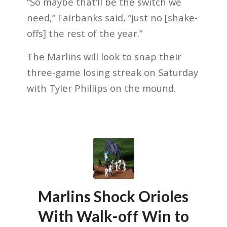
“So maybe that’ll be the switch we
need,” Fairbanks said, “just no [shake-
offs] the rest of the year.”
The Marlins will look to snap their
three-game losing streak on Saturday
with Tyler Phillips on the mound.
Marlins Shock Orioles
With Walk-off Win to