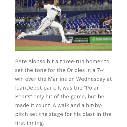
Pete Alonso hit a three-run homer to
set the tone for the Orioles in a 7-4
win over the Marlins on Wednesday at
loanDepot park. It was the “Polar
Bear’s” only hit of the game, but he
made it count. A walk and a hit-by-
pitch set the stage for his blast in the
first inning.