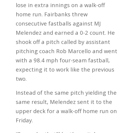
lose in extra innings on a walk-off
home run. Fairbanks threw
consecutive fastballs against MJ
Melendez and earned a 0-2 count. He
shook off a pitch called by assistant
pitching coach Rob Marcello and went
with a 98.4 mph four-seam fastball,
expecting it to work like the previous
two.
Instead of the same pitch yielding the
same result, Melendez sent it to the
upper deck for a walk-off home run on
Friday.