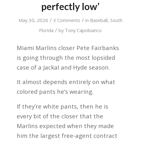
perfectly low’
/
/
May 30, 2026
3 Comments
in
Baseball
,
South
/
Florida
by
Tony Capobianco
Miami Marlins closer Pete Fairbanks
is going through the most lopsided
case of a Jackal and Hyde season.
It almost depends entirely on what
colored pants he’s wearing.
If they’re white pants, then he is
every bit of the closer that the
Marlins expected when they made
him the largest free-agent contract