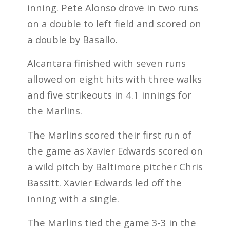
inning. Pete Alonso drove in two runs
on a double to left field and scored on
a double by Basallo.
Alcantara finished with seven runs
allowed on eight hits with three walks
and five strikeouts in 4.1 innings for
the Marlins.
The Marlins scored their first run of
the game as Xavier Edwards scored on
a wild pitch by Baltimore pitcher Chris
Bassitt. Xavier Edwards led off the
inning with a single.
The Marlins tied the game 3-3 in the