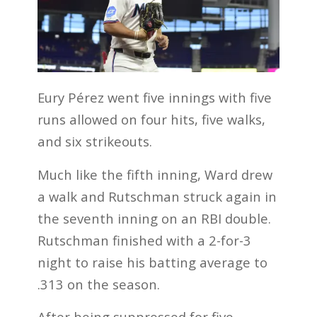
Eury Pérez went five innings with five
runs allowed on four hits, five walks,
and six strikeouts.
Much like the fifth inning, Ward drew
a walk and Rutschman struck again in
the seventh inning on an RBI double.
Rutschman finished with a 2-for-3
night to raise his batting average to
.313 on the season.
After being suppressed for five