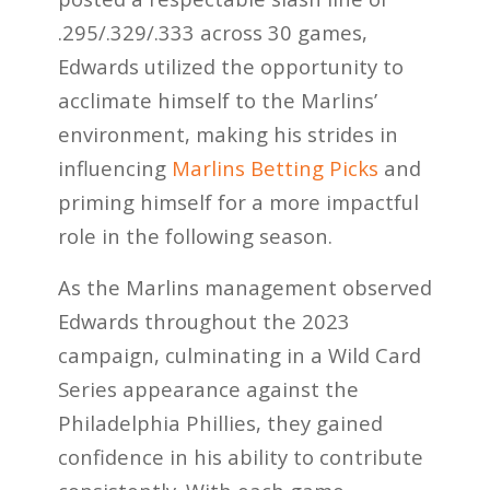
.295/.329/.333 across 30 games,
Edwards utilized the opportunity to
acclimate himself to the Marlins’
environment, making his strides in
influencing
Marlins Betting Picks
and
priming himself for a more impactful
role in the following season.
As the Marlins management observed
Edwards throughout the 2023
campaign, culminating in a Wild Card
Series appearance against the
Philadelphia Phillies, they gained
confidence in his ability to contribute