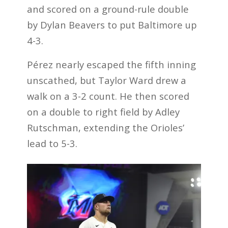
and scored on a ground-rule double
by Dylan Beavers to put Baltimore up
4-3.
Pérez nearly escaped the fifth inning
unscathed, but Taylor Ward drew a
walk on a 3-2 count. He then scored
on a double to right field by Adley
Rutschman, extending the Orioles’
lead to 5-3.