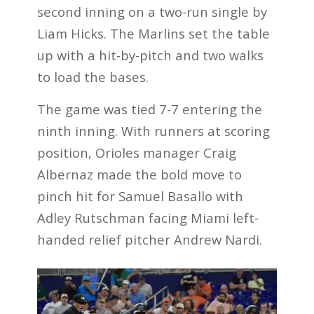
second inning on a two-run single by
Liam Hicks. The Marlins set the table
up with a hit-by-pitch and two walks
to load the bases.
The game was tied 7-7 entering the
ninth inning. With runners at scoring
position, Orioles manager Craig
Albernaz made the bold move to
pinch hit for Samuel Basallo with
Adley Rutschman facing Miami left-
handed relief pitcher Andrew Nardi.