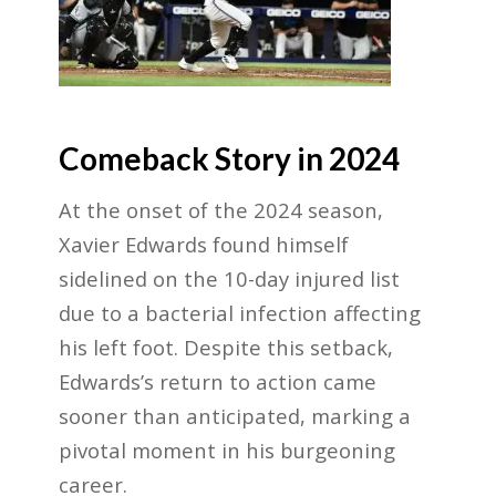
Comeback Story in 2024
At the onset of the 2024 season,
Xavier Edwards found himself
sidelined on the 10-day injured list
due to a bacterial infection affecting
his left foot. Despite this setback,
Edwards’s return to action came
sooner than anticipated, marking a
pivotal moment in his burgeoning
career.