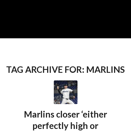
TAG ARCHIVE FOR:
MARLINS
Marlins closer ‘either
perfectly high or