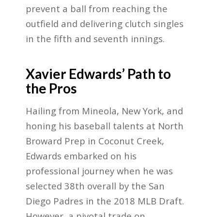
prevent a ball from reaching the
outfield and delivering clutch singles
in the fifth and seventh innings.
Xavier Edwards’ Path to
the Pros
Hailing from Mineola, New York, and
honing his baseball talents at North
Broward Prep in Coconut Creek,
Edwards embarked on his
professional journey when he was
selected 38th overall by the San
Diego Padres in the 2018 MLB Draft.
However, a pivotal trade on