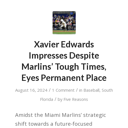
Xavier Edwards
Impresses Despite
Marlins’ Tough Times,
Eyes Permanent Place
/
/
August 16, 2024
1 Comment
in
Baseball
,
South
/
Florida
by
Five Reasons
Amidst the Miami Marlins’ strategic
shift towards a future-focused