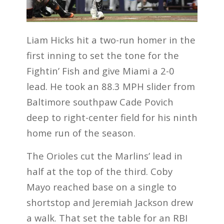
Liam Hicks hit a two-run homer in the
first inning to set the tone for the
Fightin’ Fish and give Miami a 2-0
lead. He took an 88.3 MPH slider from
Baltimore southpaw Cade Povich
deep to right-center field for his ninth
home run of the season.
The Orioles cut the Marlins’ lead in
half at the top of the third. Coby
Mayo reached base on a single to
shortstop and Jeremiah Jackson drew
a walk. That set the table for an RBI