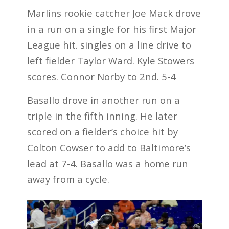
Marlins rookie catcher Joe Mack drove
in a run on a single for his first Major
League hit. singles on a line drive to
left fielder Taylor Ward. Kyle Stowers
scores. Connor Norby to 2nd. 5-4
Basallo drove in another run on a
triple in the fifth inning. He later
scored on a fielder’s choice hit by
Colton Cowser to add to Baltimore’s
lead at 7-4. Basallo was a home run
away from a cycle.