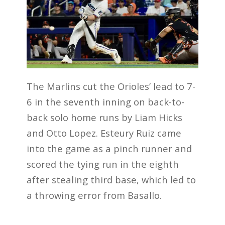
The Marlins cut the Orioles’ lead to 7-
6 in the seventh inning on back-to-
back solo home runs by Liam Hicks
and Otto Lopez. Esteury Ruiz came
into the game as a pinch runner and
scored the tying run in the eighth
after stealing third base, which led to
a throwing error from Basallo.