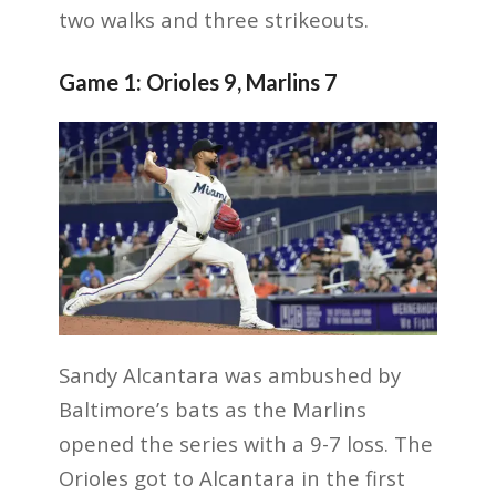
two walks and three strikeouts.
Game 1: Orioles 9, Marlins 7
Sandy Alcantara was ambushed by
Baltimore’s bats as the Marlins
opened the series with a 9-7 loss. The
Orioles got to Alcantara in the first