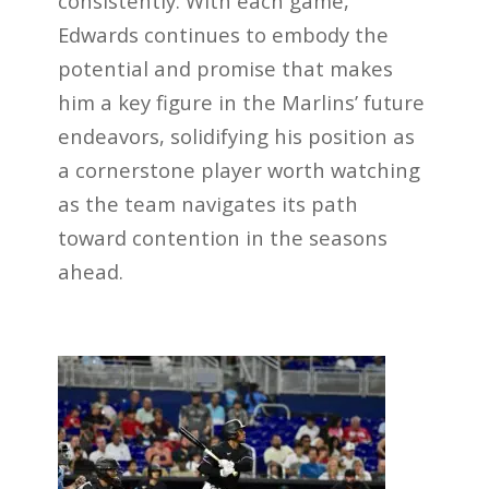
consistently. With each game,
Edwards continues to embody the
potential and promise that makes
him a key figure in the Marlins’ future
endeavors, solidifying his position as
a cornerstone player worth watching
as the team navigates its path
toward contention in the seasons
ahead.