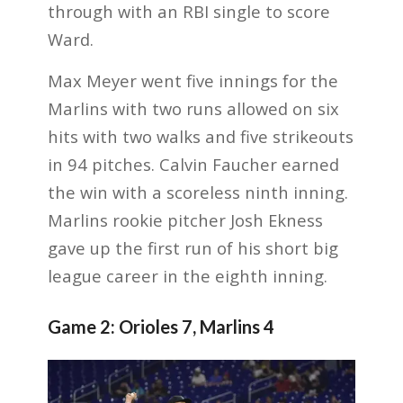
through with an RBI single to score
Ward.
Max Meyer went five innings for the
Marlins with two runs allowed on six
hits with two walks and five strikeouts
in 94 pitches. Calvin Faucher earned
the win with a scoreless ninth inning.
Marlins rookie pitcher Josh Ekness
gave up the first run of his short big
league career in the eighth inning.
Game 2: Orioles 7, Marlins 4