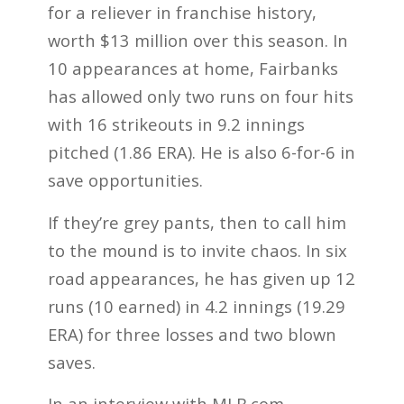
for a reliever in franchise history,
worth $13 million over this season. In
10 appearances at home, Fairbanks
has allowed only two runs on four hits
with 16 strikeouts in 9.2 innings
pitched (1.86 ERA). He is also 6-for-6 in
save opportunities.
If they’re grey pants, then to call him
to the mound is to invite chaos. In six
road appearances, he has given up 12
runs (10 earned) in 4.2 innings (19.29
ERA) for three losses and two blown
saves.
In an interview with MLB.com,