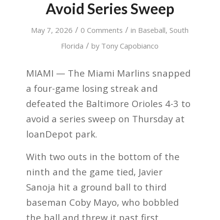
Avoid Series Sweep
/
/
May 7, 2026
0 Comments
in
Baseball
,
South
/
Florida
by
Tony Capobianco
MIAMI — The Miami Marlins snapped
a four-game losing streak and
defeated the Baltimore Orioles 4-3 to
avoid a series sweep on Thursday at
loanDepot park.
With two outs in the bottom of the
ninth and the game tied, Javier
Sanoja hit a ground ball to third
baseman Coby Mayo, who bobbled
the ball and threw it past first