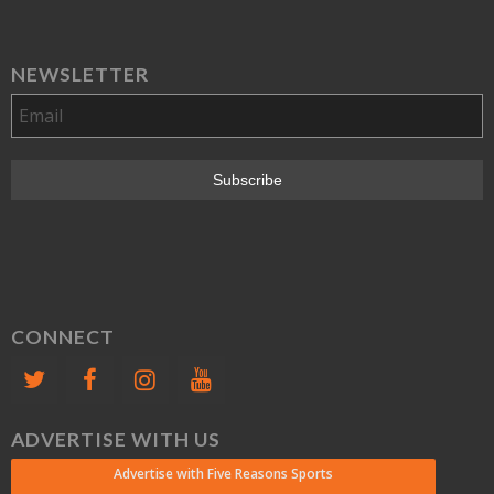
NEWSLETTER
CONNECT
ADVERTISE WITH US
Advertise with Five Reasons Sports