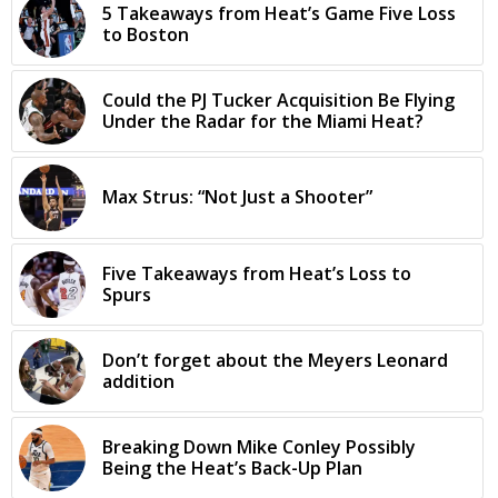
5 Takeaways from Heat’s Game Five Loss
to Boston
Could the PJ Tucker Acquisition Be Flying
Under the Radar for the Miami Heat?
Max Strus: “Not Just a Shooter”
Five Takeaways from Heat’s Loss to
Spurs
Don’t forget about the Meyers Leonard
addition
Breaking Down Mike Conley Possibly
Being the Heat’s Back-Up Plan