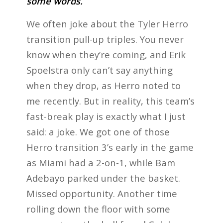
some words.
We often joke about the Tyler Herro
transition pull-up triples. You never
know when they’re coming, and Erik
Spoelstra only can’t say anything
when they drop, as Herro noted to
me recently. But in reality, this team’s
fast-break play is exactly what I just
said: a joke. We got one of those
Herro transition 3’s early in the game
as Miami had a 2-on-1, while Bam
Adebayo parked under the basket.
Missed opportunity. Another time
rolling down the floor with some