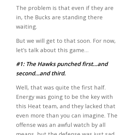
The problem is that even if they are
in, the Bucks are standing there
waiting.
But we will get to that soon. For now,
let’s talk about this game…
#1: The Hawks punched first…and
second…and third.
Well, that was quite the first half.
Energy was going to be the key with
this Heat team, and they lacked that
even more than you can imagine. The
offense was an awful watch by all
means, but the defense was just sad