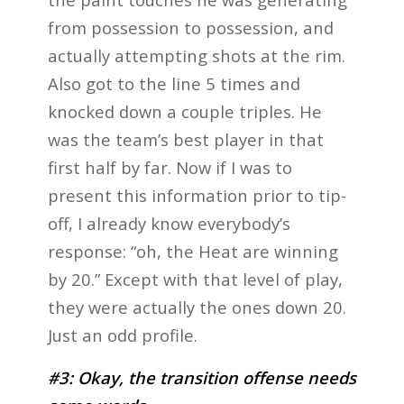
from possession to possession, and
actually attempting shots at the rim.
Also got to the line 5 times and
knocked down a couple triples. He
was the team’s best player in that
first half by far. Now if I was to
present this information prior to tip-
off, I already know everybody’s
response: “oh, the Heat are winning
by 20.” Except with that level of play,
they were actually the ones down 20.
Just an odd profile.
#3: Okay, the transition offense needs