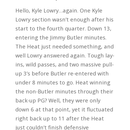
Hello, Kyle Lowry…again. One Kyle
Lowry section wasn’t enough after his
start to the fourth quarter. Down 13,
entering the Jimmy Butler minutes.
The Heat just needed something, and
well Lowry answered again. Tough lay-
ins, wild passes, and two massive pull-
up 3’s before Butler re-entered with
under 8 minutes to go. Heat winning
the non-Butler minutes through their
back-up PG? Well, they were only
down 6 at that point, yet it fluctuated
right back up to 11 after the Heat
just couldn’t finish defensive