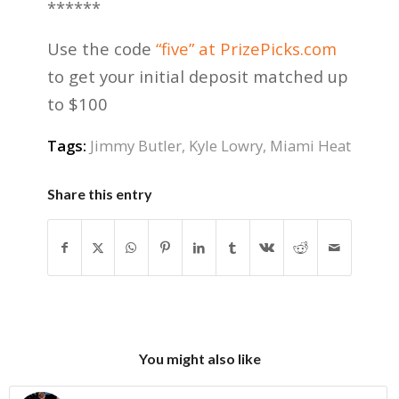
******
Use the code
“five” at PrizePicks.com
to get your initial deposit matched up
to $100
Tags:
Jimmy Butler
,
Kyle Lowry
,
Miami Heat
Share this entry
You might also like