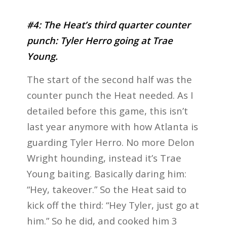
#4: The Heat’s third quarter counter
punch: Tyler Herro going at Trae
Young.
The start of the second half was the
counter punch the Heat needed. As I
detailed before this game, this isn’t
last year anymore with how Atlanta is
guarding Tyler Herro. No more Delon
Wright hounding, instead it’s Trae
Young baiting. Basically daring him:
“Hey, takeover.” So the Heat said to
kick off the third: “Hey Tyler, just go at
him.” So he did, and cooked him 3