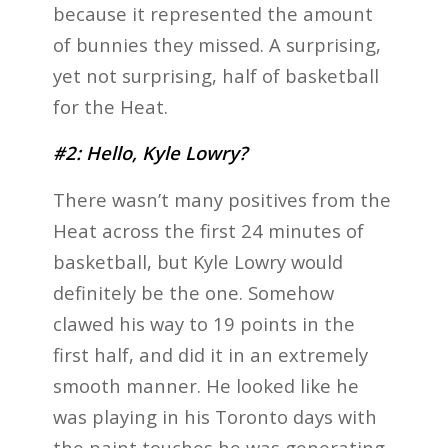
because it represented the amount
of bunnies they missed. A surprising,
yet not surprising, half of basketball
for the Heat.
#2: Hello, Kyle Lowry?
There wasn’t many positives from the
Heat across the first 24 minutes of
basketball, but Kyle Lowry would
definitely be the one. Somehow
clawed his way to 19 points in the
first half, and did it in an extremely
smooth manner. He looked like he
was playing in his Toronto days with
the paint touches he was generating