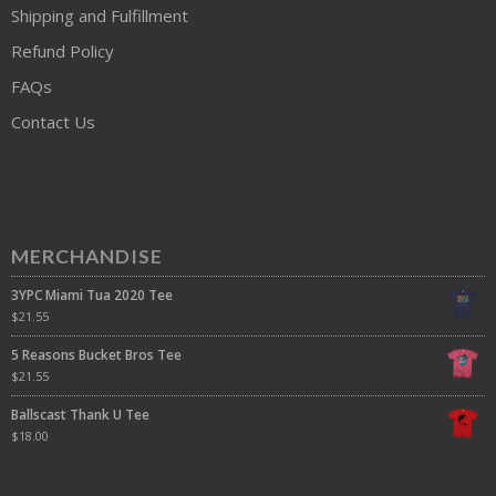
Shipping and Fulfillment
Refund Policy
FAQs
Contact Us
MERCHANDISE
3YPC Miami Tua 2020 Tee
$
21.55
5 Reasons Bucket Bros Tee
$
21.55
Ballscast Thank U Tee
$
18.00