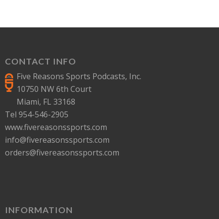
CONTACT INFO
Five Reasons Sports Podcasts, Inc.
10750 NW 6th Court
Miami, FL 33168
Tel 954-546-2905
www.fivereasonssports.com
info@fivereasonssports.com
orders@fivereasonssports.com
INFORMATION