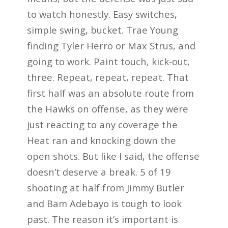
to watch honestly. Easy switches,
simple swing, bucket. Trae Young
finding Tyler Herro or Max Strus, and
going to work. Paint touch, kick-out,
three. Repeat, repeat, repeat. That
first half was an absolute route from
the Hawks on offense, as they were
just reacting to any coverage the
Heat ran and knocking down the
open shots. But like I said, the offense
doesn’t deserve a break. 5 of 19
shooting at half from Jimmy Butler
and Bam Adebayo is tough to look
past. The reason it’s important is