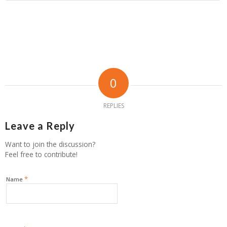
0
REPLIES
Leave a Reply
Want to join the discussion?
Feel free to contribute!
*
Name