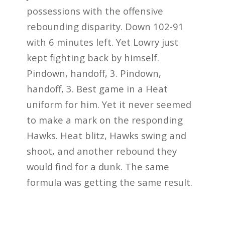
possessions with the offensive
rebounding disparity. Down 102-91
with 6 minutes left. Yet Lowry just
kept fighting back by himself.
Pindown, handoff, 3. Pindown,
handoff, 3. Best game in a Heat
uniform for him. Yet it never seemed
to make a mark on the responding
Hawks. Heat blitz, Hawks swing and
shoot, and another rebound they
would find for a dunk. The same
formula was getting the same result.