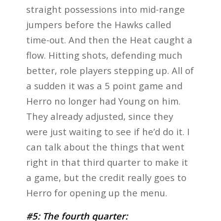
straight possessions into mid-range
jumpers before the Hawks called
time-out. And then the Heat caught a
flow. Hitting shots, defending much
better, role players stepping up. All of
a sudden it was a 5 point game and
Herro no longer had Young on him.
They already adjusted, since they
were just waiting to see if he’d do it. I
can talk about the things that went
right in that third quarter to make it
a game, but the credit really goes to
Herro for opening up the menu.
#5: The fourth quarter: