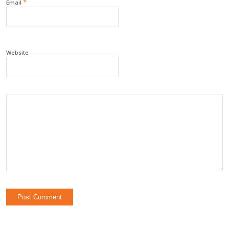
*
Email
Website