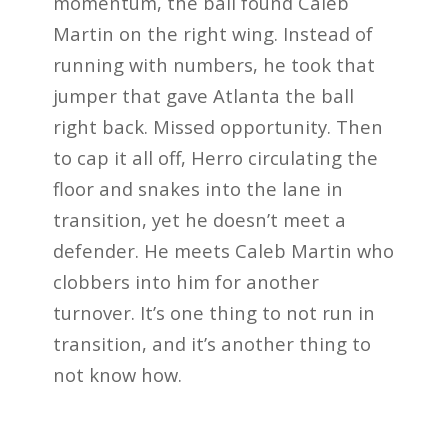
momentum, the ball found Caleb
Martin on the right wing. Instead of
running with numbers, he took that
jumper that gave Atlanta the ball
right back. Missed opportunity. Then
to cap it all off, Herro circulating the
floor and snakes into the lane in
transition, yet he doesn’t meet a
defender. He meets Caleb Martin who
clobbers into him for another
turnover. It’s one thing to not run in
transition, and it’s another thing to
not know how.