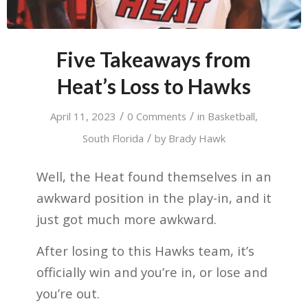
Five Takeaways from
Heat’s Loss to Hawks
/
/
April 11, 2023
0 Comments
in
Basketball
,
/
South Florida
by
Brady Hawk
Well, the Heat found themselves in an
awkward position in the play-in, and it
just got much more awkward.
After losing to this Hawks team, it’s
officially win and you’re in, or lose and
you’re out.