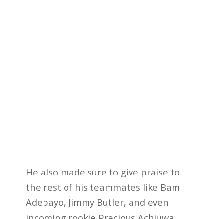
He also made sure to give praise to
the rest of his teammates like Bam
Adebayo, Jimmy Butler, and even
incoming rookie Precious Achiuwa.