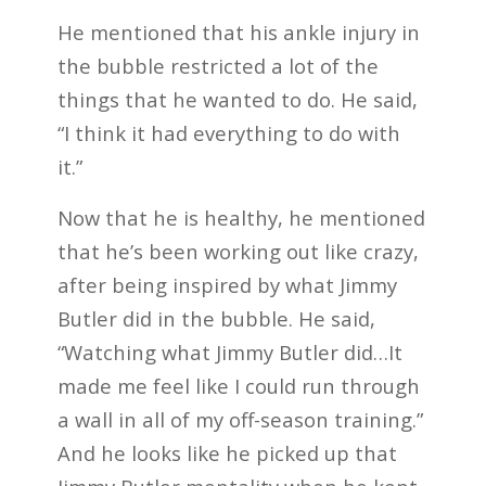
He mentioned that his ankle injury in
the bubble restricted a lot of the
things that he wanted to do. He said,
“I think it had everything to do with
it.”
Now that he is healthy, he mentioned
that he’s been working out like crazy,
after being inspired by what Jimmy
Butler did in the bubble. He said,
“Watching what Jimmy Butler did…It
made me feel like I could run through
a wall in all of my off-season training.”
And he looks like he picked up that