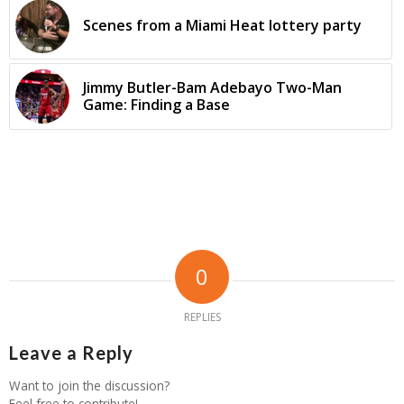
Scenes from a Miami Heat lottery party
Jimmy Butler-Bam Adebayo Two-Man
Game: Finding a Base
0
REPLIES
Leave a Reply
Want to join the discussion?
Feel free to contribute!