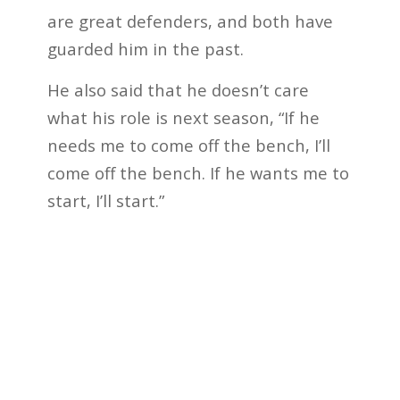
are great defenders, and both have
guarded him in the past.
He also said that he doesn’t care
what his role is next season, “If he
needs me to come off the bench, I’ll
come off the bench. If he wants me to
start, I’ll start.”