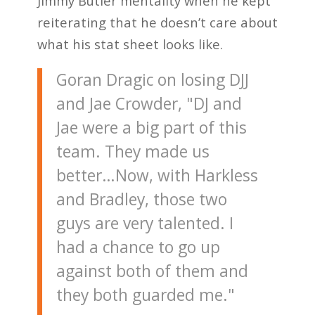
Jimmy Butler mentality when he kept
reiterating that he doesn’t care about
what his stat sheet looks like.
Goran Dragic on losing DJJ
and Jae Crowder, "DJ and
Jae were a big part of this
team. They made us
better…Now, with Harkless
and Bradley, those two
guys are very talented. I
had a chance to go up
against both of them and
they both guarded me."