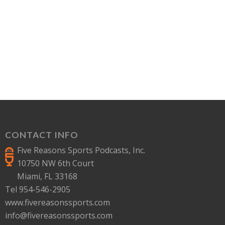
CONTACT INFO
Five Reasons Sports Podcasts, Inc.
10750 NW 6th Court
Miami, FL 33168
Tel 954-546-2905
www.fivereasonssports.com
info@fivereasonssports.com