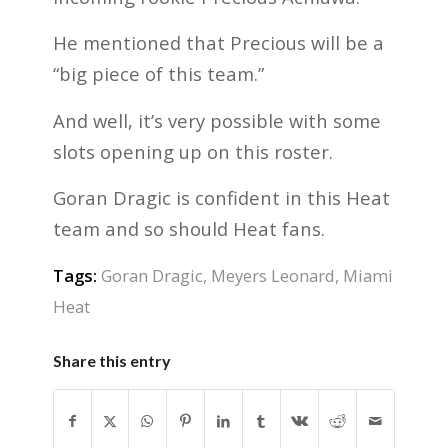
He mentioned that Precious will be a
“big piece of this team.”
And well, it’s very possible with some
slots opening up on this roster.
Goran Dragic is confident in this Heat
team and so should Heat fans.
Tags:
Goran Dragic
,
Meyers Leonard
,
Miami
Heat
Share this entry