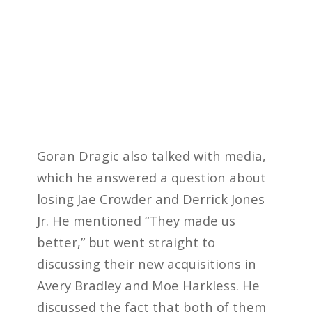
Goran Dragic also talked with media,
which he answered a question about
losing Jae Crowder and Derrick Jones
Jr. He mentioned “They made us
better,” but went straight to
discussing their new acquisitions in
Avery Bradley and Moe Harkless. He
discussed the fact that both of them