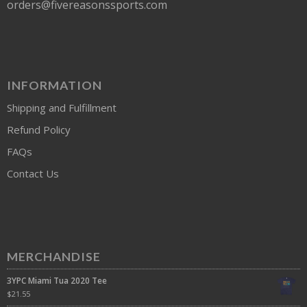
orders@fivereasonssports.com
INFORMATION
Shipping and Fulfillment
Refund Policy
FAQs
Contact Us
MERCHANDISE
3YPC Miami Tua 2020 Tee
$
21.55