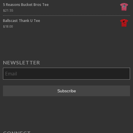
5 Reasons Bucket Bros Tee
$
21.55
Ballscast Thank U Tee
$
18.00
NEWSLETTER