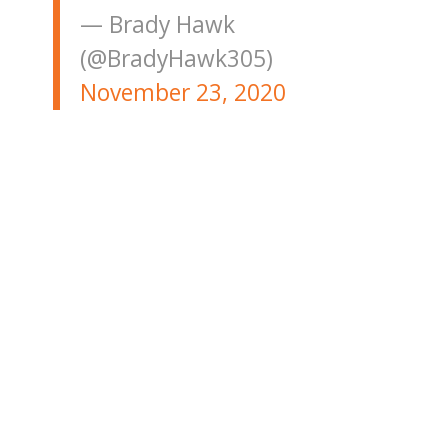
— Brady Hawk
(@BradyHawk305)
November 23, 2020