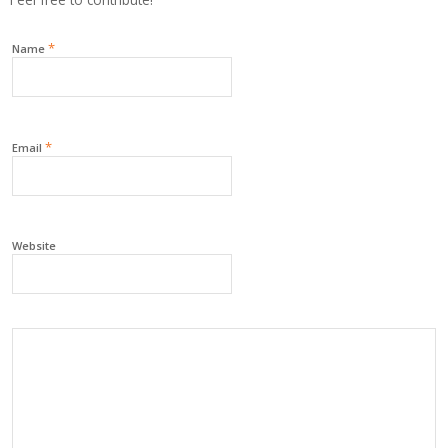
*
Name
*
Email
Website