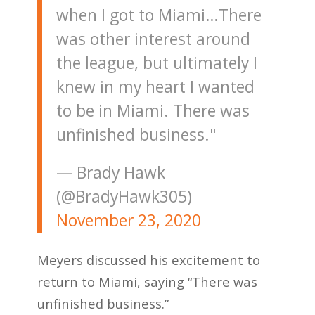
when I got to Miami…There
was other interest around
the league, but ultimately I
knew in my heart I wanted
to be in Miami. There was
unfinished business."
— Brady Hawk
(@BradyHawk305)
November 23, 2020
Meyers discussed his excitement to
return to Miami, saying “There was
unfinished business.”