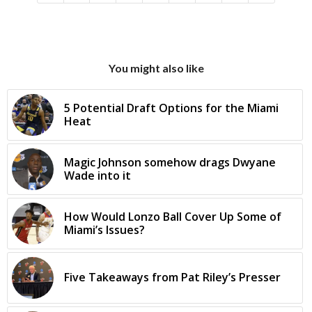
You might also like
5 Potential Draft Options for the Miami
Heat
Magic Johnson somehow drags Dwyane
Wade into it
How Would Lonzo Ball Cover Up Some of
Miami’s Issues?
Five Takeaways from Pat Riley’s Presser