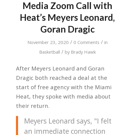
Media Zoom Call with
Heat’s Meyers Leonard,
Goran Dragic
/
/
November 23, 2020
0 Comments
in
/
Basketball
by
Brady Hawk
After Meyers Leonard and Goran
Dragic both reached a deal at the
start of free agency with the Miami
Heat, they spoke with media about
their return.
Meyers Leonard says, "I felt
an immediate connection