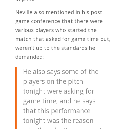
Neville also mentioned in his post
game conference that there were
various players who started the
match that asked for game time but,
weren’t up to the standards he
demanded:
He also says some of the
players on the pitch
tonight were asking for
game time, and he says
that this performance
tonight was the reason