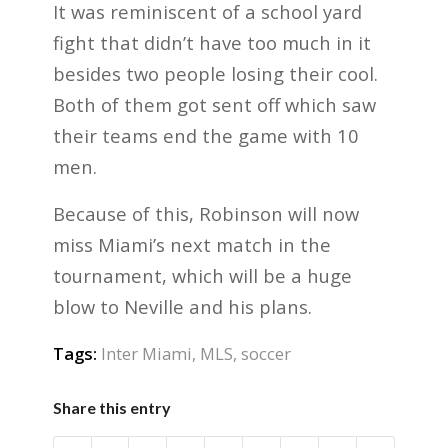
It was reminiscent of a school yard
fight that didn’t have too much in it
besides two people losing their cool.
Both of them got sent off which saw
their teams end the game with 10
men.
Because of this, Robinson will now
miss Miami’s next match in the
tournament, which will be a huge
blow to Neville and his plans.
Tags:
Inter Miami
,
MLS
,
soccer
Share this entry