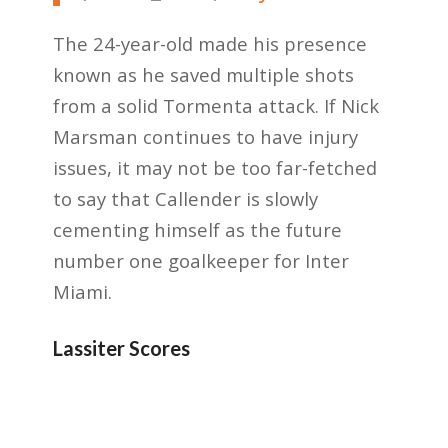
The 24-year-old made his presence
known as he saved multiple shots
from a solid Tormenta attack. If Nick
Marsman continues to have injury
issues, it may not be too far-fetched
to say that Callender is slowly
cementing himself as the future
number one goalkeeper for Inter
Miami.
Lassiter Scores