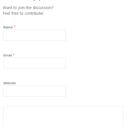
Want to join the discussion?
Feel free to contribute!
*
Name
*
Email
Website