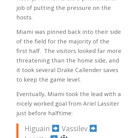
job of putting the pressure on the
hosts.
Miami was pinned back into their side
of the field for the majority of the
first half. The visitors looked far more
threatening than the home side, and
it took several Drake Callender saves
to keep the game level.
Eventually, Miami took the lead with a
nicely worked goal from Ariel Lassiter
just before halftime:
Higuain
Vassilev