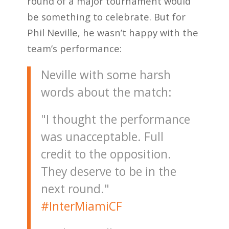
round of a major tournament would
be something to celebrate. But for
Phil Neville, he wasn’t happy with the
team’s performance:
Neville with some harsh
words about the match:
"I thought the performance
was unacceptable. Full
credit to the opposition.
They deserve to be in the
next round."
#InterMiamiCF