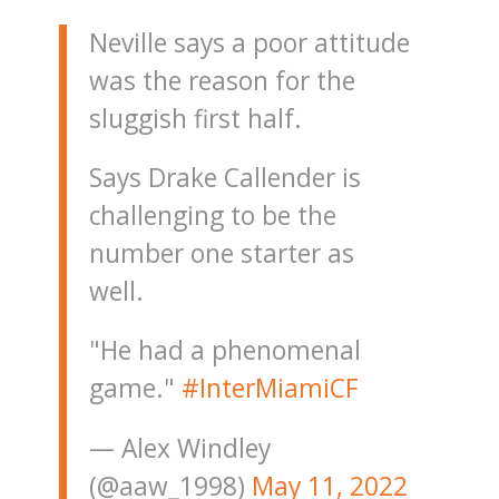
Neville says a poor attitude
was the reason for the
sluggish first half.
Says Drake Callender is
challenging to be the
number one starter as
well.
"He had a phenomenal
game."
#InterMiamiCF
— Alex Windley
(@aaw_1998)
May 11, 2022