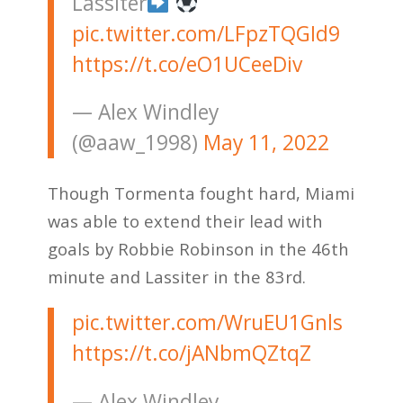
Lassiter
pic.twitter.com/LFpzTQGId9
https://t.co/eO1UCeeDiv
— Alex Windley
(@aaw_1998)
May 11, 2022
Though Tormenta fought hard, Miami
was able to extend their lead with
goals by Robbie Robinson in the 46th
minute and Lassiter in the 83rd.
pic.twitter.com/WruEU1Gnls
https://t.co/jANbmQZtqZ
— Alex Windley