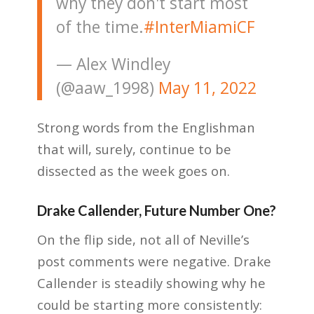
why they don't start most
of the time.
#InterMiamiCF
— Alex Windley
(@aaw_1998)
May 11, 2022
Strong words from the Englishman
that will, surely, continue to be
dissected as the week goes on.
Drake Callender, Future Number One?
On the flip side, not all of Neville’s
post comments were negative. Drake
Callender is steadily showing why he
could be starting more consistently: