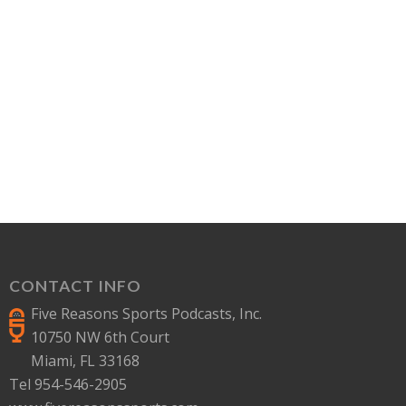
CONTACT INFO
Five Reasons Sports Podcasts, Inc.
10750 NW 6th Court
Miami, FL 33168
Tel 954-546-2905