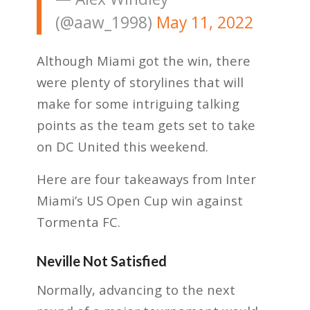
(@aaw_1998)
May 11, 2022
Although Miami got the win, there
were plenty of storylines that will
make for some intriguing talking
points as the team gets set to take
on DC United this weekend.
Here are four takeaways from Inter
Miami’s US Open Cup win against
Tormenta FC.
Neville Not Satisfied
Normally, advancing to the next