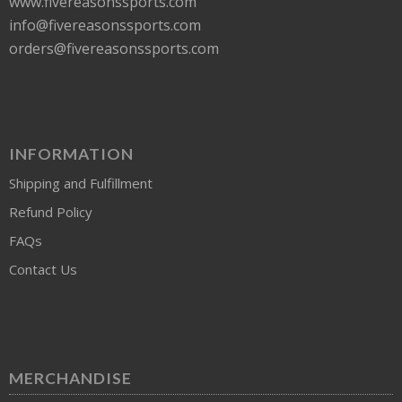
www.fivereasonssports.com
info@fivereasonssports.com
orders@fivereasonssports.com
INFORMATION
Shipping and Fulfillment
Refund Policy
FAQs
Contact Us
MERCHANDISE