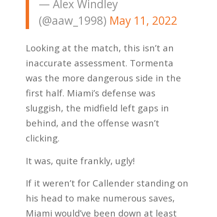
— Alex Windley
(@aaw_1998)
May 11, 2022
Looking at the match, this isn’t an
inaccurate assessment. Tormenta
was the more dangerous side in the
first half. Miami’s defense was
sluggish, the midfield left gaps in
behind, and the offense wasn’t
clicking.
It was, quite frankly, ugly!
If it weren’t for Callender standing on
his head to make numerous saves,
Miami would’ve been down at least