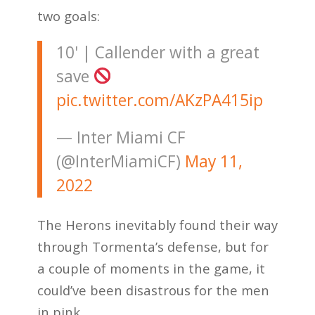
two goals:
10' | Callender with a great
save
pic.twitter.com/AKzPA415ip
— Inter Miami CF
(@InterMiamiCF)
May 11,
2022
The Herons inevitably found their way
through Tormenta’s defense, but for
a couple of moments in the game, it
could’ve been disastrous for the men
in pink.