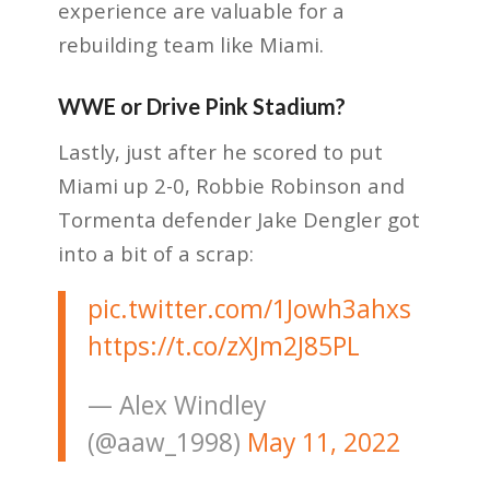
experience are valuable for a
rebuilding team like Miami.
WWE or Drive Pink Stadium?
Lastly, just after he scored to put
Miami up 2-0, Robbie Robinson and
Tormenta defender Jake Dengler got
into a bit of a scrap:
pic.twitter.com/1Jowh3ahxs
https://t.co/zXJm2J85PL
— Alex Windley
(@aaw_1998)
May 11, 2022