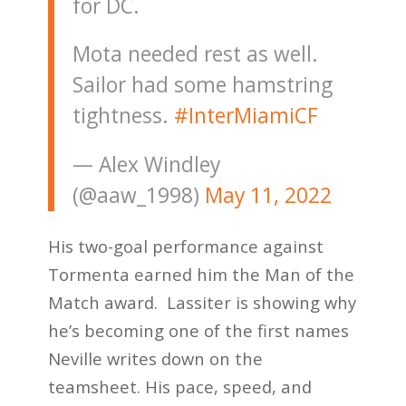
for DC.
Mota needed rest as well.
Sailor had some hamstring
tightness.
#InterMiamiCF
— Alex Windley
(@aaw_1998)
May 11, 2022
His two-goal performance against
Tormenta earned him the Man of the
Match award. Lassiter is showing why
he’s becoming one of the first names
Neville writes down on the
teamsheet. His pace, speed, and