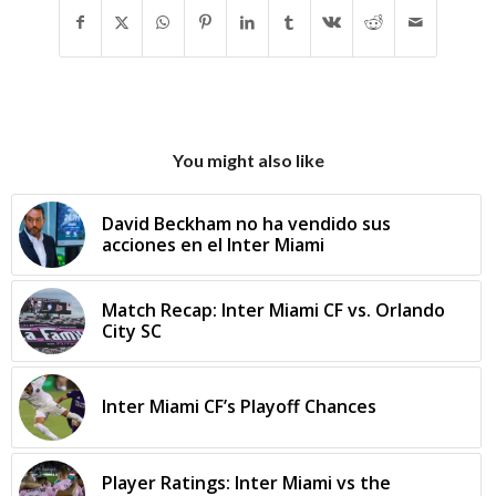
You might also like
David Beckham no ha vendido sus
acciones en el Inter Miami
Match Recap: Inter Miami CF vs. Orlando
City SC
Inter Miami CF’s Playoff Chances
Player Ratings: Inter Miami vs the