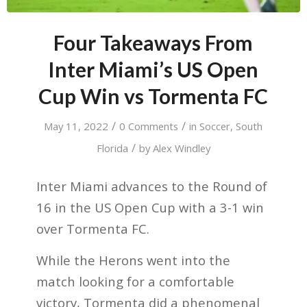
Four Takeaways From
Inter Miami’s US Open
Cup Win vs Tormenta FC
/
/
May 11, 2022
0 Comments
in
Soccer
,
South
/
Florida
by
Alex Windley
Inter Miami advances to the Round of
16 in the US Open Cup with a 3-1 win
over Tormenta FC.
While the Herons went into the
match looking for a comfortable
victory, Tormenta did a phenomenal