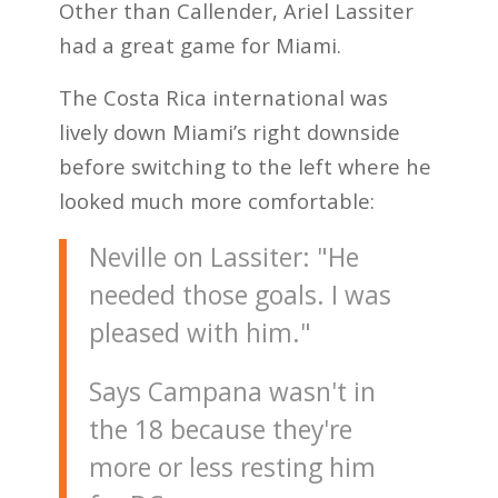
Other than Callender, Ariel Lassiter
had a great game for Miami.
The Costa Rica international was
lively down Miami’s right downside
before switching to the left where he
looked much more comfortable:
Neville on Lassiter: "He
needed those goals. I was
pleased with him."
Says Campana wasn't in
the 18 because they're
more or less resting him