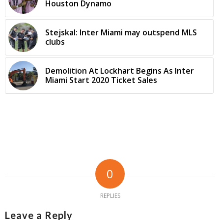
Houston Dynamo
Stejskal: Inter Miami may outspend MLS
clubs
Demolition At Lockhart Begins As Inter
Miami Start 2020 Ticket Sales
0
REPLIES
Leave a Reply