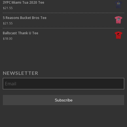
3YPC Miami Tua 2020 Tee
$
21.55
5 Reasons Bucket Bros Tee
$
21.55
Ballscast Thank U Tee
$
18.00
NEWSLETTER