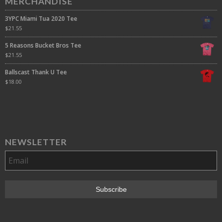
MERCHANDISE
3YPC Miami Tua 2020 Tee
$
21.55
5 Reasons Bucket Bros Tee
$
21.55
Ballscast Thank U Tee
$
18.00
NEWSLETTER