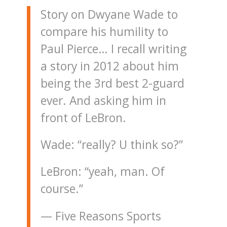
Story on Dwyane Wade to
compare his humility to
Paul Pierce… I recall writing
a story in 2012 about him
being the 3rd best 2-guard
ever. And asking him in
front of LeBron.
Wade: “really? U think so?”
LeBron: “yeah, man. Of
course.”
— Five Reasons Sports