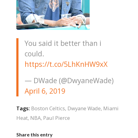
You said it better than i
could.
https://t.co/5LhKnHW9xX
— DWade (@DwyaneWade)
April 6, 2019
Tags:
Boston Celtics
,
Dwyane Wade
,
Miami
Heat
,
NBA
,
Paul Pierce
Share this entry