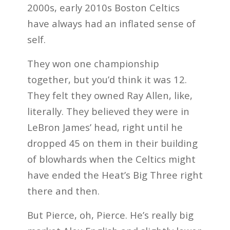
2000s, early 2010s Boston Celtics
have always had an inflated sense of
self.
They won one championship
together, but you’d think it was 12.
They felt they owned Ray Allen, like,
literally. They believed they were in
LeBron James’ head, right until he
dropped 45 on them in their building
of blowhards when the Celtics might
have ended the Heat’s Big Three right
there and then.
But Pierce, oh, Pierce. He’s really big