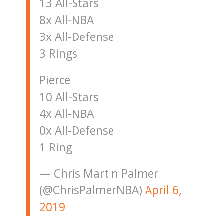
13 All-Stars
8x All-NBA
3x All-Defense
3 Rings
Pierce
10 All-Stars
4x All-NBA
0x All-Defense
1 Ring
— Chris Martin Palmer
(@ChrisPalmerNBA)
April 6,
2019