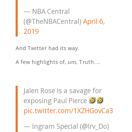
— NBA Central
(@TheNBACentral)
April 6,
2019
And Twitter had its way.
A few highlights of, um, Truth…..
Jalen Rose is a savage for
exposing Paul Pierce
pic.twitter.com/1XZHGovCa3
— Ingram Special (@Irv_Do)