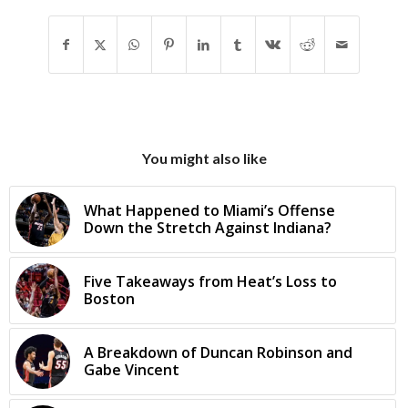
You might also like
What Happened to Miami’s Offense
Down the Stretch Against Indiana?
Five Takeaways from Heat’s Loss to
Boston
A Breakdown of Duncan Robinson and
Gabe Vincent