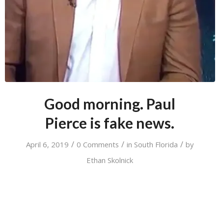
Good morning. Paul
Pierce is fake news.
/
/
/
April 6, 2019
0 Comments
in
South Florida
by
Ethan Skolnick