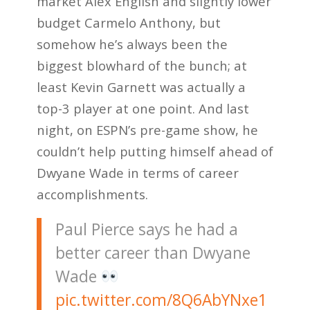
market Alex English and slightly lower
budget Carmelo Anthony, but
somehow he’s always been the
biggest blowhard of the bunch; at
least Kevin Garnett was actually a
top-3 player at one point. And last
night, on ESPN’s pre-game show, he
couldn’t help putting himself ahead of
Dwyane Wade in terms of career
accomplishments.
Paul Pierce says he had a
better career than Dwyane
Wade
pic.twitter.com/8Q6AbYNxe1