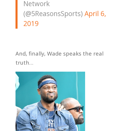
Network
(@5ReasonsSports)
April 6,
2019
And, finally, Wade speaks the real
truth…