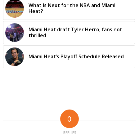
What is Next for the NBA and Miami
Heat?
Miami Heat draft Tyler Herro, fans not
thrilled
Miami Heat’s Playoff Schedule Released
0
REPLIES