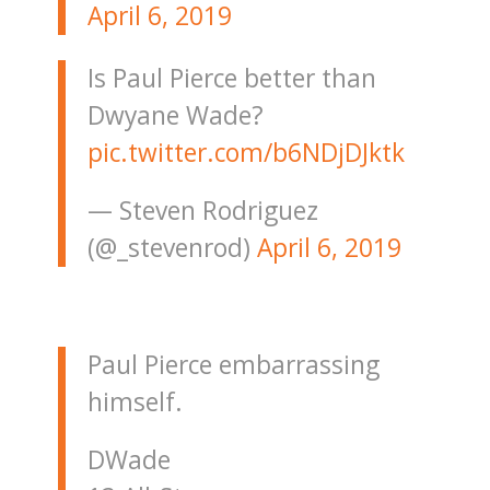
April 6, 2019
Is Paul Pierce better than
Dwyane Wade?
pic.twitter.com/b6NDjDJktk
— Steven Rodriguez
(@_stevenrod)
April 6, 2019
Paul Pierce embarrassing
himself.
DWade