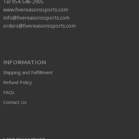
Tel 954-546-2905
www.fivereasonssports.com
info@fivereasonssports.com
orders@fivereasonssports.com
INFORMATION
Shipping and Fulfillment
Refund Policy
FAQs
Contact Us