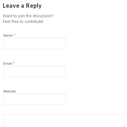
Leave a Reply
Want to join the discussion?
Feel free to contribute!
*
Name
*
Email
Website