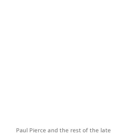
Paul Pierce and the rest of the late