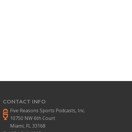
CONTACT INFO
Five Reasons Sports Podcasts, Inc.
10750 NW 6th Court
Miami, FL 33168