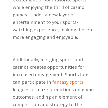
while enjoying the thrill of casino
games. It adds a new layer of
entertainment to your sports-
watching experience, making it even
more engaging and enjoyable.
Additionally, merging sports and
casinos creates opportunities for
increased engagement. Sports fans
can participate in
fantasy sports
leagues or make predictions on game
outcomes, adding an element of
competition and strategy to their