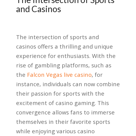
and Casinos
The intersection of sports and
casinos offers a thrilling and unique
experience for enthusiasts. With the
rise of gambling platforms, such as
the
Falcon Vegas live casino
, for
instance, individuals can now combine
their passion for sports with the
excitement of casino gaming. This
convergence allows fans to immerse
themselves in their favorite sports
while enjoying various casino