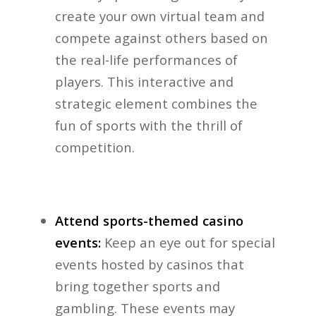
create your own virtual team and
compete against others based on
the real-life performances of
players. This interactive and
strategic element combines the
fun of sports with the thrill of
competition.
Attend sports-themed casino
events:
Keep an eye out for special
events hosted by casinos that
bring together sports and
gambling. These events may