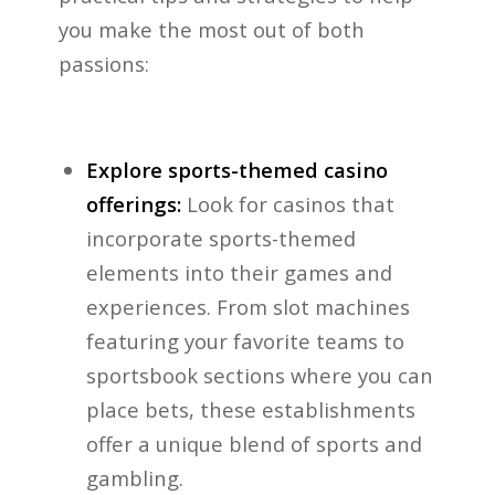
you make the most out of both
passions:
Explore sports-themed casino
offerings:
Look for casinos that
incorporate sports-themed
elements into their games and
experiences. From slot machines
featuring your favorite teams to
sportsbook sections where you can
place bets, these establishments
offer a unique blend of sports and
gambling.