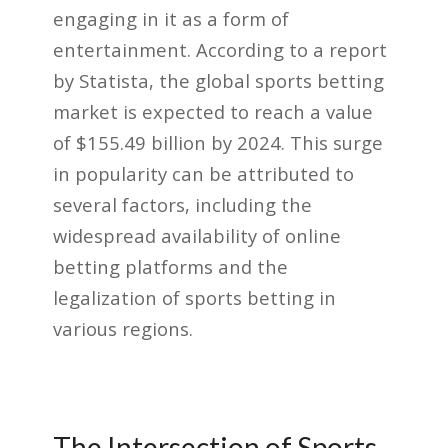
engaging in it as a form of
entertainment. According to a report
by Statista, the global sports betting
market is expected to reach a value
of $155.49 billion by 2024. This surge
in popularity can be attributed to
several factors, including the
widespread availability of online
betting platforms and the
legalization of sports betting in
various regions.
The Intersection of Sports