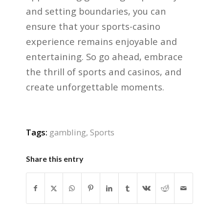
and setting boundaries, you can
ensure that your sports-casino
experience remains enjoyable and
entertaining. So go ahead, embrace
the thrill of sports and casinos, and
create unforgettable moments.
Tags:
gambling
,
Sports
Share this entry