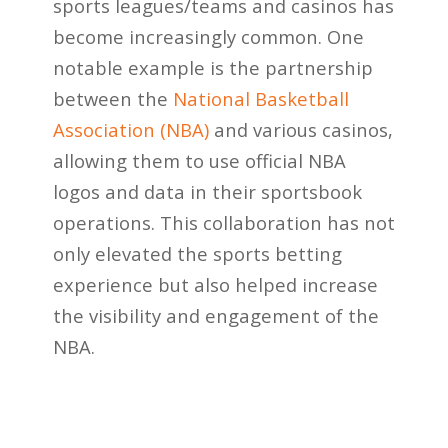
sports leagues/teams and casinos has
become increasingly common. One
notable example is the partnership
between the
National Basketball
Association (NBA)
and various casinos,
allowing them to use official NBA
logos and data in their sportsbook
operations. This collaboration has not
only elevated the sports betting
experience but also helped increase
the visibility and engagement of the
NBA.