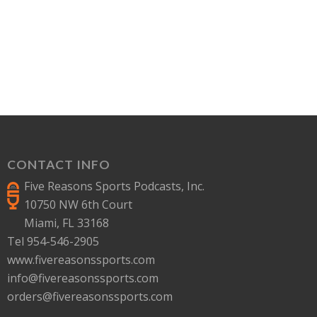
CONTACT INFO
Five Reasons Sports Podcasts, Inc.
10750 NW 6th Court
Miami, FL 33168
Tel 954-546-2905
www.fivereasonssports.com
info@fivereasonssports.com
orders@fivereasonssports.com