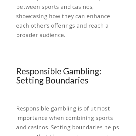
between sports and casinos,
showcasing how they can enhance
each other’s offerings and reach a
broader audience.
Responsible Gambling:
Setting Boundaries
Responsible gambling is of utmost
importance when combining sports
and casinos. Setting boundaries helps