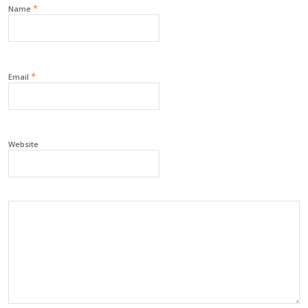
*
Name
*
Email
Website