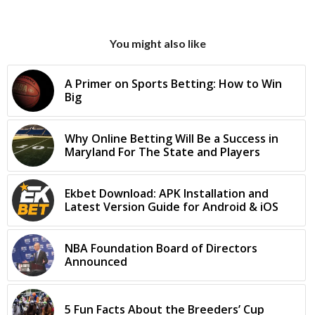
You might also like
A Primer on Sports Betting: How to Win
Big
Why Online Betting Will Be a Success in
Maryland For The State and Players
Ekbet Download: APK Installation and
Latest Version Guide for Android & iOS
NBA Foundation Board of Directors
Announced
5 Fun Facts About the Breeders’ Cup