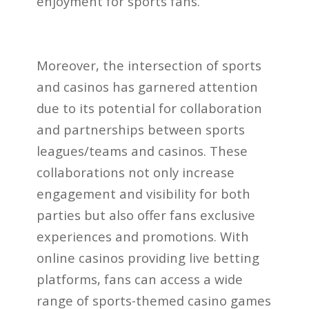
enjoyment for sports fans.
Moreover, the intersection of sports
and casinos has garnered attention
due to its potential for collaboration
and partnerships between sports
leagues/teams and casinos. These
collaborations not only increase
engagement and visibility for both
parties but also offer fans exclusive
experiences and promotions. With
online casinos providing live betting
platforms, fans can access a wide
range of sports-themed casino games