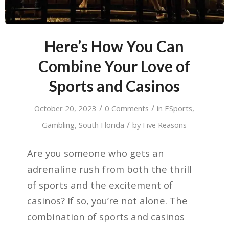
Here’s How You Can
Combine Your Love of
Sports and Casinos
/
/
October 20, 2023
0 Comments
in
ESports
,
/
Gambling
,
South Florida
by
Five Reasons
Are you someone who gets an
adrenaline rush from both the thrill
of sports and the excitement of
casinos? If so, you’re not alone. The
combination of sports and casinos