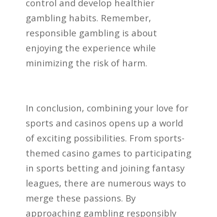
control and develop healthier
gambling habits. Remember,
responsible gambling is about
enjoying the experience while
minimizing the risk of harm.
In conclusion, combining your love for
sports and casinos opens up a world
of exciting possibilities. From sports-
themed casino games to participating
in sports betting and joining fantasy
leagues, there are numerous ways to
merge these passions. By
approaching gambling responsibly