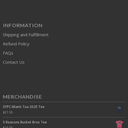
INFORMATION
Shipping and Fulfillment
Refund Policy
FAQs
Contact Us
MERCHANDISE
3YPC Miami Tua 2020 Tee
$
21.55
5 Reasons Bucket Bros Tee
$
21.55