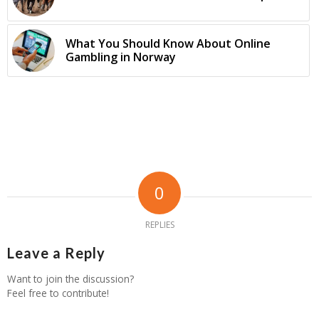
What You Should Know About Online
Gambling in Norway
0
REPLIES
Leave a Reply
Want to join the discussion?
Feel free to contribute!