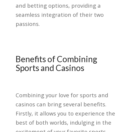
and betting options, providing a
seamless integration of their two
passions.
Benefits of Combining
Sports and Casinos
Combining your love for sports and
casinos can bring several benefits.
Firstly, it allows you to experience the
best of both worlds, indulging in the
excitement of your favorite sports