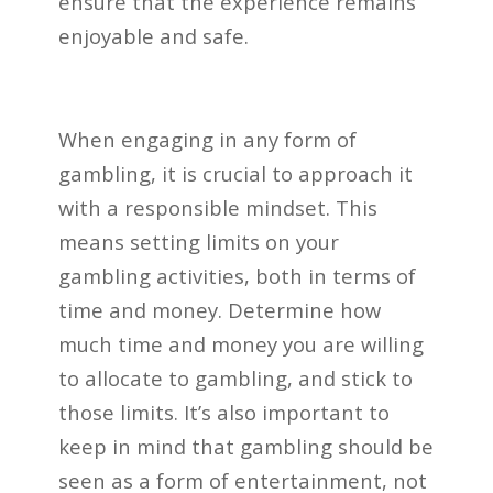
ensure that the experience remains
enjoyable and safe.
When engaging in any form of
gambling, it is crucial to approach it
with a responsible mindset. This
means setting limits on your
gambling activities, both in terms of
time and money. Determine how
much time and money you are willing
to allocate to gambling, and stick to
those limits. It’s also important to
keep in mind that gambling should be
seen as a form of entertainment, not