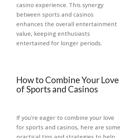
casino experience. This synergy
between sports and casinos
enhances the overall entertainment
value, keeping enthusiasts
entertained for longer periods.
How to Combine Your Love
of Sports and Casinos
If you’re eager to combine your love
for sports and casinos, here are some
practical tips and strategies to help