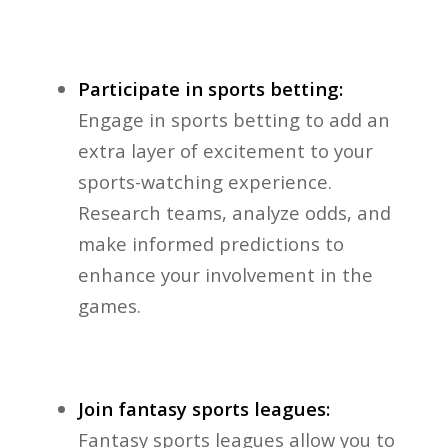
Participate in sports betting:
Engage in sports betting to add an
extra layer of excitement to your
sports-watching experience.
Research teams, analyze odds, and
make informed predictions to
enhance your involvement in the
games.
Join fantasy sports leagues:
Fantasy sports leagues allow you to