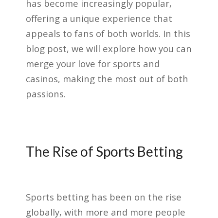
has become increasingly popular,
offering a unique experience that
appeals to fans of both worlds. In this
blog post, we will explore how you can
merge your love for sports and
casinos, making the most out of both
passions.
The Rise of Sports Betting
Sports betting has been on the rise
globally, with more and more people