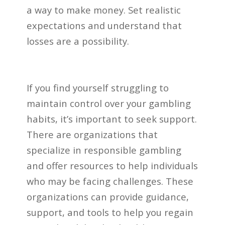
a way to make money. Set realistic
expectations and understand that
losses are a possibility.
If you find yourself struggling to
maintain control over your gambling
habits, it’s important to seek support.
There are organizations that
specialize in responsible gambling
and offer resources to help individuals
who may be facing challenges. These
organizations can provide guidance,
support, and tools to help you regain