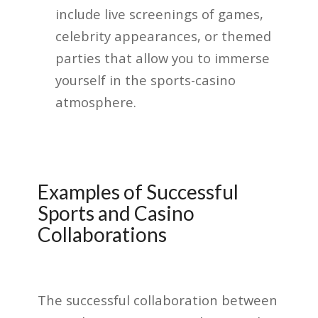
include live screenings of games,
celebrity appearances, or themed
parties that allow you to immerse
yourself in the sports-casino
atmosphere.
Examples of Successful
Sports and Casino
Collaborations
The successful collaboration between