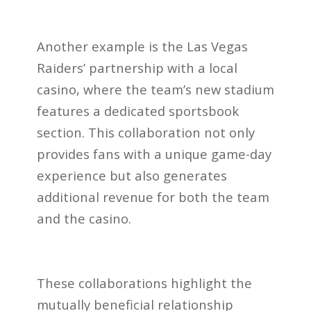
Another example is the Las Vegas
Raiders’ partnership with a local
casino, where the team’s new stadium
features a dedicated sportsbook
section. This collaboration not only
provides fans with a unique game-day
experience but also generates
additional revenue for both the team
and the casino.
These collaborations highlight the
mutually beneficial relationship