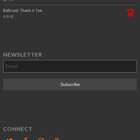
Ballscast Thank U Tee
$
18.00
NEWSLETTER
CONNECT