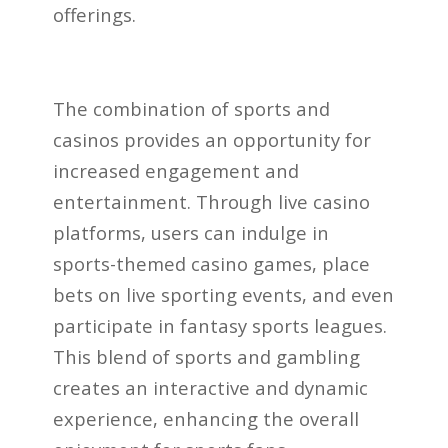
offerings.
The combination of sports and
casinos provides an opportunity for
increased engagement and
entertainment. Through live casino
platforms, users can indulge in
sports-themed casino games, place
bets on live sporting events, and even
participate in fantasy sports leagues.
This blend of sports and gambling
creates an interactive and dynamic
experience, enhancing the overall