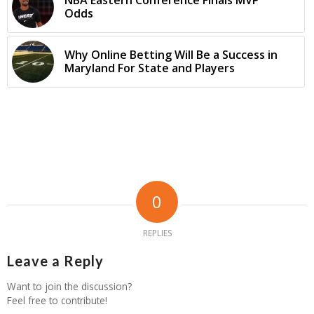
Odds
Why Online Betting Will Be a Success in
Maryland For State and Players
0
REPLIES
Leave a Reply
Want to join the discussion?
Feel free to contribute!