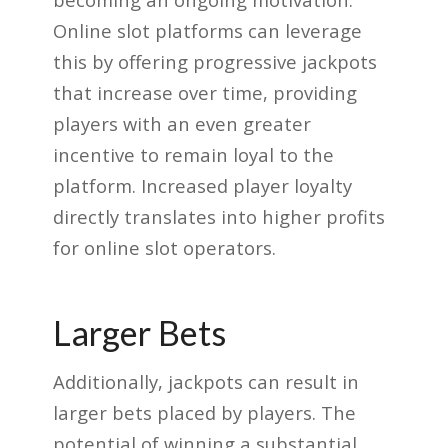
Online slot platforms can leverage
this by offering progressive jackpots
that increase over time, providing
players with an even greater
incentive to remain loyal to the
platform. Increased player loyalty
directly translates into higher profits
for online slot operators.
Larger Bets
Additionally, jackpots can result in
larger bets placed by players. The
potential of winning a substantial