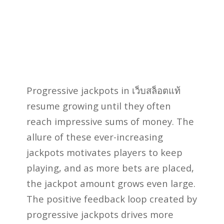
Progressive jackpots in
เว็บสล็อตแท้
resume growing until they often
reach impressive sums of money. The
allure of these ever-increasing
jackpots motivates players to keep
playing, and as more bets are placed,
the jackpot amount grows even large.
The positive feedback loop created by
progressive jackpots drives more