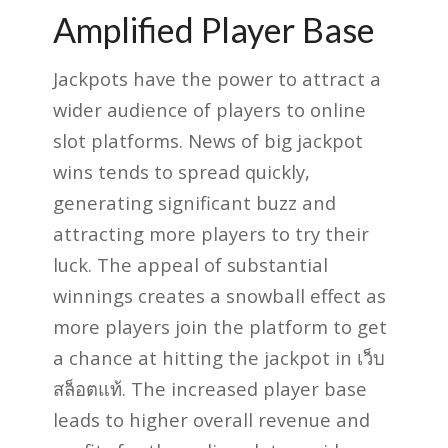
Amplified Player Base
Jackpots have the power to attract a
wider audience of players to online
slot platforms. News of big jackpot
wins tends to spread quickly,
generating significant buzz and
attracting more players to try their
luck. The appeal of substantial
winnings creates a snowball effect as
more players join the platform to get
a chance at hitting the jackpot in
เว็บ
สล็อตแท้
. The increased player base
leads to higher overall revenue and