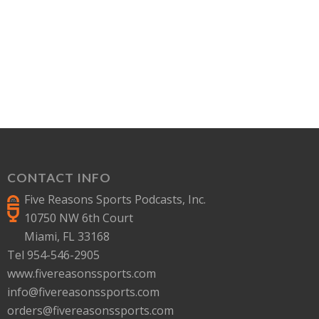
CONTACT INFO
Five Reasons Sports Podcasts, Inc.
10750 NW 6th Court
Miami, FL 33168
Tel 954-546-2905
www.fivereasonssports.com
info@fivereasonssports.com
orders@fivereasonssports.com