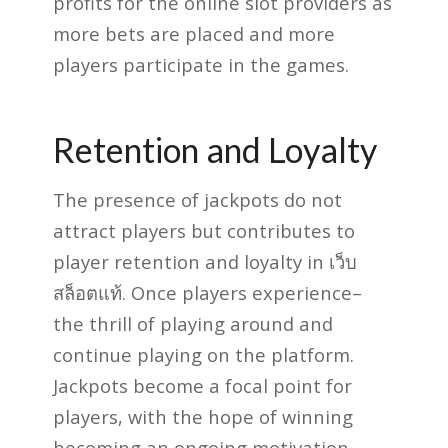
profits for the online slot providers as
more bets are placed and more
players participate in the games.
Retention and Loyalty
The presence of jackpots do not
attract players but contributes to
player retention and loyalty in
เว็บ
สล็อตแท้
. Once players experience–
the thrill of playing around and
continue playing on the platform.
Jackpots become a focal point for
players, with the hope of winning
becoming an ongoing motivation.