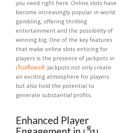
you need right here. Online slots have
become increasingly popular in world
gambling, offering thrilling
entertainment and the possibility of
winning big. One of the key features
that make online slots enticing for
players is the presence of jackpots in
เว็บสล็อตแท้
. Jackpots not only create
an exciting atmosphere for players
but also hold the potential to
generate substantial profits.
Enhanced Player
Engagement in
เว็บ