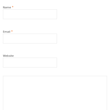
*
Name
*
Email
Website