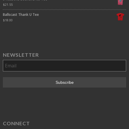
$
21.55
Ballscast Thank U Tee
$
18.00
NEWSLETTER
CONNECT