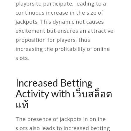
players to participate, leading to a
continuous increase in the size of
jackpots. This dynamic not causes
excitement but ensures an attractive
proposition for players, thus
increasing the profitability of online
slots.
Increased Betting
Activity with
เว็บสล็อต
แท้
The presence of jackpots in online
slots also leads to increased betting