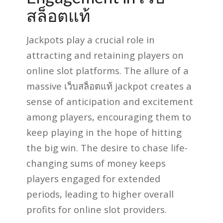
สล็อตแท้
Jackpots play a crucial role in
attracting and retaining players on
online slot platforms. The allure of a
massive
เว็บสล็อตแท้
jackpot creates a
sense of anticipation and excitement
among players, encouraging them to
keep playing in the hope of hitting
the big win. The desire to chase life-
changing sums of money keeps
players engaged for extended
periods, leading to higher overall
profits for online slot providers.