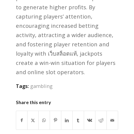
to generate higher profits. By
capturing players’ attention,
encouraging increased betting
activity, attracting a wider audience,
and fostering player retention and
loyalty with
เว็บสล็อตแท้
, jackpots
create a win-win situation for players
and online slot operators.
Tags:
gambling
Share this entry