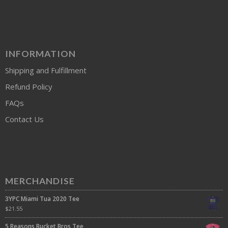
INFORMATION
Shipping and Fulfillment
Refund Policy
FAQs
Contact Us
MERCHANDISE
3YPC Miami Tua 2020 Tee
$
21.55
5 Reasons Bucket Bros Tee