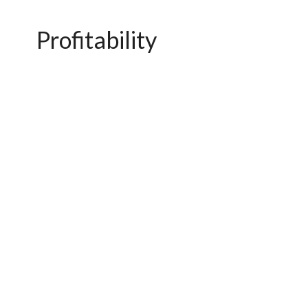
Profitability