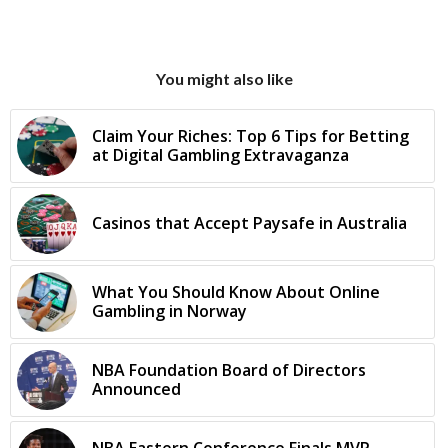
You might also like
Claim Your Riches: Top 6 Tips for Betting
at Digital Gambling Extravaganza
Casinos that Accept Paysafe in Australia
What You Should Know About Online
Gambling in Norway
NBA Foundation Board of Directors
Announced
NBA Eastern Conference Finals MVP