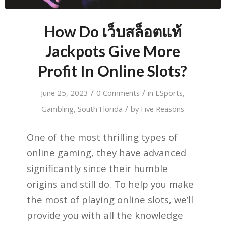
How Do เว็บสล็อตแท้
Jackpots Give More
Profit In Online Slots?
/
/
June 25, 2023
0 Comments
in
ESports
,
/
Gambling
,
South Florida
by
Five Reasons
One of the most thrilling types of
online gaming, they have advanced
significantly since their humble
origins and still do. To help you make
the most of playing online slots, we’ll
provide you with all the knowledge