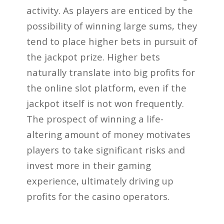
activity. As players are enticed by the
possibility of winning large sums, they
tend to place higher bets in pursuit of
the jackpot prize. Higher bets
naturally translate into big profits for
the online slot platform, even if the
jackpot itself is not won frequently.
The prospect of winning a life-
altering amount of money motivates
players to take significant risks and
invest more in their gaming
experience, ultimately driving up
profits for the casino operators.