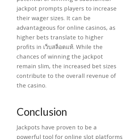
jackpot prompts players to increase
their wager sizes. It can be
advantageous for online casinos, as
higher bets translate to higher
profits in
เว็บสล็อตแท้
. While the
chances of winning the jackpot
remain slim, the increased bet sizes
contribute to the overall revenue of
the casino.
Conclusion
Jackpots have proven to be a
powerful tool for online slot platforms