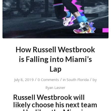
How Russell Westbrook
is Falling into Miami’s
Lap
/
/
/
July 8, 2019
0 Comments
in
South Florida
by
Ryan Lasner
Russell Westbrook will
likely choose his next team