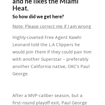
and he likes the Miami
Heat.
So how did we get here?
Note: Please correct me if I am wrong
Highly-coveted Free Agent Kawhi
Leonard told the L.A Clippers he
would join them if they could pair him
with another Superstar – preferably
another California native, OKC’s Paul
George.
After a MVP-caliber season, but a
first-round playoff exit, Paul George