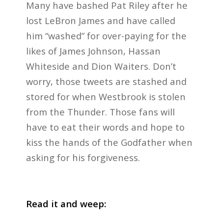
Many have bashed Pat Riley after he
lost LeBron James and have called
him “washed” for over-paying for the
likes of James Johnson, Hassan
Whiteside and Dion Waiters. Don’t
worry, those tweets are stashed and
stored for when Westbrook is stolen
from the Thunder. Those fans will
have to eat their words and hope to
kiss the hands of the Godfather when
asking for his forgiveness.
Read it and weep: