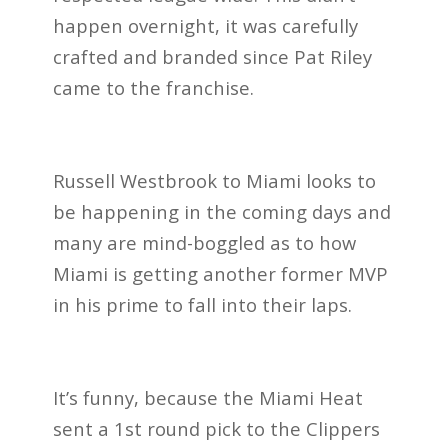
happen overnight, it was carefully
crafted and branded since Pat Riley
came to the franchise.
Russell Westbrook to Miami looks to
be happening in the coming days and
many are mind-boggled as to how
Miami is getting another former MVP
in his prime to fall into their laps.
It’s funny, because the Miami Heat
sent a 1st round pick to the Clippers