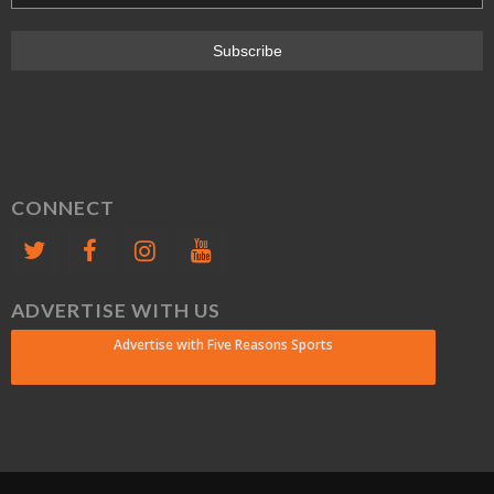
CONNECT
ADVERTISE WITH US
Advertise with Five Reasons Sports