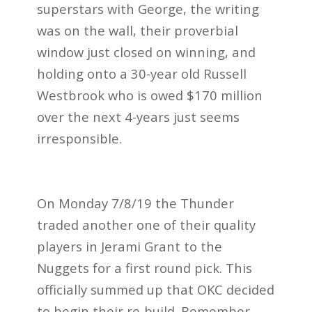
superstars with George, the writing
was on the wall, their proverbial
window just closed on winning, and
holding onto a 30-year old Russell
Westbrook who is owed $170 million
over the next 4-years just seems
irresponsible.
On Monday 7/8/19 the Thunder
traded another one of their quality
players in Jerami Grant to the
Nuggets for a first round pick. This
officially summed up that OKC decided
to begin their re-build. Remember,