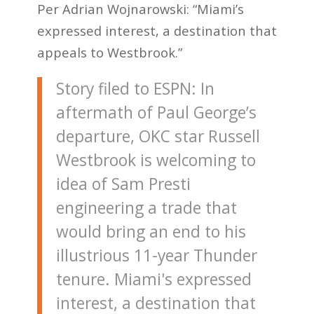
Per Adrian Wojnarowski: “Miami’s
expressed interest, a destination that
appeals to Westbrook.”
Story filed to ESPN: In
aftermath of Paul George’s
departure, OKC star Russell
Westbrook is welcoming to
idea of Sam Presti
engineering a trade that
would bring an end to his
illustrious 11-year Thunder
tenure. Miami's expressed
interest, a destination that