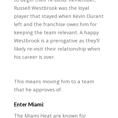
Russell Westbrook was the loyal
player that stayed when Kevin Durant
left and the franchise owes him for
keeping the team relevant. A happy
Westbrook is a prerogative as they’ll
likely re-visit their relationship when
his career is over.
This means moving him to a team
that he approves of.
Enter Miami:
The Miami Heat are known for