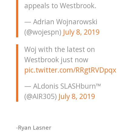
appeals to Westbrook.
— Adrian Wojnarowski
(@wojespn)
July 8, 2019
Woj with the latest on
Westbrook just now
pic.twitter.com/RRgtRVDpqx
— ALdonis SLASHburn™
(@AIR305)
July 8, 2019
-Ryan Lasner