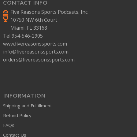
CONTACT INFO
Five Reasons Sports Podcasts, Inc.
10750 NW 6th Court
Miami, FL 33168
Tel 954-546-2905
www.fivereasonssports.com
info@fivereasonssports.com
orders@fivereasonssports.com
INFORMATION
Shipping and Fulfillment
Refund Policy
FAQs
Contact Us