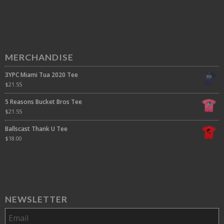
MERCHANDISE
3YPC Miami Tua 2020 Tee
$
21.55
5 Reasons Bucket Bros Tee
$
21.55
Ballscast Thank U Tee
$
18.00
NEWSLETTER