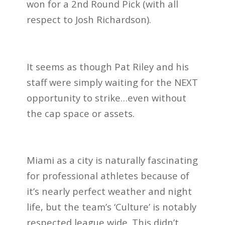
won for a 2nd Round Pick (with all
respect to Josh Richardson).
It seems as though Pat Riley and his
staff were simply waiting for the NEXT
opportunity to strike…even without
the cap space or assets.
Miami as a city is naturally fascinating
for professional athletes because of
it’s nearly perfect weather and night
life, but the team’s ‘Culture’ is notably
respected league wide. This didn’t