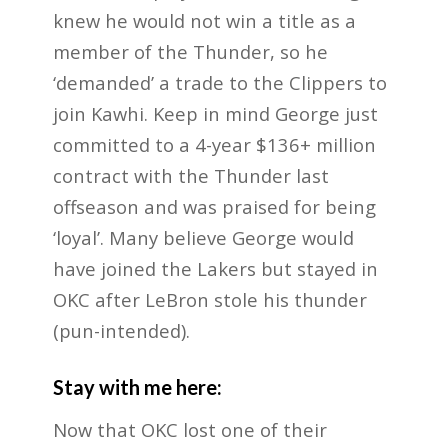
knew he would not win a title as a
member of the Thunder, so he
‘demanded’ a trade to the Clippers to
join Kawhi. Keep in mind George just
committed to a 4-year $136+ million
contract with the Thunder last
offseason and was praised for being
‘loyal’. Many believe George would
have joined the Lakers but stayed in
OKC after LeBron stole his thunder
(pun-intended).
Stay with me here:
Now that OKC lost one of their