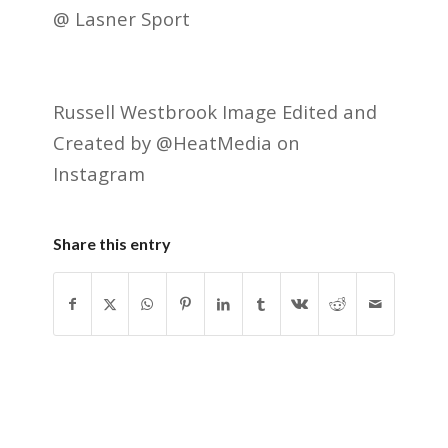
@ Lasner Sport
Russell Westbrook Image Edited and
Created by @HeatMedia on
Instagram
Share this entry