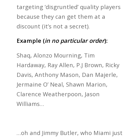
targeting ‘disgruntled’ quality players
because they can get them at a
discount (it’s not a secret).
Example (
i
n no
particular order
):
Shaq, Alonzo Mourning, Tim
Hardaway, Ray Allen, P.J Brown, Ricky
Davis, Anthony Mason, Dan Majerle,
Jermaine O’ Neal, Shawn Marion,
Clarence Weatherpoon, Jason
Williams…
…oh and Jimmy Butler, who Miami just