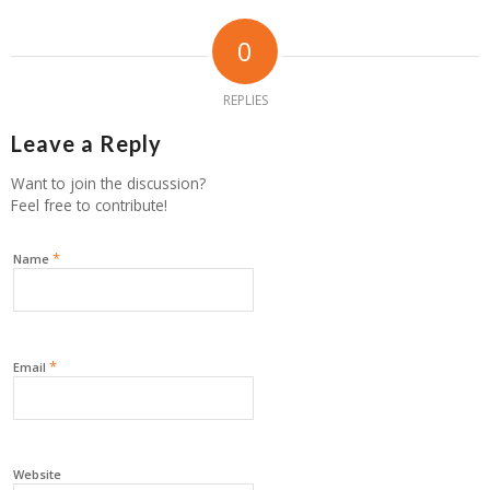
0
REPLIES
Leave a Reply
Want to join the discussion?
Feel free to contribute!
*
Name
*
Email
Website