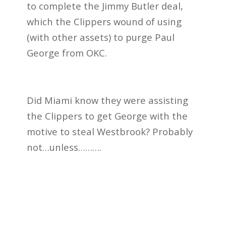
to complete the Jimmy Butler deal,
which the Clippers wound of using
(with other assets) to purge Paul
George from OKC.
Did Miami know they were assisting
the Clippers to get George with the
motive to steal Westbrook? Probably
not…unless……….