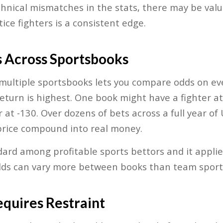
echnical mismatches in the stats, there may be valu
tice fighters is a consistent edge.
s Across Sportsbooks
multiple sportsbooks lets you compare odds on eve
eturn is highest. One book might have a fighter a
r at -130. Over dozens of bets across a full year of
 price compound into real money.
ndard among profitable sports bettors and it appli
dds can vary more between books than team sport 
equires Restraint