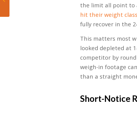
for Life™ as a new
the limit all point 
national draw...
hit their weight clas
fully recover in the 
This matters most wh
looked depleted at 1
competitor by round 
weigh-in footage can 
than a straight mone
Short-Notice 