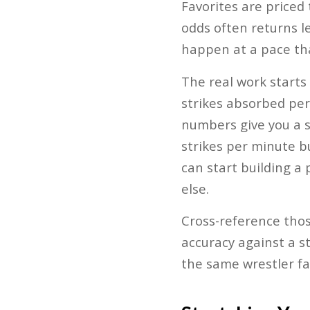
Favorites are priced 
odds often returns l
happen at a pace tha
The real work starts 
strikes absorbed pe
numbers give you a st
strikes per minute bu
can start building a 
else.
Cross-reference thos
accuracy against a s
the same wrestler f