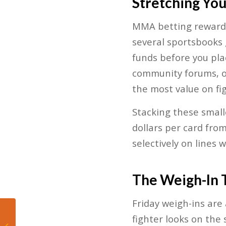
Stretching You
MMA betting rewards
several sportsbooks 
funds before you pla
community forums, o
the most value on fig
Stacking these small
dollars per card fro
selectively on lines 
The Weigh-In T
Friday weigh-ins are
West Virginia Lottery
fighter looks on the 
introduces Millionaire