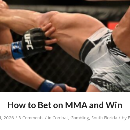
How to Bet on MMA and Win
/
/
/
4, 2026
3 Comments
in
Combat
,
Gambling
,
South Florida
by
F