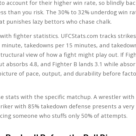
to account for their higher win rate, so blindly b
ess than you risk. The 30% to 32% underdog win r
t punishes lazy bettors who chase chalk.
with fighter statistics. UFCStats.com tracks strike
r minute, takedowns per 15 minutes, and takedow
ructural view of how a fight might play out. If Fig
t absorbs 4.8, and Fighter B lands 3.1 while absor
picture of pace, output, and durability before fact
e stats with the specific matchup. A wrestler wit
triker with 85% takedown defense presents a very d
acing someone who stuffs only 50% of attempts.