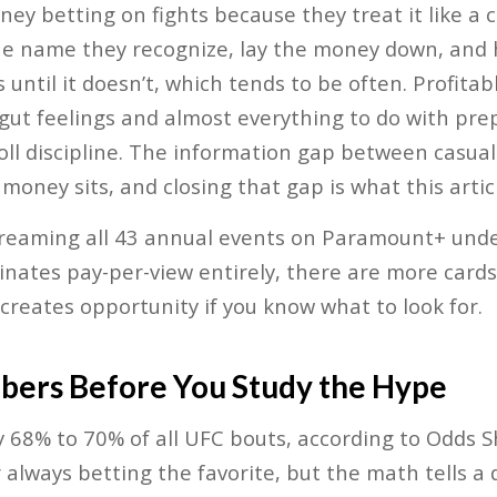
y betting on fights because they treat it like a co
the name they recognize, lay the money down, and 
until it doesn’t, which tends to be often. Profit
h gut feelings and almost everything to do with pre
oll discipline. The information gap between casual
money sits, and closing that gap is what this artic
reaming all 43 annual events on Paramount+ under
minates pay-per-view entirely, there are more card
creates opportunity if you know what to look for.
bers Before You Study the Hype
y 68% to 70% of all UFC bouts, according to Odds 
r always betting the favorite, but the math tells a d