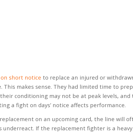
 on short notice
to replace an injured or withdraw
. This makes sense. They had limited time to pre
 their conditioning may not be at peak levels, and
ing a fight on days’ notice affects performance.
replacement on an upcoming card, the line will of
underreact. If the replacement fighter is a heav