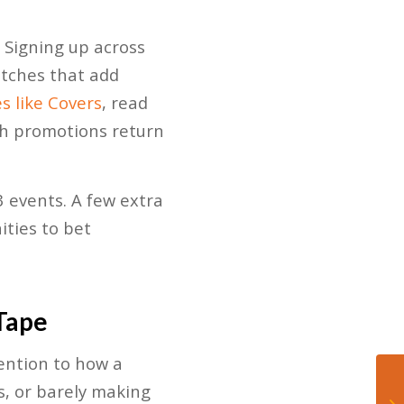
 Signing up across
atches that add
s like Covers
, read
h promotions return
 events. A few extra
ities to bet
 Tape
tention to how a
s, or barely making