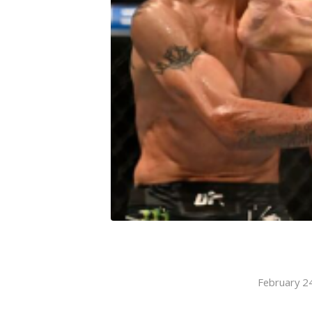
February 2