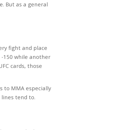
e. But as a general
ry fight and place
t -150 while another
 UFC cards, those
es to MMA especially
lines tend to.