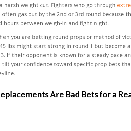
to a harsh weight cut. Fighters who go through
extr
s
often gas out by the 2nd or 3rd round because th
24 hours between weigh-in and fight night.
en you are betting round props or method of vict
45 lbs might start strong in round 1 but become a
3. If their opponent is known for a steady pace and
tilt your confidence toward specific prop bets tha
yline.
Replacements Are Bad Bets for a Re