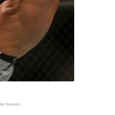
ive Reasons