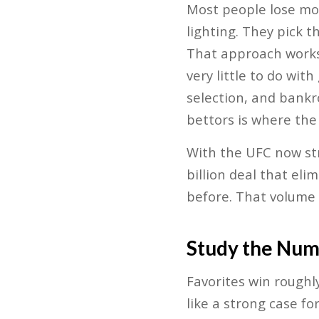
Most people lose mone
lighting. They pick 
That approach works 
very little to do wit
selection, and bankr
bettors is where the 
With the UFC now st
billion deal that eli
before. That volume 
Study the Num
Favorites win roughl
like a strong case fo