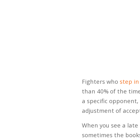
Fighters who
step in
than 40% of the time
a specific opponent,
adjustment of accept
When you see a late 
sometimes the books 