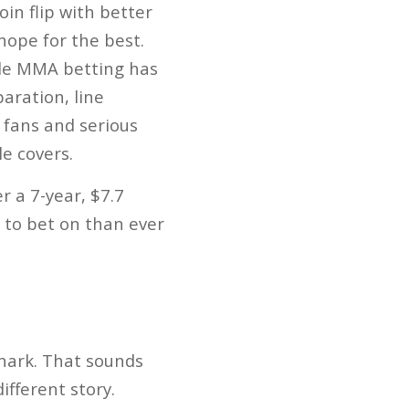
in flip with better
hope for the best.
able MMA betting has
paration, line
 fans and serious
le covers.
 a 7-year, $7.7
s to bet on than ever
Shark. That sounds
ifferent story.