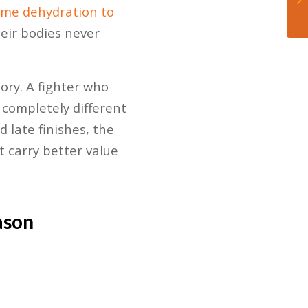
eme dehydration to
eir bodies never
ory. A fighter who
 completely different
 late finishes, the
t carry better value
ason