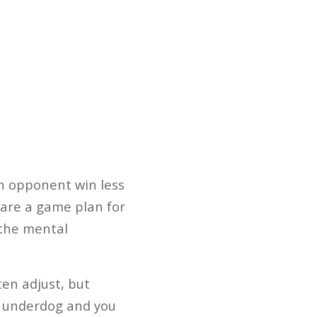
n opponent win less
pare a game plan for
 the mental
ten adjust, but
y underdog and you