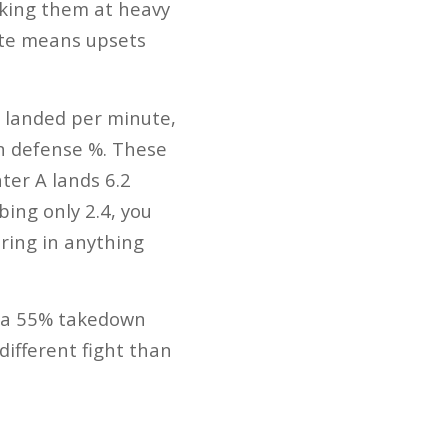
acking them at heavy
ate means upsets
s landed per minute,
n defense %. These
hter A lands 6.2
bing only 2.4, you
oring in anything
h a 55% takedown
ifferent fight than