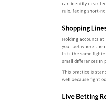
can identify clear t
rule, fading short-no
Shopping Line
Holding accounts at 
your bet where the r
lists the same fighte
small differences in
This practice is sta
well because fight o
Live Betting R