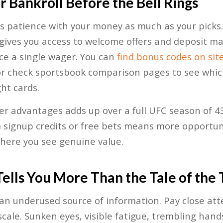
r Bankroll Before the Bell Rings
 patience with your money as much as your picks.
gives you access to welcome offers and deposit m
ce a single wager. You can
find bonus codes on site
r check sportsbook comparison pages to see whic
ht cards.
er advantages adds up over a full UFC season of 43
m signup credits or free bets means more opportun
where you see genuine value.
ells You More Than the Tale of the
 an underused source of information. Pay close at
scale. Sunken eyes, visible fatigue, trembling hand