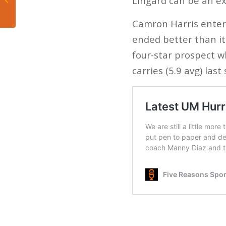
Lingard can be an ex
gets his guy
Camron Harris enters
ended better than it 
four-star prospect w
carries (5.9 avg) las