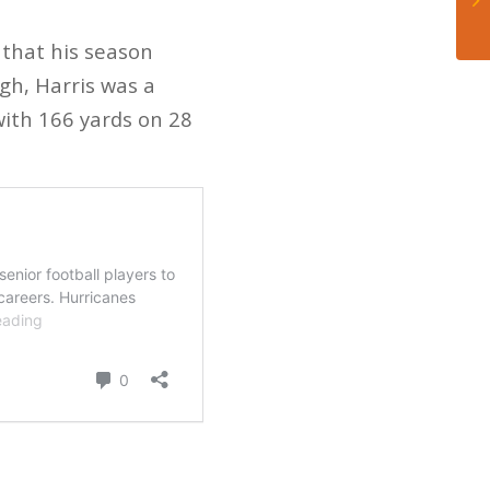
 that his season
igh, Harris was a
with 166 yards on 28