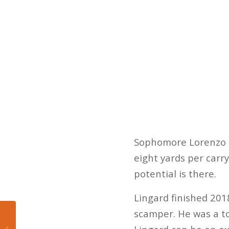
Sophomore Lorenzo L
eight yards per carry
potential is there.
Lingard finished 2018
scamper. He was a 
LeBron James again
dumps young players,