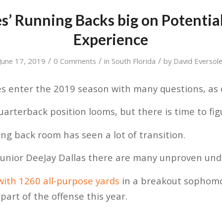
s’ Running Backs big on Potential
Experience
/
/
/
June 17, 2019
0 Comments
in
South Florida
by
David Eversol
 enter the 2019 season with many questions, as d
arterback position looms, but there is time to fig
g back room has seen a lot of transition.
unior DeeJay Dallas there are many unproven und
with 1260 all-purpose yards
in a breakout sophom
r part of the offense this year.