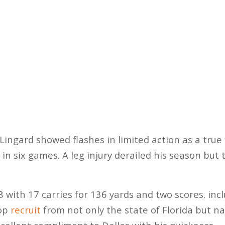
ingard showed flashes in limited action as a true
 in six games. A leg injury derailed his season but 
 with 17 carries for 136 yards and two scores. inc
top
recruit
from not only the state of Florida but nat