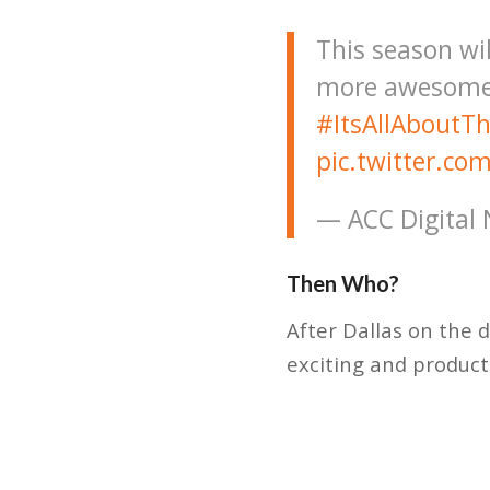
This season wil
more awesome 
#ItsAllAboutT
pic.twitter.c
— ACC Digital
Then Who?
After Dallas on the 
exciting and product