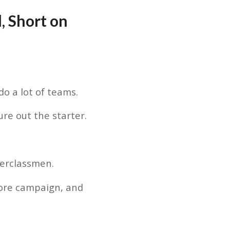
, Short on
e
o a lot of teams.
ure out the starter.
erclassmen.
ore campaign, and