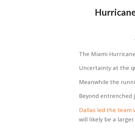
Hurricane
The Miami Hurricanes
Uncertainty at the qu
Meanwhile the runnin
Beyond entrenched j
Dallas led the team 
will likely be a large