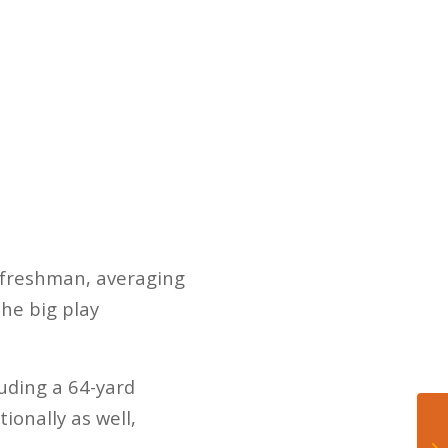
 freshman, averaging
the big play
luding a 64-yard
ionally as well,