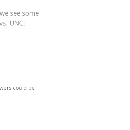
y we see some
vs. UNC!
swers could be