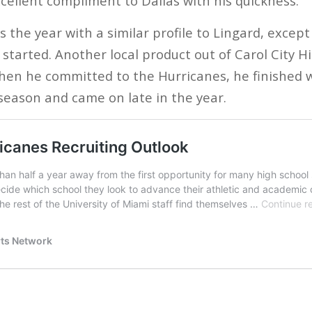
cellent compliment to Dallas with his quickness.
 the year with a similar profile to Lingard, except
started. Another local product out of Carol City H
hen he committed to the Hurricanes, he finished 
t season and came on late in the year.