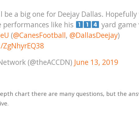
l be a big one for Deejay Dallas. Hopefull
performances like his
yard game 
heU
(
@CanesFootball
,
@DallasDeejay
)
om/ZgNhyrEQ38
 Network (@theACCDN)
June 13, 2019
depth chart there are many questions, but the an
ive.