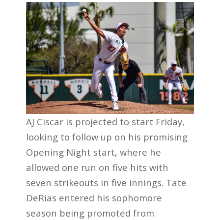
AJ Ciscar is projected to start Friday,
looking to follow up on his promising
Opening Night start, where he
allowed one run on five hits with
seven strikeouts in five innings. Tate
DeRias entered his sophomore
season being promoted from