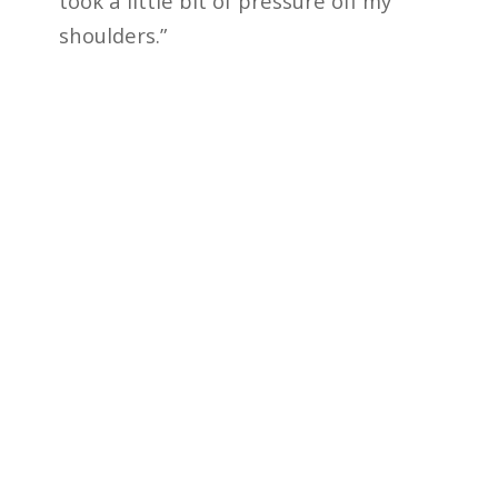
took a little bit of pressure off my
shoulders.”