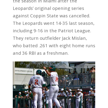
the season in Miami after the
Leopards’ original opening series
against Coppin State was cancelled.
The Leopards went 14-35 last season,
including 9-16 in the Patriot League.
They return outfielder Jack Mislan,
who batted .261 with eight home runs
and 36 RBI as a freshman.