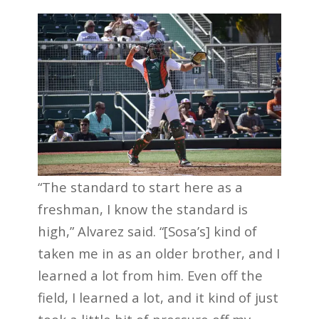
“The standard to start here as a
freshman, I know the standard is
high,” Alvarez said. “[Sosa’s] kind of
taken me in as an older brother, and I
learned a lot from him. Even off the
field, I learned a lot, and it kind of just