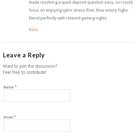
made resolving a quick deposit question easy, so I could
focus on enjoying spins stress-free. Now victory highs
blend perfectly with relaxed gaming nights.
Reply
Leave a Reply
Want to join the discussion?
Feel free to contribute!
*
Name
*
Email