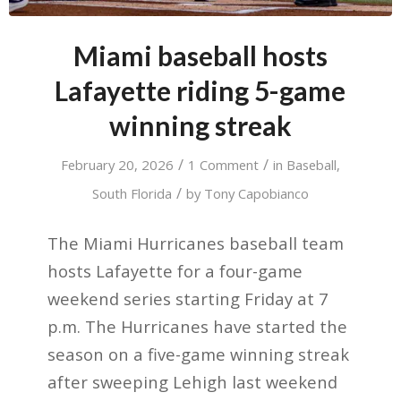
Miami baseball hosts
Lafayette riding 5-game
winning streak
/
/
February 20, 2026
1 Comment
in
Baseball
,
/
South Florida
by
Tony Capobianco
The Miami Hurricanes baseball team
hosts Lafayette for a four-game
weekend series starting Friday at 7
p.m. The Hurricanes have started the
season on a five-game winning streak
after sweeping Lehigh last weekend