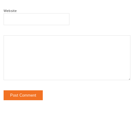
Website