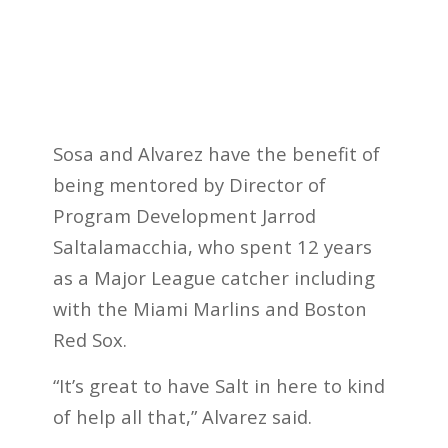
Sosa and Alvarez have the benefit of
being mentored by Director of
Program Development Jarrod
Saltalamacchia, who spent 12 years
as a Major League catcher including
with the Miami Marlins and Boston
Red Sox.
“It’s great to have Salt in here to kind
of help all that,” Alvarez said.