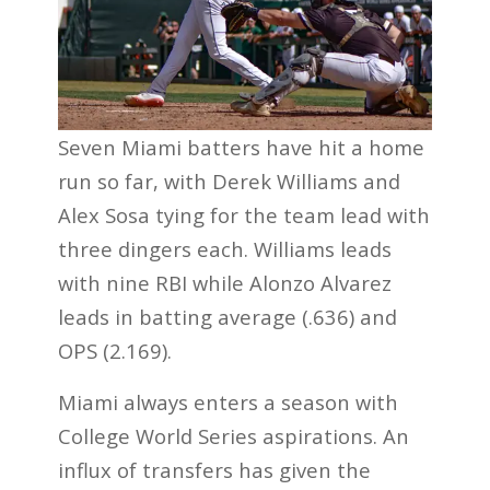
Seven Miami batters have hit a home
run so far, with Derek Williams and
Alex Sosa tying for the team lead with
three dingers each. Williams leads
with nine RBI while Alonzo Alvarez
leads in batting average (.636) and
OPS (2.169).
Miami always enters a season with
College World Series aspirations. An
influx of transfers has given the