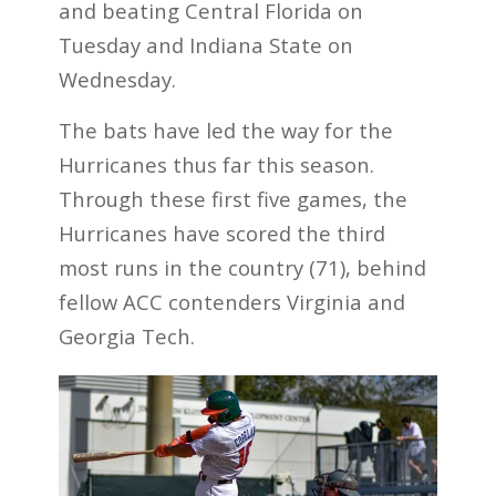
and beating Central Florida on
Tuesday and Indiana State on
Wednesday.
The bats have led the way for the
Hurricanes thus far this season.
Through these first five games, the
Hurricanes have scored the third
most runs in the country (71), behind
fellow ACC contenders Virginia and
Georgia Tech.