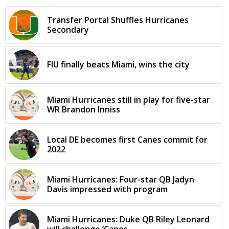
Transfer Portal Shuffles Hurricanes
Secondary
FIU finally beats Miami, wins the city
Miami Hurricanes still in play for five-star
WR Brandon Inniss
Local DE becomes first Canes commit for
2022
Miami Hurricanes: Four-star QB Jadyn
Davis impressed with program
Miami Hurricanes: Duke QB Riley Leonard
will challenge ‘Canes