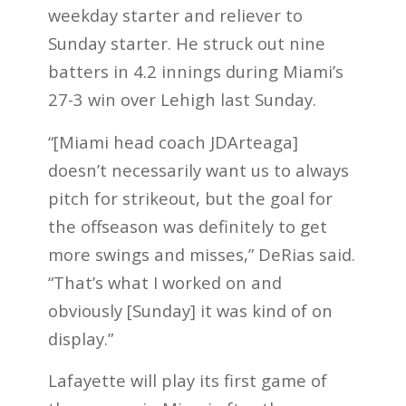
weekday starter and reliever to
Sunday starter. He struck out nine
batters in 4.2 innings during Miami’s
27-3 win over Lehigh last Sunday.
“[Miami head coach JDArteaga]
doesn’t necessarily want us to always
pitch for strikeout, but the goal for
the offseason was definitely to get
more swings and misses,” DeRias said.
“That’s what I worked on and
obviously [Sunday] it was kind of on
display.”
Lafayette will play its first game of