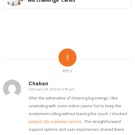
1
REPLY
Chaban
February 24, 2026 at 6:50 pm
says:
After the adrenaline of cheering big innings, I like
unwinding with some online casino fun to keep the
excitement rolling without leaving the couch. I checked
Jackpot City customer service
. The straightforward
support options and user experiences shared there