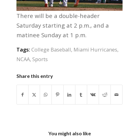
There will be a double-header
Saturday starting at 2 p.m., and a
matinee Sunday at 1 p.m.
Tags:
College Baseball
,
Miami Hurricanes
,
NCAA
,
Sports
Share this entry
You might also like