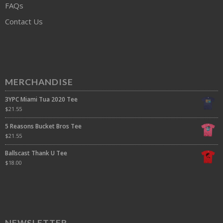
FAQs
Contact Us
MERCHANDISE
3YPC Miami Tua 2020 Tee
$
21.55
5 Reasons Bucket Bros Tee
$
21.55
Ballscast Thank U Tee
$
18.00
NEWSLETTER