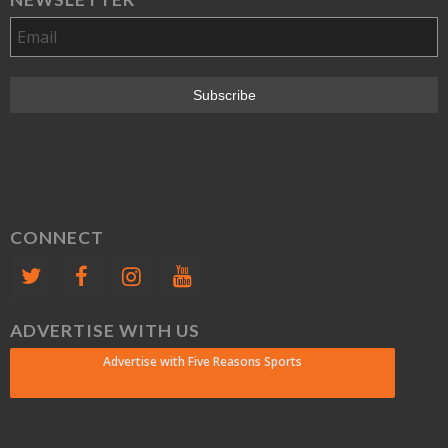
CONNECT
ADVERTISE WITH US
Advertise with Five Reasons Sports