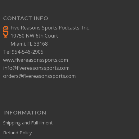
CONTACT INFO
Five Reasons Sports Podcasts, Inc.
10750 NW 6th Court
Miami, FL 33168
Tel 954-546-2905
www.fivereasonssports.com
info@fivereasonssports.com
orders@fivereasonssports.com
INFORMATION
Shipping and Fulfillment
Refund Policy