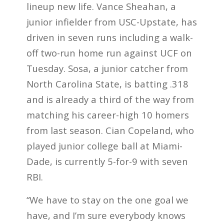
lineup new life. Vance Sheahan, a
junior infielder from USC-Upstate, has
driven in seven runs including a walk-
off two-run home run against UCF on
Tuesday. Sosa, a junior catcher from
North Carolina State, is batting .318
and is already a third of the way from
matching his career-high 10 homers
from last season. Cian Copeland, who
played junior college ball at Miami-
Dade, is currently 5-for-9 with seven
RBI.
“We have to stay on the one goal we
have, and I’m sure everybody knows