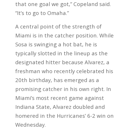
that one goal we got,” Copeland said.
“It’s to go to Omaha.”
A central point of the strength of
Miami is in the catcher position. While
Sosa is swinging a hot bat, he is
typically slotted in the lineup as the
designated hitter because Alvarez, a
freshman who recently celebrated his
20th birthday, has emerged as a
promising catcher in his own right. In
Miami’s most recent game against
Indiana State, Alvarez doubled and
homered in the Hurricanes’ 6-2 win on
Wednesday.