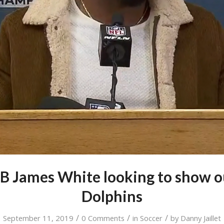
RB James White looking to show o
Dolphins
/
/
/
September 11, 2019
0 Comments
in
Soccer
by
Danny Jaillet