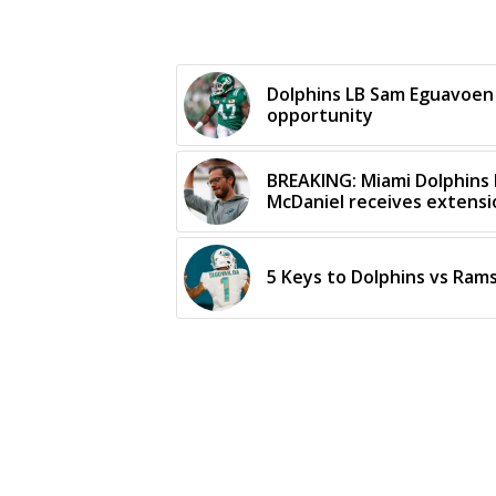
Dolphins LB Sam Eguavoen
opportunity
BREAKING: Miami Dolphins
McDaniel receives extens
5 Keys to Dolphins vs Rams