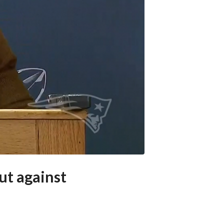
ut against