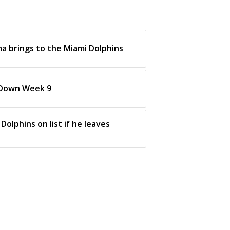
a brings to the Miami Dolphins
 Down Week 9
Dolphins on list if he leaves