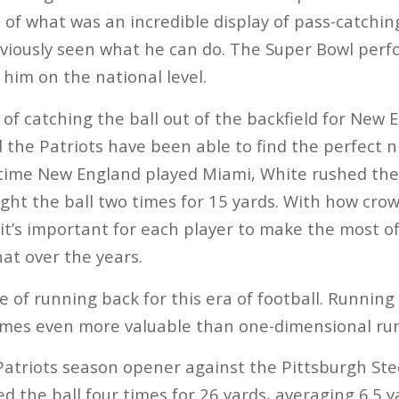
 of what was an incredible display of pass-catchi
bviously seen what he can do. The Super Bowl per
 him on the national level.
 of catching the ball out of the backfield for New 
 the Patriots have been able to find the perfect ni
time New England played Miami, White rushed the 
ught the ball two times for 15 yards. With how cr
 it’s important for each player to make the most o
hat over the years.
e of running back for this era of football. Running
times even more valuable than one-dimensional ru
atriots season opener against the Pittsburgh Ste
 the ball four times for 26 yards, averaging 6.5 y