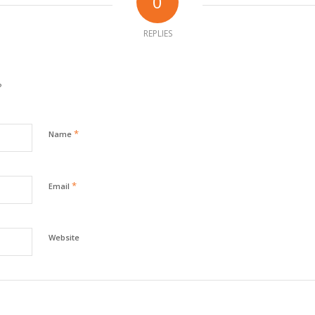
0
REPLIES
?
*
Name
*
Email
Website