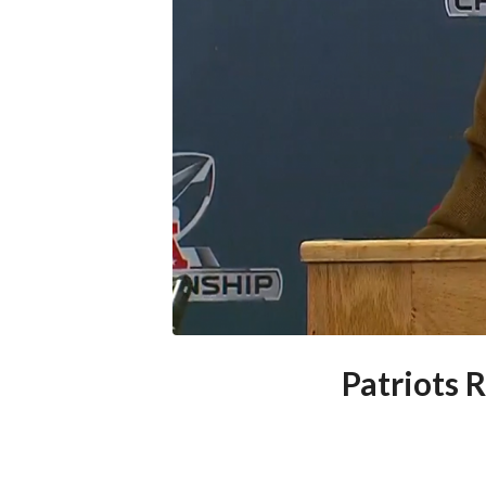
Patriots 