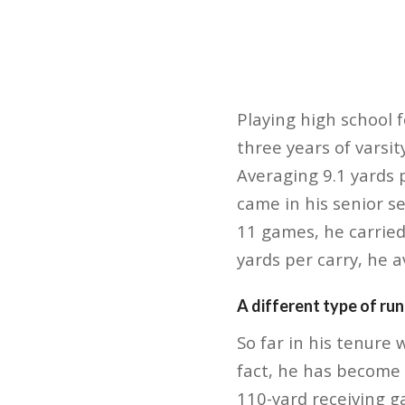
Playing high school f
three years of varsi
Averaging 9.1 yards 
came in his senior s
11 games, he carried
yards per carry, he 
A different type of ru
So far in his tenure
fact, he has become 
110-yard receiving g