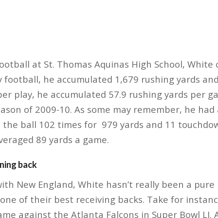
ootball at St. Thomas Aquinas High School, White c
ty football, he accumulated 1,679 rushing yards a
per play, he accumulated 57.9 rushing yards per g
eason of 2009-10. As some may remember, he had a
 the ball 102 times for 979 yards and 11 touchdow
averaged 89 yards a game.
nning back
 with New England, White hasn’t really been a pure 
one of their best receiving backs. Take for instanc
ame against the Atlanta Falcons in Super Bowl LI.