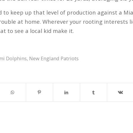
ed to keep up that level of production against a M
ouble at home. Wherever your rooting interests lie
at to see a local kid make it.
mi Dolphins
,
New England Patriots