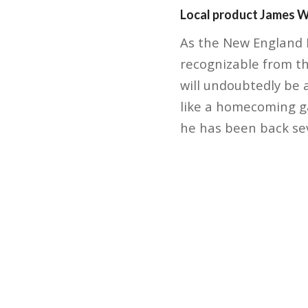
Local product James Wh
As the New England P
recognizable from t
will undoubtedly be a
like a homecoming ga
he has been back se