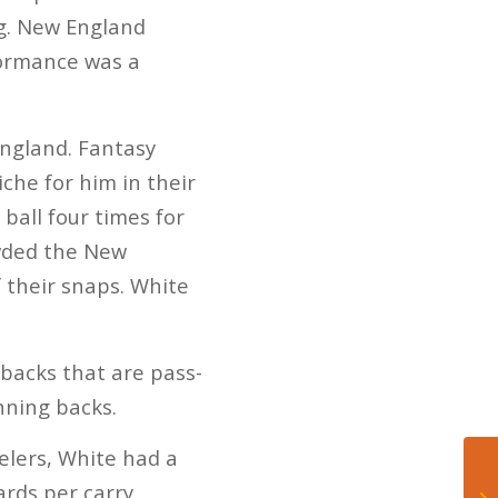
ng. New England
formance was a
England. Fantasy
che for him in their
ball four times for
owded the New
f their snaps. White
 backs that are pass-
nning backs.
elers, White had a
ards per carry.