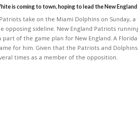
ite is coming to town, hoping to lead the New England P
atriots take on the Miami Dolphins on Sunday, a fa
he opposing sideline. New England Patriots runni
 part of the game plan for New England. A Florida n
me for him. Given that the Patriots and Dolphins a
veral times as a member of the opposition.