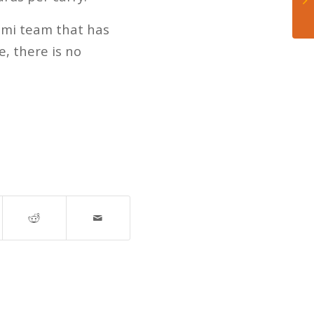
iami team that has
, there is no