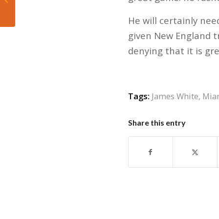
France and are out of
World Cup
He will certainly ne
given New England tr
denying that it is gre
Tags:
James White
,
Mia
Share this entry