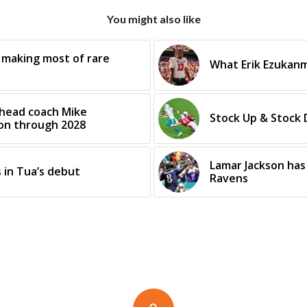
You might also like
 making most of rare
What Erik Ezukanm
 head coach Mike
Stock Up & Stock
ion through 2028
Lamar Jackson has 
 in Tua’s debut
Ravens