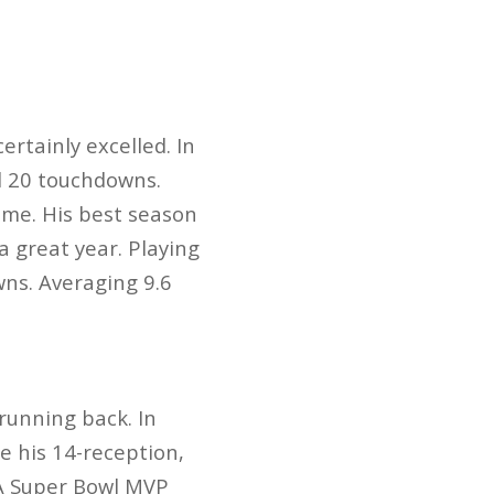
ertainly excelled. In
nd 20 touchdowns.
ame. His best season
 great year. Playing
ns. Averaging 9.6
running back. In
e his 14-reception,
 A Super Bowl MVP