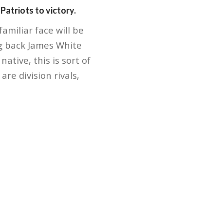
atriots to victory.
miliar face will be
ng back James White
ative, this is sort of
re division rivals,