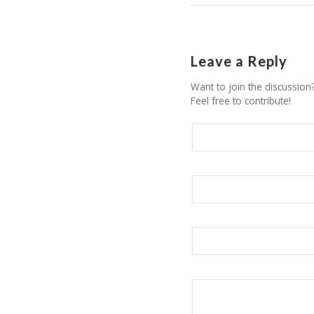
Leave a Reply
Want to join the discussion
Feel free to contribute!