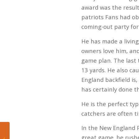
award was the result
patriots Fans had o
coming-out party for
He has made a living
owners love him, and
game plan. The last 
13 yards. He also ca
England backfield is,
has certainly done t
He is the perfect typ
catchers are often 
In the New England P
One and done: The
USA Celtics lost to
great game. he rushed