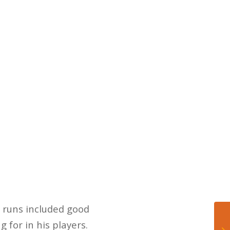
 runs included good
 for in his players.