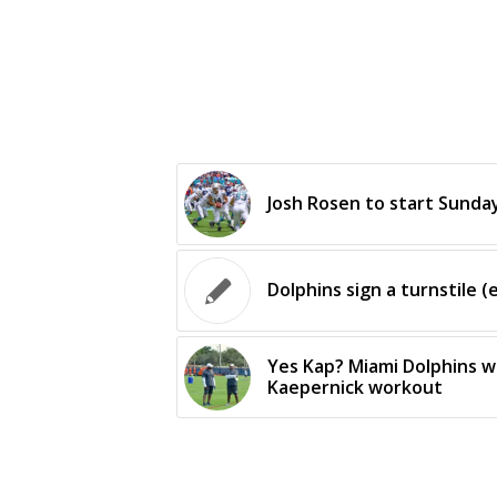
Josh Rosen to start Sunday
Dolphins sign a turnstile (e
Yes Kap? Miami Dolphins wi
Kaepernick workout