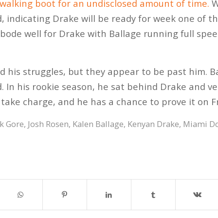
 walking boot for an undisclosed amount of time.
W
d, indicating Drake will be ready for week one of t
t bode well for Drake with Ballage running full spe
 his struggles, but they appear to be past him. Bac
 In his rookie season, he sat behind Drake and v
take charge, and he has a chance to prove it on Fr
k Gore
,
Josh Rosen
,
Kalen Ballage
,
Kenyan Drake
,
Miami Do