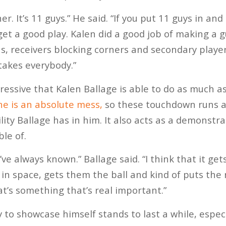
er. It’s 11 guys.” He said. “If you put 11 guys in an
l get a good play. Kalen did a good job of making a 
s, receivers blocking corners and secondary player
 takes everybody.”
mpressive that Kalen Ballage is able to do as much a
ne is an absolute mess,
so these touchdown runs a
ity Ballage has in him. It also acts as a demonstr
ble of.
I’ve always known.” Ballage said. “I think that it ge
 in space, gets them the ball and kind of puts the
hat’s something that’s real important.”
y to showcase himself stands to last a while, espec