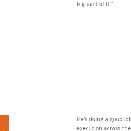
big part of it.”
He’s doing a good jo
Surprise News: Smith
execution across the 
Enters the Portal!