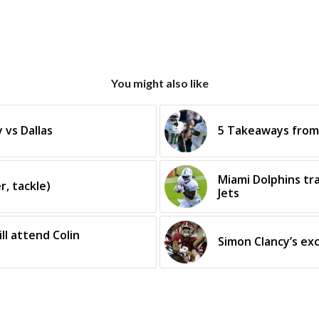
You might also like
 vs Dallas
5 Takeaways from 
Miami Dolphins tr
r, tackle)
Jets
ll attend Colin
Simon Clancy’s ex