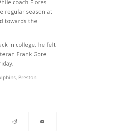
hile coach Flores
he regular season at
ed towards the
k in college, he felt
eteran Frank Gore.
iday.
lphins
,
Preston