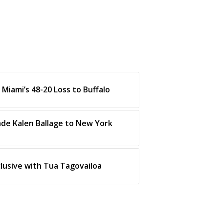
Miami’s 48-20 Loss to Buffalo
ade Kalen Ballage to New York
clusive with Tua Tagovailoa