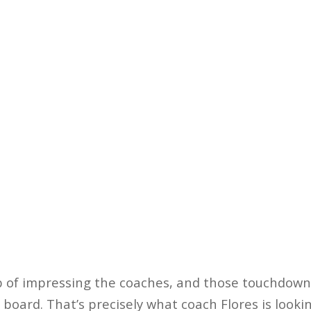
b of impressing the coaches, and those touchdown
board. That’s precisely what coach Flores is looking