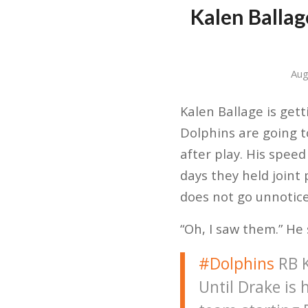
Kalen Ballag
Aug
Kalen Ballage is get
Dolphins are going t
after play. His spee
days they held joint 
does not go unnoticed
“Oh, I saw them.” He
#Dolphins
RB K
Until Drake is 