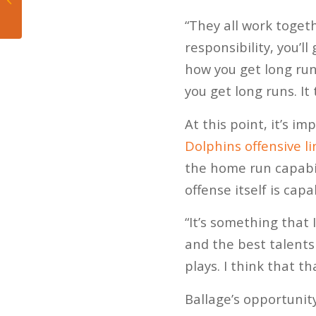
Depth at Safety Not a
“They all work togeth
Concern.
responsibility, you’l
how you get long run
you get long runs. It
At this point, it’s i
Dolphins offensive li
the home run capabil
offense itself is capa
“It’s something that 
and the best talents
plays. I think that t
Ballage’s opportunit