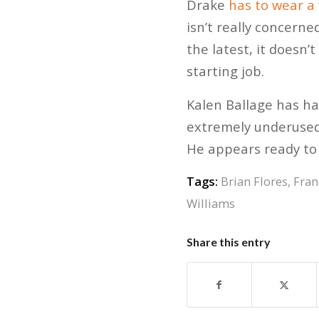
Drake
has to wear a
isn’t really concerne
the latest, it doesn’
starting job.
Kalen Ballage has had
extremely underused.
He appears ready to 
Tags:
Brian Flores
,
Fran
Williams
Share this entry