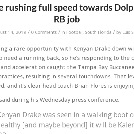
e rushing full speed towards Dolp
RB job
/
/
/
ust 14, 2019
0 Comments
in
Football
,
South Florida
by
Luis 
ting a rare opportunity with Kenyan Drake down wi
o need a running back, so he’s responding to the c
d and acceleration caught the Tampa Bay Buccanee
practices, resulting in several touchdowns. That le
, and it’s clear head coach Brian Flores is enjoyi
 said during his Wednesday press conference.
enyan Drake was seen in a walking boot 
healthy [and maybe beyond] it will be Kale