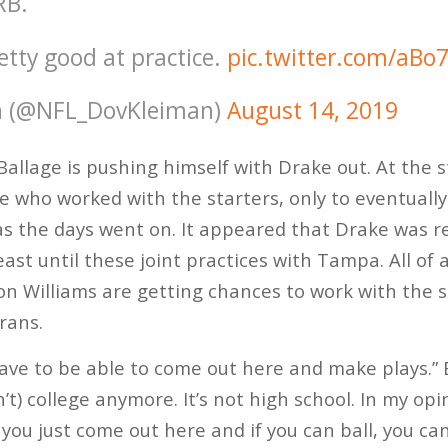
RB.
etty good at practice.
pic.twitter.com/aBo
n (@NFL_DovKleiman)
August 14, 2019
allage is pushing himself with Drake out. At the s
 who worked with the starters, only to eventuall
s the days went on. It appeared that Drake was r
least until these joint practices with Tampa. All of
 Williams are getting chances to work with the s
rans.
have to be able to come out here and make plays.” 
’t) college anymore. It’s not high school. In my opi
 you just come out here and if you can ball, you can 