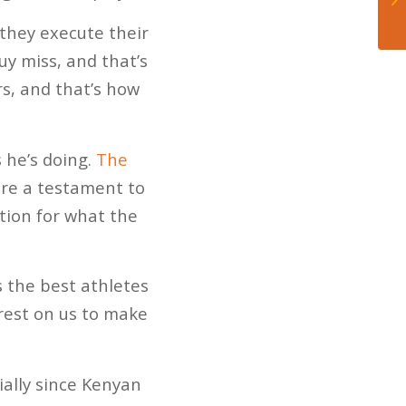
d they execute their
guy miss, and that’s
s, and that’s how
s he’s doing.
The
re a testament to
ation for what the
ts the best athletes
 rest on us to make
ially since Kenyan