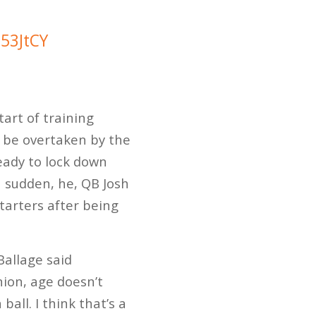
753JtCY
tart of training
y be overtaken by the
eady to lock down
 a sudden, he, QB Josh
tarters after being
Ballage said
nion, age doesn’t
ball. I think that’s a