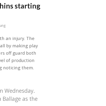
hins starting
Sung
th an injury. The
all by making play
rs off guard both
vel of production
ng noticing them.
on Wednesday.
n Ballage as the