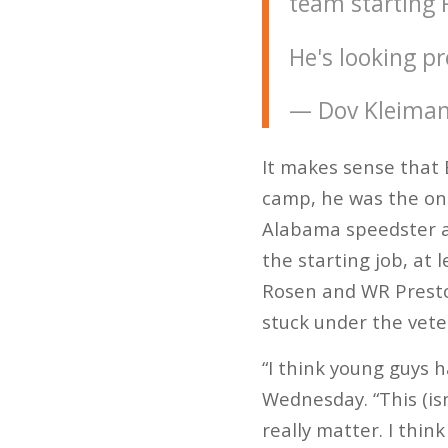
team starting 
He's looking pr
— Dov Kleima
It makes sense that B
camp, he was the one
Alabama speedster a
the starting job, at 
Rosen and WR Preston
stuck under the vete
“I think young guys 
Wednesday. “This (isn
really matter. I think