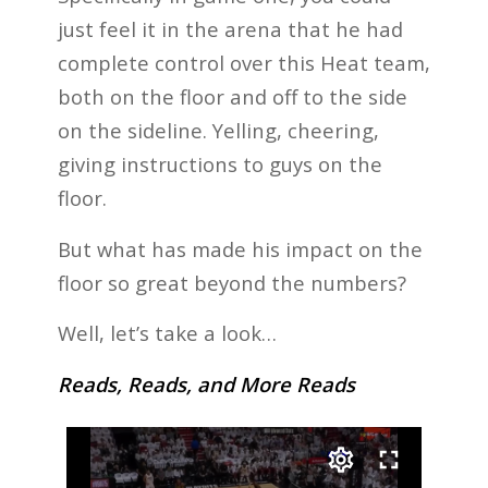
just feel it in the arena that he had
complete control over this Heat team,
both on the floor and off to the side
on the sideline. Yelling, cheering,
giving instructions to guys on the
floor.
But what has made his impact on the
floor so great beyond the numbers?
Well, let’s take a look…
Reads, Reads, and More Reads