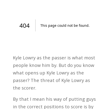
Kyle Lowry as the passer is what most
people know him by. But do you know
what opens up Kyle Lowry as the
passer? The threat of Kyle Lowry as
the scorer.
By that I mean his way of putting guys
in the correct positions to score is by