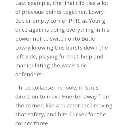
Last example, the final clip ties a lot
of previous points together. Lowry-
Butler empty corner PnR, as Young
once again is doing everything in his
power not to switch onto Butler.
Lowry knowing this bursts down the
left side, playing for that help and
manipulating the weak-side
defenders.
Three collapse, he looks in Strus’
direction to move Huerter away from
the corner, like a quarterback moving
that safety, and hits Tucker for the
corner three.