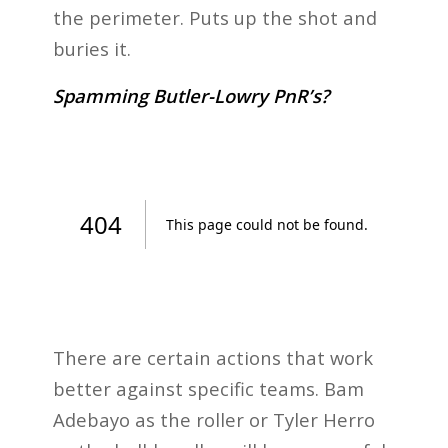
the perimeter. Puts up the shot and
buries it.
Spamming Butler-Lowry PnR’s?
There are certain actions that work
better against specific teams. Bam
Adebayo as the roller or Tyler Herro