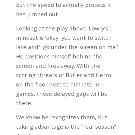
but the speed to actually process it
has jumped out.
Looking at the play above, Lowry’s
mindset is ‘okay, you want to switch
late and* go under the screen on me.’
He positions himself behind the
screen and fires away. With the
scoring threats of Butler and Herro
on the floor next to him late in
games, these delayed gaps will be
there.
We know he recognizes them, but
taking advantage is the “real season”