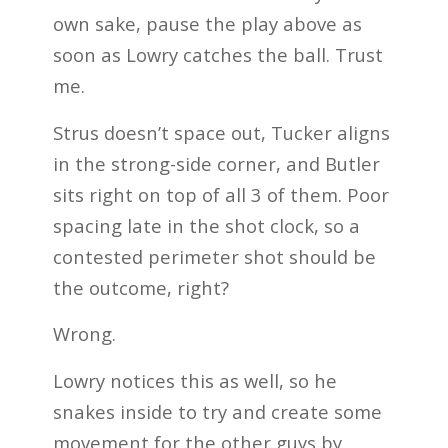
own sake, pause the play above as
soon as Lowry catches the ball. Trust
me.
Strus doesn’t space out, Tucker aligns
in the strong-side corner, and Butler
sits right on top of all 3 of them. Poor
spacing late in the shot clock, so a
contested perimeter shot should be
the outcome, right?
Wrong.
Lowry notices this as well, so he
snakes inside to try and create some
movement for the other guys by