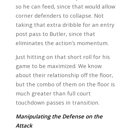
so he can feed, since that would allow
corner defenders to collapse. Not
taking that extra dribble for an entry
post pass to Butler, since that
eliminates the action’s momentum.
Just hitting on that short roll for his
game to be maximized. We know
about their relationship off the floor,
but the combo of them on the floor is
much greater than full court
touchdown passes in transition.
Manipulating the Defense on the
Attack