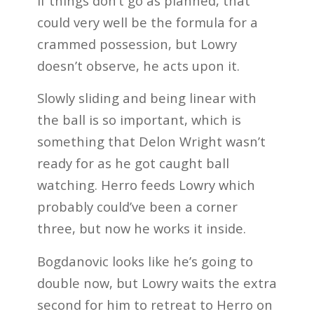
If things don’t go as planned, that
could very well be the formula for a
crammed possession, but Lowry
doesn’t observe, he acts upon it.
Slowly sliding and being linear with
the ball is so important, which is
something that Delon Wright wasn’t
ready for as he got caught ball
watching. Herro feeds Lowry which
probably could’ve been a corner
three, but now he works it inside.
Bogdanovic looks like he’s going to
double now, but Lowry waits the extra
second for him to retreat to Herro on