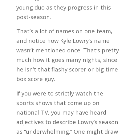
young duo as they progress in this
post-season.
That’s a lot of names on one team,
and notice how Kyle Lowry’s name
wasn’t mentioned once. That’s pretty
much how it goes many nights, since
he isn’t that flashy scorer or big time
box score guy.
If you were to strictly watch the
sports shows that come up on
national TV, you may have heard
adjectives to describe Lowry’s season
as “underwhelming.” One might draw