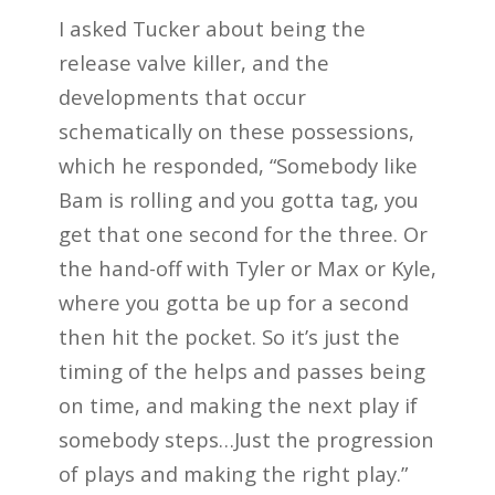
I asked Tucker about being the
release valve killer, and the
developments that occur
schematically on these possessions,
which he responded, “Somebody like
Bam is rolling and you gotta tag, you
get that one second for the three. Or
the hand-off with Tyler or Max or Kyle,
where you gotta be up for a second
then hit the pocket. So it’s just the
timing of the helps and passes being
on time, and making the next play if
somebody steps…Just the progression
of plays and making the right play.”