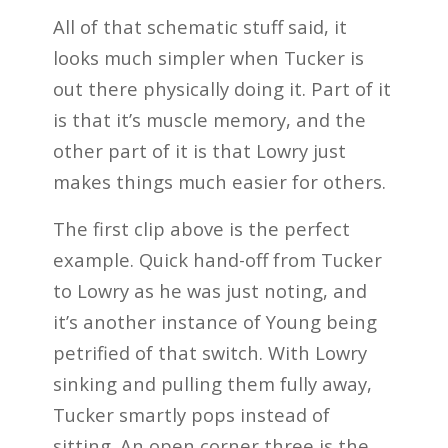
All of that schematic stuff said, it
looks much simpler when Tucker is
out there physically doing it. Part of it
is that it’s muscle memory, and the
other part of it is that Lowry just
makes things much easier for others.
The first clip above is the perfect
example. Quick hand-off from Tucker
to Lowry as he was just noting, and
it’s another instance of Young being
petrified of that switch. With Lowry
sinking and pulling them fully away,
Tucker smartly pops instead of
sitting. An open corner three is the