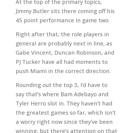
At the top of the primary topics,
Jimmy Butler sits there coming off his
45 point performance in game two.
Right after that, the role players in
general are probably next in line, as
Gabe Vincent, Duncan Robinson, and
PJ Tucker have all had moments to
push Miami in the correct direction.
Rounding out the top 3, I’d have to
say that’s where Bam Adebayo and
Tyler Herro slot in. They haven’t had
the greatest games so far, which isn’t
a worry right now since they’ve been
winning, but there’s attention on that