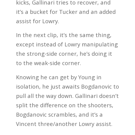
kicks, Gallinari tries to recover, and
it’s a bucket for Tucker and an added
assist for Lowry.
In the next clip, it’s the same thing,
except instead of Lowry manipulating
the strong-side corner, he’s doing it
to the weak-side corner.
Knowing he can get by Young in
isolation, he just awaits Bogdanovic to
pull all the way down. Gallinari doesn’t
split the difference on the shooters,
Bogdanovic scrambles, and it’s a
Vincent three/another Lowry assist.