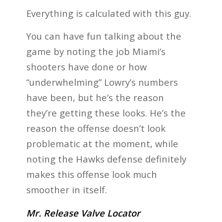
Everything is calculated with this guy.
You can have fun talking about the
game by noting the job Miami’s
shooters have done or how
“underwhelming” Lowry’s numbers
have been, but he’s the reason
they’re getting these looks. He’s the
reason the offense doesn’t look
problematic at the moment, while
noting the Hawks defense definitely
makes this offense look much
smoother in itself.
Mr. Release Valve Locator