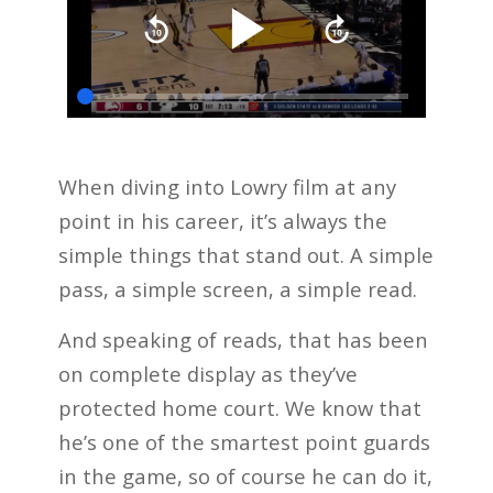
When diving into Lowry film at any
point in his career, it’s always the
simple things that stand out. A simple
pass, a simple screen, a simple read.
And speaking of reads, that has been
on complete display as they’ve
protected home court. We know that
he’s one of the smartest point guards
in the game, so of course he can do it,