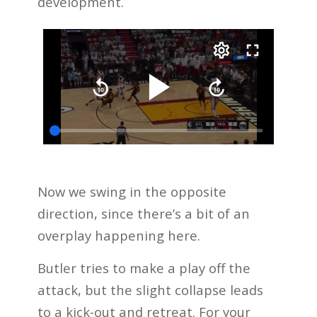
development.
Now we swing in the opposite
direction, since there’s a bit of an
overplay happening here.
Butler tries to make a play off the
attack, but the slight collapse leads
to a kick-out and retreat. For your