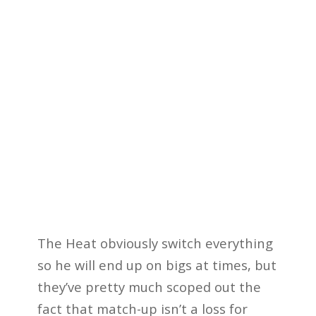
The Heat obviously switch everything
so he will end up on bigs at times, but
they’ve pretty much scoped out the
fact that match-up isn’t a loss for