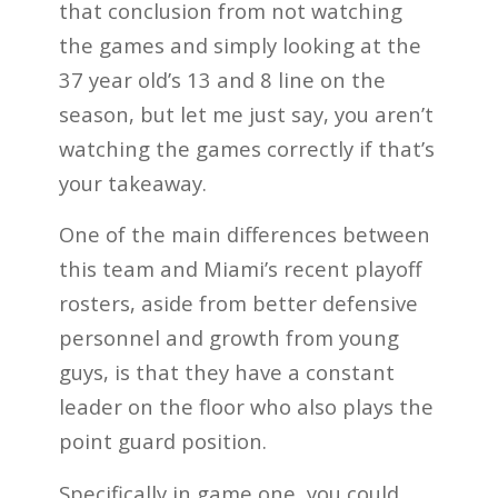
that conclusion from not watching
the games and simply looking at the
37 year old’s 13 and 8 line on the
season, but let me just say, you aren’t
watching the games correctly if that’s
your takeaway.
One of the main differences between
this team and Miami’s recent playoff
rosters, aside from better defensive
personnel and growth from young
guys, is that they have a constant
leader on the floor who also plays the
point guard position.
Specifically in game one, you could