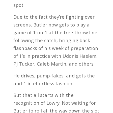
spot.
Due to the fact they’re fighting over
screens, Butler now gets to play a
game of 1-on-1 at the free throw line
following the catch, bringing back
flashbacks of his week of preparation
of 1’s in practice with Udonis Haslem,
PJ Tucker, Caleb Martin, and others.
He drives, pump-fakes, and gets the
and-1 in effortless fashion.
But that all starts with the
recognition of Lowry. Not waiting for
Butler to roll all the way down the slot