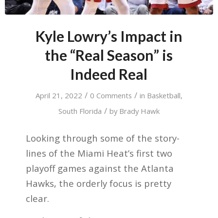
Kyle Lowry’s Impact in
the “Real Season” is
Indeed Real
/
/
April 21, 2022
0 Comments
in
Basketball
,
/
South Florida
by
Brady Hawk
Looking through some of the story-
lines of the Miami Heat’s first two
playoff games against the Atlanta
Hawks, the orderly focus is pretty
clear.