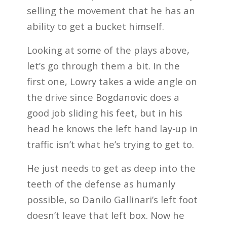
selling the movement that he has an
ability to get a bucket himself.
Looking at some of the plays above,
let’s go through them a bit. In the
first one, Lowry takes a wide angle on
the drive since Bogdanovic does a
good job sliding his feet, but in his
head he knows the left hand lay-up in
traffic isn’t what he’s trying to get to.
He just needs to get as deep into the
teeth of the defense as humanly
possible, so Danilo Gallinari’s left foot
doesn’t leave that left box. Now he