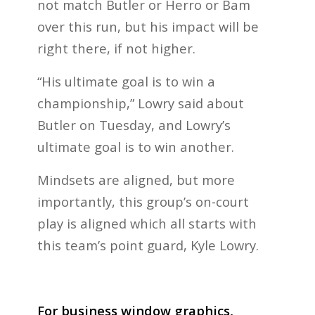
not match Butler or Herro or Bam
over this run, but his impact will be
right there, if not higher.
“His ultimate goal is to win a
championship,” Lowry said about
Butler on Tuesday, and Lowry’s
ultimate goal is to win another.
Mindsets are aligned, but more
importantly, this group’s on-court
play is aligned which all starts with
this team’s point guard, Kyle Lowry.
For business window graphics,