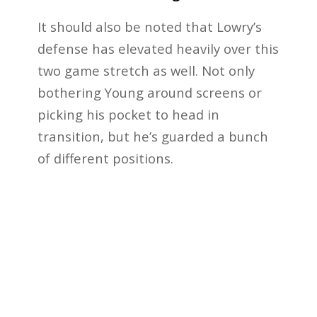
It should also be noted that Lowry’s
defense has elevated heavily over this
two game stretch as well. Not only
bothering Young around screens or
picking his pocket to head in
transition, but he’s guarded a bunch
of different positions.