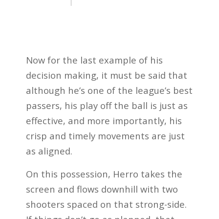
Now for the last example of his
decision making, it must be said that
although he’s one of the league’s best
passers, his play off the ball is just as
effective, and more importantly, his
crisp and timely movements are just
as aligned.
On this possession, Herro takes the
screen and flows downhill with two
shooters spaced on that strong-side.