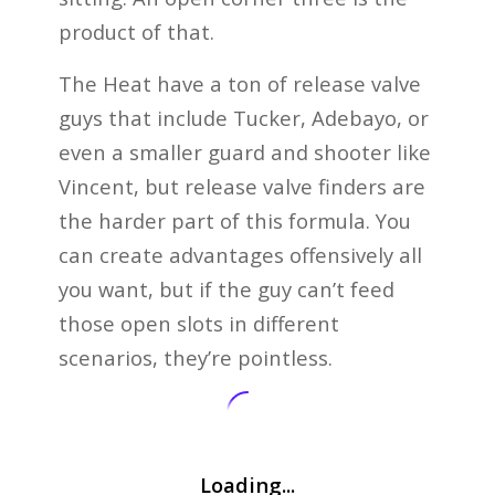
product of that.
The Heat have a ton of release valve
guys that include Tucker, Adebayo, or
even a smaller guard and shooter like
Vincent, but release valve finders are
the harder part of this formula. You
can create advantages offensively all
you want, but if the guy can’t feed
those open slots in different
scenarios, they’re pointless.
Loading...