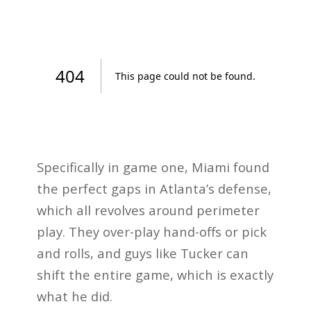
Specifically in game one, Miami found
the perfect gaps in Atlanta’s defense,
which all revolves around perimeter
play. They over-play hand-offs or pick
and rolls, and guys like Tucker can
shift the entire game, which is exactly
what he did.