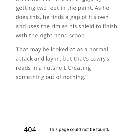
getting two feet in the paint. As he
does this, he finds a gap of his own
and uses the rim as his shield to finish
with the right hand scoop.
That may be looked at as a normal
attack and lay-in, but that’s Lowry’s
reads in a nutshell. Creating
something out of nothing.