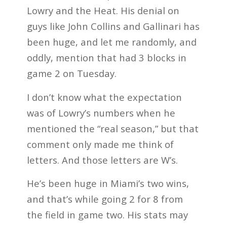
Lowry and the Heat. His denial on
guys like John Collins and Gallinari has
been huge, and let me randomly, and
oddly, mention that had 3 blocks in
game 2 on Tuesday.
I don’t know what the expectation
was of Lowry’s numbers when he
mentioned the “real season,” but that
comment only made me think of
letters. And those letters are W’s.
He’s been huge in Miami’s two wins,
and that’s while going 2 for 8 from
the field in game two. His stats may