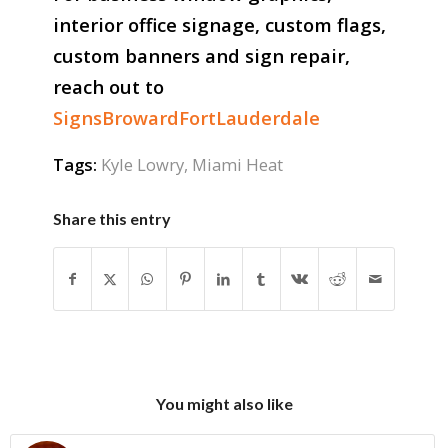
interior office signage, custom flags,
custom banners and sign repair,
reach out to
SignsBrowardFortLauderdale
Tags:
Kyle Lowry
,
Miami Heat
Share this entry
You might also like