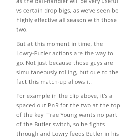
as the ball-handler will be very useful
vs certain drop bigs, as we’ve seen be
highly effective all season with those
two.
But at this moment in time, the
Lowry-Butler actions are the way to
go. Not just because those guys are
simultaneously rolling, but due to the
fact this match-up allows it.
For example in the clip above, it’s a
spaced out PnR for the two at the top
of the key. Trae Young wants no part
of the Butler switch, so he fights
through and Lowry feeds Butler in his