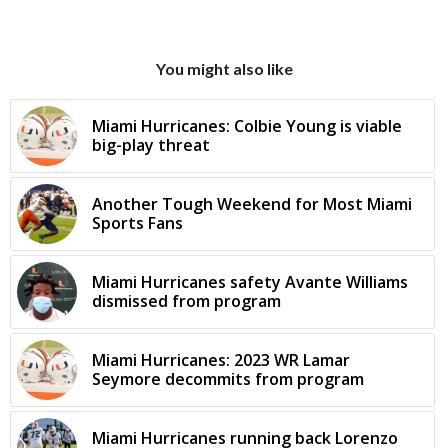
You might also like
Miami Hurricanes: Colbie Young is viable
big-play threat
Another Tough Weekend for Most Miami
Sports Fans
Miami Hurricanes safety Avante Williams
dismissed from program
Miami Hurricanes: 2023 WR Lamar
Seymore decommits from program
Miami Hurricanes running back Lorenzo