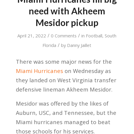
need with Akheem
Mesidor pickup
/
/
April 21, 2022
0 Comments
in
Football
,
South
/
Florida
by
Danny Jaillet
There was some major news for the
Miami Hurricanes
on Wednesday as
they landed on West Virginia transfer
defensive lineman Akheem Mesidor.
Mesidor was offered by the likes of
Auburn, USC, and Tennessee, but the
Miami hurricanes managed to beat
those schools for his services.