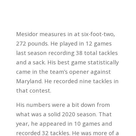
Mesidor measures in at six-foot-two,
272 pounds. He played in 12 games
last season recording 38 total tackles
and a sack. His best game statistically
came in the team’s opener against
Maryland. He recorded nine tackles in
that contest.
His numbers were a bit down from
what was a solid 2020 season. That
year, he appeared in 10 games and
recorded 32 tackles. He was more of a