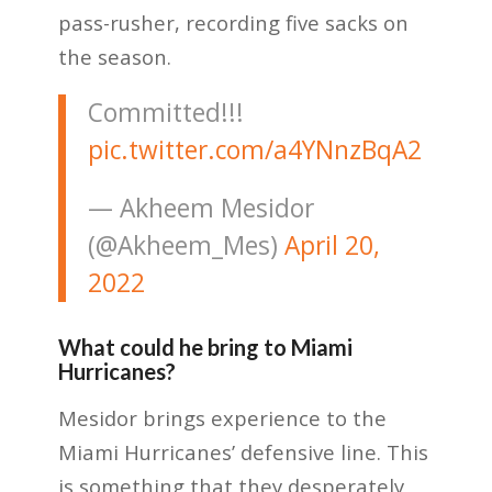
pass-rusher, recording five sacks on
the season.
Committed!!!
pic.twitter.com/a4YNnzBqA2
— Akheem Mesidor
(@Akheem_Mes)
April 20,
2022
What could he bring to Miami
Hurricanes?
Mesidor brings experience to the
Miami Hurricanes’ defensive line. This
is something that they desperately