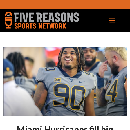
Miami Hurricanes fill big