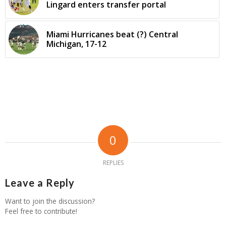
Lingard enters transfer portal
Miami Hurricanes beat (?) Central
Michigan, 17-12
0
REPLIES
Leave a Reply
Want to join the discussion?
Feel free to contribute!