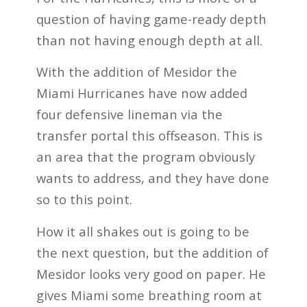
question of having game-ready depth
than not having enough depth at all.
With the addition of Mesidor the
Miami Hurricanes have now added
four defensive lineman via the
transfer portal this offseason. This is
an area that the program obviously
wants to address, and they have done
so to this point.
How it all shakes out is going to be
the next question, but the addition of
Mesidor looks very good on paper. He
gives Miami some breathing room at