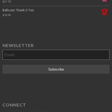
$
21.55
Ballscast Thank U Tee
$
18.00
NEWSLETTER
CONNECT