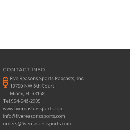
CONTACT INFO
Five Reasons Sports Podcasts, Inc.
10750 NW 6th Court
Miami, FL 33168
Tel 954-546-2905
www.fivereasonssports.com
info@fivereasonssports.com
orders@fivereasonssports.com