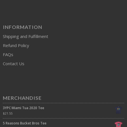
INFORMATION
Shipping and Fulfillment
Refund Policy
FAQs
Contact Us
MERCHANDISE
3YPC Miami Tua 2020 Tee
$
21.55
5 Reasons Bucket Bros Tee