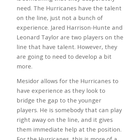
need. The Hurricanes have the talent
on the line, just not a bunch of
experience. Jared Harrison-Hunte and
Leonard Taylor are two players on the
line that have talent. However, they
are going to need to develop a bit
more.
Mesidor allows for the Hurricanes to
have experience as they look to
bridge the gap to the younger
players. He is somebody that can play
right away on the line, and it gives
them immediate help at the position.
For the Hurricanes, this is more of a