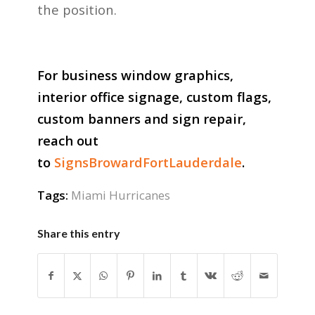
the position.
For business window graphics,
interior office signage, custom flags,
custom banners and sign repair,
reach out
to
SignsBrowardFortLauderdale
.
Tags:
Miami Hurricanes
Share this entry