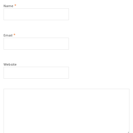
*
Name
*
Email
Website