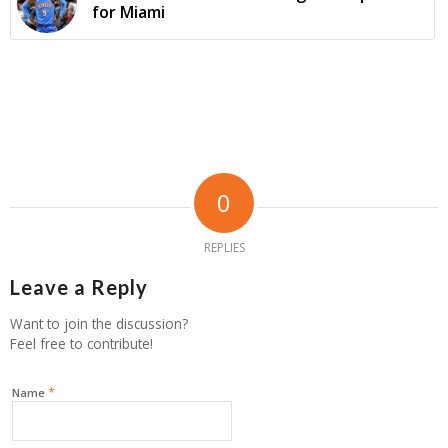
for Miami
0
REPLIES
Leave a Reply
Want to join the discussion?
Feel free to contribute!
*
Name