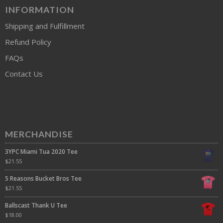
INFORMATION
Shipping and Fulfillment
Refund Policy
FAQs
Contact Us
MERCHANDISE
3YPC Miami Tua 2020 Tee
$
21.55
5 Reasons Bucket Bros Tee
$
21.55
Ballscast Thank U Tee
$
18.00