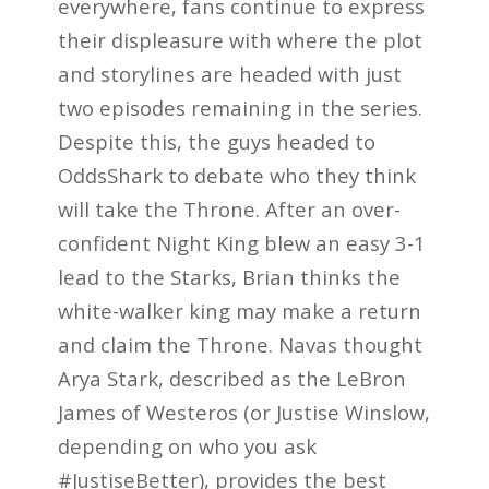
everywhere, fans continue to express
their displeasure with where the plot
and storylines are headed with just
two episodes remaining in the series.
Despite this, the guys headed to
OddsShark to debate who they think
will take the Throne. After an over-
confident Night King blew an easy 3-1
lead to the Starks, Brian thinks the
white-walker king may make a return
and claim the Throne. Navas thought
Arya Stark, described as the LeBron
James of Westeros (or Justise Winslow,
depending on who you ask
#JustiseBetter), provides the best