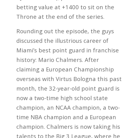
betting value at +1400 to sit on the
Throne at the end of the series.
Rounding out the episode, the guys
discussed the illustrious career of
Miami’s best point guard in franchise
history: Mario Chalmers. After
claiming a European Championship
overseas with Virtus Bologna this past
month, the 32-year-old point guard is
now a two-time high school state
champion, an NCAA champion, a two-
time NBA champion and a European
champion. Chalmers is now taking his
talents to the Big 3 League, where he