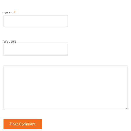
*
Email
Website