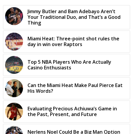
Jimmy Butler and Bam Adebayo Aren’t
Your Traditional Duo, and That’s a Good
Thing
Miami Heat: Three-point shot rules the
day in win over Raptors
Top 5 NBA Players Who Are Actually
Casino Enthusiasts
Can the Miami Heat Make Paul Pierce Eat
His Words?
Evaluating Precious Achiuwa’s Game in
the Past, Present, and Future
Nerlens Noel Could Be a Big Man Option