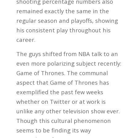
shooting percentage numbers also
remained exactly the same in the
regular season and playoffs, showing
his consistent play throughout his
career.
The guys shifted from NBA talk to an
even more polarizing subject recently:
Game of Thrones. The communal
aspect that Game of Thrones has
exemplified the past few weeks
whether on Twitter or at work is
unlike any other television show ever.
Though this cultural phenomenon
seems to be finding its way