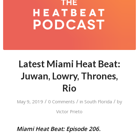
Latest Miami Heat Beat:
Juwan, Lowry, Thrones,
Rio
/
/
/
May 9, 2019
0 Comments
in
South Florida
by
Victor Prieto
Miami Heat Beat: Episode 206.