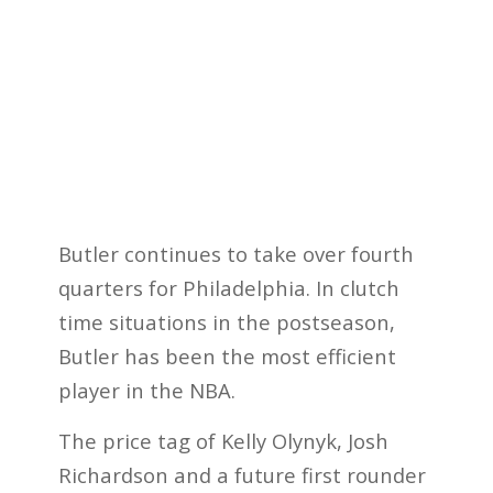
Butler continues to take over fourth
quarters for Philadelphia. In clutch
time situations in the postseason,
Butler has been the most efficient
player in the NBA.
The price tag of Kelly Olynyk, Josh
Richardson and a future first rounder