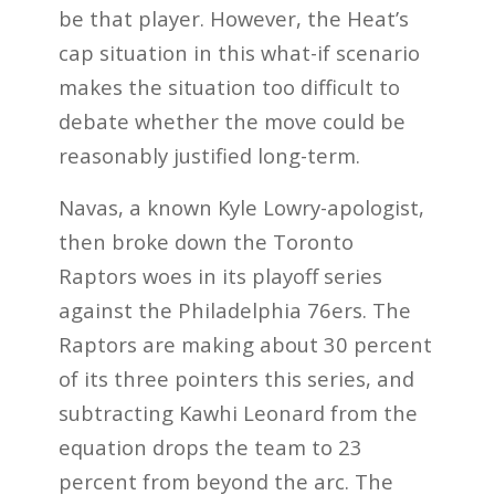
be that player. However, the Heat’s
cap situation in this what-if scenario
makes the situation too difficult to
debate whether the move could be
reasonably justified long-term.
Navas, a known Kyle Lowry-apologist,
then broke down the Toronto
Raptors woes in its playoff series
against the Philadelphia 76ers. The
Raptors are making about 30 percent
of its three pointers this series, and
subtracting Kawhi Leonard from the
equation drops the team to 23
percent from beyond the arc. The