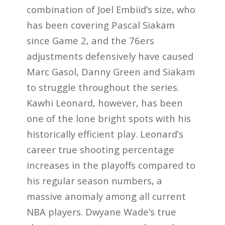
combination of Joel Embiid’s size, who
has been covering Pascal Siakam
since Game 2, and the 76ers
adjustments defensively have caused
Marc Gasol, Danny Green and Siakam
to struggle throughout the series.
Kawhi Leonard, however, has been
one of the lone bright spots with his
historically efficient play. Leonard’s
career true shooting percentage
increases in the playoffs compared to
his regular season numbers, a
massive anomaly among all current
NBA players. Dwyane Wade’s true