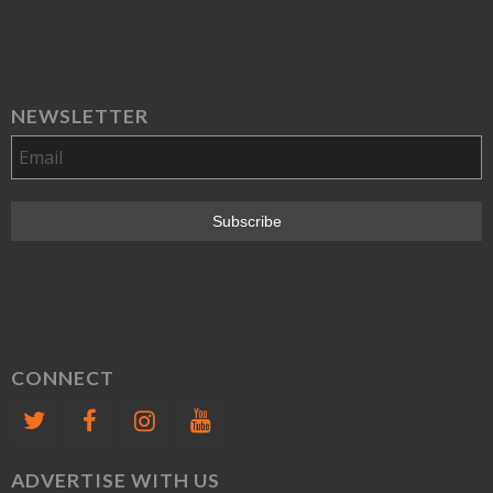
NEWSLETTER
CONNECT
ADVERTISE WITH US