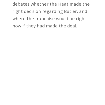
debates whether the Heat made the
right decision regarding Butler, and
where the franchise would be right
now if they had made the deal.