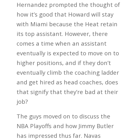
Hernandez prompted the thought of
how it’s good that Howard will stay
with Miami because the Heat retain
its top assistant. However, there
comes a time when an assistant
eventually is expected to move on to
higher positions, and if they don’t
eventually climb the coaching ladder
and get hired as head coaches, does
that signify that they’re bad at their
job?
The guys moved on to discuss the
NBA Playoffs and how Jimmy Butler
has impressed thus far. Navas