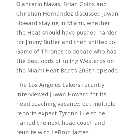
Giancarlo Navas, Brian Goins and
Christian Hernandez discussed Juwan
Howard staying in Miami, whether
the Heat should have pushed harder
for Jimmy Butler and then shifted to
Game of Thrones to debate who has
the best odds of ruling Westeros on
the Miami Heat Beat’s 206th episode.
The Los Angeles Lakers recently
interviewed Juwan Howard for its
head coaching vacancy, but multiple
reports expect Tyronn Lue to be
named the next head coach and
reunite with LeBron James.