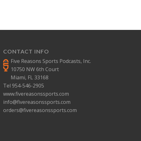
CONTACT INFO
Five Reasons Sports Podcasts, Inc.
10750 NW 6th Court
Miami, FL 33168
Tel 954-546-2905
www.fivereasonssports.com
info@fivereasonssports.com
orders@fivereasonssports.com