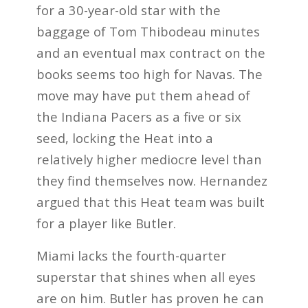
for a 30-year-old star with the
baggage of Tom Thibodeau minutes
and an eventual max contract on the
books seems too high for Navas. The
move may have put them ahead of
the Indiana Pacers as a five or six
seed, locking the Heat into a
relatively higher mediocre level than
they find themselves now. Hernandez
argued that this Heat team was built
for a player like Butler.
Miami lacks the fourth-quarter
superstar that shines when all eyes
are on him. Butler has proven he can