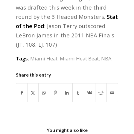
was drafted this week in the third
round by the 3 Headed Monsters.
Stat
of the Pod
: Jason Terry outscored
LeBron James in the 2011 NBA Finals
(JT: 108, LJ: 107)
Tags:
Miami Heat
,
Miami Heat Beat
,
NBA
Share this entry
You might also like