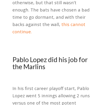
otherwise, but that still wasn’t
enough. The bats have chosen a bad
time to go dormant, and with their
backs against the wall,
this cannot
continue.
Pablo Lopez did his job for
the Marlins
In his first career playoff start, Pablo
Lopez went 5 innings allowing 2 runs
versus one of the most potent