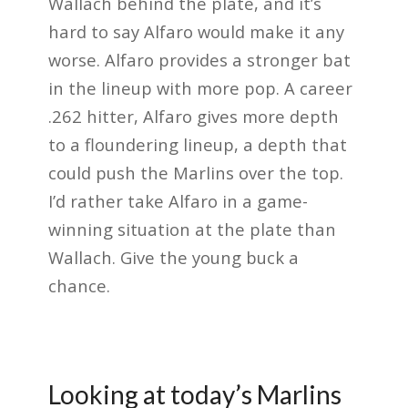
Wallach behind the plate, and it’s
hard to say Alfaro would make it any
worse. Alfaro provides a stronger bat
in the lineup with more pop. A career
.262 hitter, Alfaro gives more depth
to a floundering lineup, a depth that
could push the Marlins over the top.
I’d rather take Alfaro in a game-
winning situation at the plate than
Wallach. Give the young buck a
chance.
Looking at today’s Marlins