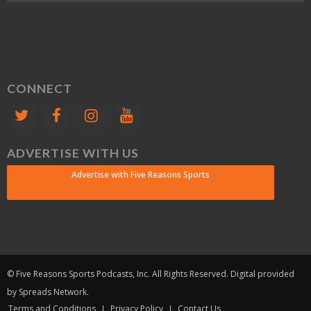
CONNECT
ADVERTISE WITH US
Advertise with Five Reasons Sports
© Five Reasons Sports Podcasts, Inc. All Rights Reserved. Digital provided
by Spreads Network.
Terms and Conditions
Privacy Policy
Contact Us