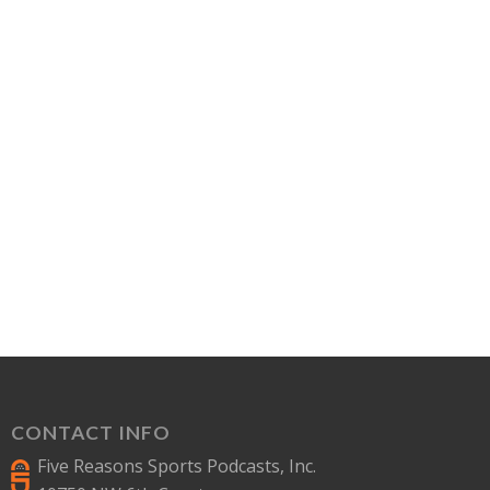
CONTACT INFO
Five Reasons Sports Podcasts, Inc.