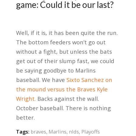
game: Could it be our last?
Well, if it is, it has been quite the run.
The bottom feeders won’t go out
without a fight, but unless the bats
get out of their slump fast, we could
be saying goodbye to Marlins
baseball. We have
Sixto Sanchez on
the mound versus the Braves Kyle
Wright.
Backs against the wall.
October baseball. There is nothing
better.
Tags:
braves
,
Marlins
,
nlds
,
Playoffs