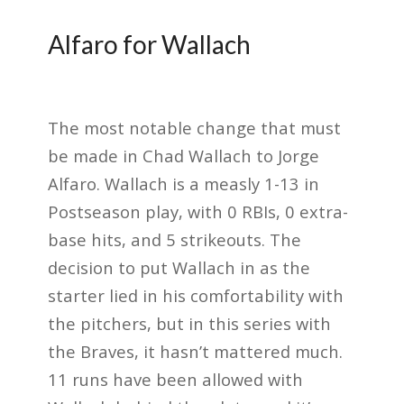
Alfaro for Wallach
The most notable change that must
be made in Chad Wallach to Jorge
Alfaro. Wallach is a measly 1-13 in
Postseason play, with 0 RBIs, 0 extra-
base hits, and 5 strikeouts. The
decision to put Wallach in as the
starter lied in his comfortability with
the pitchers, but in this series with
the Braves, it hasn’t mattered much.
11 runs have been allowed with