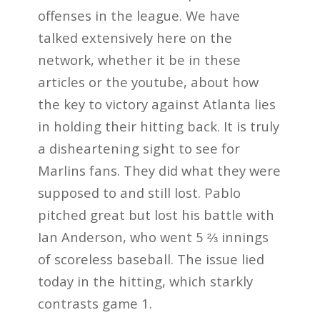
offenses in the league. We have
talked extensively here on the
network, whether it be in these
articles or the youtube, about how
the key to victory against Atlanta lies
in holding their hitting back. It is truly
a disheartening sight to see for
Marlins fans. They did what they were
supposed to and still lost. Pablo
pitched great but lost his battle with
Ian Anderson, who went 5 ⅔ innings
of scoreless baseball. The issue lied
today in the hitting, which starkly
contrasts game 1.