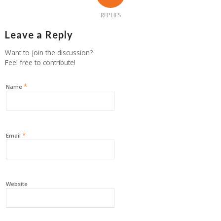
REPLIES
Leave a Reply
Want to join the discussion?
Feel free to contribute!
*
Name
*
Email
Website