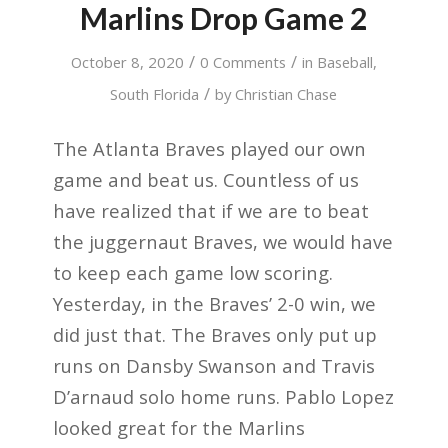
Marlins Drop Game 2
/
/
October 8, 2020
0 Comments
in
Baseball
,
/
South Florida
by
Christian Chase
The Atlanta Braves played our own
game and beat us. Countless of us
have realized that if we are to beat
the juggernaut Braves, we would have
to keep each game low scoring.
Yesterday, in the Braves’ 2-0 win, we
did just that. The Braves only put up
runs on Dansby Swanson and Travis
D’arnaud solo home runs. Pablo Lopez
looked great for the Marlins