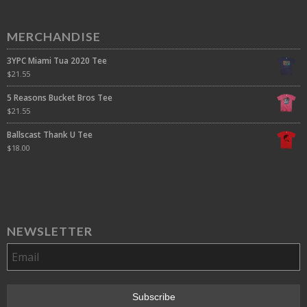
MERCHANDISE
3YPC Miami Tua 2020 Tee
$
21.55
5 Reasons Bucket Bros Tee
$
21.55
Ballscast Thank U Tee
$
18.00
NEWSLETTER