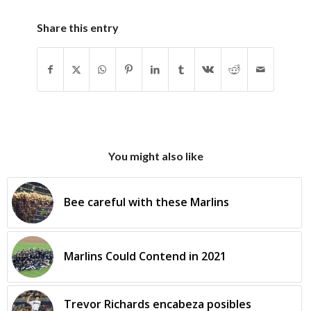
Share this entry
You might also like
Bee careful with these Marlins
Marlins Could Contend in 2021
Trevor Richards encabeza posibles