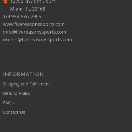
10750 NW 6th Court
Miami, FL 33168
Tel 954-546-2905
www.fivereasonssports.com
info@fivereasonssports.com
orders@fivereasonssports.com
INFORMATION
Shipping and Fulfillment
Refund Policy
FAQs
Contact Us