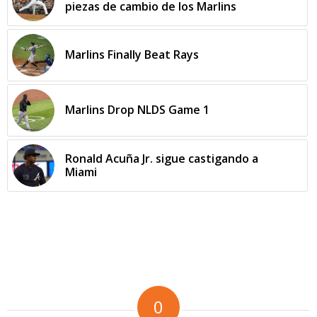
piezas de cambio de los Marlins
Marlins Finally Beat Rays
Marlins Drop NLDS Game 1
Ronald Acuña Jr. sigue castigando a
Miami
0