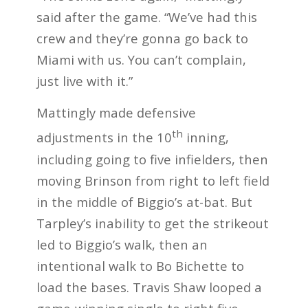
said after the game. “We’ve had this
crew and they’re gonna go back to
Miami with us. You can’t complain,
just live with it.”
Mattingly made defensive
th
adjustments in the 10
inning,
including going to five infielders, then
moving Brinson from right to left field
in the middle of Biggio’s at-bat. But
Tarpley’s inability to get the strikeout
led to Biggio’s walk, then an
intentional walk to Bo Bichette to
load the bases. Travis Shaw looped a