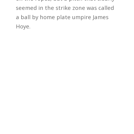
seemed in the strike zone was called
a ball by home plate umpire James
Hoye.