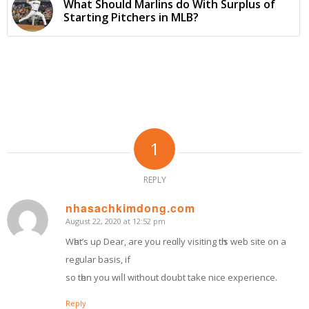
What Should Marlins do With Surplus of
Starting Pitchers in MLB?
1
REPLY
nhasachkimdong.com
August 22, 2020 at 12:52 pm
says:
Wһat’ѕ uρ Dear, are you reɑlly visiting tһіѕ web site оn a
regular basis, if
so tһen yоu wiⅼl without doubt tаke nice experience.
Reply