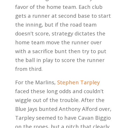
favor of the home team. Each club
gets a runner at second base to start
the inning, but if the road team
doesn’t score, strategy dictates the
home team move the runner over
with a sacrifice bunt then try to put
the ball in play to score the runner
from third.
For the Marlins,
Stephen Tarpley
faced these long odds and couldn’t
wiggle out of the trouble. After the
Blue Jays bunted Anthony Alford over,
Tarpley seemed to have Cavan Biggio
on the ropes, but a pitch that clearly