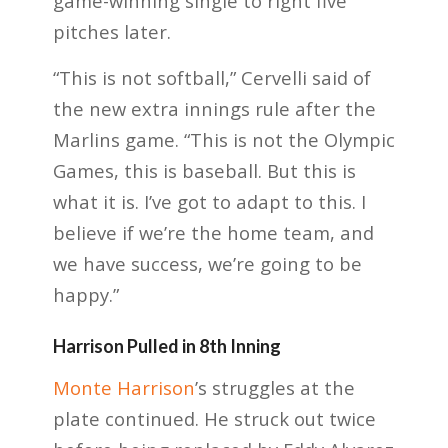
game-winning single to right five
pitches later.
“This is not softball,” Cervelli said of
the new extra innings rule after the
Marlins game. “This is not the Olympic
Games, this is baseball. But this is
what it is. I’ve got to adapt to this. I
believe if we’re the home team, and
we have success, we’re going to be
happy.”
Harrison Pulled in 8th Inning
Monte Harrison
’s struggles at the
plate continued. He struck out twice