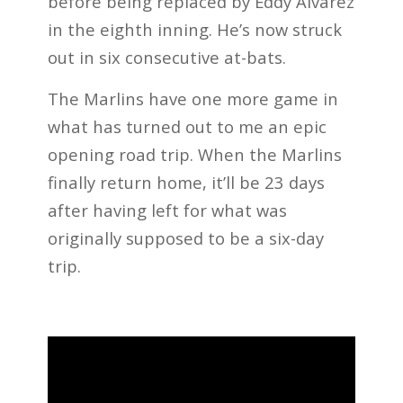
before being replaced by Eddy Alvarez
in the eighth inning. He’s now struck
out in six consecutive at-bats.
The Marlins have one more game in
what has turned out to me an epic
opening road trip. When the Marlins
finally return home, it’ll be 23 days
after having left for what was
originally supposed to be a six-day
trip.