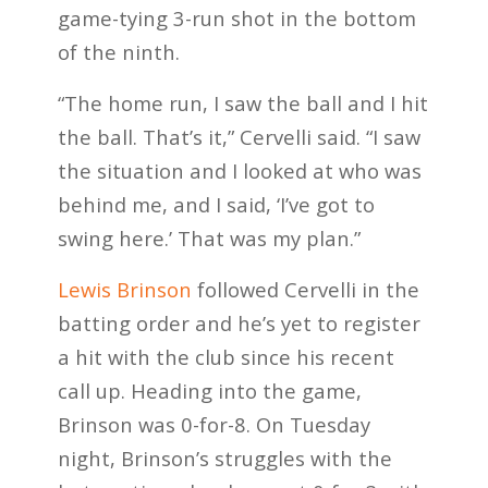
game-tying 3-run shot in the bottom
of the ninth.
“The home run, I saw the ball and I hit
the ball. That’s it,” Cervelli said. “I saw
the situation and I looked at who was
behind me, and I said, ‘I’ve got to
swing here.’ That was my plan.”
Lewis Brinson
followed Cervelli in the
batting order and he’s yet to register
a hit with the club since his recent
call up. Heading into the game,
Brinson was 0-for-8. On Tuesday
night, Brinson’s struggles with the