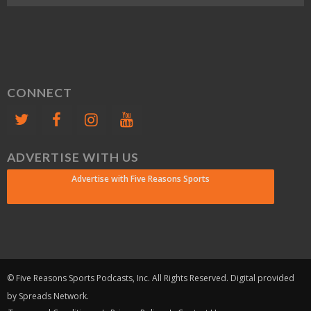
CONNECT
ADVERTISE WITH US
Advertise with Five Reasons Sports
© Five Reasons Sports Podcasts, Inc. All Rights Reserved. Digital provided
by Spreads Network.