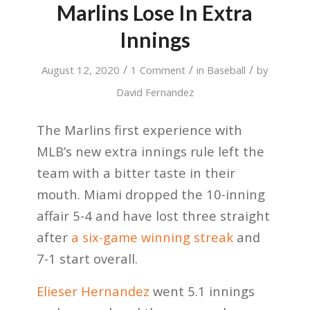
Marlins Lose In Extra
Innings
/
/
/
August 12, 2020
1 Comment
in
Baseball
by
David Fernandez
The Marlins first experience with
MLB’s new extra innings rule left the
team with a bitter taste in their
mouth. Miami dropped the 10-inning
affair 5-4 and have lost three straight
after
a six-game winning streak
and
7-1 start overall.
Elieser Hernandez
went 5.1 innings