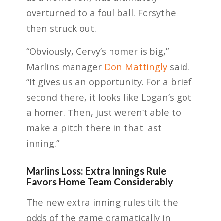
overturned to a foul ball. Forsythe
then struck out.
“Obviously, Cervy’s homer is big,”
Marlins manager
Don Mattingly
said.
“It gives us an opportunity. For a brief
second there, it looks like Logan’s got
a homer. Then, just weren’t able to
make a pitch there in that last
inning.”
Marlins Loss: Extra Innings Rule
Favors Home Team Considerably
The new extra inning rules tilt the
odds of the game dramatically in