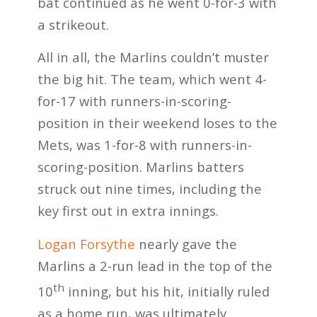
bat continued as he went 0-for-3 with
a strikeout.
All in all, the Marlins couldn’t muster
the big hit. The team, which went 4-
for-17 with runners-in-scoring-
position in their weekend loses to the
Mets, was 1-for-8 with runners-in-
scoring-position. Marlins batters
struck out nine times, including the
key first out in extra innings.
Logan Forsythe
nearly gave the
Marlins a 2-run lead in the top of the
th
10
inning, but his hit, initially ruled
as a home run, was ultimately