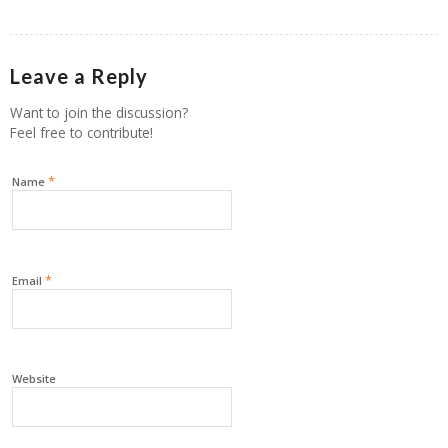
Leave a Reply
Want to join the discussion?
Feel free to contribute!
*
Name
*
Email
Website