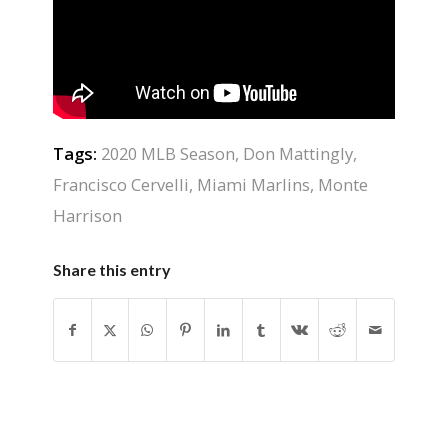
Tags:
2020 MLB Season
,
Don Mattingly
,
Francisco Cervelli
,
Miami Marlins
,
Monte
Harrison
Share this entry