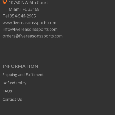
10750 NW 6th Court
Miami, FL 33168
Tel 954-546-2905
www.fivereasonssports.com
info@fivereasonssports.com
orders@fivereasonssports.com
INFORMATION
Shipping and Fulfillment
Refund Policy
FAQs
Contact Us