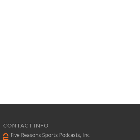
CONTACT INFO
Five Reasons Sports Podcasts, Inc.