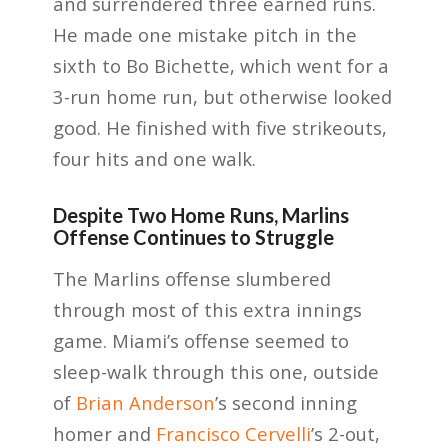
and surrendered three earned runs.
He made one mistake pitch in the
sixth to Bo Bichette, which went for a
3-run home run, but otherwise looked
good. He finished with five strikeouts,
four hits and one walk.
Despite Two Home Runs, Marlins
Offense Continues to Struggle
The Marlins offense slumbered
through most of this extra innings
game. Miami’s offense seemed to
sleep-walk through this one, outside
of
Brian Anderson
’s second inning
homer and
Francisco Cervelli
’s 2-out,