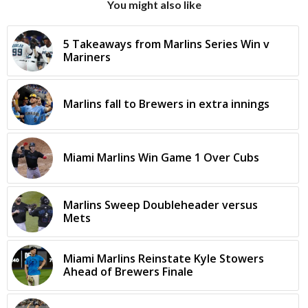
You might also like
5 Takeaways from Marlins Series Win v
Mariners
Marlins fall to Brewers in extra innings
Miami Marlins Win Game 1 Over Cubs
Marlins Sweep Doubleheader versus
Mets
Miami Marlins Reinstate Kyle Stowers
Ahead of Brewers Finale