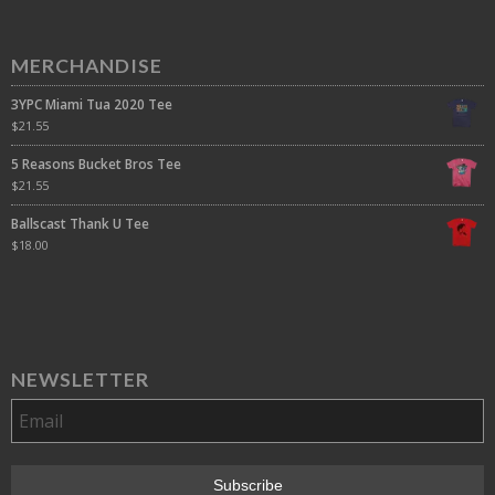
MERCHANDISE
3YPC Miami Tua 2020 Tee
$
21.55
5 Reasons Bucket Bros Tee
$
21.55
Ballscast Thank U Tee
$
18.00
NEWSLETTER