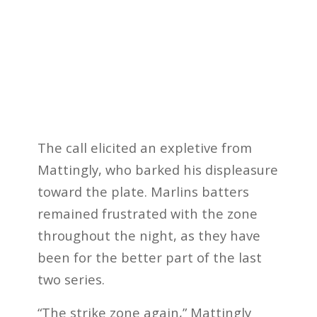
The call elicited an expletive from
Mattingly, who barked his displeasure
toward the plate. Marlins batters
remained frustrated with the zone
throughout the night, as they have
been for the better part of the last
two series.
“The strike zone again,” Mattingly