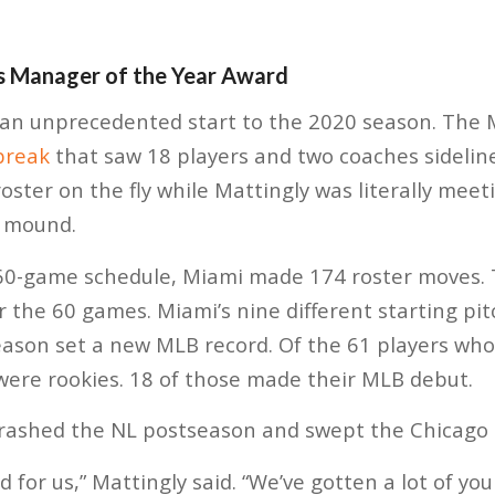
s Manager of the Year Award
 an unprecedented start to the 2020 season. The 
break
that saw 18 players and two coaches sideline
oster on the fly while Mattingly was literally meet
g mound.
 60-game schedule, Miami made 174 roster moves.
r the 60 games. Miami’s nine different starting pitc
eason set a new MLB record. Of the 61 players wh
 were rookies. 18 of those made their MLB debut.
crashed the NL postseason and swept the Chicago 
d for us,” Mattingly said. “We’ve gotten a lot of y