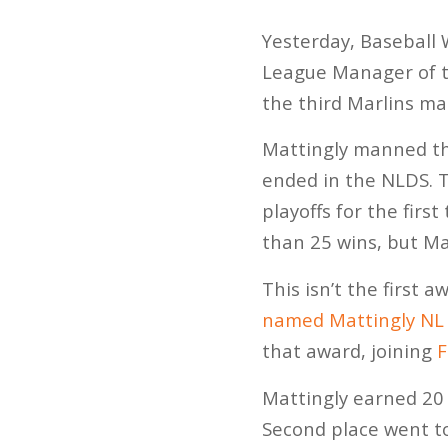
Yesterday, Baseball
League Manager of t
the third Marlins ma
Mattingly manned the
ended in the NLDS. T
playoffs for the fir
than 25 wins, but Ma
This isn’t the first 
named Mattingly NL 
that award, joining
F
Mattingly earned 20 
Second place went to