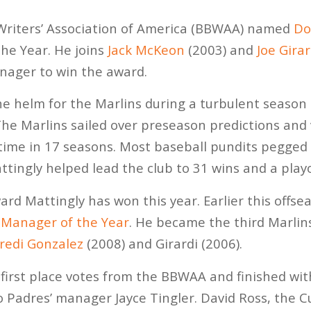
 Writers’ Association of America (BBWAA) named
Do
he Year. He joins
Jack McKeon
(2003) and
Joe Girar
nager to win the award.
 helm for the Marlins during a turbulent season 
he Marlins sailed over preseason predictions and 
st time in 17 seasons. Most baseball pundits pegge
ttingly helped lead the club to 31 wins and a playo
award Mattingly has won this year. Earlier this offs
Manager of the Year
. He became the third Marli
redi Gonzalez
(2008) and Girardi (2006).
first place votes from the BBWAA and finished with
 Padres’ manager Jayce Tingler. David Ross, the C