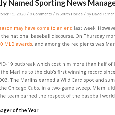
ly Named Sporting News Manager
/
/
/
tober 15, 2020
0 Comments
in
South Florida
by
David Fernan
season may have come to an end
last week. However
 of the national baseball discourse. On Thursday mo
20 MLB awards
, and among the recipients was Ma
VID-19 outbreak which cost him more than half of
 the Marlins to the club’s first winning record since
 2003. The Marlins earned a Wild Card spot and s
the Chicago Cubs, in a two-game sweep. Miami ulti
the team earned the respect of the baseball world 
ager of the Year