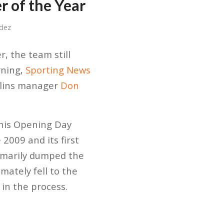
 of the Year
dez
, the team still
rning,
Sporting News
rlins manager
Don
 his Opening Day
 2009 and its first
ummarily dumped the
mately fell to the
in the process.