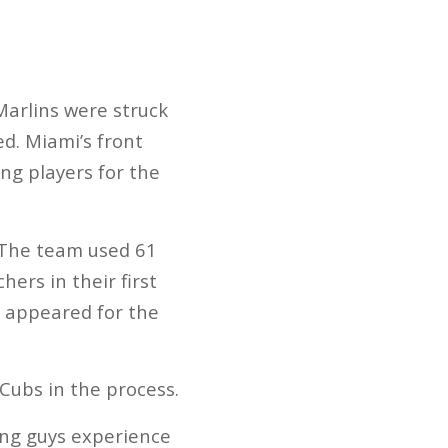
Marlins were struck
d. Miami’s front
ing players for the
 The team used 61
hers in their first
o appeared for the
Cubs in the process.
oung guys experience