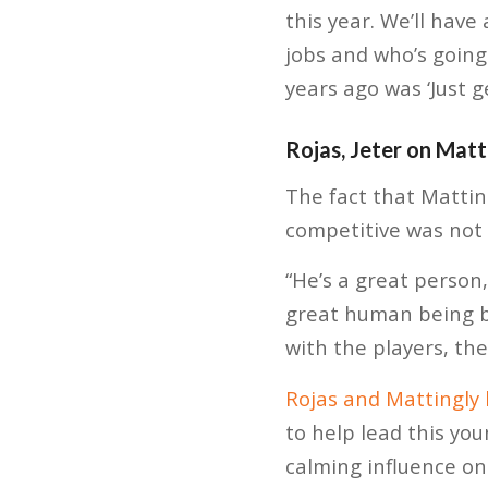
this year. We’ll hav
jobs and who’s going 
years ago was ‘Just g
Rojas, Jeter on Matt
The fact that Matti
competitive was not 
“He’s a great person
great human being b
with the players, the
Rojas and Mattingly
to help lead this yo
calming influence on