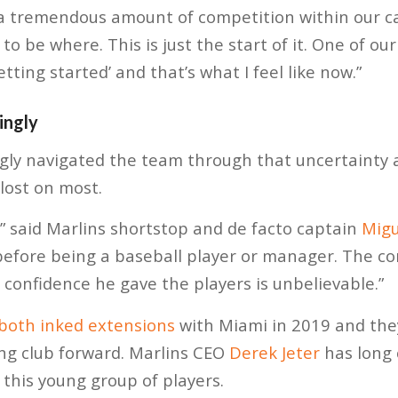
e a tremendous amount of competition within our c
to be where. This is just the start of it. One of ou
etting started’ and that’s what I feel like now.”
ingly
ngly navigated the team through that uncertainty
lost on most.
,” said Marlins shortstop and de facto captain
Migu
efore being a baseball player or manager. The c
 confidence he gave the players is unbelievable.”
 both inked extensions
with Miami in 2019 and the
ung club forward. Marlins CEO
Derek Jeter
has long 
 this young group of players.