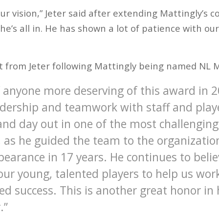
ur vision,” Jeter said after extending Mattingly’s c
 he’s all in. He has shown a lot of patience with o
t from Jeter following Mattingly being named NL M
of anyone more deserving of this award in 
adership and teamwork with staff and play
 and day out in one of the most challenging
 as he guided the team to the organization’
arance in 17 years. He continues to believ
 our young, talented players to help us wo
ed success. This is another great honor in 
.”