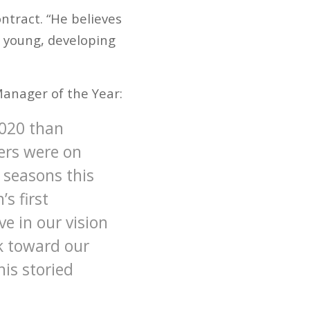
ontract. “He believes
ur young, developing
anager of the Year:
2020 than
ers were on
 seasons this
s first
e in our vision
rk toward our
his storied