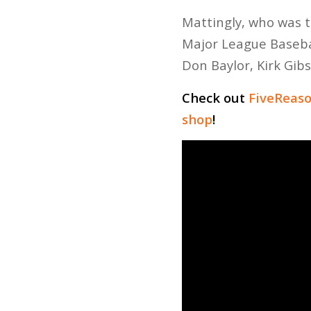
Mattingly, who was t
Major League Baseba
Don Baylor, Kirk Gib
Check out
FiveReas
shop
!