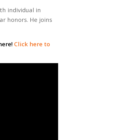
h individual in
r honors. He joins
here!
Click here to