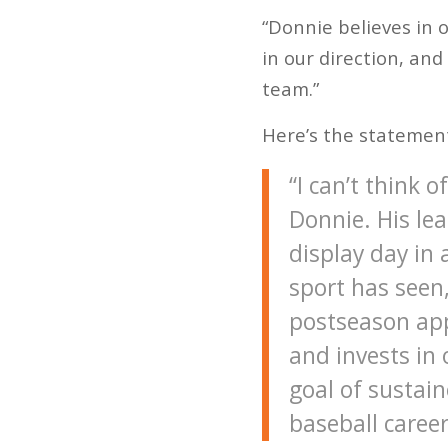
“Donnie believes in o
in our direction, and
team.”
Here’s the statemen
“I can’t think 
Donnie. His le
display day in
sport has seen,
postseason appe
and invests in
goal of sustain
baseball career