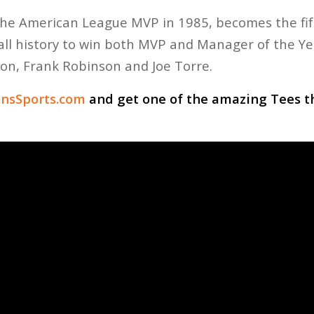
he American League MVP in 1985, becomes the fift
ll history to win both MVP and Manager of the Yea
son, Frank Robinson and Joe Torre.
onsSports.com
and get one of the amazing Tees t