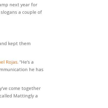
amp next year for
r slogans a couple of
 and kept them
el Rojas
. “He’s a
ommunication he has
y’ve come together
called Mattingly a