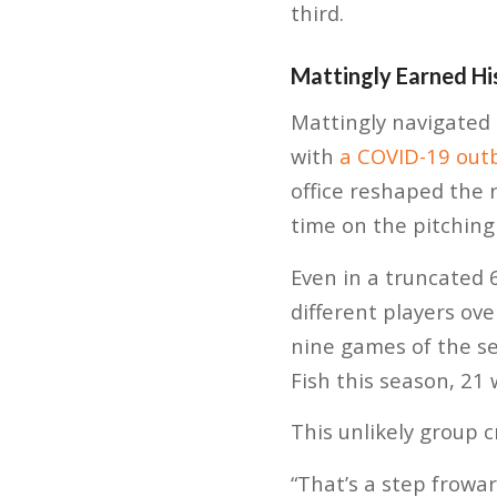
third.
Mattingly Earned Hi
Mattingly navigated
with
a COVID-19 out
office reshaped the r
time on the pitchin
Even in a truncated
different players ove
nine games of the s
Fish this season, 21
This unlikely group 
“That’s a step frowar