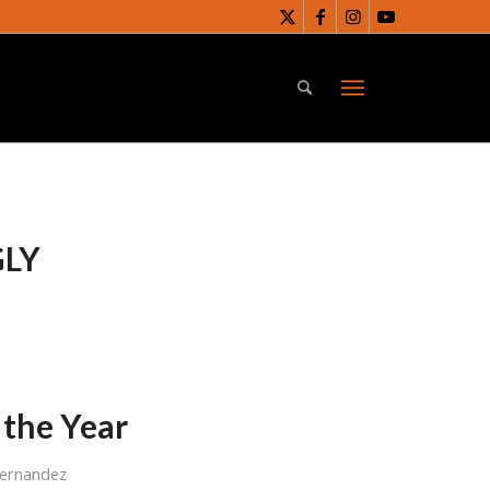
LY
 the Year
Fernandez