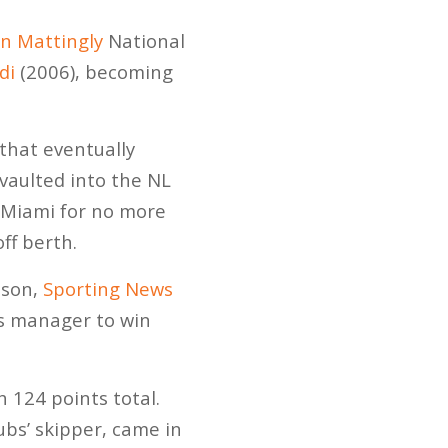
n Mattingly
National
di
(2006), becoming
that eventually
vaulted into the NL
d Miami for no more
ff berth.
eason,
Sporting News
ns manager to win
 124 points total.
ubs’ skipper, came in