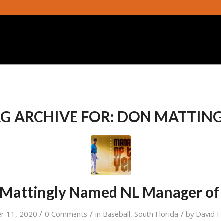
G ARCHIVE FOR:
DON MATTING
 Mattingly Named NL Manager of
/
/
/
r 11, 2020
0 Comments
in
Baseball
,
South Florida
by
David 