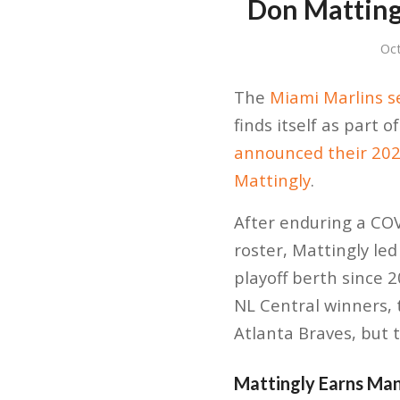
Don Matting
Oc
The
Miami Marlins 
finds itself as part
announced their 20
Mattingly
.
After enduring a CO
roster, Mattingly led
playoff berth since
NL Central winners, 
Atlanta Braves, but 
Mattingly Earns Man