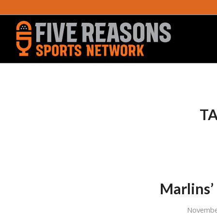
TA
Marlins’
Novembe