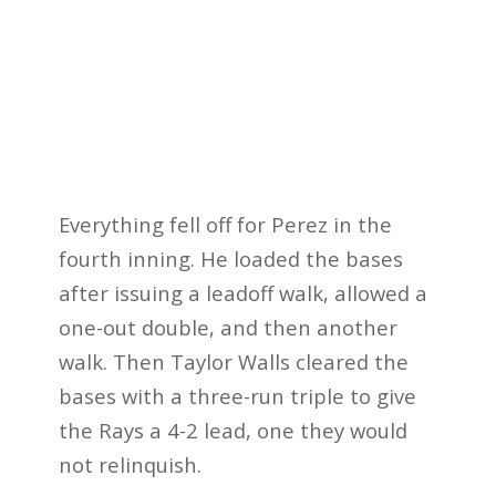
Everything fell off for Perez in the
fourth inning. He loaded the bases
after issuing a leadoff walk, allowed a
one-out double, and then another
walk. Then Taylor Walls cleared the
bases with a three-run triple to give
the Rays a 4-2 lead, one they would
not relinquish.