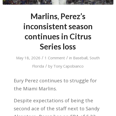
Marlins, Perez’s
inconsistent season
continues in Citrus
Series loss
/
/
May 18, 2026
1 Comment
in
Baseball
,
South
/
Florida
by
Tony Capobianco
Eury Perez continues to struggle for
the Miami Marlins.
Despite expectations of being the
second ace of the staff next to Sandy