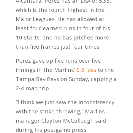
Alcantara, Perez has an ERA of 5.33,
which is the fourth highest in the
Major Leagues. He has allowed at
least four earned runs in four of his
10 starts, and he has pitched more
than five frames just four times.
Perez gave up five runs over five
innings in the Marlins’
6-3 loss
to the
Tampa Bay Rays on Sunday, capping a
2-4 road trip.
“I think we just saw the inconsistency
with the strike throwing,” Marlins
manager Clayton McCullough said
during his postgame press