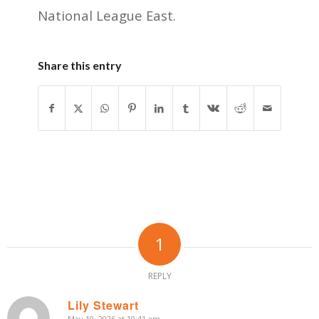
National League East.
Share this entry
1
REPLY
Lily Stewart
May 19, 2026 at 10:41 am