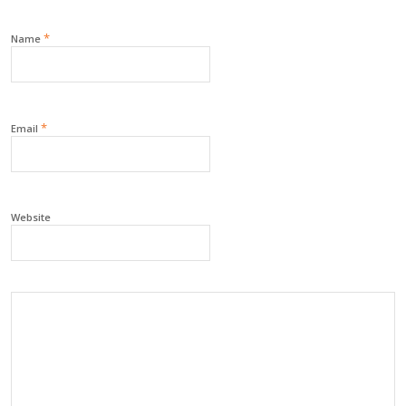
*
Name
*
Email
Website