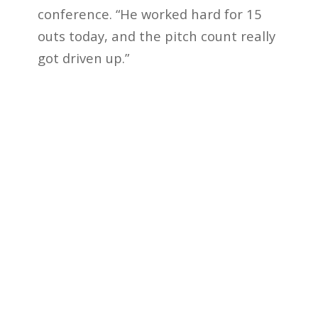
conference. “He worked hard for 15
outs today, and the pitch count really
got driven up.”