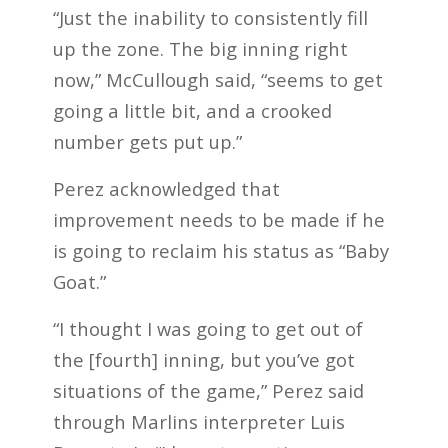
“Just the inability to consistently fill
up the zone. The big inning right
now,” McCullough said, “seems to get
going a little bit, and a crooked
number gets put up.”
Perez acknowledged that
improvement needs to be made if he
is going to reclaim his status as “Baby
Goat.”
“I thought I was going to get out of
the [fourth] inning, but you’ve got
situations of the game,” Perez said
through Marlins interpreter Luis