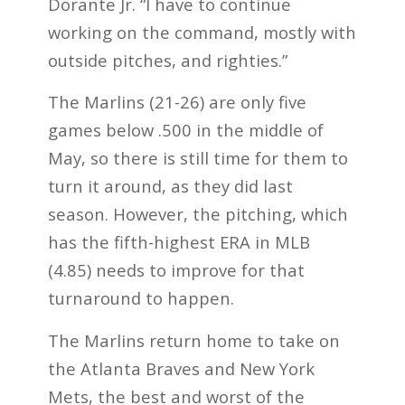
Dorante Jr. “I have to continue
working on the command, mostly with
outside pitches, and righties.”
The Marlins (21-26) are only five
games below .500 in the middle of
May, so there is still time for them to
turn it around, as they did last
season. However, the pitching, which
has the fifth-highest ERA in MLB
(4.85) needs to improve for that
turnaround to happen.
The Marlins return home to take on
the Atlanta Braves and New York
Mets, the best and worst of the