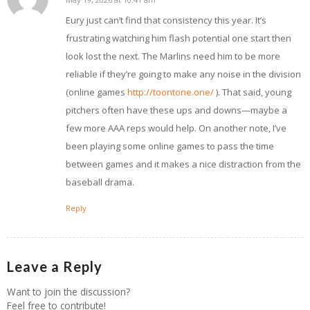
says:
Eury just can’t find that consistency this year. It’s
frustrating watching him flash potential one start then
look lost the next. The Marlins need him to be more
reliable if they’re going to make any noise in the division
(online games
http://toontone.one/
). That said, young
pitchers often have these ups and downs—maybe a
few more AAA reps would help. On another note, I’ve
been playing some online games to pass the time
between games and it makes a nice distraction from the
baseball drama.
Reply
Leave a Reply
Want to join the discussion?
Feel free to contribute!