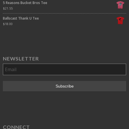
5 Reasons Bucket Bros Tee
$
21.55
Ballscast Thank U Tee
$
18.00
NEWSLETTER
CONNECT