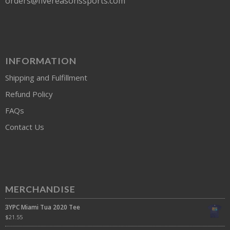
orders@fivereasonssports.com
INFORMATION
Shipping and Fulfillment
Refund Policy
FAQs
Contact Us
MERCHANDISE
3YPC Miami Tua 2020 Tee
$
21.55