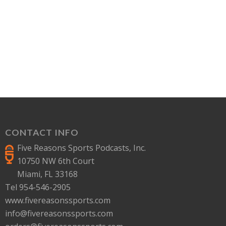
CONTACT INFO
Five Reasons Sports Podcasts, Inc.
10750 NW 6th Court
Miami, FL 33168
Tel 954-546-2905
www.fivereasonssports.com
info@fivereasonssports.com