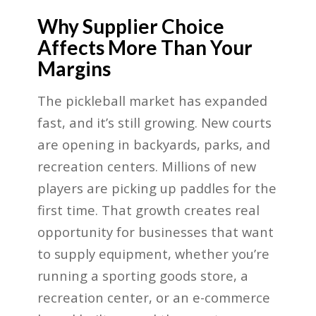
Why Supplier Choice
Affects More Than Your
Margins
The pickleball market has expanded
fast, and it’s still growing. New courts
are opening in backyards, parks, and
recreation centers. Millions of new
players are picking up paddles for the
first time. That growth creates real
opportunity for businesses that want
to supply equipment, whether you’re
running a sporting goods store, a
recreation center, or an e-commerce