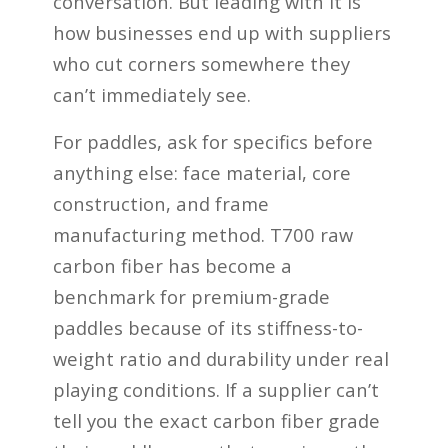
conversation. But leading with it is
how businesses end up with suppliers
who cut corners somewhere they
can’t immediately see.
For paddles, ask for specifics before
anything else: face material, core
construction, and frame
manufacturing method. T700 raw
carbon fiber has become a
benchmark for premium-grade
paddles because of its stiffness-to-
weight ratio and durability under real
playing conditions. If a supplier can’t
tell you the exact carbon fiber grade