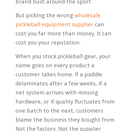
brand built around the sport.
But picking the wrong
wholesale
pickleball equipment supplier
can
cost you far more than money. It can
cost you your reputation.
When you stock pickleball gear, your
name goes on every product a
customer takes home. If a paddle
delaminates after a few weeks, if a
net system arrives with missing
hardware, or if quality fluctuates from
one batch to the next, customers
blame the business they bought from.
Not the factory. Not the supplier