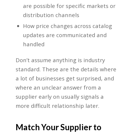
are possible for specific markets or
distribution channels
How price changes across catalog
updates are communicated and
handled
Don’t assume anything is industry
standard. These are the details where
a lot of businesses get surprised, and
where an unclear answer from a
supplier early on usually signals a
more difficult relationship later.
Match Your Supplier to