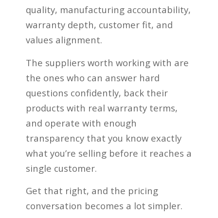
quality, manufacturing accountability,
warranty depth, customer fit, and
values alignment.
The suppliers worth working with are
the ones who can answer hard
questions confidently, back their
products with real warranty terms,
and operate with enough
transparency that you know exactly
what you’re selling before it reaches a
single customer.
Get that right, and the pricing
conversation becomes a lot simpler.