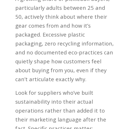
particularly adults between 25 and
50, actively think about where their
gear comes from and how it’s
packaged. Excessive plastic
packaging, zero recycling information,
and no documented eco-practices can
quietly shape how customers feel
about buying from you, even if they
can’t articulate exactly why.
Look for suppliers who’ve built
sustainability into their actual
operations rather than added it to
their marketing language after the
fact. Specific practices matter: