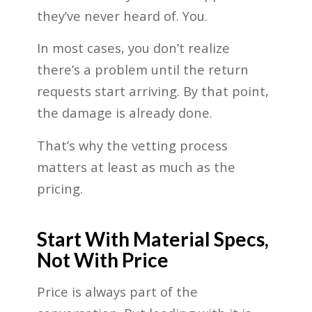
they’ve never heard of. You.
In most cases, you don’t realize
there’s a problem until the return
requests start arriving. By that point,
the damage is already done.
That’s why the vetting process
matters at least as much as the
pricing.
Start With Material Specs,
Not With Price
Price is always part of the