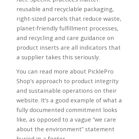
reusable and recyclable packaging,
right-sized parcels that reduce waste,
planet-friendly fulfillment processes,
and recycling and care guidance on
product inserts are all indicators that
a supplier takes this seriously.
You can read more about PicklePro
Shop’s approach to product integrity
and sustainable operations on their
website. It’s a good example of what a
fully documented commitment looks
like, as opposed to a vague “we care
about the environment” statement
buried in a footer.