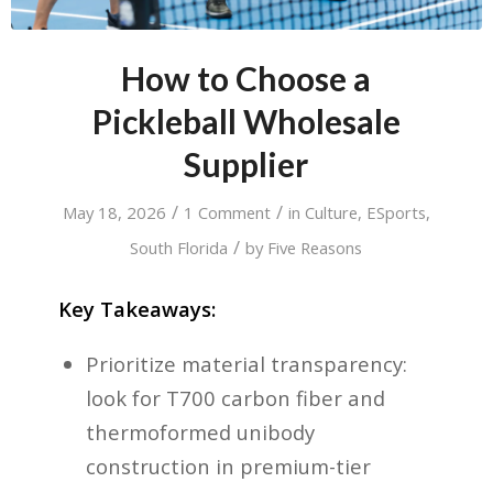
How to Choose a
Pickleball Wholesale
Supplier
/
/
May 18, 2026
1 Comment
in
Culture
,
ESports
,
/
South Florida
by
Five Reasons
Key Takeaways:
Prioritize material transparency:
look for T700 carbon fiber and
thermoformed unibody
construction in premium-tier