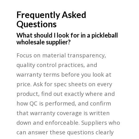
Frequently Asked
Questions
What should I look for in a pickleball
wholesale supplier?
Focus on material transparency,
quality control practices, and
warranty terms before you look at
price. Ask for spec sheets on every
product, find out exactly where and
how QC is performed, and confirm
that warranty coverage is written
down and enforceable. Suppliers who
can answer these questions clearly