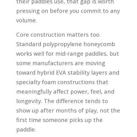
their paddles use, that gap is worth
pressing on before you commit to any
volume.
Core construction matters too.
Standard polypropylene honeycomb
works well for mid-range paddles, but
some manufacturers are moving
toward hybrid EVA stability layers and
specialty foam constructions that
meaningfully affect power, feel, and
longevity. The difference tends to
show up after months of play, not the
first time someone picks up the
paddle.