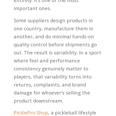
entirely. It’s one of the most
important ones.
Some suppliers design products in
one country, manufacture them in
another, and do minimal hands-on
quality control before shipments go
out. The result is variability. In a sport
where feel and performance
consistency genuinely matter to
players, that variability turns into
returns, complaints, and brand
damage for whoever’s selling the
product downstream.
PicklePro Shop
, a pickleball lifestyle