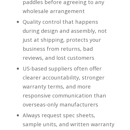
paddles before agreeing to any
wholesale arrangement
Quality control that happens
during design and assembly, not
just at shipping, protects your
business from returns, bad
reviews, and lost customers
US-based suppliers often offer
clearer accountability, stronger
warranty terms, and more
responsive communication than
overseas-only manufacturers
Always request spec sheets,
sample units, and written warranty