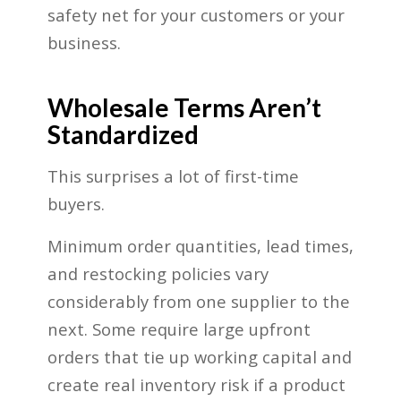
safety net for your customers or your
business.
Wholesale Terms Aren’t
Standardized
This surprises a lot of first-time
buyers.
Minimum order quantities, lead times,
and restocking policies vary
considerably from one supplier to the
next. Some require large upfront
orders that tie up working capital and
create real inventory risk if a product