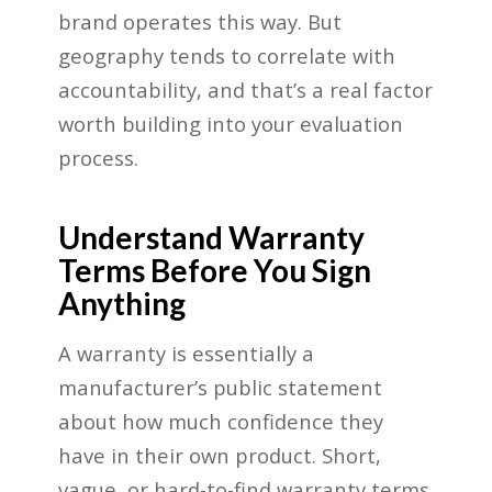
brand operates this way. But
geography tends to correlate with
accountability, and that’s a real factor
worth building into your evaluation
process.
Understand Warranty
Terms Before You Sign
Anything
A warranty is essentially a
manufacturer’s public statement
about how much confidence they
have in their own product. Short,
vague, or hard-to-find warranty terms