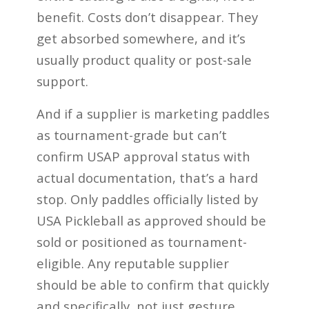
benefit. Costs don’t disappear. They
get absorbed somewhere, and it’s
usually product quality or post-sale
support.
And if a supplier is marketing paddles
as tournament-grade but can’t
confirm USAP approval status with
actual documentation, that’s a hard
stop. Only paddles officially listed by
USA Pickleball as approved should be
sold or positioned as tournament-
eligible. Any reputable supplier
should be able to confirm that quickly
and specifically, not just gesture