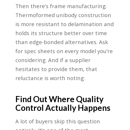
Then there’s frame manufacturing.
Thermoformed unibody construction
is more resistant to delamination and
holds its structure better over time
than edge-bonded alternatives. Ask
for spec sheets on every model you’re
considering. And if a supplier
hesitates to provide them, that
reluctance is worth noting.
Find Out Where Quality
Control Actually Happens
A lot of buyers skip this question