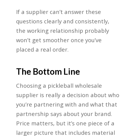
If a supplier can’t answer these
questions clearly and consistently,
the working relationship probably
won’t get smoother once you’ve
placed a real order.
The Bottom Line
Choosing a pickleball wholesale
supplier is really a decision about who
you’re partnering with and what that
partnership says about your brand.
Price matters, but it’s one piece of a
larger picture that includes material