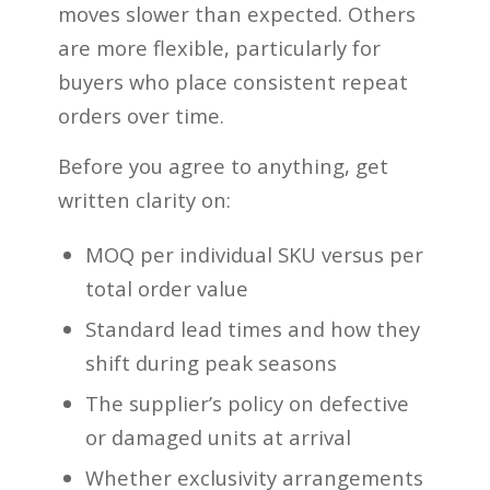
moves slower than expected. Others
are more flexible, particularly for
buyers who place consistent repeat
orders over time.
Before you agree to anything, get
written clarity on:
MOQ per individual SKU versus per
total order value
Standard lead times and how they
shift during peak seasons
The supplier’s policy on defective
or damaged units at arrival
Whether exclusivity arrangements