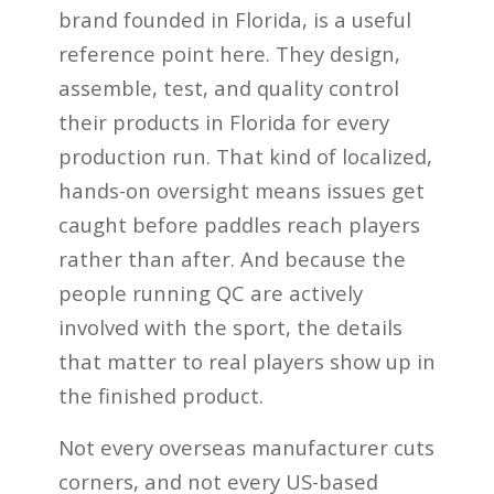
brand founded in Florida, is a useful
reference point here. They design,
assemble, test, and quality control
their products in Florida for every
production run. That kind of localized,
hands-on oversight means issues get
caught before paddles reach players
rather than after. And because the
people running QC are actively
involved with the sport, the details
that matter to real players show up in
the finished product.
Not every overseas manufacturer cuts
corners, and not every US-based