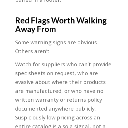
Red Flags Worth Walking
Away From
Some warning signs are obvious.
Others aren’t.
Watch for suppliers who can’t provide
spec sheets on request, who are
evasive about where their products
are manufactured, or who have no
written warranty or returns policy
documented anywhere publicly.
Suspiciously low pricing across an
entire catalog is also a signal, not a