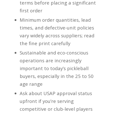
terms before placing a significant
first order
Minimum order quantities, lead
times, and defective-unit policies
vary widely across suppliers; read
the fine print carefully
Sustainable and eco-conscious
operations are increasingly
important to today’s pickleball
buyers, especially in the 25 to 50
age range
Ask about USAP approval status
upfront if you’re serving
competitive or club-level players