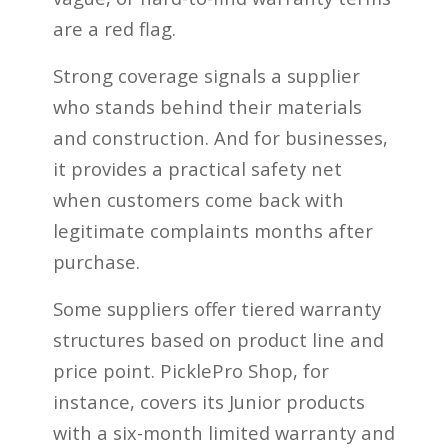
are a red flag.
Strong coverage signals a supplier
who stands behind their materials
and construction. And for businesses,
it provides a practical safety net
when customers come back with
legitimate complaints months after
purchase.
Some suppliers offer tiered warranty
structures based on product line and
price point. PicklePro Shop, for
instance, covers its Junior products
with a six-month limited warranty and