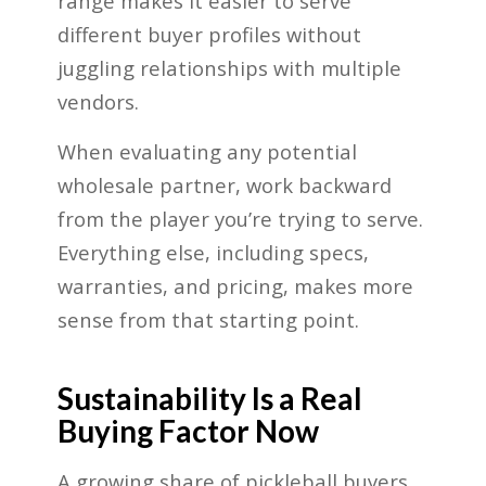
range makes it easier to serve
different buyer profiles without
juggling relationships with multiple
vendors.
When evaluating any potential
wholesale partner, work backward
from the player you’re trying to serve.
Everything else, including specs,
warranties, and pricing, makes more
sense from that starting point.
Sustainability Is a Real
Buying Factor Now
A growing share of pickleball buyers,