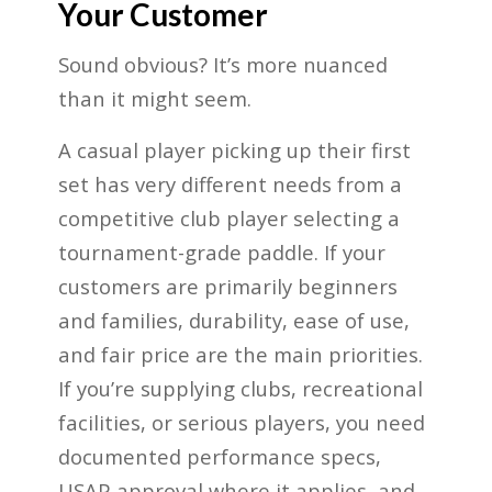
Your Customer
Sound obvious? It’s more nuanced
than it might seem.
A casual player picking up their first
set has very different needs from a
competitive club player selecting a
tournament-grade paddle. If your
customers are primarily beginners
and families, durability, ease of use,
and fair price are the main priorities.
If you’re supplying clubs, recreational
facilities, or serious players, you need
documented performance specs,
USAP approval where it applies, and