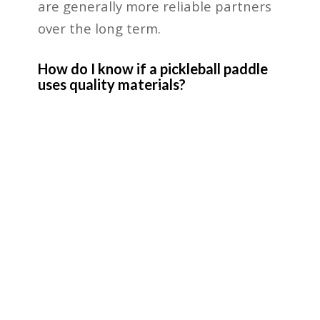
are generally more reliable partners
over the long term.
How do I know if a pickleball paddle
uses quality materials?