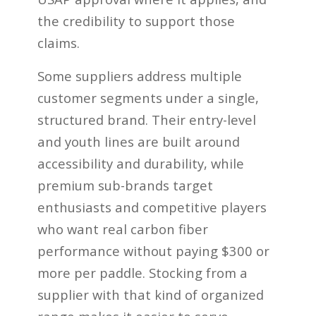
the credibility to support those
claims.
Some suppliers address multiple
customer segments under a single,
structured brand. Their entry-level
and youth lines are built around
accessibility and durability, while
premium sub-brands target
enthusiasts and competitive players
who want real carbon fiber
performance without paying $300 or
more per paddle. Stocking from a
supplier with that kind of organized