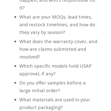
it?
What are your MOQs, lead times,
and restock timelines, and how do
they vary by season?
What does the warranty cover, and
how are claims submitted and
resolved?
Which specific models hold USAP
approval, if any?
Do you offer samples before a
large initial order?
What materials are used in your
product packaging?