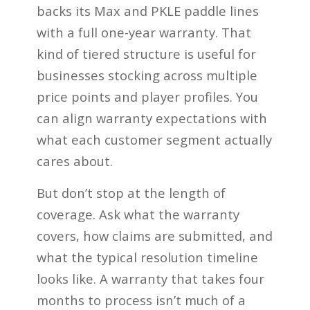
backs its Max and PKLE paddle lines
with a full one-year warranty. That
kind of tiered structure is useful for
businesses stocking across multiple
price points and player profiles. You
can align warranty expectations with
what each customer segment actually
cares about.
But don’t stop at the length of
coverage. Ask what the warranty
covers, how claims are submitted, and
what the typical resolution timeline
looks like. A warranty that takes four
months to process isn’t much of a