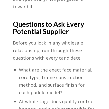
toward it.
Questions to Ask Every
Potential Supplier
Before you lock in any wholesale
relationship, run through these
questions with every candidate:
What are the exact face material,
core type, frame construction
method, and surface finish for
each paddle model?
At what stage does quality control
happen, and who’s responsible for