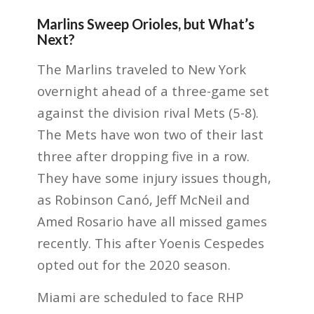
Marlins Sweep Orioles, but What’s
Next?
The Marlins traveled to New York
overnight ahead of a three-game set
against the division rival Mets (5-8).
The Mets have won two of their last
three after dropping five in a row.
They have some injury issues though,
as Robinson Canó, Jeff McNeil and
Amed Rosario have all missed games
recently. This after Yoenis Cespedes
opted out for the 2020 season.
Miami are scheduled to face RHP