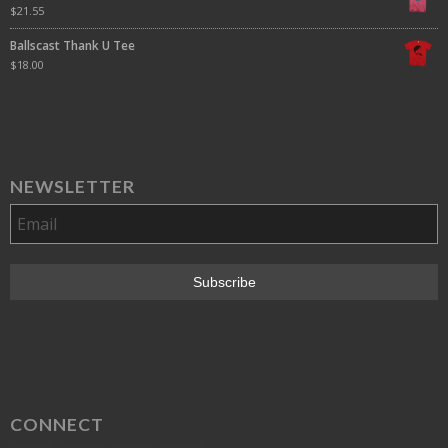
$
21.55
Ballscast Thank U Tee
$
18.00
NEWSLETTER
CONNECT