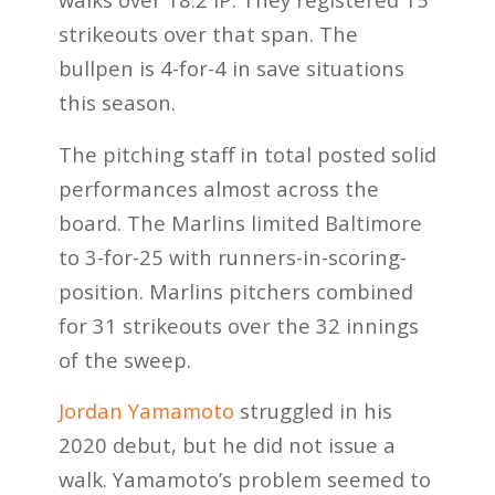
strikeouts over that span. The
bullpen is 4-for-4 in save situations
this season.
The pitching staff in total posted solid
performances almost across the
board. The Marlins limited Baltimore
to 3-for-25 with runners-in-scoring-
position. Marlins pitchers combined
for 31 strikeouts over the 32 innings
of the sweep.
Jordan Yamamoto
struggled in his
2020 debut, but he did not issue a
walk. Yamamoto’s problem seemed to