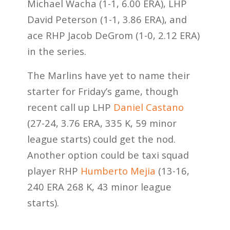
Michael Wacha (1-1, 6.00 ERA), LHP
David Peterson (1-1, 3.86 ERA), and
ace RHP Jacob DeGrom (1-0, 2.12 ERA)
in the series.
The Marlins have yet to name their
starter for Friday’s game, though
recent call up LHP
Daniel Castano
(27-24, 3.76 ERA, 335 K, 59 minor
league starts) could get the nod.
Another option could be taxi squad
player RHP
Humberto Mejia
(13-16,
240 ERA 268 K, 43 minor league
starts).