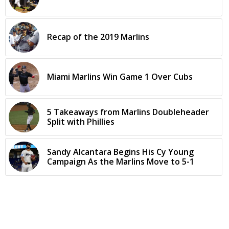
Recap of the 2019 Marlins
Miami Marlins Win Game 1 Over Cubs
5 Takeaways from Marlins Doubleheader
Split with Phillies
Sandy Alcantara Begins His Cy Young
Campaign As the Marlins Move to 5-1