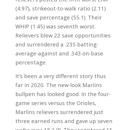
(4.97), strikeout-to-walk ratio (2.11)
and save percentage (55.1). Their
WHIP (1.45) was seventh worst.
Relievers blew 22 save opportunities
and surrendered a .235 batting-
average-against and .343 on-base
percentage.
It’s been a very different story thus
far in 2020. The new-look Marlins
bullpen has looked good. In the four-
game series versus the Orioles,
Marlins relievers surrendered just
three earned runs and gave up seven
walks over 18.2 IP. They registered 15