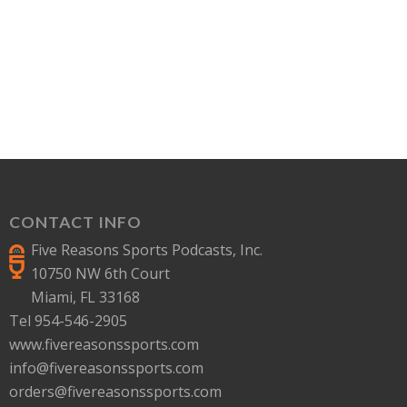
CONTACT INFO
Five Reasons Sports Podcasts, Inc.
10750 NW 6th Court
Miami, FL 33168
Tel 954-546-2905
www.fivereasonssports.com
info@fivereasonssports.com
orders@fivereasonssports.com