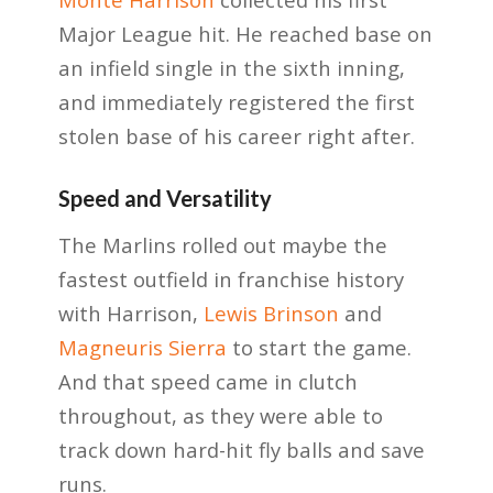
Major League hit. He reached base on
an infield single in the sixth inning,
and immediately registered the first
stolen base of his career right after.
Speed and Versatility
The Marlins rolled out maybe the
fastest outfield in franchise history
with Harrison,
Lewis Brinson
and
Magneuris Sierra
to start the game.
And that speed came in clutch
throughout, as they were able to
track down hard-hit fly balls and save
runs.