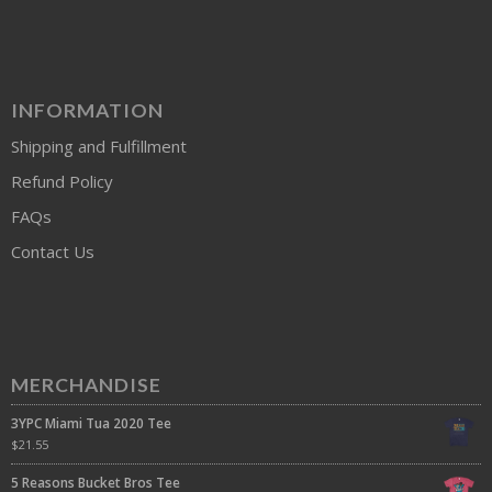
INFORMATION
Shipping and Fulfillment
Refund Policy
FAQs
Contact Us
MERCHANDISE
3YPC Miami Tua 2020 Tee
$
21.55
5 Reasons Bucket Bros Tee