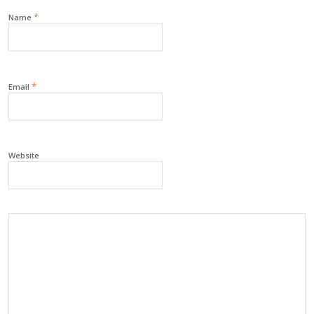
*
Name
*
Email
Website