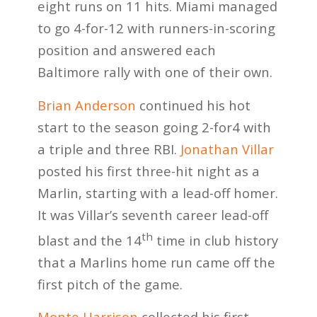
eight runs on 11 hits. Miami managed
to go 4-for-12 with runners-in-scoring
position and answered each
Baltimore rally with one of their own.
Brian Anderson
continued his hot
start to the season going 2-for4 with
a triple and three RBI.
Jonathan Villar
posted his first three-hit night as a
Marlin, starting with a lead-off homer.
It was Villar’s seventh career lead-off
th
blast and the 14
time in club history
that a Marlins home run came off the
first pitch of the game.
Monte Harrison
collected his first