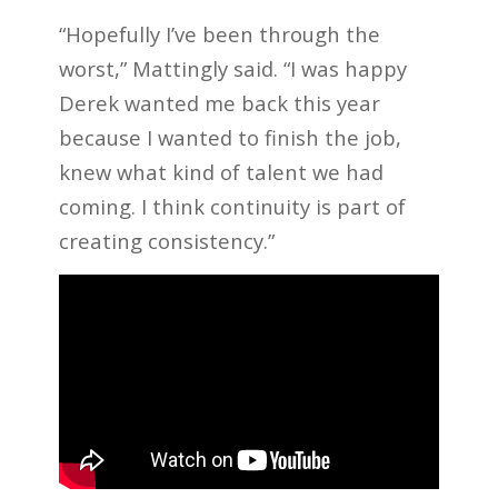
“Hopefully I’ve been through the
worst,” Mattingly said. “I was happy
Derek wanted me back this year
because I wanted to finish the job,
knew what kind of talent we had
coming. I think continuity is part of
creating consistency.”