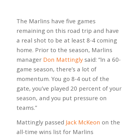
The Marlins have five games
remaining on this road trip and have
a real shot to be at least 8-4 coming
home. Prior to the season, Marlins
manager
Don Mattingly
said: “In a 60-
game season, there’s a lot of
momentum. You go 8-4 out of the
gate, you’ve played 20 percent of your
season, and you put pressure on
teams.”
Mattingly passed
Jack McKeon
on the
all-time wins list for Marlins