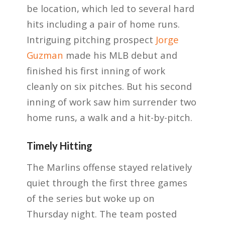
be location, which led to several hard
hits including a pair of home runs.
Intriguing pitching prospect
Jorge
Guzman
made his MLB debut and
finished his first inning of work
cleanly on six pitches. But his second
inning of work saw him surrender two
home runs, a walk and a hit-by-pitch.
Timely Hitting
The Marlins offense stayed relatively
quiet through the first three games
of the series but woke up on
Thursday night. The team posted