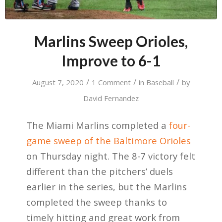
Marlins Sweep Orioles,
Improve to 6-1
/
/
/
August 7, 2020
1 Comment
in
Baseball
by
David Fernandez
The Miami Marlins completed a
four-
game sweep of the Baltimore Orioles
on Thursday night. The 8-7 victory felt
different than the pitchers’ duels
earlier in the series, but the Marlins
completed the sweep thanks to
timely hitting and great work from