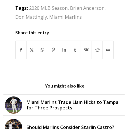
Tags:
2020 MLB Season
,
Brian Anderson
,
Don Mattingly
,
Miami Marlins
Share this entry
You might also like
Miami Marlins Trade Liam Hicks to Tampa
for Three Prospects
Should Marlins Consider Starlin Castro?