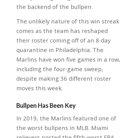
the backend of the bullpen.
The unlikely nature of this win streak
comes as the team has reshaped
their roster coming off of an 8-day
quarantine in Philadelphia. The
Marlins have won five games in a row,
including the four-game sweep,
despite making 36 different roster
moves this week.
Bullpen Has Been Key
In 2019, the Marlins featured one of
the worst bullpens in MLB. Miami
relievers posted the fifth-worst ERA