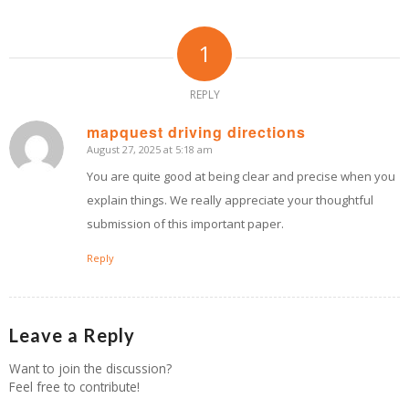
1
REPLY
mapquest driving directions
August 27, 2025 at 5:18 am
says:
You are quite good at being clear and precise when you
explain things. We really appreciate your thoughtful
submission of this important paper.
Reply
Leave a Reply
Want to join the discussion?
Feel free to contribute!