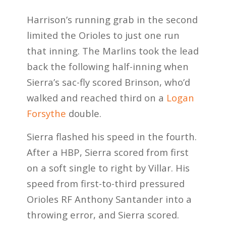
Harrison’s running grab in the second
limited the Orioles to just one run
that inning. The Marlins took the lead
back the following half-inning when
Sierra’s sac-fly scored Brinson, who’d
walked and reached third on a
Logan
Forsythe
double.
Sierra flashed his speed in the fourth.
After a HBP, Sierra scored from first
on a soft single to right by Villar. His
speed from first-to-third pressured
Orioles RF Anthony Santander into a
throwing error, and Sierra scored.