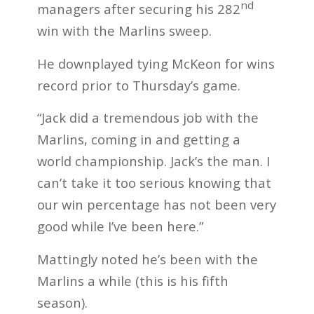
nd
managers after securing his 282
win with the Marlins sweep.
He downplayed tying McKeon for wins
record prior to Thursday’s game.
“Jack did a tremendous job with the
Marlins, coming in and getting a
world championship. Jack’s the man. I
can’t take it too serious knowing that
our win percentage has not been very
good while I’ve been here.”
Mattingly noted he’s been with the
Marlins a while (this is his fifth
season).