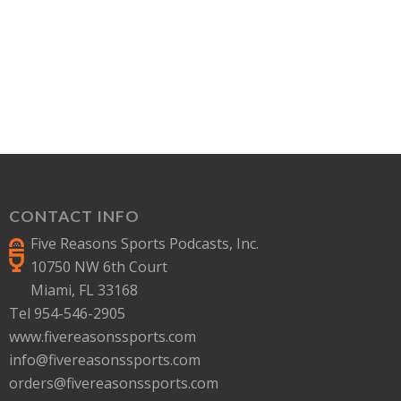
CONTACT INFO
Five Reasons Sports Podcasts, Inc.
10750 NW 6th Court
Miami, FL 33168
Tel 954-546-2905
www.fivereasonssports.com
info@fivereasonssports.com
orders@fivereasonssports.com