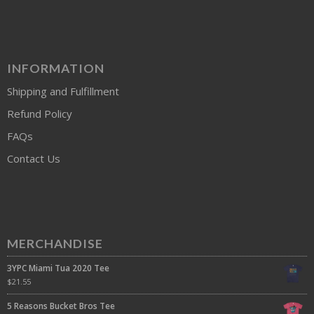
INFORMATION
Shipping and Fulfillment
Refund Policy
FAQs
Contact Us
MERCHANDISE
3YPC Miami Tua 2020 Tee
$
21.55
5 Reasons Bucket Bros Tee