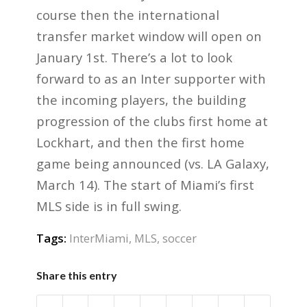
course then the international
transfer market window will open on
January 1st. There’s a lot to look
forward to as an Inter supporter with
the incoming players, the building
progression of the clubs first home at
Lockhart, and then the first home
game being announced (vs. LA Galaxy,
March 14). The start of Miami’s first
MLS side is in full swing.
Tags:
InterMiami
,
MLS
,
soccer
Share this entry