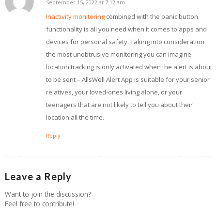
September 15, 2022 at 7:12 am
says:
Inactivity monitoring
combined with the panic button
functionality is all you need when it comes to apps and
devices for personal safety. Taking into consideration
the most unobtrusive monitoring you can imagine –
location tracking is only activated when the alert is about
to be sent – AllsWell Alert App is suitable for your senior
relatives, your loved-ones living alone, or your
teenagers that are not likely to tell you about their
location all the time.
Reply
Leave a Reply
Want to join the discussion?
Feel free to contribute!