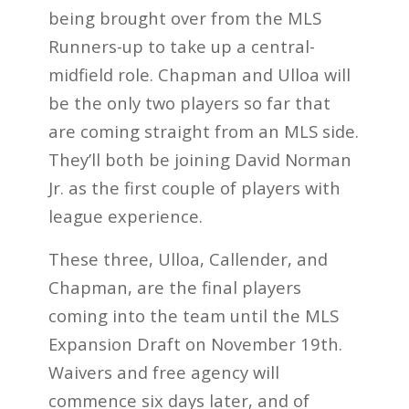
being brought over from the MLS
Runners-up to take up a central-
midfield role. Chapman and Ulloa will
be the only two players so far that
are coming straight from an MLS side.
They’ll both be joining David Norman
Jr. as the first couple of players with
league experience.
These three, Ulloa, Callender, and
Chapman, are the final players
coming into the team until the MLS
Expansion Draft on November 19th.
Waivers and free agency will
commence six days later, and of