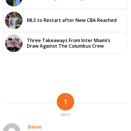
MLS to Restart after New CBA Reached
Three Takeaways From Inter Miami’s
Draw Against The Columbus Crew
1
REPLY
Steve