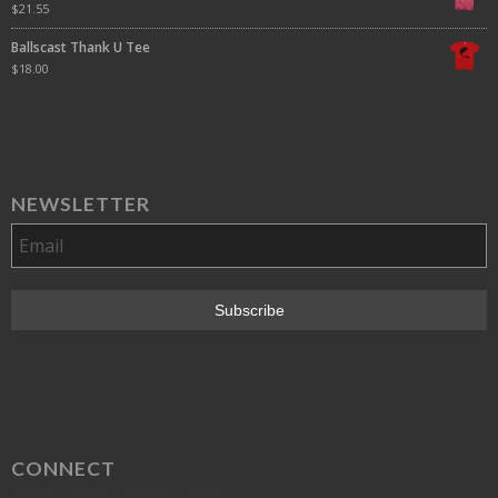
$
21.55
Ballscast Thank U Tee
$
18.00
NEWSLETTER
CONNECT