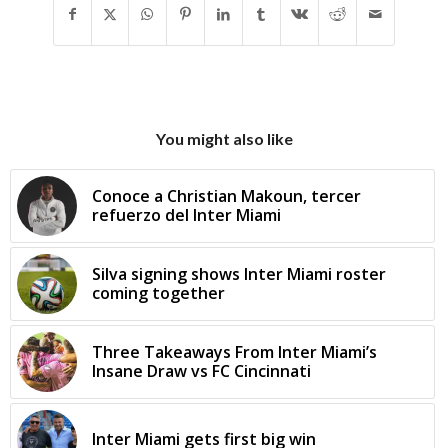
You might also like
Conoce a Christian Makoun, tercer
refuerzo del Inter Miami
Silva signing shows Inter Miami roster
coming together
Three Takeaways From Inter Miami’s
Insane Draw vs FC Cincinnati
Inter Miami gets first big win