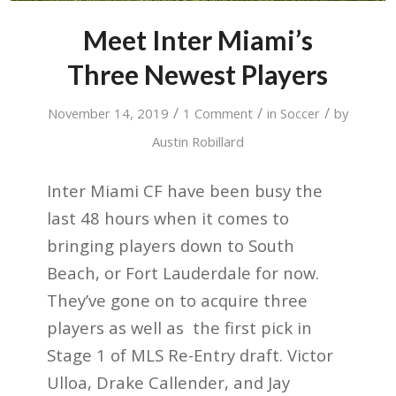
Meet Inter Miami’s
Three Newest Players
/
/
/
November 14, 2019
1 Comment
in
Soccer
by
Austin Robillard
Inter Miami CF have been busy the
last 48 hours when it comes to
bringing players down to South
Beach, or Fort Lauderdale for now.
They’ve gone on to acquire three
players as well as the first pick in
Stage 1 of MLS Re-Entry draft. Victor
Ulloa, Drake Callender, and Jay