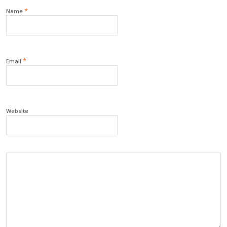
*
Name
*
Email
Website