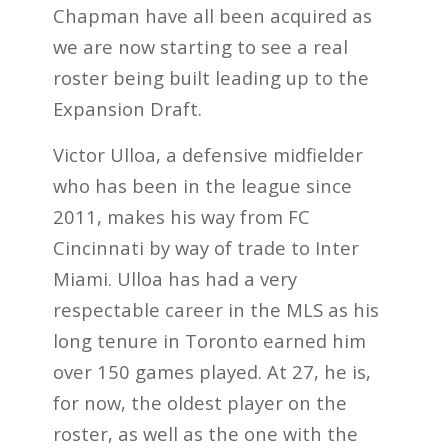
Chapman have all been acquired as
we are now starting to see a real
roster being built leading up to the
Expansion Draft.
Victor Ulloa, a defensive midfielder
who has been in the league since
2011, makes his way from FC
Cincinnati by way of trade to Inter
Miami. Ulloa has had a very
respectable career in the MLS as his
long tenure in Toronto earned him
over 150 games played. At 27, he is,
for now, the oldest player on the
roster, as well as the one with the