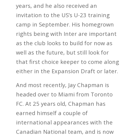
years, and he also received an
invitation to the US’s U-23 training
camp in September. His homegrown
rights being with Inter are important
as the club looks to build for now as
well as the future, but still look for
that first choice keeper to come along
either in the Expansion Draft or later.
And most recently, Jay Chapman is
headed over to Miami from Toronto
FC. At 25 years old, Chapman has
earned himself a couple of
international appearances with the
Canadian National team, and is now