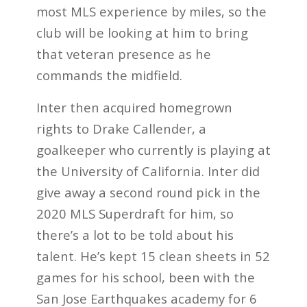
most MLS experience by miles, so the
club will be looking at him to bring
that veteran presence as he
commands the midfield.
Inter then acquired homegrown
rights to Drake Callender, a
goalkeeper who currently is playing at
the University of California. Inter did
give away a second round pick in the
2020 MLS Superdraft for him, so
there’s a lot to be told about his
talent. He’s kept 15 clean sheets in 52
games for his school, been with the
San Jose Earthquakes academy for 6