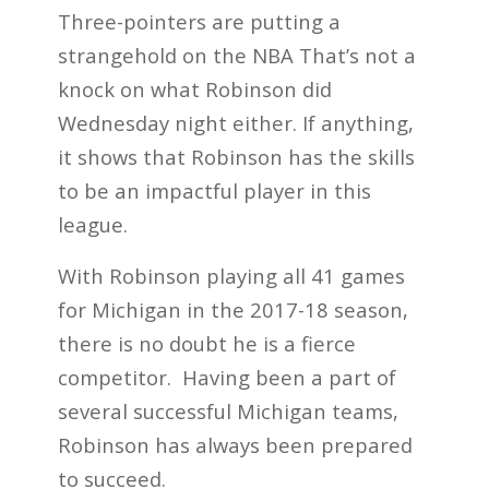
Three-pointers are putting a
strangehold on the NBA That’s not a
knock on what Robinson did
Wednesday night either. If anything,
it shows that Robinson has the skills
to be an impactful player in this
league.
With Robinson playing all 41 games
for Michigan in the 2017-18 season,
there is no doubt he is a fierce
competitor. Having been a part of
several successful Michigan teams,
Robinson has always been prepared
to succeed.