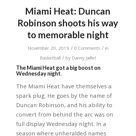
Miami Heat: Duncan
Robinson shoots his way
to memorable night
/
/
November 20, 2019
0 Comments
in
/
Basketball
by
Danny Jaillet
The Miami Heat got a big boost on
Wednesday night.
The Miami Heat have themselves a
spark plug. He goes by the name of
Duncan Robinson, and his ability to
convert from behind the arc was on
full display Wednesday night. In a
season where unheralded names