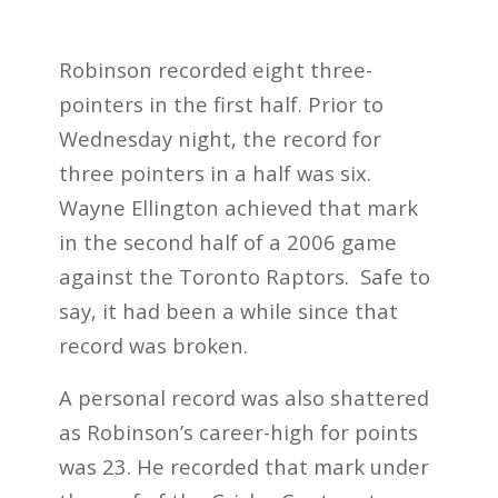
Robinson recorded eight three-
pointers in the first half. Prior to
Wednesday night, the record for
three pointers in a half was six.
Wayne Ellington achieved that mark
in the second half of a 2006 game
against the Toronto Raptors. Safe to
say, it had been a while since that
record was broken.
A personal record was also shattered
as Robinson’s career-high for points
was 23. He recorded that mark under