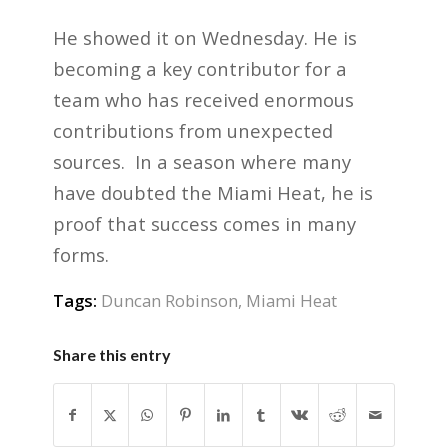
He showed it on Wednesday. He is
becoming a key contributor for a
team who has received enormous
contributions from unexpected
sources. In a season where many
have doubted the Miami Heat, he is
proof that success comes in many
forms.
Tags:
Duncan Robinson
,
Miami Heat
Share this entry