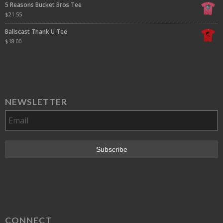
5 Reasons Bucket Bros Tee
$
21.55
Ballscast Thank U Tee
$
18.00
NEWSLETTER
CONNECT