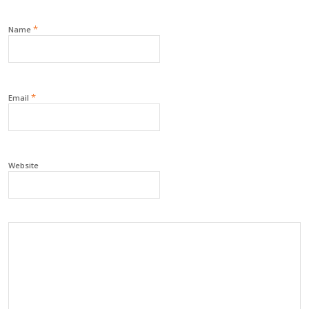
*
Name
*
Email
Website