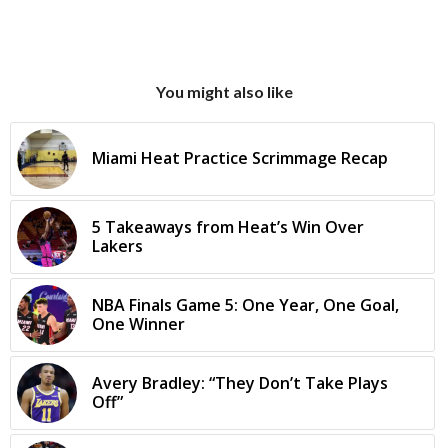
You might also like
Miami Heat Practice Scrimmage Recap
5 Takeaways from Heat’s Win Over
Lakers
NBA Finals Game 5: One Year, One Goal,
One Winner
Avery Bradley: “They Don’t Take Plays
Off”