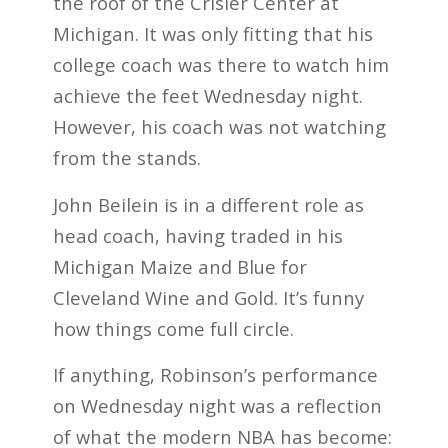
the roof of the Crisler Center at
Michigan. It was only fitting that his
college coach was there to watch him
achieve the feet Wednesday night.
However, his coach was not watching
from the stands.
John Beilein is in a different role as
head coach, having traded in his
Michigan Maize and Blue for
Cleveland Wine and Gold. It’s funny
how things come full circle.
If anything, Robinson’s performance
on Wednesday night was a reflection
of what the modern NBA has become: