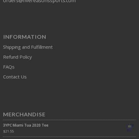
orders@fivereasonssports.com
INFORMATION
Shipping and Fulfillment
Refund Policy
FAQs
Contact Us
MERCHANDISE
3YPC Miami Tua 2020 Tee
$
21.55