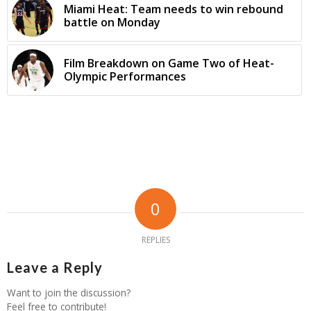
Miami Heat: Team needs to win rebound
battle on Monday
Film Breakdown on Game Two of Heat-
Olympic Performances
0
REPLIES
Leave a Reply
Want to join the discussion?
Feel free to contribute!