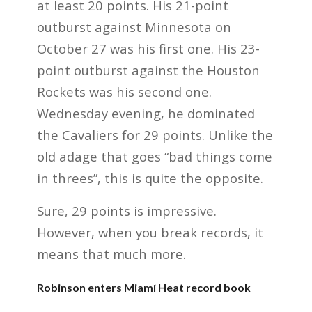
at least 20 points. His 21-point
outburst against Minnesota on
October 27 was his first one. His 23-
point outburst against the Houston
Rockets was his second one.
Wednesday evening, he dominated
the Cavaliers for 29 points. Unlike the
old adage that goes “bad things come
in threes”, this is quite the opposite.
Sure, 29 points is impressive.
However, when you break records, it
means that much more.
Robinson enters Miami Heat record book