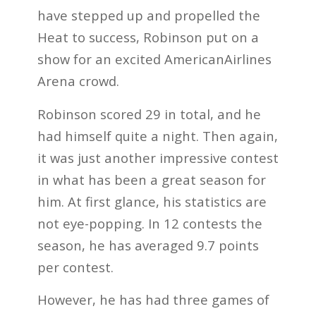
have stepped up and propelled the
Heat to success, Robinson put on a
show for an excited AmericanAirlines
Arena crowd.
Robinson scored 29 in total, and he
had himself quite a night. Then again,
it was just another impressive contest
in what has been a great season for
him. At first glance, his statistics are
not eye-popping. In 12 contests the
season, he has averaged 9.7 points
per contest.
However, he has had three games of