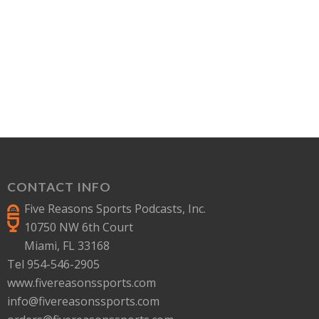
CONTACT INFO
Five Reasons Sports Podcasts, Inc.
10750 NW 6th Court
Miami, FL 33168
Tel 954-546-2905
www.fivereasonssports.com
info@fivereasonssports.com