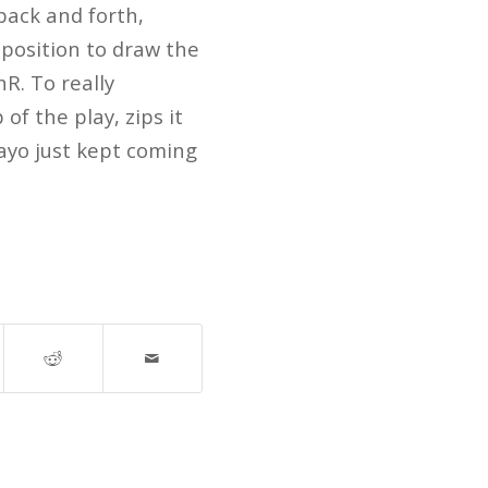
back and forth,
 position to draw the
R. To really
of the play, zips it
bayo just kept coming