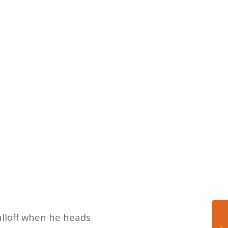
falloff when he heads