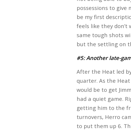
possessions to give m
be my first descripti
feels like they don’t 
same tough shots will
but the settling on t
#5: Another late-g
After the Heat led b
quarter. As the Heat 
would be to get Jimm
had a quiet game. Ri
getting him to the f
turnovers, Herro came
to put them up 6. Th