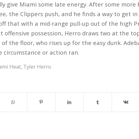
ly give Miami some late energy. After some more 
ee, the Clippers push, and he finds a way to get in
ff that with a mid-range pull-up out of the high Pn
t offensive possession, Herro draws two at the top 
 of the floor, who rises up for the easy dunk. Ade
e circumstance or action ran.
ami Heat
,
Tyler Herro