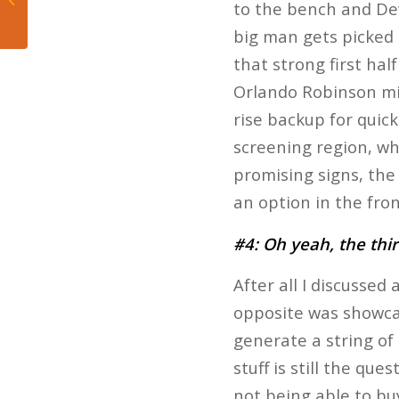
to the bench and De
Heat’s Win Over Jazz
big man gets picked 
that strong first ha
Orlando Robinson mi
rise backup for quic
screening region, wh
promising signs, the
an option in the fron
#4: Oh yeah, the thi
After all I discussed
opposite was showcas
generate a string of
stuff is still the qu
not being able to bu