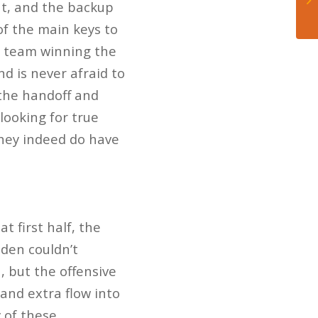
ut, and the backup
of the main keys to
he team winning the
 is never afraid to
 the handoff and
looking for true
they indeed do have
.
t first half, the
dden couldn’t
, but the offensive
 and extra flow into
 of these