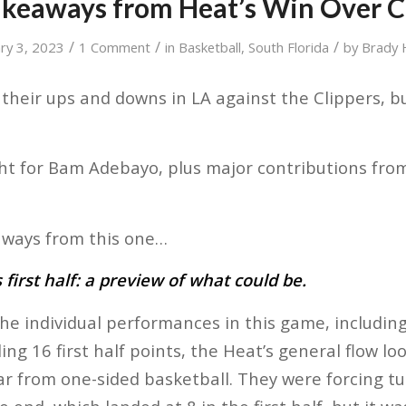
akeaways from Heat’s Win Over C
/
/
/
ary 3, 2023
1 Comment
in
Basketball
,
South Florida
by
Brady
heir ups and downs in LA against the Clippers, b
.
t for Bam Adebayo, plus major contributions from
ways from this one…
first half: a preview of what could be.
the individual performances in this game, includ
ng 16 first half points, the Heat’s general flow lo
far from one-sided basketball. They were forcing t