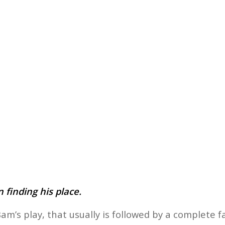
 finding his place.
am’s play, that usually is followed by a complete 