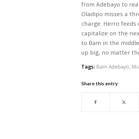
from Adebayo to real
Oladipo misses a thr
charge. Herro feeds o
capitalize on the nex
to Bam in the middle
up big, no matter th
Tags:
Bam Adebayo
,
Mi
Share this entry