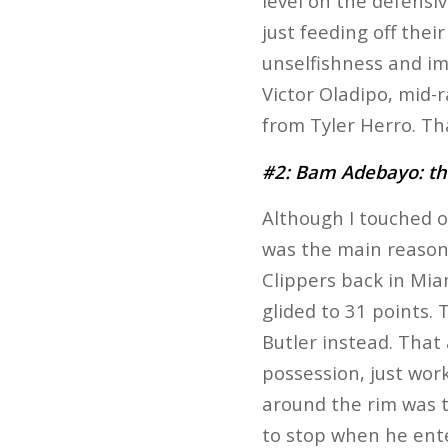
level on the defensiv
just feeding off thei
unselfishness and im
Victor Oladipo, mid-
from Tyler Herro. Tha
#2: Bam Adebayo: the
Although I touched o
was the main reason 
Clippers back in Miam
glided to 31 points.
Butler instead. Tha
possession, just wor
around the rim was t
to stop when he ente