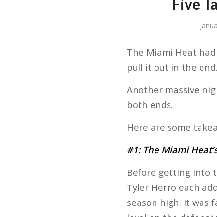
Five T
Janu
The Miami Heat had t
pull it out in the end
Another massive nigh
both ends.
Here are some takea
#1: The Miami Heat’s 
Before getting into 
Tyler Herro each addi
season high. It was 