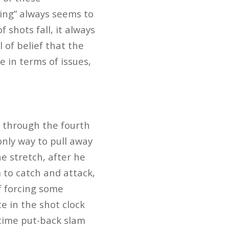
tling” always seems to
 shots fall, it always
l of belief that the
e in terms of issues,
y through the fourth
only way to pull away
e stretch, after he
 to catch and attack,
f forcing some
e in the shot clock
 time put-back slam