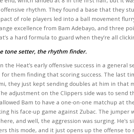
e end, which landed at 8 in the first half, but it w
r offensive rhythm. They found a base that they st
pact of role players led into a ball movement flur
range excellence from Bam Adebayo, and three poi
t’s a hard formula to guard when they’re all clicki
 tone setter, the rhythm finder.
n the Heat’s early offensive success in a general
for them finding that scoring success. The last t
i, they just kept sending doubles at him in that mi
 The adjustment on the Clippers side was to send t
t allowed Bam to have a one-on-one matchup at th
king his face-up game against Zubac. The jumper wa
here, and well, the aggression was surging. He’s s
rs this mode, and it just opens up the offense to 