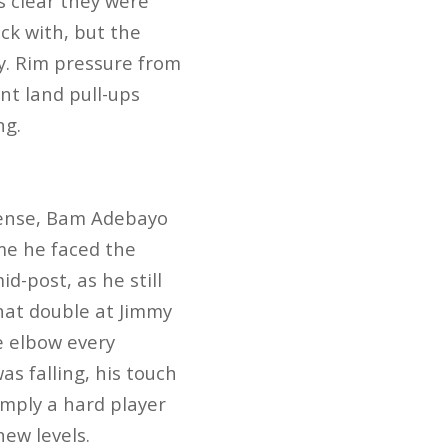
as clear they were
uck with, but the
ry. Rim pressure from
nt land pull-ups
ng.
 sense, Bam Adebayo
ime he faced the
d-post, as he still
hat double at Jimmy
e elbow every
s falling, his touch
imply a hard player
new levels.