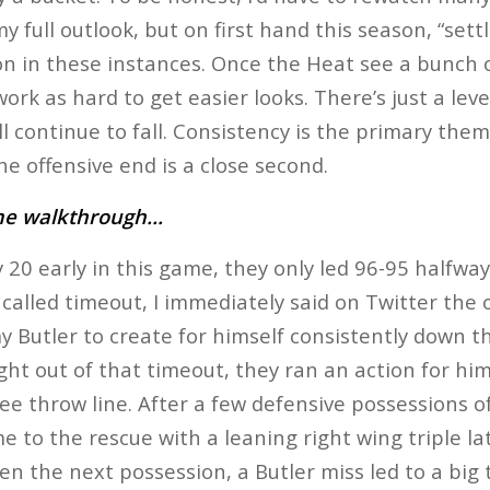
y full outlook, but on first hand this season, “set
on in these instances. Once the Heat see a bunch of
work as hard to get easier looks. There’s just a leve
 continue to fall. Consistency is the primary them
he offensive end is a close second.
ame walkthrough…
y 20 early in this game, they only led 96-95 halfwa
called timeout, I immediately said on Twitter the 
y Butler to create for himself consistently down th
ght out of that timeout, they ran an action for him
ree throw line. After a few defensive possessions o
 to the rescue with a leaning right wing triple lat
en the next possession, a Butler miss led to a big