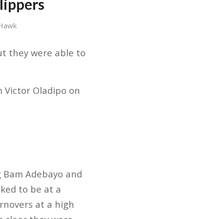
lippers
 Hawk
ut they were able to
 Victor Oladipo on
ing Bam Adebayo and
oked to be at a
urnovers at a high