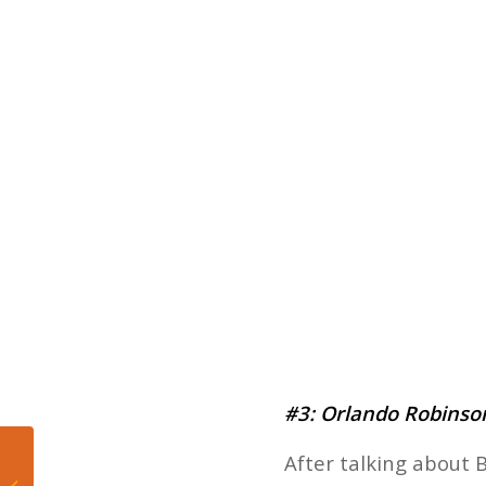
#3: Orlando Robinson
After talking about B
Five Takeaways from