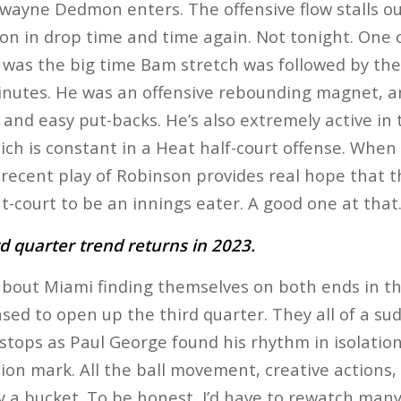
wayne Dedmon enters. The offensive flow stalls o
on in drop time and time again. Not tonight. One 
lf was the big time Bam stretch was followed by t
nutes. He was an offensive rebounding magnet, and
k and easy put-backs. He’s also extremely active in
ich is constant in a Heat half-court offense. When 
 recent play of Robinson provides real hope that 
t-court to be an innings eater. A good one at that
rd quarter trend returns in 2023.
 about Miami finding themselves on both ends in tha
ed to open up the third quarter. They all of a su
 stops as Paul George found his rhythm in isolation
estion mark. All the ball movement, creative actions,
y a bucket. To be honest, I’d have to rewatch many