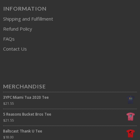
INFORMATION
Shipping and Fulfillment
Refund Policy
FAQs
Contact Us
MERCHANDISE
3YPC Miami Tua 2020 Tee
$
21.55
5 Reasons Bucket Bros Tee
$
21.55
Ballscast Thank U Tee
$
18.00