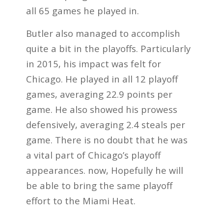
all 65 games he played in.
Butler also managed to accomplish
quite a bit in the playoffs. Particularly
in 2015, his impact was felt for
Chicago. He played in all 12 playoff
games, averaging 22.9 points per
game. He also showed his prowess
defensively, averaging 2.4 steals per
game. There is no doubt that he was
a vital part of Chicago’s playoff
appearances. now, Hopefully he will
be able to bring the same playoff
effort to the Miami Heat.