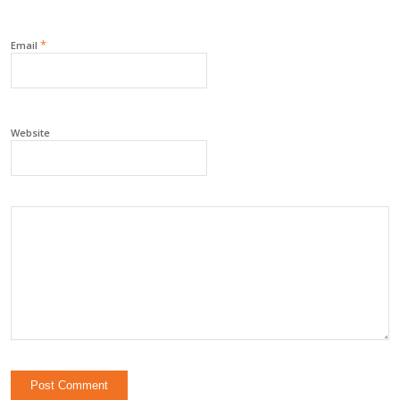
*
Email
Website