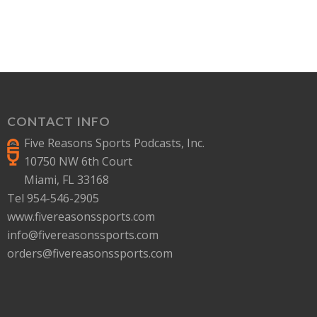
CONTACT INFO
Five Reasons Sports Podcasts, Inc.
10750 NW 6th Court
Miami, FL 33168
Tel 954-546-2905
www.fivereasonssports.com
info@fivereasonssports.com
orders@fivereasonssports.com