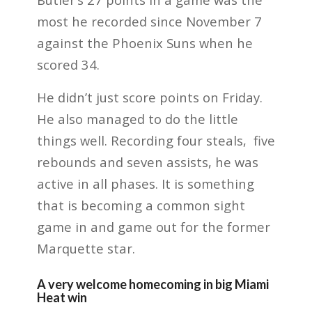
most he recorded since November 7
against the Phoenix Suns when he
scored 34.
He didn’t just score points on Friday.
He also managed to do the little
things well. Recording four steals, five
rebounds and seven assists, he was
active in all phases. It is something
that is becoming a common sight
game in and game out for the former
Marquette star.
A very welcome homecoming in big Miami
Heat win