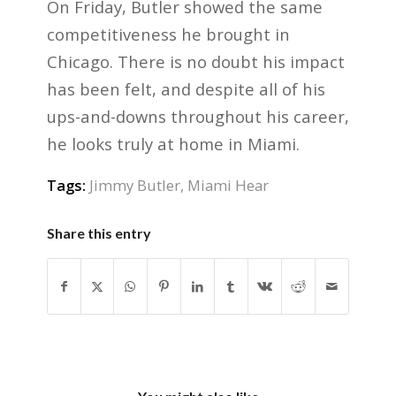
On Friday, Butler showed the same
competitiveness he brought in
Chicago. There is no doubt his impact
has been felt, and despite all of his
ups-and-downs throughout his career,
he looks truly at home in Miami.
Tags:
Jimmy Butler
,
Miami Hear
Share this entry