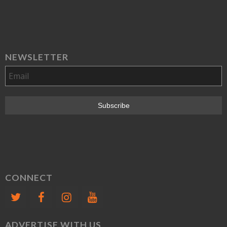
NEWSLETTER
CONNECT
ADVERTISE WITH US