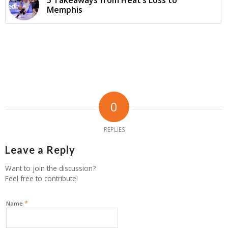
Memphis
0
REPLIES
Leave a Reply
Want to join the discussion?
Feel free to contribute!
*
Name