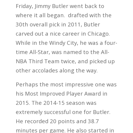
Friday, Jimmy Butler went back to
where it all began. drafted with the
30th overall pick in 2011, Butler
carved out a nice career in Chicago.
While in the Windy City, he was a four-
time All-Star, was named to the All-
NBA Third Team twice, and picked up
other accolades along the way.
Perhaps the most impressive one was
his Most Improved Player Award in
2015. The 2014-15 season was
extremely successful one for Butler.
He recorded 20 points and 38.7
minutes per game. He also started in