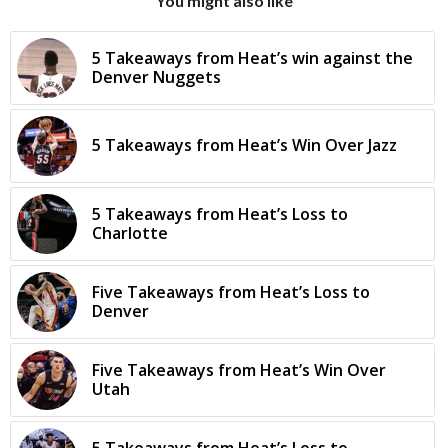
You might also like
5 Takeaways from Heat’s win against the
Denver Nuggets
5 Takeaways from Heat’s Win Over Jazz
5 Takeaways from Heat’s Loss to
Charlotte
Five Takeaways from Heat’s Loss to
Denver
Five Takeaways from Heat’s Win Over
Utah
5 Takeaways from Heat’s Loss to