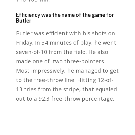
Efficiency was the name of the game for
Butler
Butler was efficient with his shots on
Friday. In 34 minutes of play, he went
seven-of-10 from the field. He also
made one of two three-pointers.
Most impressively, he managed to get
to the free-throw line. Hitting 12-of-
13 tries from the stripe, that equaled
out to a 92.3 free-throw percentage.