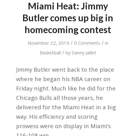
Miami Heat: Jimmy
Butler comes up big in
homecoming contest
/
/
November 22, 2019
0 Comments
in
/
Basketball
by
Danny Jaillet
Jimmy Butler went back to the place
where he began his NBA career on
Friday night. Much like he did for the
Chicago Bulls all those years, he
delivered for the Miami Heat in a big
way. His efficiency and scoring
prowess were on display in Miami’s
116-108 win.