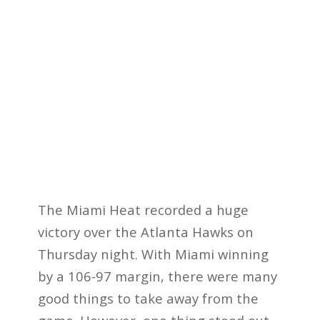
The Miami Heat recorded a huge
victory over the Atlanta Hawks on
Thursday night. With Miami winning
by a 106-97 margin, there were many
good things to take away from the