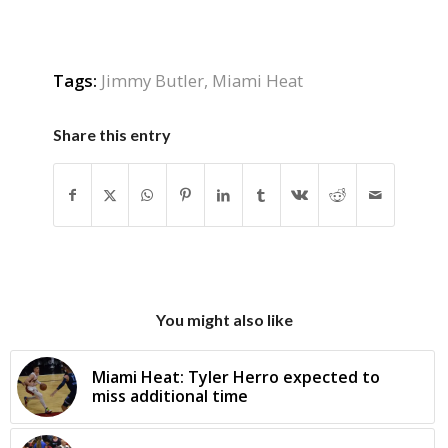
Tags:
Jimmy Butler
,
Miami Heat
Share this entry
You might also like
Miami Heat: Tyler Herro expected to
miss additional time