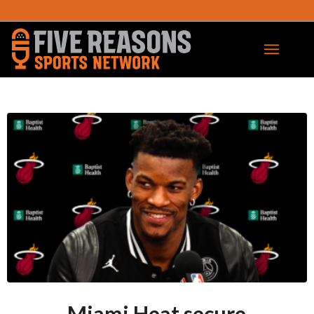
Miami Heat secure