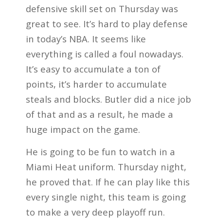
defensive skill set on Thursday was
great to see. It’s hard to play defense
in today’s NBA. It seems like
everything is called a foul nowadays.
It’s easy to accumulate a ton of
points, it’s harder to accumulate
steals and blocks. Butler did a nice job
of that and as a result, he made a
huge impact on the game.
He is going to be fun to watch in a
Miami Heat uniform. Thursday night,
he proved that. If he can play like this
every single night, this team is going
to make a very deep playoff run.