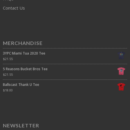
Contact Us
MERCHANDISE
3YPC Miami Tua 2020 Tee
$
21.55
5 Reasons Bucket Bros Tee
$
21.55
Ballscast Thank U Tee
$
18.00
NEWSLETTER