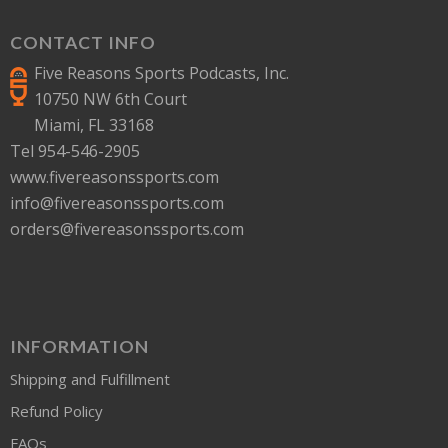
CONTACT INFO
Five Reasons Sports Podcasts, Inc.
10750 NW 6th Court
Miami, FL 33168
Tel 954-546-2905
www.fivereasonssports.com
info@fivereasonssports.com
orders@fivereasonssports.com
INFORMATION
Shipping and Fulfillment
Refund Policy
FAQs