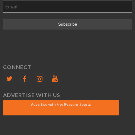
CONNECT
ADVERTISE WITH US
Advertise with Five Reasons Sports