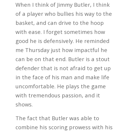
When I think of Jimmy Butler, I think
of a player who bullies his way to the
basket, and can drive to the hoop
with ease. I forget sometimes how
good he is defensively. He reminded
me Thursday just how impactful he
can be on that end. Butler is a stout
defender that is not afraid to get up
in the face of his man and make life
uncomfortable. He plays the game
with tremendous passion, and it
shows.
The fact that Butler was able to
combine his scoring prowess with his