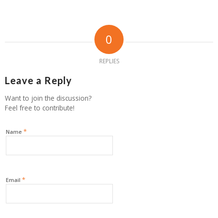
0
REPLIES
Leave a Reply
Want to join the discussion?
Feel free to contribute!
*
Name
*
Email