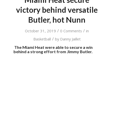
victory behind versatile
Butler, hot Nunn
/
/
October 31, 2019
0 Comments
in
/
Basketball
by
Danny Jaillet
The Miami Heat were able to secure a win
behind a strong effort from Jimmy Butler.