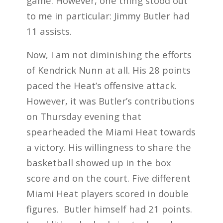
game. However, one thing stood out
to me in particular: Jimmy Butler had
11 assists.
Now, I am not diminishing the efforts
of Kendrick Nunn at all. His 28 points
paced the Heat’s offensive attack.
However, it was Butler’s contributions
on Thursday evening that
spearheaded the Miami Heat towards
a victory. His willingness to share the
basketball showed up in the box
score and on the court. Five different
Miami Heat players scored in double
figures. Butler himself had 21 points.