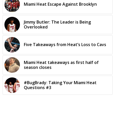
Miami Heat Escape Against Brooklyn
Jimmy Butler: The Leader is Being
Overlooked
Five Takeaways from Heat’s Loss to Cavs
Miami Heat takeaways as first half of
season closes
#BugBrady: Taking Your Miami Heat
Questions #3