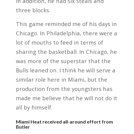
In addition, he had six steals and
three blocks.
This game reminded me of his days in
Chicago. In Philadelphia, there were a
lot of mouths to feed in terms of
sharing the basketball. In Chicago, he
was more of the superstar that the
Bulls leaned on. I think he will serve a
similar role here in Miami, but the
production from the youngsters has
made me believe that he will not do it
all by himself.
Miami Heat received all-around effort from
Butler