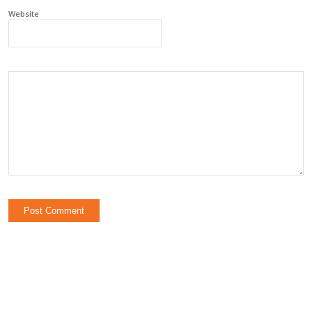
Website