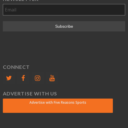
CONNECT
ADVERTISE WITH US
Advertise with Five Reasons Sports