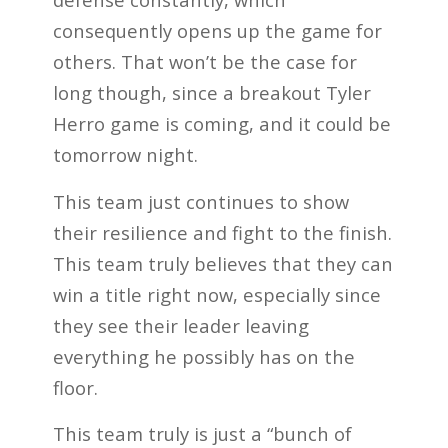
consequently opens up the game for
others. That won’t be the case for
long though, since a breakout Tyler
Herro game is coming, and it could be
tomorrow night.
This team just continues to show
their resilience and fight to the finish.
This team truly believes that they can
win a title right now, especially since
they see their leader leaving
everything he possibly has on the
floor.
This team truly is just a “bunch of