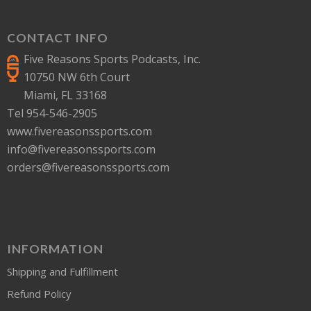
CONTACT INFO
Five Reasons Sports Podcasts, Inc.
10750 NW 6th Court
Miami, FL 33168
Tel 954-546-2905
www.fivereasonssports.com
info@fivereasonssports.com
orders@fivereasonssports.com
INFORMATION
Shipping and Fulfillment
Refund Policy