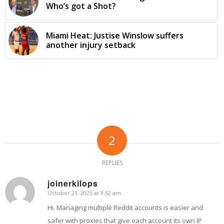
Who’s got a Shot?
Miami Heat: Justise Winslow suffers
another injury setback
2
REPLIES
joinerkilops
October 21, 2025 at 9:52 am
says:
Hi. Managing multiple Reddit accounts is easier and
safer with proxies that give each account its own IP