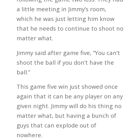
a little meeting in Jimmy’s room,
which he was just letting him know
that he needs to continue to shoot no
matter what.
Jimmy said after game five, “You can’t
shoot the ball if you don’t have the
ball.”
This game five win just showed once
again that it can be any player on any
given night. Jimmy will do his thing no
matter what, but having a bunch of
guys that can explode out of
nowhere.