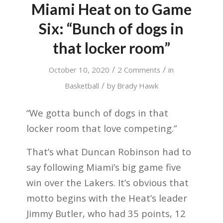
Miami Heat on to Game
Six: “Bunch of dogs in
that locker room”
/
/
October 10, 2020
2 Comments
in
/
Basketball
by
Brady Hawk
“We gotta bunch of dogs in that
locker room that love competing.”
That’s what Duncan Robinson had to
say following Miami’s big game five
win over the Lakers. It’s obvious that
motto begins with the Heat’s leader
Jimmy Butler, who had 35 points, 12