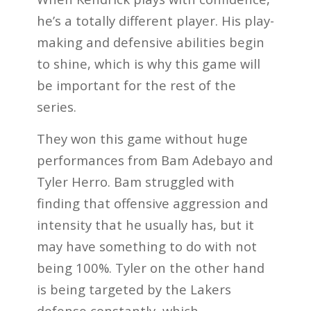
he’s a totally different player. His play-
making and defensive abilities begin
to shine, which is why this game will
be important for the rest of the
series.
They won this game without huge
performances from Bam Adebayo and
Tyler Herro. Bam struggled with
finding that offensive aggression and
intensity that he usually has, but it
may have something to do with not
being 100%. Tyler on the other hand
is being targeted by the Lakers
defense constantly, which