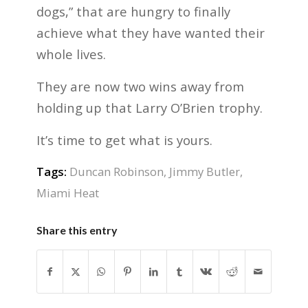
dogs,” that are hungry to finally
achieve what they have wanted their
whole lives.
They are now two wins away from
holding up that Larry O’Brien trophy.
It’s time to get what is yours.
Tags:
Duncan Robinson
,
Jimmy Butler
,
Miami Heat
Share this entry