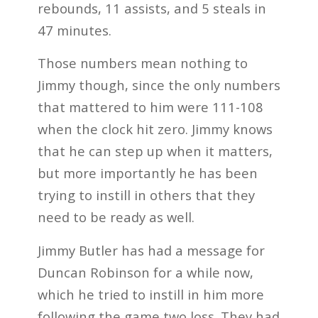
rebounds, 11 assists, and 5 steals in
47 minutes.
Those numbers mean nothing to
Jimmy though, since the only numbers
that mattered to him were 111-108
when the clock hit zero. Jimmy knows
that he can step up when it matters,
but more importantly he has been
trying to instill in others that they
need to be ready as well.
Jimmy Butler has had a message for
Duncan Robinson for a while now,
which he tried to instill in him more
following the game two loss. They had