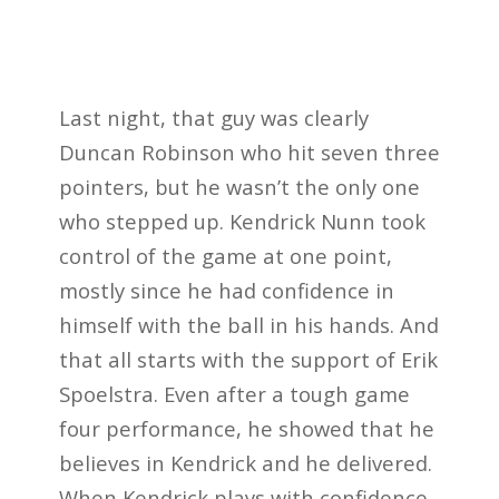
Last night, that guy was clearly
Duncan Robinson who hit seven three
pointers, but he wasn’t the only one
who stepped up. Kendrick Nunn took
control of the game at one point,
mostly since he had confidence in
himself with the ball in his hands. And
that all starts with the support of Erik
Spoelstra. Even after a tough game
four performance, he showed that he
believes in Kendrick and he delivered.
When Kendrick plays with confidence,