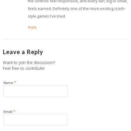
the controls feel responsive, and every win, big or small,
feels earned. Definitely one of the more exciting crash-
style games I’ve tried.
Reply
Leave a Reply
Want to join the discussion?
Feel free to contribute!
*
Name
*
Email