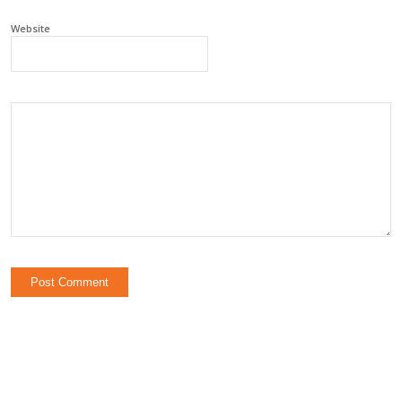
Website