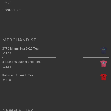
FAQs
Contact Us
MERCHANDISE
3YPC Miami Tua 2020 Tee
$
21.55
5 Reasons Bucket Bros Tee
$
21.55
Ballscast Thank U Tee
$
18.00
NEWSLETTER