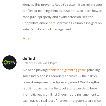
identity. This prevents Reddit’s system from linking your
profiles or marking them as suspicious. To learn how to
configure it properly and avoid detection, see the
Floppydata article
here
, it provides valuable insights on
safe Reddit account management.
Reply
defind
October 13, 2025 at 4:15 pm
says:
I’ve been playing
rabbit road gambling game
gambling
game lately and it’s seriously addictive — the risk vs
reward keeps me on edge every round. Watching that
rabbit hop across the field, collecting carrots to boost
the multiplier, is thrilling! Choosing the right moment to
cash out is a real test of nerves. The graphics are crisp,