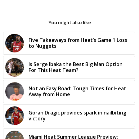
You might also like
Five Takeaways from Heat’s Game 1 Loss
to Nuggets
Is Serge Ibaka the Best Big Man Option
For This Heat Team?
Not an Easy Road: Tough Times for Heat
Away from Home
Goran Dragic provides spark in nailbiting
victory
Miami Heat Summer League Preview: