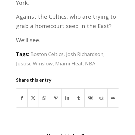
York.
Against the Celtics, who are trying to
grab a homecourt seed in the East?
We’ll see.
Tags:
Boston Celtics
,
Josh Richardson
,
Justise Winslow
,
Miami Heat
,
NBA
Share this entry