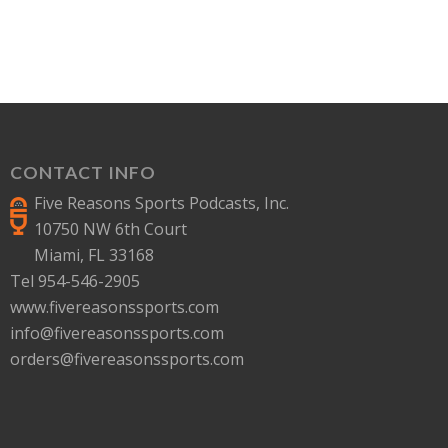
CONTACT INFO
Five Reasons Sports Podcasts, Inc.
10750 NW 6th Court
Miami, FL 33168
Tel 954-546-2905
www.fivereasonssports.com
info@fivereasonssports.com
orders@fivereasonssports.com