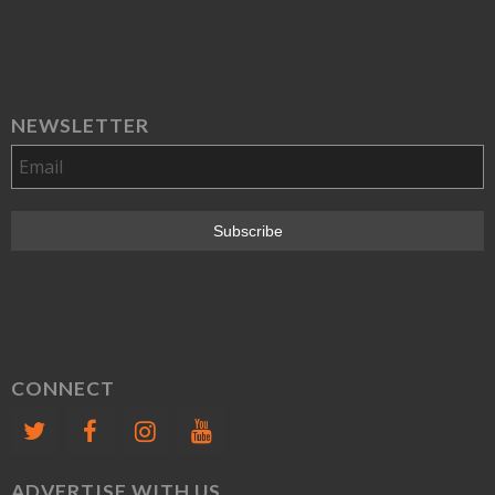
NEWSLETTER
CONNECT
ADVERTISE WITH US