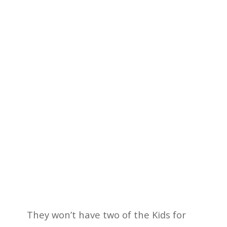
They won’t have two of the Kids for