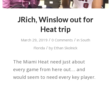
JRich, Winslow out for
Heat trip
/
/
March 29, 2019
0 Comments
in
South
/
Florida
by
Ethan Skolnick
The Miami Heat need just about
every game from here out…. and
would seem to need every key player.