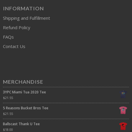
INFORMATION
Shipping and Fulfillment
Refund Policy
FAQs
Contact Us
MERCHANDISE
3YPC Miami Tua 2020 Tee
$
21.55
5 Reasons Bucket Bros Tee
$
21.55
Ballscast Thank U Tee
$
18.00