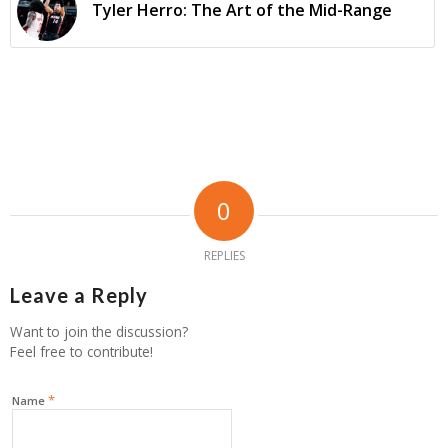
Tyler Herro: The Art of the Mid-Range
0
REPLIES
Leave a Reply
Want to join the discussion?
Feel free to contribute!
*
Name