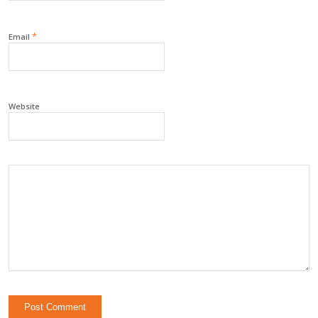
*
Email
Website