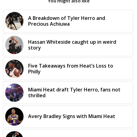
You might also like
A Breakdown of Tyler Herro and
Precious Achiuwa
Hassan Whiteside caught up in weird
story
Five Takeaways from Heat’s Loss to
Philly
Miami Heat draft Tyler Herro, fans not
thrilled
Avery Bradley Signs with Miami Heat