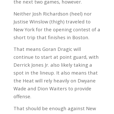
the next two games, however.
Neither Josh Richardson (heel) nor
Justise Winslow (thigh) traveled to
New York for the opening contest of a
short trip that finishes in Boston.
That means Goran Dragic will
continue to start at point guard, with
Derrick Jones Jr. also likely taking a
spot in the lineup. It also means that
the Heat will rely heavily on Dwyane
Wade and Dion Waiters to provide
offense.
That should be enough against New