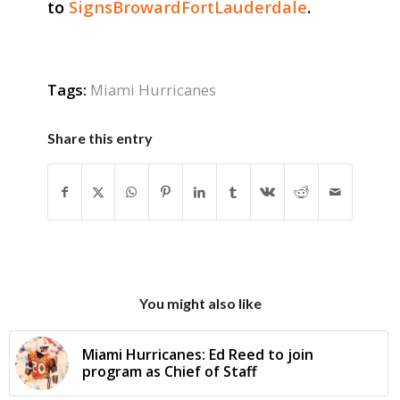
to
SignsBrowardFortLauderdale
.
Tags:
Miami Hurricanes
Share this entry
You might also like
Miami Hurricanes: Ed Reed to join
program as Chief of Staff