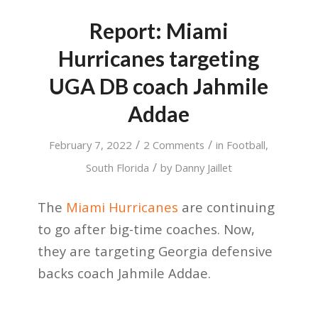
Report: Miami
Hurricanes targeting
UGA DB coach Jahmile
Addae
/
/
February 7, 2022
2 Comments
in
Football
,
/
South Florida
by
Danny Jaillet
The
Miami Hurricanes
are continuing
to go after big-time coaches. Now,
they are targeting Georgia defensive
backs coach Jahmile Addae.