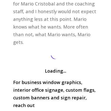
for Mario Cristobal and the coaching
staff, and I honestly would not expect
anything less at this point. Mario
knows what he wants. More often
than not, what Mario wants, Mario
gets.
Loading...
For business window graphics,
interior office signage, custom flags,
custom banners and sign repair,
reach out