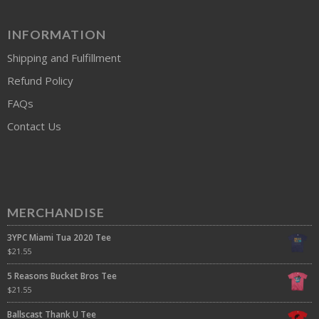
INFORMATION
Shipping and Fulfillment
Refund Policy
FAQs
Contact Us
MERCHANDISE
3YPC Miami Tua 2020 Tee
$
21.55
5 Reasons Bucket Bros Tee
$
21.55
Ballscast Thank U Tee