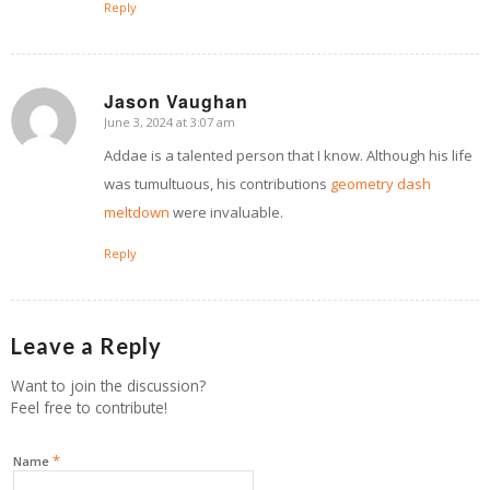
Reply
Jason Vaughan
June 3, 2024 at 3:07 am
says:
Addae is a talented person that I know. Although his life
was tumultuous, his contributions
geometry dash
meltdown
were invaluable.
Reply
Leave a Reply
Want to join the discussion?
Feel free to contribute!
*
Name