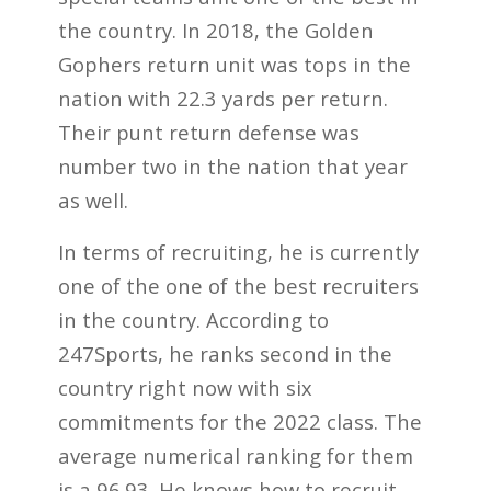
the country. In 2018, the Golden
Gophers return unit was tops in the
nation with 22.3 yards per return.
Their punt return defense was
number two in the nation that year
as well.
In terms of recruiting, he is currently
one of the one of the best recruiters
in the country. According to
247Sports, he ranks second in the
country right now with six
commitments for the 2022 class. The
average numerical ranking for them
is a 96.93. He knows how to recruit.