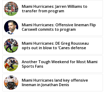
Miami Hurricanes: Jarren Williams to
transfer from program
Miami Hurricanes: Offensive lineman Flip
Carswell commits to program
Miami Hurricanes: DE Greg Rousseau
opts out in blow to ‘Canes defense
Another Tough Weekend for Most Miami
Sports Fans
Miami Hurricanes land key offensive
lineman in Jonathan Denis