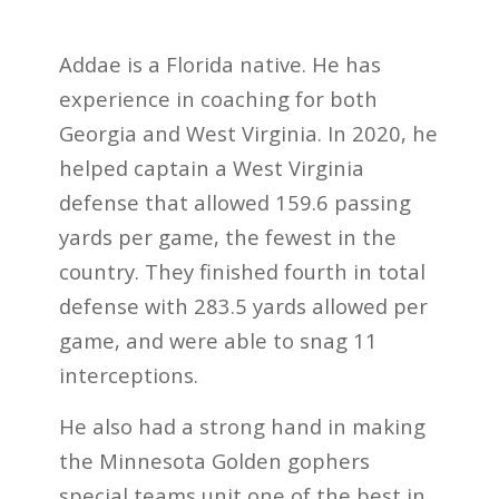
Addae is a Florida native. He has
experience in coaching for both
Georgia and West Virginia. In 2020, he
helped captain a West Virginia
defense that allowed 159.6 passing
yards per game, the fewest in the
country. They finished fourth in total
defense with 283.5 yards allowed per
game, and were able to snag 11
interceptions.
He also had a strong hand in making
the Minnesota Golden gophers
special teams unit one of the best in