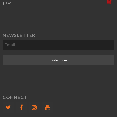
$
18.00
NEWSLETTER
CONNECT