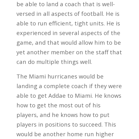
be able to land a coach that is well-
versed in all aspects of football. He is
able to run efficient, tight units. He is
experienced in several aspects of the
game, and that would allow him to be
yet another member on the staff that
can do multiple things well.
The Miami hurricanes would be
landing a complete coach if they were
able to get Addae to Miami. He knows
how to get the most out of his
players, and he knows how to put
players in positions to succeed. This
would be another home run higher