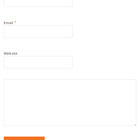
*
Email
Website