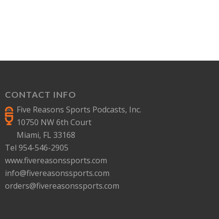
CONTACT INFO
Five Reasons Sports Podcasts, Inc.
10750 NW 6th Court
Miami, FL 33168
Tel 954-546-2905
www.fivereasonssports.com
info@fivereasonssports.com
orders@fivereasonssports.com