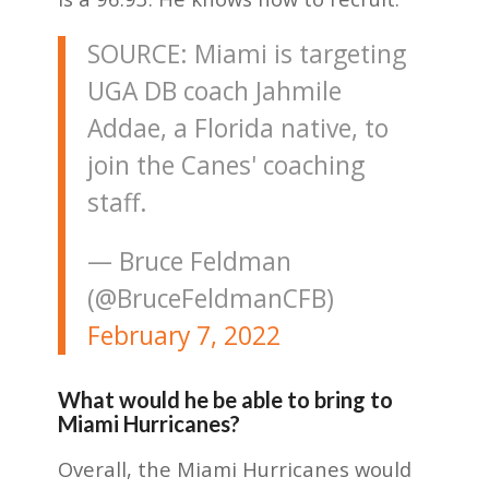
SOURCE: Miami is targeting
UGA DB coach Jahmile
Addae, a Florida native, to
join the Canes' coaching
staff.
— Bruce Feldman
(@BruceFeldmanCFB)
February 7, 2022
What would he be able to bring to
Miami Hurricanes?
Overall, the Miami Hurricanes would