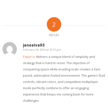
2
REPLIES
janealva93
February 24, 2025 at 10:31 pm
says:
Paper io
delivers a unique blend of simplicity and
strategy that is hard to resist. The objective of
conquering space while evading rivals creates a fast-
paced, adrenaline-fueled environment. The game’s fluid
controls, vibrant colors, and competitive multiplayer
mode perfectly combine to offer an engaging
experience that keeps me coming back for more
challenges.