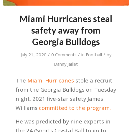
Miami Hurricanes steal
safety away from
Georgia Bulldogs
/
/
/
July 21, 2020
0 Comments
in
Football
by
Danny Jaillet
The
Miami Hurricanes
stole a recruit
from the Georgia Bulldogs on Tuesday
night. 2021 five-star safety James
Williams
committed to the program.
He was predicted by nine experts in
the 247Sports Crystal Ball to go to