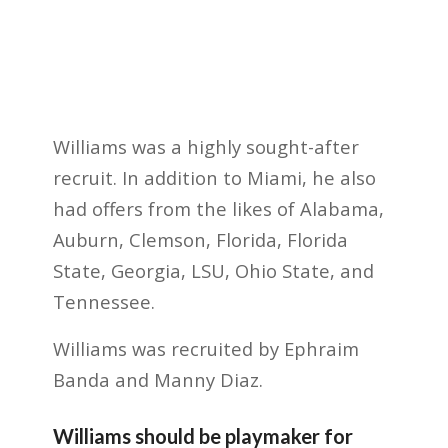
Williams was a highly sought-after
recruit. In addition to Miami, he also
had offers from the likes of Alabama,
Auburn, Clemson, Florida, Florida
State, Georgia, LSU, Ohio State, and
Tennessee.
Williams was recruited by Ephraim
Banda and Manny Diaz.
Williams should be playmaker for