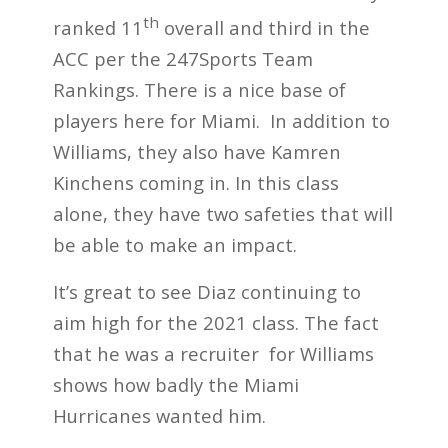
th
ranked 11
overall and third in the
ACC per the 247Sports Team
Rankings. There is a nice base of
players here for Miami. In addition to
Williams, they also have Kamren
Kinchens coming in. In this class
alone, they have two safeties that will
be able to make an impact.
It’s great to see Diaz continuing to
aim high for the 2021 class. The fact
that he was a recruiter for Williams
shows how badly the Miami
Hurricanes wanted him.