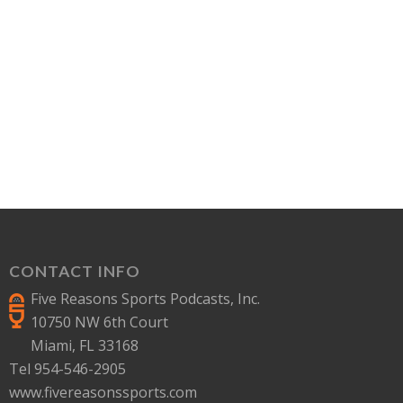
CONTACT INFO
Five Reasons Sports Podcasts, Inc.
10750 NW 6th Court
Miami, FL 33168
Tel 954-546-2905
www.fivereasonssports.com