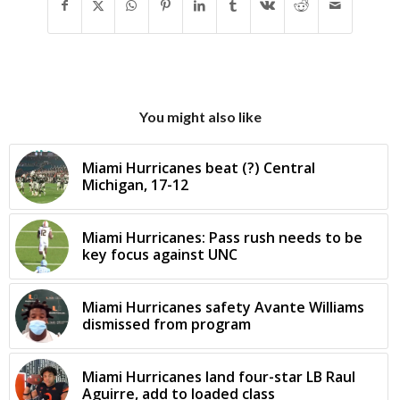
You might also like
Miami Hurricanes beat (?) Central
Michigan, 17-12
Miami Hurricanes: Pass rush needs to be
key focus against UNC
Miami Hurricanes safety Avante Williams
dismissed from program
Miami Hurricanes land four-star LB Raul
Aguirre, add to loaded class