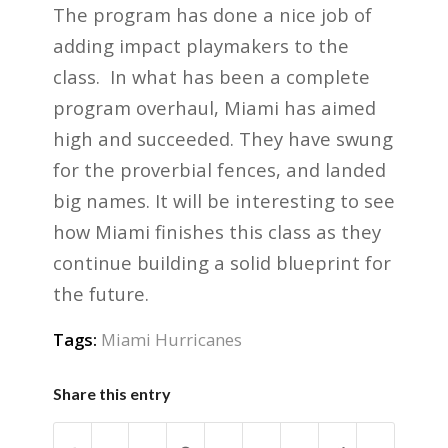
The program has done a nice job of
adding impact playmakers to the
class. In what has been a complete
program overhaul, Miami has aimed
high and succeeded. They have swung
for the proverbial fences, and landed
big names. It will be interesting to see
how Miami finishes this class as they
continue building a solid blueprint for
the future.
Tags:
Miami Hurricanes
Share this entry