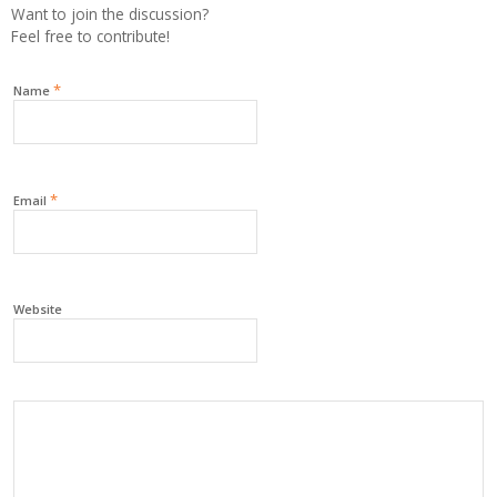
Want to join the discussion?
Feel free to contribute!
*
Name
*
Email
Website