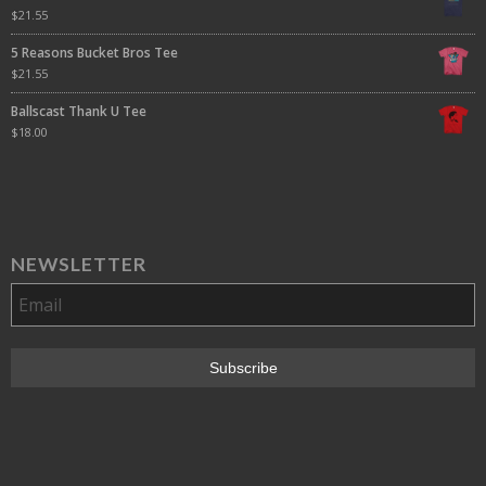
$
21.55
5 Reasons Bucket Bros Tee
$
21.55
Ballscast Thank U Tee
$
18.00
NEWSLETTER