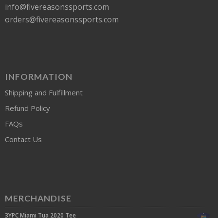
info@fivereasonssports.com
orders@fivereasonssports.com
INFORMATION
Shipping and Fulfillment
Refund Policy
FAQs
Contact Us
MERCHANDISE
3YPC Miami Tua 2020 Tee