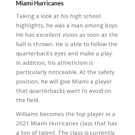
Miami Hurricanes
Taking a look at his high school
highlights, he was a man among boys.
He has excellent vision as soon as the
ball is thrown. He is able to follow the
quarterback’s eyes and make a play.
In addition, his athleticism is
particularly noticeable. At the safety
position, he will give Miami a player
that quarterbacks want to avoid on
the field.
Williams becomes the top player in a
2021 Miami Hurricanes class that has
a ton of talent. The class is currently