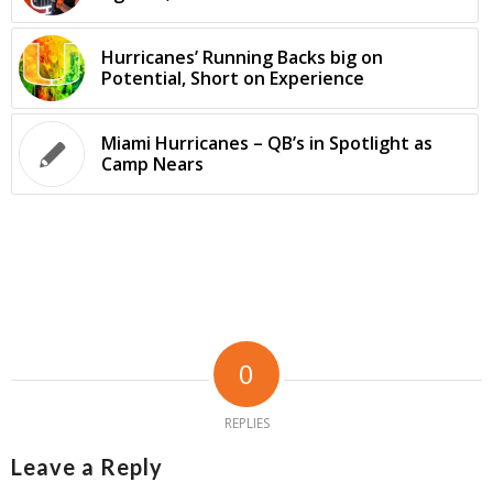
Hurricanes’ Running Backs big on
Potential, Short on Experience
Miami Hurricanes – QB’s in Spotlight as
Camp Nears
0
REPLIES
Leave a Reply