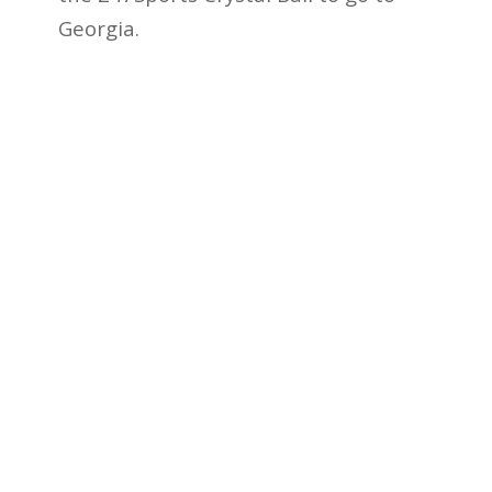
Georgia.