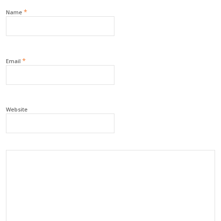
*
Name
*
Email
Website