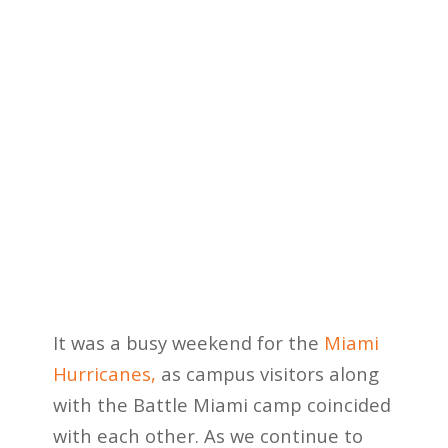
It was a busy weekend for the
Miami
Hurricanes,
as campus visitors along
with the Battle Miami camp coincided
with each other. As we continue to