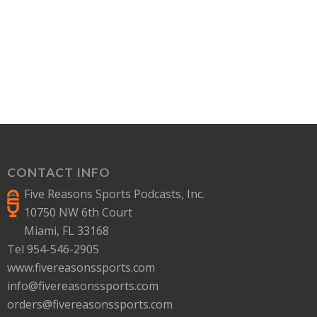
CONTACT INFO
Five Reasons Sports Podcasts, Inc.
10750 NW 6th Court
Miami, FL 33168
Tel 954-546-2905
www.fivereasonssports.com
info@fivereasonssports.com
orders@fivereasonssports.com