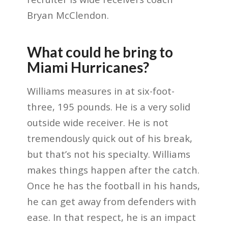
Bryan McClendon.
What could he bring to
Miami Hurricanes?
Williams measures in at six-foot-
three, 195 pounds. He is a very solid
outside wide receiver. He is not
tremendously quick out of his break,
but that’s not his specialty. Williams
makes things happen after the catch.
Once he has the football in his hands,
he can get away from defenders with
ease. In that respect, he is an impact