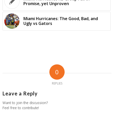
Promise, yet Unproven
Miami Hurricanes: The Good, Bad, and
Ugly vs Gators
0
REPLIES
Leave a Reply
Want to join the discussion?
Feel free to contribute!