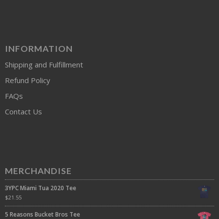
INFORMATION
Shipping and Fulfillment
Refund Policy
FAQs
Contact Us
MERCHANDISE
3YPC Miami Tua 2020 Tee
$
21.55
5 Reasons Bucket Bros Tee