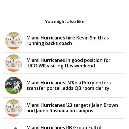
You might also like
Miami Hurricanes hire Kevin Smith as
running backs coach
Miami Hurricanes in good position for
JUCO WR visiting this weekend
Miami Hurricanes: N’Kosi Perry enters
transfer portal, adds QB room clarity
Miami Hurricanes ’23 targets Jalen Brown
and Jaden Rashada on campus
Miami Hurricanes RB Group Full of