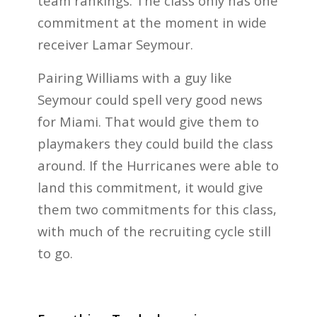
team rankings. The class only has one
commitment at the moment in wide
receiver Lamar Seymour.
Pairing Williams with a guy like
Seymour could spell very good news
for Miami. That would give them to
playmakers they could build the class
around. If the Hurricanes were able to
land this commitment, it would give
them two commitments for this class,
with much of the recruiting cycle still
to go.