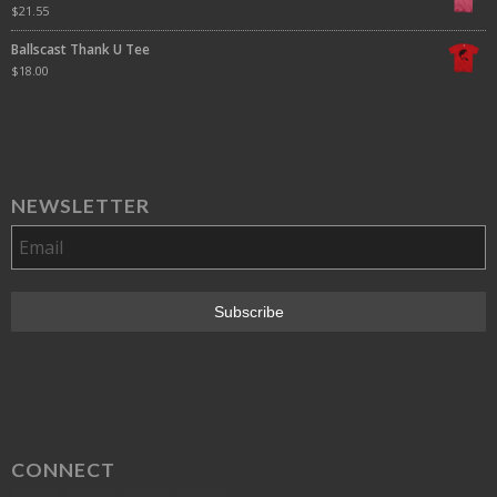
$
21.55
Ballscast Thank U Tee
$
18.00
NEWSLETTER
CONNECT