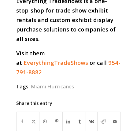
Everything Tradeshows is a one-
stop-shop for trade show exhibit
rentals and custom exhibit display
purchase solutions to companies of
all sizes.
Visit them
at
EverythingTradeShows
or call
954-
791-8882
Tags:
Miami Hurricanes
Share this entry