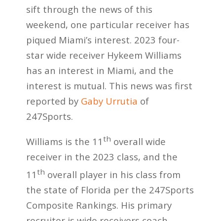
sift through the news of this
weekend, one particular receiver has
piqued Miami’s interest. 2023 four-
star wide receiver Hykeem Williams
has an interest in Miami, and the
interest is mutual. This news was first
reported by
Gaby Urrutia
of
247Sports.
th
Williams is the 11
overall wide
receiver in the 2023 class, and the
th
11
overall player in his class from
the state of Florida per the 247Sports
Composite Rankings. His primary
recruiter is wide receivers coach