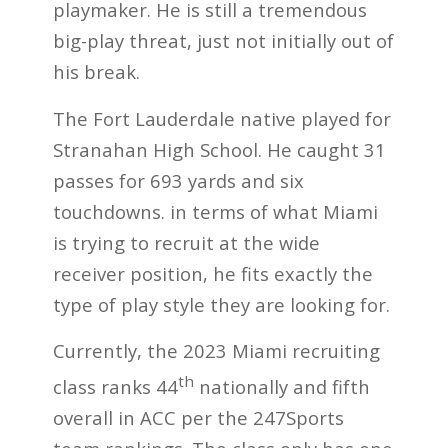
playmaker. He is still a tremendous
big-play threat, just not initially out of
his break.
The Fort Lauderdale native played for
Stranahan High School. He caught 31
passes for 693 yards and six
touchdowns. in terms of what Miami
is trying to recruit at the wide
receiver position, he fits exactly the
type of play style they are looking for.
Currently, the 2023 Miami recruiting
th
class ranks 44
nationally and fifth
overall in ACC per the 247Sports