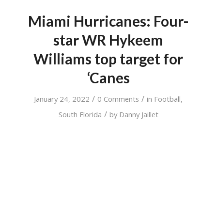
Miami Hurricanes: Four-
star WR Hykeem
Williams top target for
‘Canes
/
/
January 24, 2022
0 Comments
in
Football
,
/
South Florida
by
Danny Jaillet