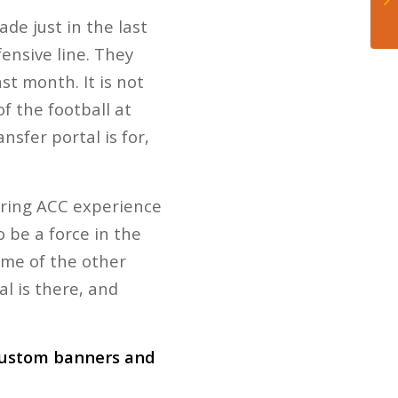
de just in the last
fensive line. They
st month. It is not
f the football at
nsfer portal is for,
 bring ACC experience
o be a force in the
ome of the other
l is there, and
 custom banners and