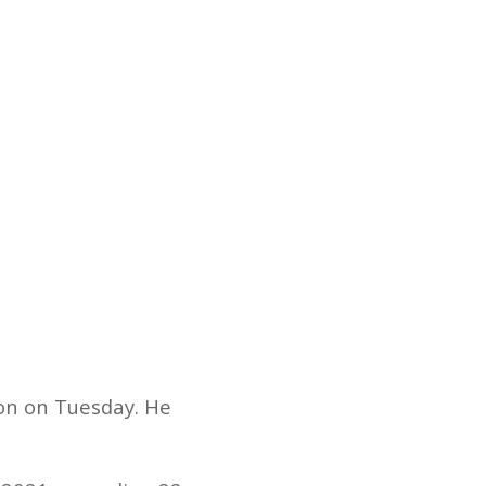
on on Tuesday. He