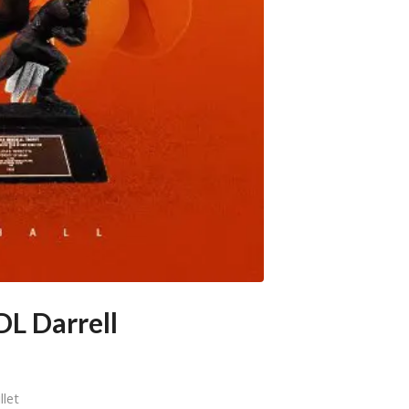
DL Darrell
llet