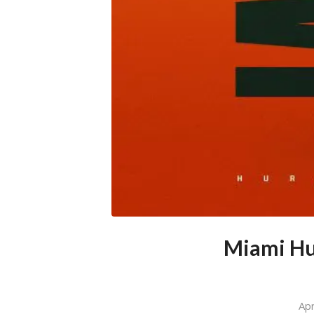
Miami Hur
Apr