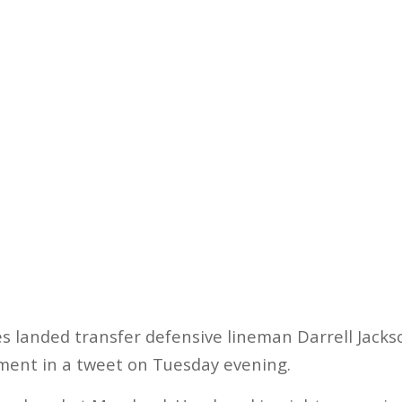
s landed transfer defensive lineman Darrell Jacks
ent in a tweet on Tuesday evening.