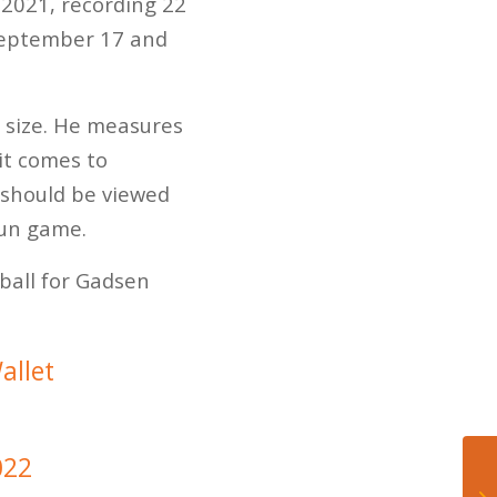
 2021, recording 22
n September 17 and
s size. He measures
it comes to
 should be viewed
run game.
tball for Gadsen
allet
022