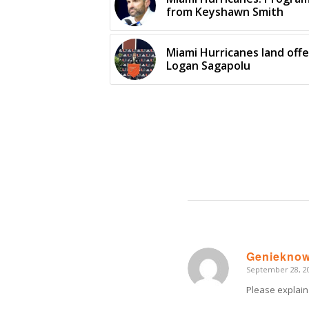
from Keyshawn Smith
Miami Hurricanes land off
Logan Sagapolu
Genieknow
September 28, 20
says:
Please explain