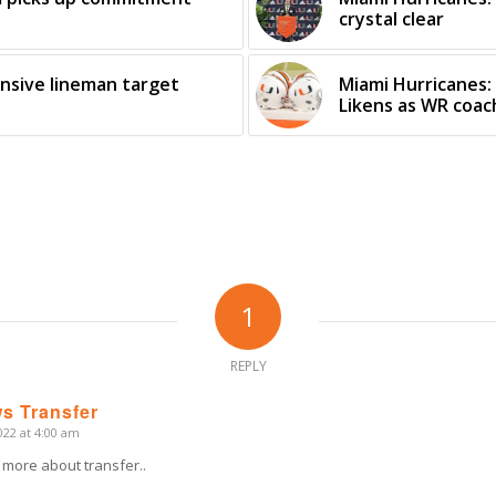
crystal clear
ensive lineman target
Miami Hurricanes
Likens as WR coac
1
REPLY
s Transfer
22 at 4:00 am
 more about transfer..