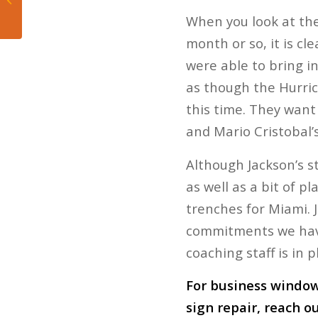
Braves
When you look at the
month or so, it is cl
were able to bring i
as though the Hurric
this time. They want 
and Mario Cristobal’s
Although Jackson’s s
as well as a bit of p
trenches for Miami. 
commitments we have
coaching staff is in 
For business window 
sign repair, reach o