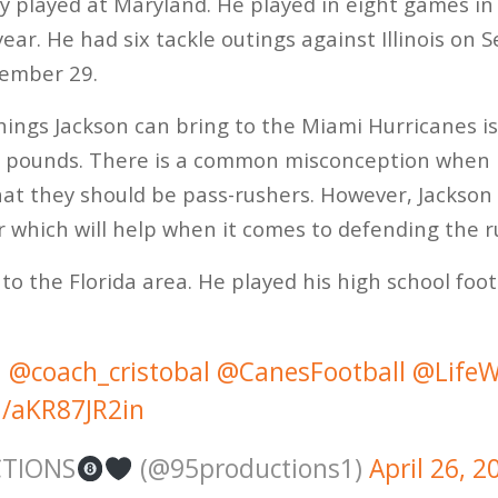
y played at Maryland. He played in eight games in
year. He had six tackle outings against Illinois o
cember 29.
hings Jackson can bring to the Miami Hurricanes i
274 pounds. There is a common misconception when 
at they should be pass-rushers. However, Jackson
er which will help when it comes to defending the 
 to the Florida area. He played his high school foo
@coach_cristobal
@CanesFootball
@LifeW
m/aKR87JR2in
CTIONS
(@95productions1)
April 26, 2