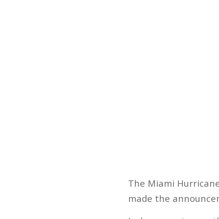
The Miami Hurricane
made the announcem