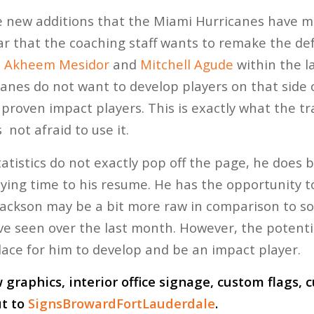
 new additions that the Miami Hurricanes have ma
ear that the coaching staff wants to remake the de
n
Akheem Mesidor
and
Mitchell Agude
within the la
anes do not want to develop players on that side o
proven impact players. This is exactly what the tra
 not afraid to use it.
tatistics do not exactly pop off the page, he does
laying time to his resume. He has the opportunity t
Jackson may be a bit more raw in comparison to s
 seen over the last month. However, the potentia
place for him to develop and be an impact player.
graphics, interior office signage, custom flags,
ut to
SignsBrowardFortLauderdale
.