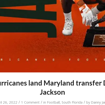
ricanes land Maryland transfer 
Jackson
/
/
/
il 26, 2022
1 Comment
in
Football
,
South Florida
by
Danny Jai