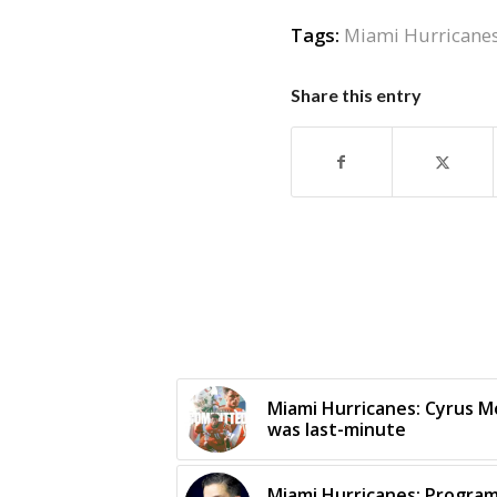
Tags:
Miami Hurricane
Share this entry
Miami Hurricanes: Cyrus M
was last-minute
Miami Hurricanes: Progra