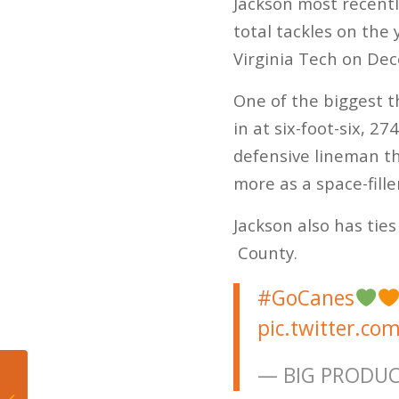
Jackson most recentl
total tackles on the 
Virginia Tech on De
One of the biggest t
in at six-foot-six, 
defensive lineman th
more as a space-fill
Jackson also has ties
County.
#GoCanes
pic.twitter.co
— BIG PRODU
Marlins Take First
Road Series from