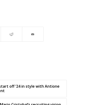
tart off ’24 in style with Antione
ent
Mario Cristobal’s recruiting vision