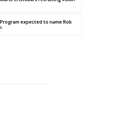
: Program expected to name Rob
h