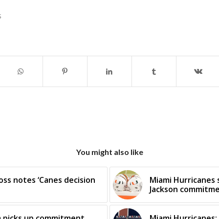
s
You might also like
oss notes ‘Canes decision
Miami Hurricanes s
Jackson commitm
m picks up commitment
Miami Hurricanes: 