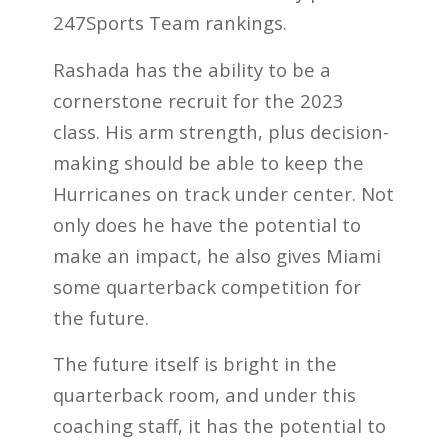
247Sports Team rankings.
Rashada has the ability to be a
cornerstone recruit for the 2023
class. His arm strength, plus decision-
making should be able to keep the
Hurricanes on track under center. Not
only does he have the potential to
make an impact, he also gives Miami
some quarterback competition for
the future.
The future itself is bright in the
quarterback room, and under this
coaching staff, it has the potential to