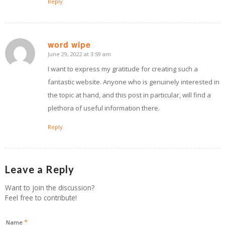
Reply
word wipe
June 29, 2022 at 3:59 am
says:
I want to express my gratitude for creating such a
fantastic website. Anyone who is genuinely interested in
the topic at hand, and this post in particular, will find a
plethora of useful information there.
Reply
Leave a Reply
Want to join the discussion?
Feel free to contribute!
*
Name