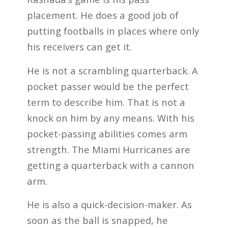
placement. He does a good job of
putting footballs in places where only
his receivers can get it.
He is not a scrambling quarterback. A
pocket passer would be the perfect
term to describe him. That is not a
knock on him by any means. With his
pocket-passing abilities comes arm
strength. The Miami Hurricanes are
getting a quarterback with a cannon
arm.
He is also a quick-decision-maker. As
soon as the ball is snapped, he