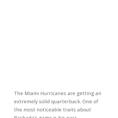
The Miami Hurricanes are getting an
extremely solid quarterback. One of
the most noticeable traits about
Rashada’s game is his pass