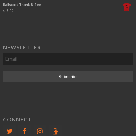
Ballscast Thank U Tee
$
18.00
NEWSLETTER
CONNECT