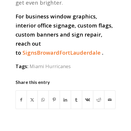
get even brighter.
For business window graphics,
interior office signage, custom flags,
custom banners and sign repair,
reach out
to
SignsBrowardFortLauderdale
.
Tags:
Miami Hurricanes
Share this entry