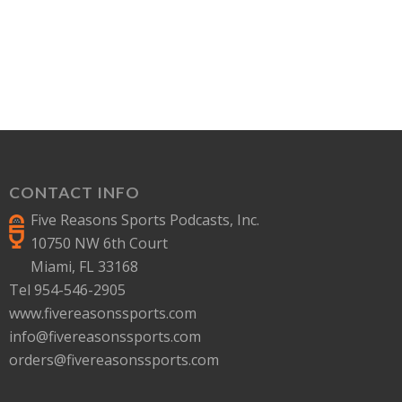
CONTACT INFO
Five Reasons Sports Podcasts, Inc.
10750 NW 6th Court
Miami, FL 33168
Tel 954-546-2905
www.fivereasonssports.com
info@fivereasonssports.com
orders@fivereasonssports.com