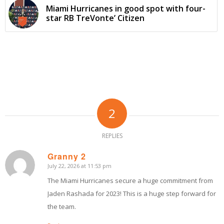
Miami Hurricanes in good spot with four-
star RB TreVonte’ Citizen
2
REPLIES
Granny 2
July 22, 2026 at 11:53 pm
says:
The Miami Hurricanes secure a huge commitment from
Jaden Rashada for 2023! This is a huge step forward for
the team.