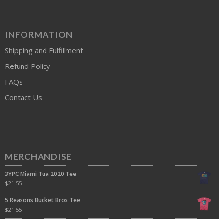
INFORMATION
Shipping and Fulfillment
Refund Policy
FAQs
Contact Us
MERCHANDISE
3YPC Miami Tua 2020 Tee
$
21.55
5 Reasons Bucket Bros Tee
$
21.55