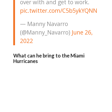
over with and get to work.
pic.twitter.com/C5b5ykYQNN
— Manny Navarro
(@Manny_Navarro)
June 26,
2022
What can he bring to the Miami
Hurricanes