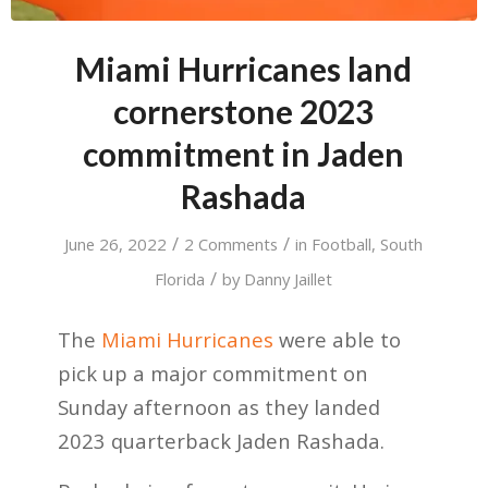
Miami Hurricanes land
cornerstone 2023
commitment in Jaden
Rashada
/
/
June 26, 2022
2 Comments
in
Football
,
South
/
Florida
by
Danny Jaillet
The
Miami Hurricanes
were able to
pick up a major commitment on
Sunday afternoon as they landed
2023 quarterback Jaden Rashada.