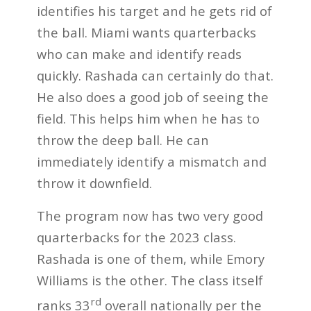
identifies his target and he gets rid of
the ball. Miami wants quarterbacks
who can make and identify reads
quickly. Rashada can certainly do that.
He also does a good job of seeing the
field. This helps him when he has to
throw the deep ball. He can
immediately identify a mismatch and
throw it downfield.
The program now has two very good
quarterbacks for the 2023 class.
Rashada is one of them, while Emory
Williams is the other. The class itself
rd
ranks 33
overall nationally per the