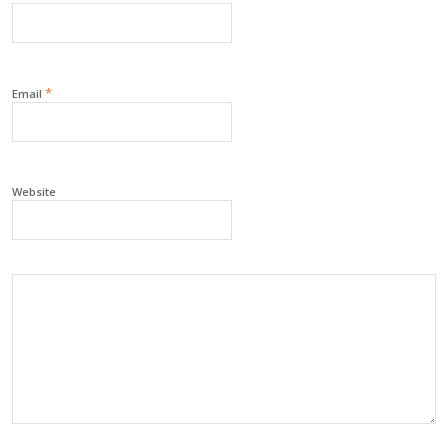
*
Email
Website