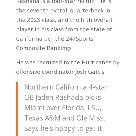
Rashada is a four-star recruit. He is
the seventh overall quarterback in
the 2023 class, and the fifth overall
player in his class from the state of
California per the 247Sports
Composite Rankings.
He was recruited to the Hurricanes by
offensive coordinator Josh Gattis.
Northern California 4-star
QB Jaden Rashada picks
Miami over Florida, LSU,
Texas A&M and Ole Miss.
Says he's happy to get it