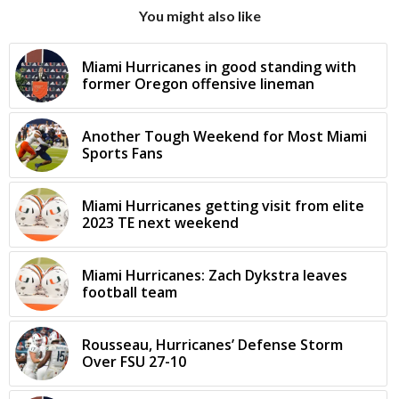
You might also like
Miami Hurricanes in good standing with
former Oregon offensive lineman
Another Tough Weekend for Most Miami
Sports Fans
Miami Hurricanes getting visit from elite
2023 TE next weekend
Miami Hurricanes: Zach Dykstra leaves
football team
Rousseau, Hurricanes’ Defense Storm
Over FSU 27-10