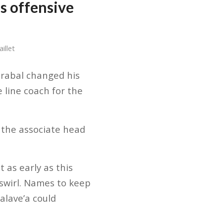
s offensive
illet
irabal changed his
e line coach for the
 the associate head
 as early as this
swirl. Names to keep
Salave’a could