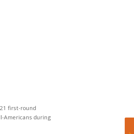
21 first-round
All-Americans during