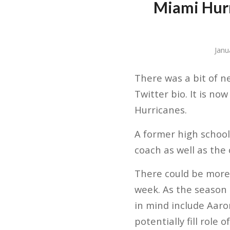
Miami Hurr
Janu
There was a bit of n
Twitter bio. It is no
Hurricanes.
A former high school
coach as well as the
There could be more 
week. As the season
in mind include Aaron
potentially fill role 