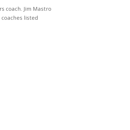
rs coach. Jim Mastro
e coaches listed