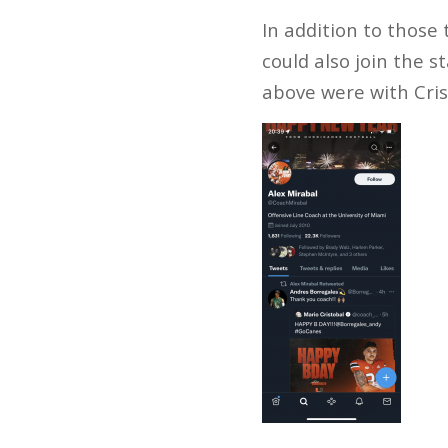
In addition to those
could also join the s
above were with Cris