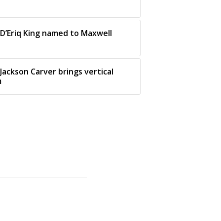
 D’Eriq King named to Maxwell
Jackson Carver brings vertical
m