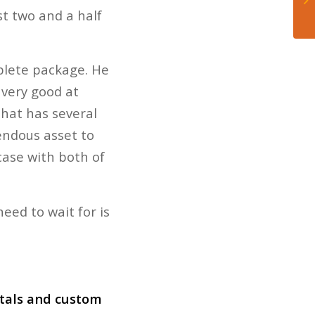
st two and a half
plete package. He
 very good at
that has several
endous asset to
case with both of
eed to wait for is
ntals and custom