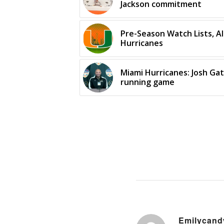
Jackson commitment
Pre-Season Watch Lists, A
Hurricanes
Miami Hurricanes: Josh Gat
running game
Emilycand