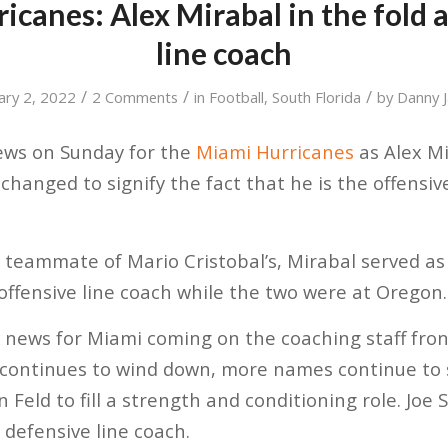
icanes: Alex Mirabal in the fold a
line coach
/
/
/
ary 2, 2022
2 Comments
in
Football
,
South Florida
by
Danny Ja
ews on Sunday for the
Miami Hurricanes
as Alex M
w changed to signify the fact that he is the offensiv
 teammate of Mario Cristobal’s, Mirabal served as
 offensive line coach while the two were at Oregon.
news for Miami coming on the coaching staff front
 continues to wind down, more names continue to 
 Feld to fill a strength and conditioning role. Joe 
of defensive line coach.