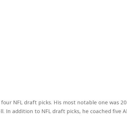
four NFL draft picks. His most notable one was 20
l. In addition to NFL draft picks, he coached five 