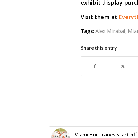
exhibit display purc
Visit them at
Every
Tags:
Alex Mirabal
,
Mia
Share this entry
Miami Hurricanes start off 