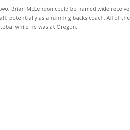
 two, Brian McLendon could be named wide receive
taff, potentially as a running backs coach. All of th
tobal while he was at Oregon.