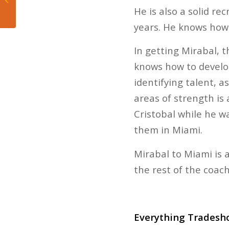
Heat’s Loss to Kings
He is also a solid re
years. He knows how 
In getting Mirabal, 
knows how to develop
identifying talent, 
areas of strength is
Cristobal while he wa
them in Miami.
Mirabal to Miami is 
the rest of the coachi
Everything Tradesho