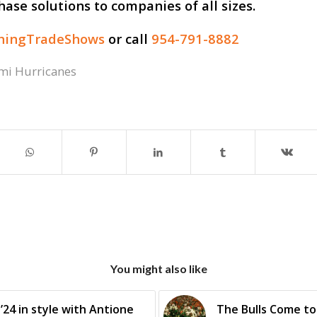
hase solutions to companies of all sizes.
thingTradeShows
or call
954-791-8882
mi Hurricanes
You might also like
’24 in style with Antione
The Bulls Come to