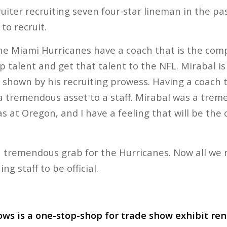
cruiter recruiting seven four-star lineman in the pa
to recruit.
the Miami Hurricanes have a coach that is the com
 talent and get that talent to the NFL. Mirabal is
as shown by his recruiting prowess. Having a coach 
 a tremendous asset to a staff. Mirabal was a trem
s at Oregon, and I have a feeling that will be the 
a tremendous grab for the Hurricanes. Now all we n
ng staff to be official.
ws is a one-stop-shop for trade show exhibit re