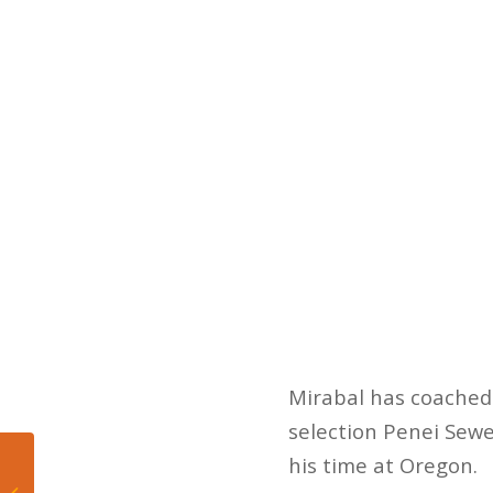
Mirabal has coached 
selection Penei Sewel
his time at Oregon.
Five Takeaways from