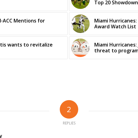
Top 20 Showdown
ll-ACC Mentions for
Miami Hurricanes:
Award Watch List
tis wants to revitalize
Miami Hurricanes: 
threat to progra
2
REPLIES
y