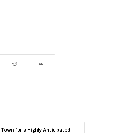
 Town for a Highly Anticipated