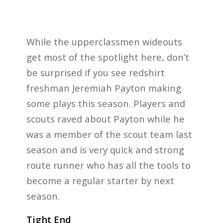
While the upperclassmen wideouts
get most of the spotlight here, don’t
be surprised if you see redshirt
freshman Jeremiah Payton making
some plays this season. Players and
scouts raved about Payton while he
was a member of the scout team last
season and is very quick and strong
route runner who has all the tools to
become a regular starter by next
season.
Tight End