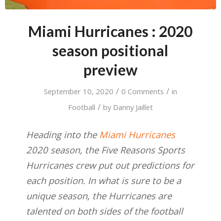
Miami Hurricanes : 2020
season positional
preview
/
/
September 10, 2020
0 Comments
in
/
Football
by
Danny Jaillet
Heading into the
Miami Hurricanes
2020 season, the Five Reasons Sports
Hurricanes crew put out predictions for
each position. In what is sure to be a
unique season, the Hurricanes are
talented on both sides of the football