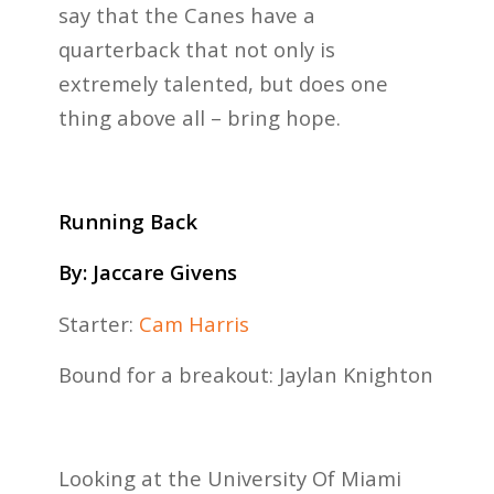
say that the Canes have a
quarterback that not only is
extremely talented, but does one
thing above all – bring hope.
Running Back
By: Jaccare Givens
Starter:
Cam Harris
Bound for a breakout: Jaylan Knighton
Looking at the University Of Miami