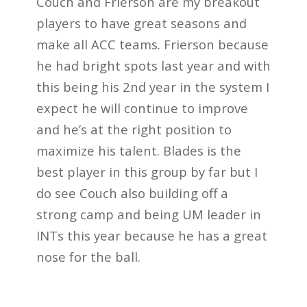
Couch and Frierson are my breakout
players to have great seasons and
make all ACC teams. Frierson because
he had bright spots last year and with
this being his 2nd year in the system I
expect he will continue to improve
and he’s at the right position to
maximize his talent. Blades is the
best player in this group by far but I
do see Couch also building off a
strong camp and being UM leader in
INTs this year because he has a great
nose for the ball.