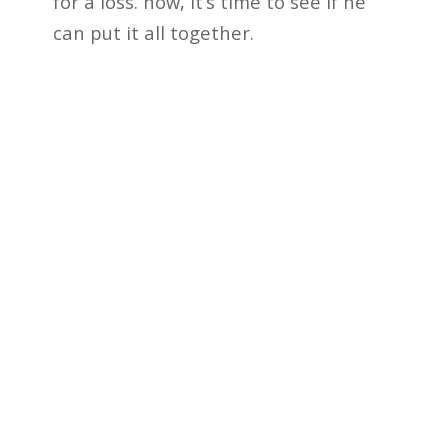
for a loss. now, it’s time to see if he
can put it all together.