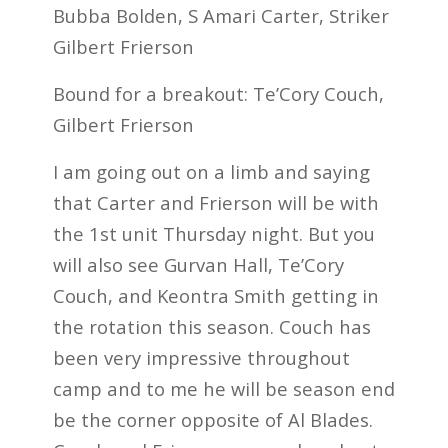
Bubba Bolden, S Amari Carter, Striker
Gilbert Frierson
Bound for a breakout: Te’Cory Couch,
Gilbert Frierson
I am going out on a limb and saying
that Carter and Frierson will be with
the 1st unit Thursday night. But you
will also see Gurvan Hall, Te’Cory
Couch, and Keontra Smith getting in
the rotation this season. Couch has
been very impressive throughout
camp and to me he will be season end
be the corner opposite of Al Blades.