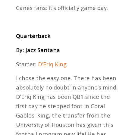
Canes fans: it’s officially game day.
Quarterback
By:
Jazz Santana
Starter:
D’Eriq King
I chose the easy one. There has been
absolutely no doubt in anyone’s mind,
D’Eriq King has been QB1 since the
first day he stepped foot in Coral
Gables. King, the transfer from the
University of Houston has given this
football program new life! He has