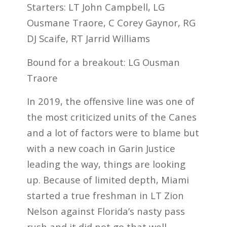
Starters: LT John Campbell, LG
Ousmane Traore, C Corey Gaynor, RG
DJ Scaife, RT Jarrid Williams
Bound for a breakout: LG Ousman
Traore
In 2019, the offensive line was one of
the most criticized units of the Canes
and a lot of factors were to blame but
with a new coach in Garin Justice
leading the way, things are looking
up. Because of limited depth, Miami
started a true freshman in LT Zion
Nelson against Florida’s nasty pass
rush and it did not go that well.