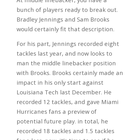
bunch of players ready to break out.
Bradley Jennings and Sam Brooks
would certainly fit that description.
For his part, Jennings recorded eight
tackles last year, and now looks to
man the middle linebacker position
with Brooks. Brooks certainly made an
impact in his only start against
Louisiana Tech last December. He
recorded 12 tackles, and gave Miami
Hurricanes fans a preview of
potential future play. in total, he
recorded 18 tackles and 1.5 tackles