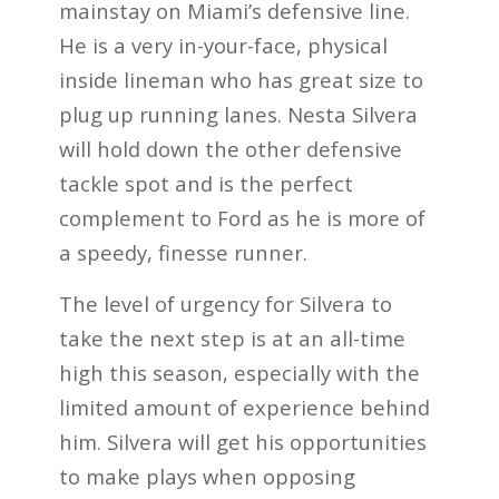
mainstay on Miami’s defensive line.
He is a very in-your-face, physical
inside lineman who has great size to
plug up running lanes. Nesta Silvera
will hold down the other defensive
tackle spot and is the perfect
complement to Ford as he is more of
a speedy, finesse runner.
The level of urgency for Silvera to
take the next step is at an all-time
high this season, especially with the
limited amount of experience behind
him. Silvera will get his opportunities
to make plays when opposing