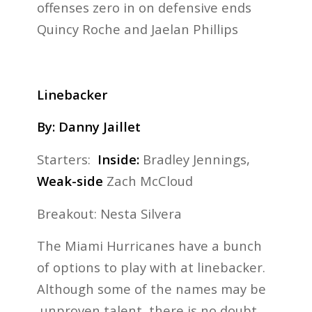
offenses zero in on defensive ends
Quincy Roche and Jaelan Phillips
Linebacker
By: Danny Jaillet
Starters:
Inside:
Bradley Jennings,
Weak-side
Zach McCloud
Breakout: Nesta Silvera
The Miami Hurricanes have a bunch
of options to play with at linebacker.
Although some of the names may be
unproven talent, there is no doubt