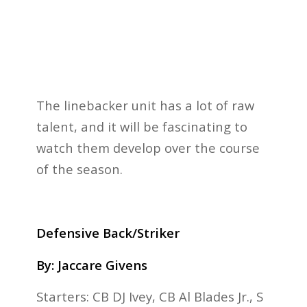
The linebacker unit has a lot of raw
talent, and it will be fascinating to
watch them develop over the course
of the season.
Defensive Back/Striker
By: Jaccare Givens
Starters: CB DJ Ivey, CB Al Blades Jr., S