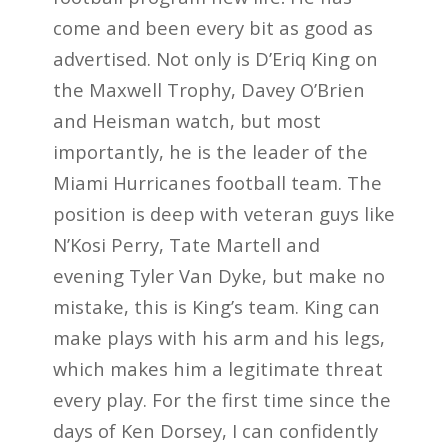
come and been every bit as good as
advertised. Not only is D’Eriq King on
the Maxwell Trophy, Davey O’Brien
and Heisman watch, but most
importantly, he is the leader of the
Miami Hurricanes football team. The
position is deep with veteran guys like
N’Kosi Perry, Tate Martell and
evening Tyler Van Dyke, but make no
mistake, this is King’s team. King can
make plays with his arm and his legs,
which makes him a legitimate threat
every play. For the first time since the
days of Ken Dorsey, I can confidently