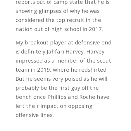
reports out of camp state that he is
showing glimpses of why he was
considered the top recruit in the
nation out of high school in 2017.
My breakout player at defensive end
is definitely Jahfari Harvey. Harvey
impressed as a member of the scout
team in 2019, where he redshirted.
But he seems very poised as he will
probably be the first guy off the
bench once Phillips and Roche have
left their impact on opposing
offensive lines.