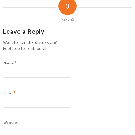
0
REPLIES
Leave a Reply
Want to join the discussion?
Feel free to contribute!
*
Name
*
Email
Website