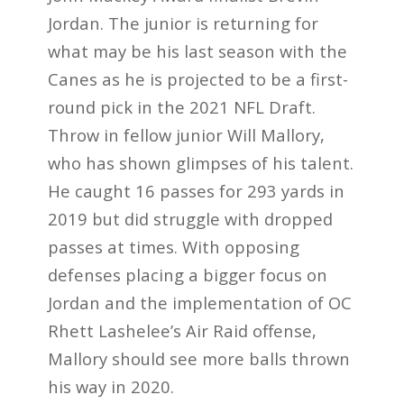
Jordan. The junior is returning for
what may be his last season with the
Canes as he is projected to be a first-
round pick in the 2021 NFL Draft.
Throw in fellow junior Will Mallory,
who has shown glimpses of his talent.
He caught 16 passes for 293 yards in
2019 but did struggle with dropped
passes at times. With opposing
defenses placing a bigger focus on
Jordan and the implementation of OC
Rhett Lashelee’s Air Raid offense,
Mallory should see more balls thrown
his way in 2020.