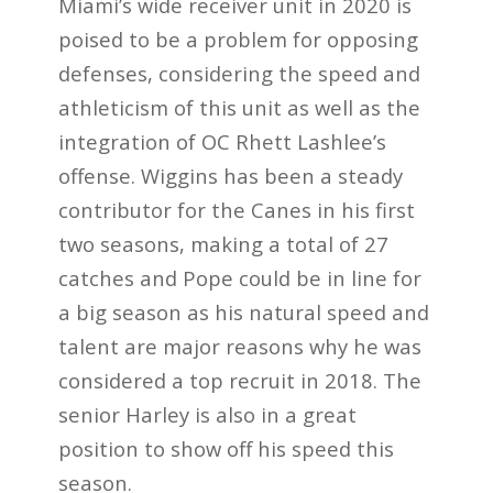
Miami’s wide receiver unit in 2020 is
poised to be a problem for opposing
defenses, considering the speed and
athleticism of this unit as well as the
integration of OC Rhett Lashlee’s
offense. Wiggins has been a steady
contributor for the Canes in his first
two seasons, making a total of 27
catches and Pope could be in line for
a big season as his natural speed and
talent are major reasons why he was
considered a top recruit in 2018. The
senior Harley is also in a great
position to show off his speed this
season.