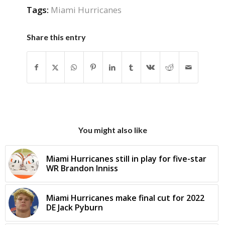
Tags:
Miami Hurricanes
Share this entry
You might also like
Miami Hurricanes still in play for five-star
WR Brandon Inniss
Miami Hurricanes make final cut for 2022
DE Jack Pyburn