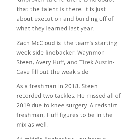
that the talent is there. It is just
about execution and building off of
what they learned last year.
Zach McCloud is the team’s starting
week-side linebacker. Waynmon
Steen, Avery Huff, and Tirek Austin-
Cave fill out the weak side
As a freshman in 2018, Steen
recorded two tackles. He missed all of
2019 due to knee surgery. A redshirt
freshman, Huff figures to be in the
mix as well.
At middle linebacker, you have a