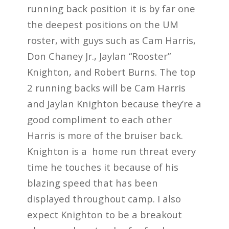
running back position it is by far one
the deepest positions on the UM
roster, with guys such as Cam Harris,
Don Chaney Jr., Jaylan “Rooster”
Knighton, and Robert Burns. The top
2 running backs will be Cam Harris
and Jaylan Knighton because they’re a
good compliment to each other
Harris is more of the bruiser back.
Knighton is a home run threat every
time he touches it because of his
blazing speed that has been
displayed throughout camp. I also
expect Knighton to be a breakout