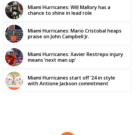
Miami Hurricanes: Will Mallory has a
chance to shine in lead role
Miami Hurricanes: Mario Cristobal heaps
praise on John Campbell Jr.
Miami Hurricanes: Xavier Restrepo injury
means ‘next man up’
Miami Hurricanes start off ’24 in style
with Antione Jackson commitment