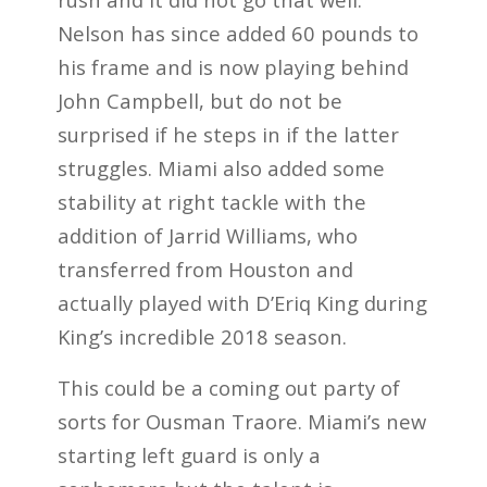
Nelson has since added 60 pounds to
his frame and is now playing behind
John Campbell, but do not be
surprised if he steps in if the latter
struggles. Miami also added some
stability at right tackle with the
addition of Jarrid Williams, who
transferred from Houston and
actually played with D’Eriq King during
King’s incredible 2018 season.
This could be a coming out party of
sorts for Ousman Traore. Miami’s new
starting left guard is only a