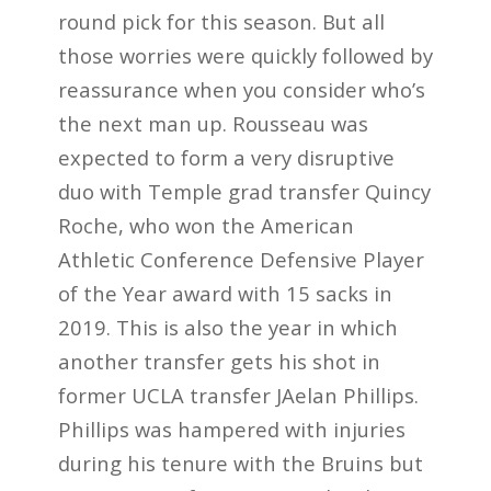
round pick for this season. But all
those worries were quickly followed by
reassurance when you consider who’s
the next man up. Rousseau was
expected to form a very disruptive
duo with Temple grad transfer Quincy
Roche, who won the American
Athletic Conference Defensive Player
of the Year award with 15 sacks in
2019. This is also the year in which
another transfer gets his shot in
former UCLA transfer JAelan Phillips.
Phillips was hampered with injuries
during his tenure with the Bruins but