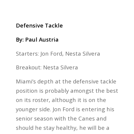
Defensive Tackle
By: Paul Austria
Starters: Jon Ford, Nesta Silvera
Breakout: Nesta Silvera
Miami’s depth at the defensive tackle
position is probably amongst the best
on its roster, although it is on the
younger side. Jon Ford is entering his
senior season with the Canes and
should he stay healthy, he will be a