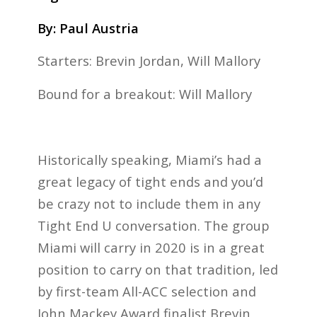
By: Paul Austria
Starters: Brevin Jordan, Will Mallory
Bound for a breakout: Will Mallory
Historically speaking, Miami’s had a
great legacy of tight ends and you’d
be crazy not to include them in any
Tight End U conversation. The group
Miami will carry in 2020 is in a great
position to carry on that tradition, led
by first-team All-ACC selection and
John Mackey Award finalist Brevin