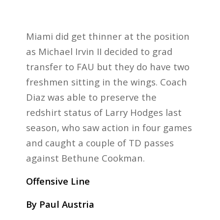
Miami did get thinner at the position
as Michael Irvin II decided to grad
transfer to FAU but they do have two
freshmen sitting in the wings. Coach
Diaz was able to preserve the
redshirt status of Larry Hodges last
season, who saw action in four games
and caught a couple of TD passes
against Bethune Cookman.
Offensive Line
By Paul Austria