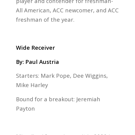
player and contender for freshman-
All American, ACC newcomer, and ACC
freshman of the year.
Wide Receiver
By: Paul Austria
Starters: Mark Pope, Dee Wiggins,
Mike Harley
Bound for a breakout: Jeremiah
Payton