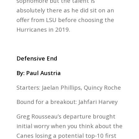
sophomore but the talent is
absolutely there as he did sit on an
offer from LSU before choosing the
Hurricanes in 2019.
Defensive End
By: Paul Austria
Starters: Jaelan Phillips, Quincy Roche
Bound for a breakout: Jahfari Harvey
Greg Rousseau’s departure brought
initial worry when you think about the
Canes losing a potential top-10 first