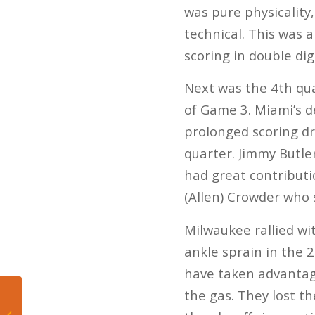
was pure physicality
technical. This was a
scoring in double dig
Next was the 4th qu
of Game 3. Miami’s de
prolonged scoring dr
quarter. Jimmy Butler
had great contribut
(Allen) Crowder who 
Milwaukee rallied w
ankle sprain in the 2
have taken advantage
the gas. They lost th
Miami Hurricanes :
2020 season positional