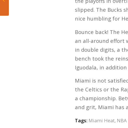
the playoffs in over
preview
slipped. The Bucks s
nice humbling for He
Bounce back! The Hea
an all-around effort 
in double digits, a
bench took the reins
Iguodala, in addition
Miami is not satisfie
the Celtics or the Ra
a championship. Betwe
and grit, Miami has 
Tags:
Miami Heat
,
NBA