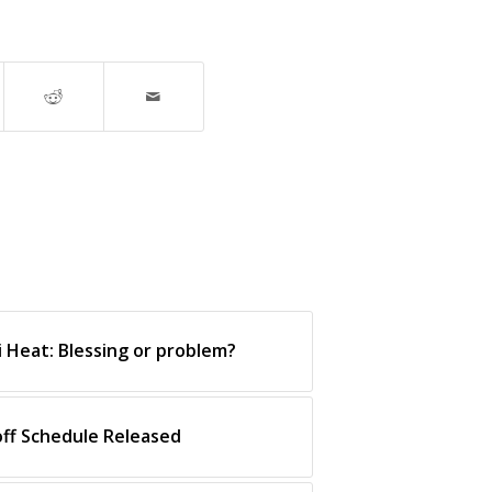
i Heat: Blessing or problem?
off Schedule Released