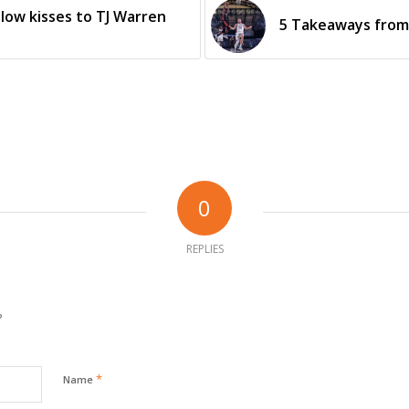
low kisses to TJ Warren
5 Takeaways from 
0
REPLIES
?
*
Name