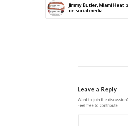
Jimmy Butler, Miami Heat b
on social media
Leave a Reply
Want to join the discussion
Feel free to contribute!