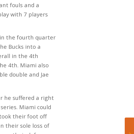
ant fouls and a
play with 7 players
n the fourth quarter
the Bucks into a
rall in the 4th
the 4th. Miami also
ble double and Jae
 he suffered a right
 series. Miami could
ook their foot off
n their sole loss of