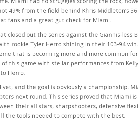
time. Miami had no struggles scoring the rock, how
hot 49% from the field behind Khris Middleton’s 36
at fans and a great gut check for Miami.
t closed out the series against the Giannis-less 
with rookie Tyler Herro shining in their 103-94 win
 theme that is becoming more and more common for
 of this game with stellar performances from Kell
 to Herro.
d yet, and the goal is obviously a championship. Mi
ptors next round. This series proved that Miami is
en their all stars, sharpshooters, defensive flexi
all the tools needed to compete with the best.