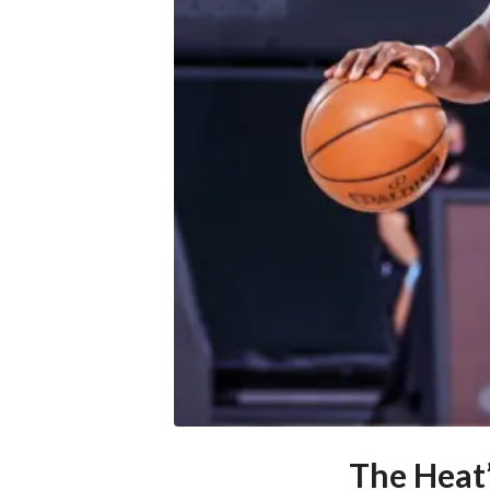
The Heat’