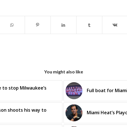
You might also like
e to stop Milwaukee’s
Full boat for Miam
on shoots his way to
Miami Heat’s Play