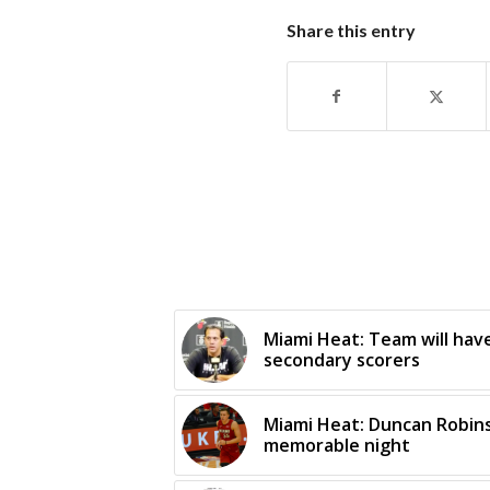
Share this entry
Miami Heat: Team will hav
secondary scorers
Miami Heat: Duncan Robins
memorable night