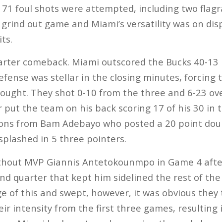
, 71 foul shots were attempted, including two flagr
 grind out game and Miami’s versatility was on dis
its.
arter comeback. Miami outscored the Bucks 40-13 i
fense was stellar in the closing minutes, forcing 
ought. They shot 0-10 from the three and 6-23 ove
 put the team on his back scoring 17 of his 30 in 
ions from Bam Adebayo who posted a 20 point dou
splashed in 5 three pointers.
ithout MVP Giannis Antetokounmpo in Game 4 after
nd quarter that kept him sidelined the rest of the
 of this and swept, however, it was obvious they t
eir intensity from the first three games, resulting i