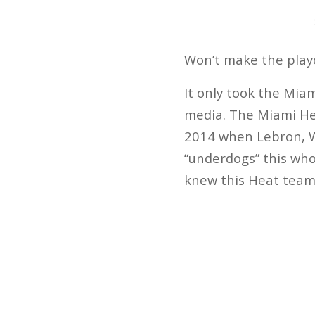
Won’t make the playo
It only took the Mia
media. The Miami Hea
2014 when Lebron, W
“underdogs” this who
knew this Heat team 