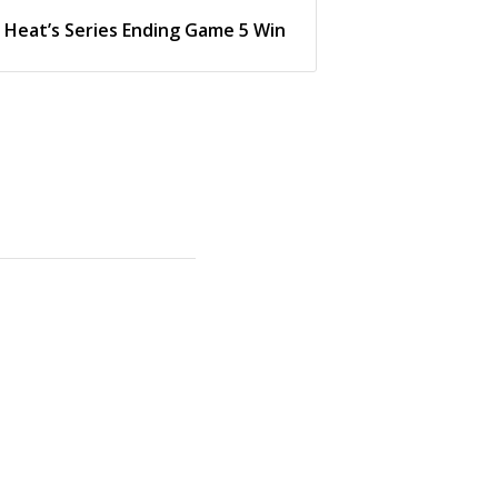
Heat’s Series Ending Game 5 Win