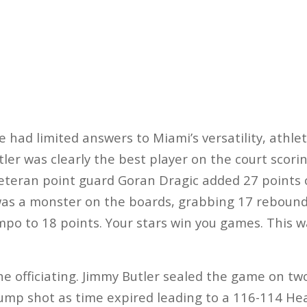
 had limited answers to Miami’s versatility, athlet
ler was clearly the best player on the court scorin
Veteran point guard Goran Dragic added 27 points
was a monster on the boards, grabbing 17 rebound
o to 18 points. Your stars win you games. This w
he officiating. Jimmy Butler sealed the game on tw
jump shot as time expired leading to a 116-114 He