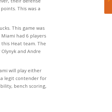
ever, their defense
 points. This was a
Bucks. This game was
. Miami had 6 players
 this Heat team. The
y Olynyk and Andre
ami will play either
 a legit contender for
bility, bench scoring,