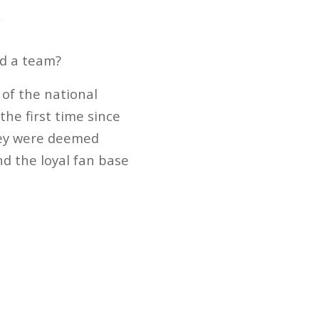
y
ad a team?
 of the national
he first time since
hey were deemed
d the loyal fan base