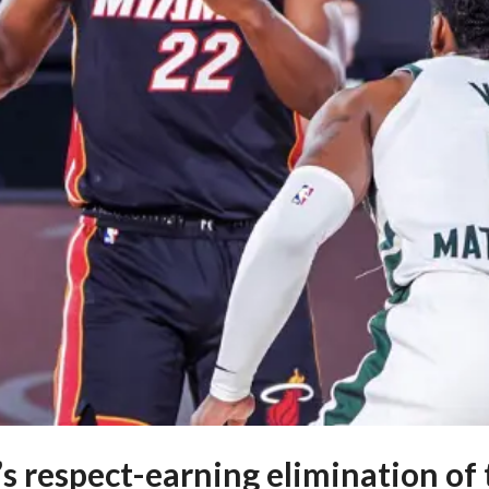
s respect-earning elimination of