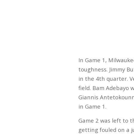
In Game 1, Milwaukee
toughness. Jimmy But
in the 4th quarter. 
field. Bam Adebayo 
Giannis Antetokounmp
in Game 1.
Game 2 was left to t
getting fouled on a 