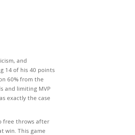
icism, and
g 14 of his 40 points
 on 60% from the
s and limiting MVP
as exactly the case
o free throws after
at win. This game