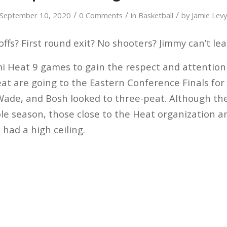
/
/
/
September 10, 2020
0 Comments
in
Basketball
by
Jamie Lev
ffs? First round exit? No shooters? Jimmy can’t le
mi Heat 9 games to gain the respect and attention
t are going to the Eastern Conference Finals for t
ade, and Bosh looked to three-peat. Although t
le season, those close to the Heat organization an
had a high ceiling.