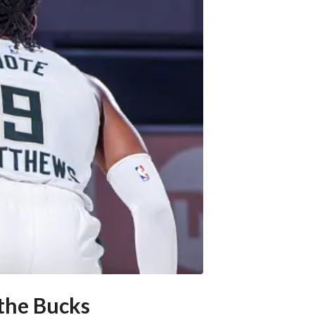
 the Bucks